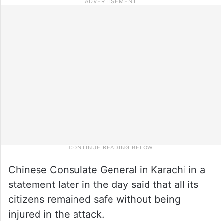
Chinese Consulate General in Karachi in a
statement later in the day said that all its
citizens remained safe without being
injured in the attack.