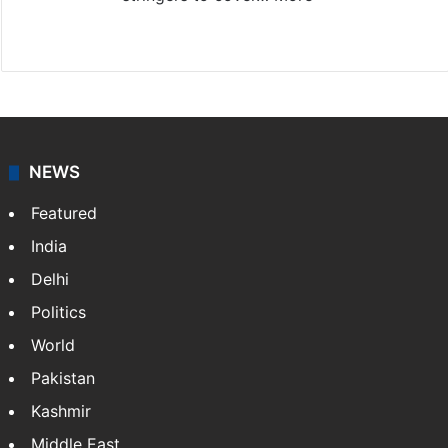
Website
Facebook
X
NEWS
Featured
India
Delhi
Politics
World
Pakistan
Kashmir
Middle East