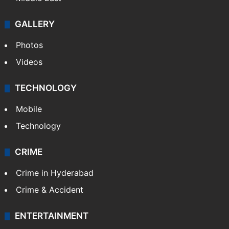
GALLERY
Photos
Videos
TECHNOLOGY
Mobile
Technology
CRIME
Crime in Hyderabad
Crime & Accident
ENTERTAINMENT