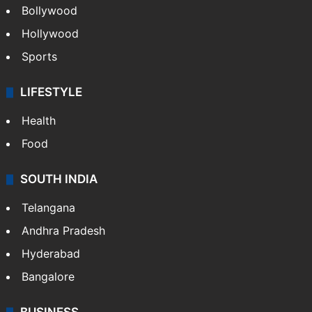
Bollywood
Hollywood
Sports
LIFESTYLE
Health
Food
SOUTH INDIA
Telangana
Andhra Pradesh
Hyderabad
Bangalore