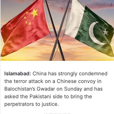
Islamabad:
China has strongly condemned
the terror attack on a Chinese convoy in
Balochistan’s Gwadar on Sunday and has
asked the Pakistani side to bring the
perpetrators to justice.