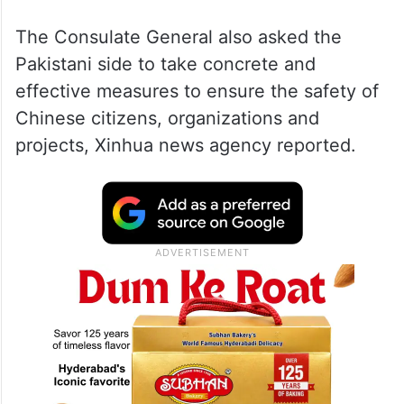
The Consulate General also asked the
Pakistani side to take concrete and
effective measures to ensure the safety of
Chinese citizens, organizations and
projects, Xinhua news agency reported.