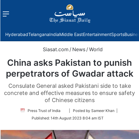
Menu
f
Hyderabad
Telangana
India
Middle East
Entertainment
Sports
Busine
Siasat.com
/
News
/
World
China asks Pakistan to punish
perpetrators of Gwadar attack
Consulate General asked Pakistani side to take
concrete and effective measures to ensure safety
of Chinese citizens
Follow
Press Trust of India
| Posted by Sameer Khan |
on
Published:
14th August 2023 8:04 am IST
Twitter