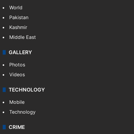
World
Pakistan
Kashmir
Middle East
GALLERY
Photos
Videos
TECHNOLOGY
Mobile
Technology
CRIME