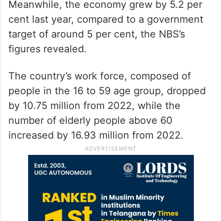
Meanwhile, the economy grew by 5.2 per
cent last year, compared to a government
target of around 5 per cent, the NBS’s
figures revealed.
The country’s work force, composed of
people in the 16 to 59 age group, dropped
by 10.75 million from 2022, while the
number of elderly people above 60
increased by 16.93 million from 2022.