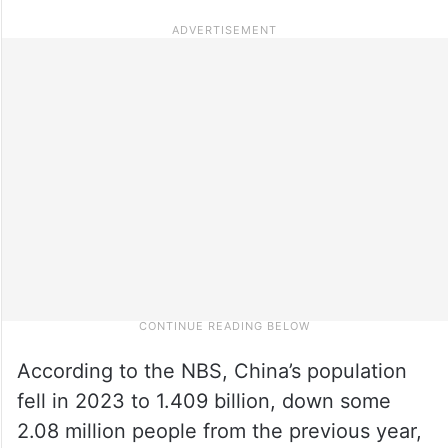
According to the NBS, China’s population
fell in 2023 to 1.409 billion, down some
2.08 million people from the previous year,