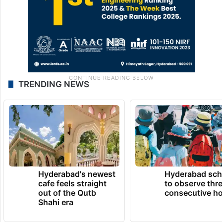
TRENDING NEWS
Hyderabad's newest
Hyderabad sch
cafe feels straight
to observe thr
out of the Qutb
consecutive ho
Shahi era