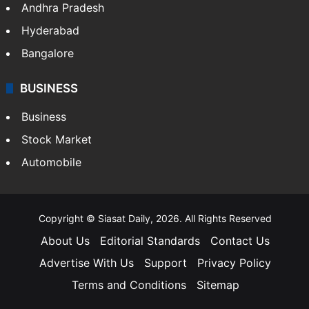
Andhra Pradesh
Hyderabad
Bangalore
BUSINESS
Business
Stock Market
Automobile
Copyright © Siasat Daily, 2026. All Rights Reserved
About Us
Editorial Standards
Contact Us
Advertise With Us
Support
Privacy Policy
Terms and Conditions
Sitemap