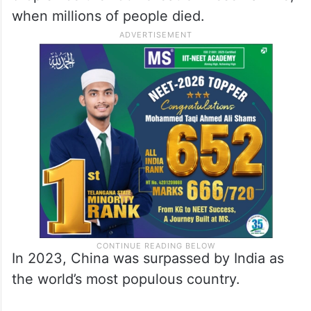
when millions of people died.
In 2023, China was surpassed by India as
the world’s most populous country.