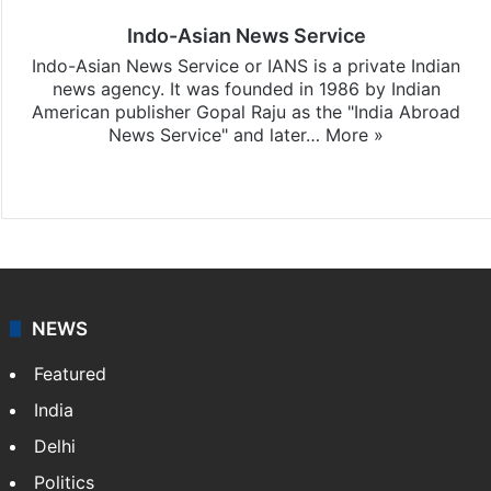
Indo-Asian News Service
Indo-Asian News Service or IANS is a private Indian
news agency. It was founded in 1986 by Indian
American publisher Gopal Raju as the "India Abroad
News Service" and later…
More »
Facebook
X
NEWS
Featured
India
Delhi
Politics