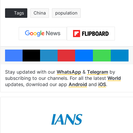
Tags
China
population
Facebook
X
LinkedIn
Pinterest
Messenger
WhatsAp
T
Stay updated with our
WhatsApp
&
Telegram
by
subscribing to our channels. For all the latest
World
updates, download our app
Android
and
iOS
.