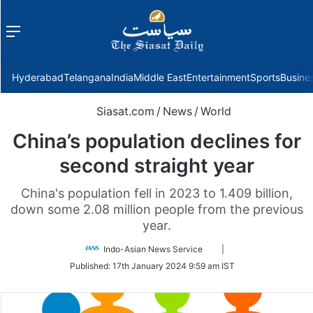
Menu
f
Hyderabad
Telangana
India
Middle East
Entertainment
Sports
Busine
Siasat.com
/
News
/
World
China’s population declines for
second straight year
China's population fell in 2023 to 1.409 billion,
down some 2.08 million people from the previous
year.
Follow
Indo-Asian News Service
|
on
Published:
17th January 2024 9:59 am IST
Twitter