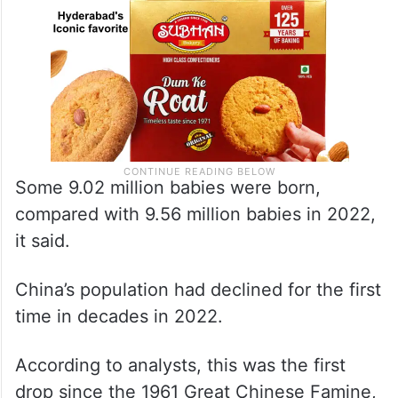
Some 9.02 million babies were born,
compared with 9.56 million babies in 2022,
it said.
China’s population had declined for the first
time in decades in 2022.
According to analysts, this was the first
drop since the 1961 Great Chinese Famine,