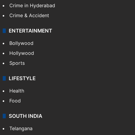
Crime in Hyderabad
Crime & Accident
ENTERTAINMENT
Bollywood
Hollywood
Sports
LIFESTYLE
Health
Food
SOUTH INDIA
Telangana