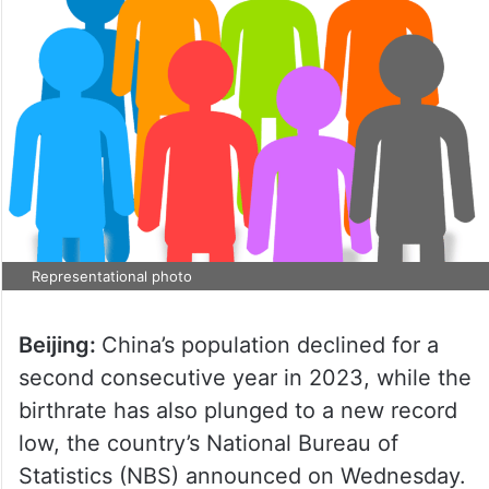
Representational photo
Beijing:
China’s population declined for a
second consecutive year in 2023, while the
birthrate has also plunged to a new record
low, the country’s National Bureau of
Statistics (NBS) announced on Wednesday.