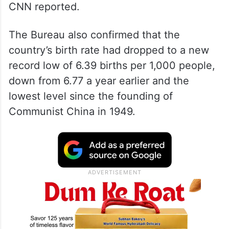
CNN reported.
The Bureau also confirmed that the
country’s birth rate had dropped to a new
record low of 6.39 births per 1,000 people,
down from 6.77 a year earlier and the
lowest level since the founding of
Communist China in 1949.