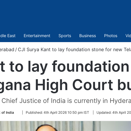
dle East
Entertainment
Sports
Business
Photos
Vi
erabad
/
CJI Surya Kant to lay foundation stone for new Te
t to lay foundation
gana High Court bu
Chief Justice of India is currently in Hyde
Follow
 of India
|
Published:
4th April 2026 10:50 pm IST
|
Updated:
4th April 2
on
Twitter