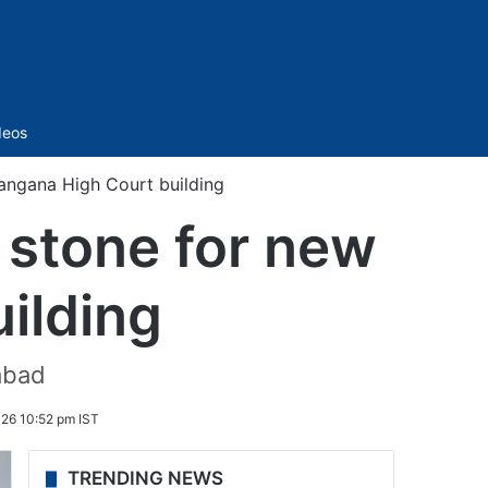
Sidebar
deos
langana High Court building
 stone for new
ilding
rabad
026 10:52 pm IST
TRENDING NEWS