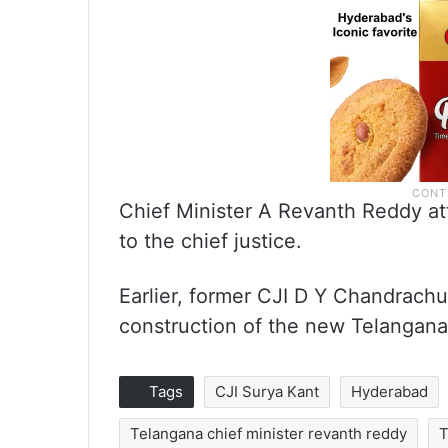
Chief Minister A Revanth Reddy att
to the chief justice.
Earlier, former CJI D Y Chandrachu
construction of the new Telangana
Tags
CJI Surya Kant
Hyderabad
Telangana chief minister revanth reddy
T