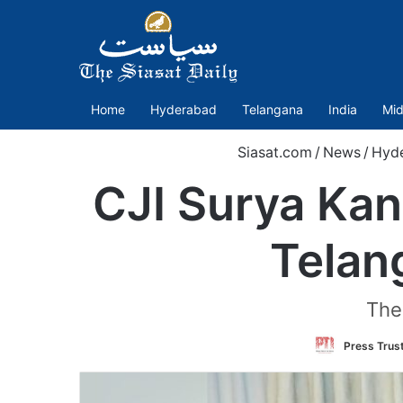
Home
Hyderabad
Telangana
India
Mid
Siasat.com
/
News
/
Hyd
CJI Surya Kan
Telan
The 
Press Trust