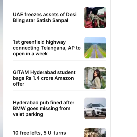
UAE freezes assets of Desi
Bling star Satish Sanpal
1st greenfield highway
connecting Telangana, AP to
open in a week
GITAM Hyderabad student
bags Rs 1.4 crore Amazon
offer
Hyderabad pub fined after
BMW goes missing from
valet parking
10 free lefts, 5 U-turns