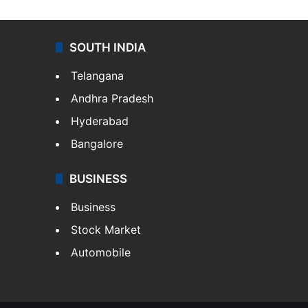
SOUTH INDIA
Telangana
Andhra Pradesh
Hyderabad
Bangalore
BUSINESS
Business
Stock Market
Automobile