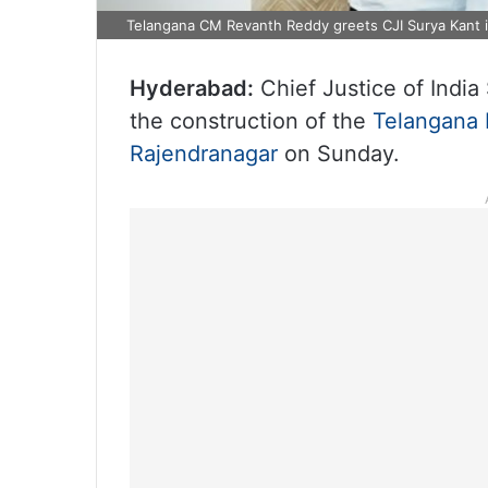
Telangana CM Revanth Reddy greets CJI Surya Kant 
Hyderabad:
Chief Justice of India 
the construction of the
Telangana 
Rajendranagar
on Sunday.