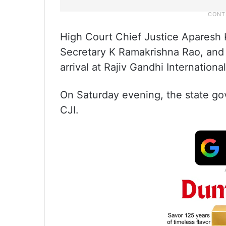
High Court Chief Justice Aparesh
Secretary K Ramakrishna Rao, and o
arrival at Rajiv Gandhi Internationa
On Saturday evening, the state go
CJI.