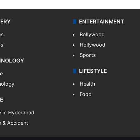
LERY
ENTERTAINMENT
os
Bollywood
os
Hollywood
Sports
HNOLOGY
LIFESTYLE
le
nology
Health
Food
E
e in Hyderabad
 & Accident