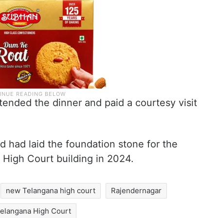
ended the dinner and paid a courtesy visit
d had laid the foundation stone for the
 High Court building in 2024.
new Telangana high court
Rajendernagar
elangana High Court