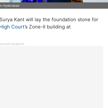
in Hyderabad
Surya Kant will lay the foundation stone for
High Court’
s Zone-II building at