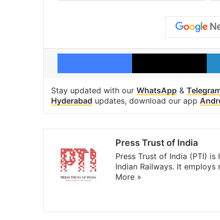
Facebook
X
Stay updated with our
WhatsApp
&
Telegra
Hyderabad
updates, download our app
Andr
Press Trust of India
Press Trust of India (PTI) i
Indian Railways. It employs
More »
Website
Facebook
X