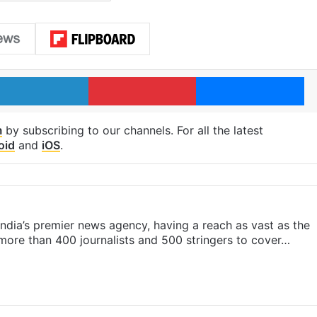
LinkedIn
Pinterest
Me
m
by subscribing to our channels. For all the latest
oid
and
iOS
.
s India’s premier news agency, having a reach as vast as the
 more than 400 journalists and 500 stringers to cover…