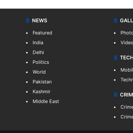
NEWS
GAL
Featured
Phot
India
Vide
Delhi
TEC
Politics
Mobi
World
Tech
Pakistan
Kashmir
CRIM
Middle East
Crim
Crime