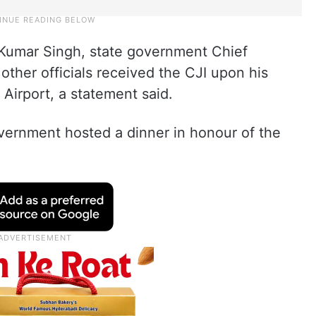
 Kumar Singh, state government Chief
ther officials received the CJI upon his
l Airport, a statement said.
vernment hosted a dinner in honour of the