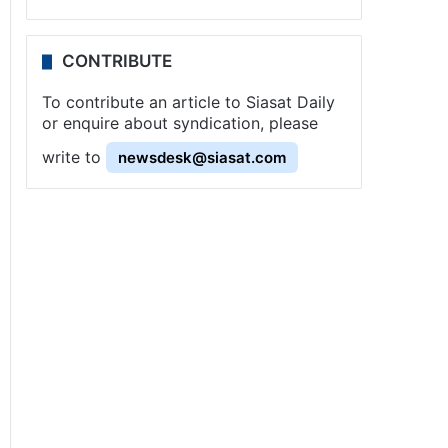
CONTRIBUTE
To contribute an article to Siasat Daily
or enquire about syndication, please
write to
newsdesk@siasat.com