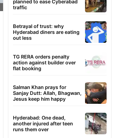
planned to ease Cyberabad
traffic
Betrayal of trust: why
Hyderabad diners are eating
out less
TG RERA orders penalty
action against builder over
flat booking
Salman Khan prays for
Sanjay Dutt: Allah, Bhagwan,
Jesus keep him happy
Hyderabad: One dead,
another injured after teen
runs them over