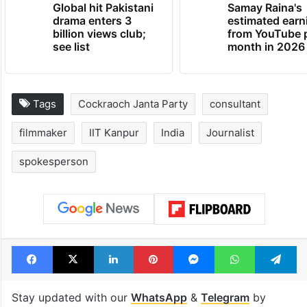
Global hit Pakistani
Samay Raina's
drama enters 3
estimated earn
billion views club;
from YouTube 
see list
month in 2026
Tags
Cockraoch Janta Party
consultant
filmmaker
IIT Kanpur
India
Journalist
spokesperson