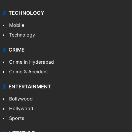
Kashmir
Middle East
GALLERY
Photos
Videos
TECHNOLOGY
Mobile
Technology
CRIME
Crime in Hyderabad
Crime & Accident