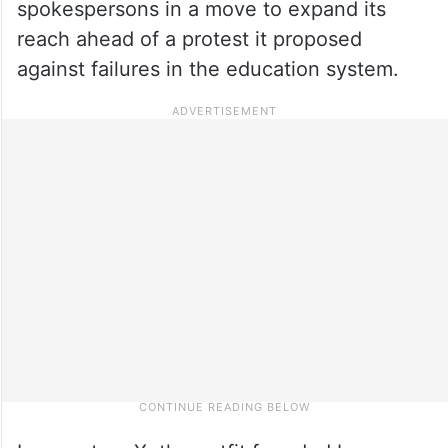
spokespersons in a move to expand its
reach ahead of a protest it proposed
against failures in the education system.