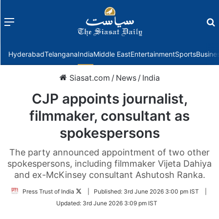
Menu
f
Hyderabad
Telangana
India
Middle East
Entertainment
Sports
Busine
Siasat.com
/
News
/
India
CJP appoints journalist,
filmmaker, consultant as
spokespersons
The party announced appointment of two other
spokespersons, including filmmaker Vijeta Dahiya
and ex-McKinsey consultant Ashutosh Ranka.
Follow
Press Trust of India
|
Published:
3rd June 2026 3:00 pm IST
|
on
Updated:
3rd June 2026 3:09 pm IST
Twitter