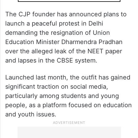
ALSO READ
Cockroach Janta Party founder to
return to India on Jun 6
The CJP founder has announced plans to
launch a peaceful protest in Delhi
demanding the resignation of Union
Education Minister Dharmendra Pradhan
over the alleged leak of the NEET paper
and lapses in the CBSE system.
Launched last month, the outfit has gained