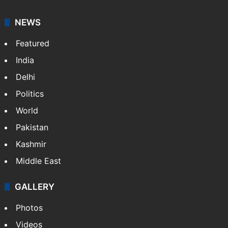
It employs more than 400 journalists and 500
stringers to cover…
More »
Website
Facebook
X
NEWS
Featured
India
Delhi
Politics
World
Pakistan