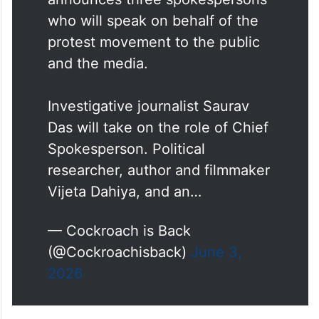
Cockroach Janta Party
announces three spokespersons
who will speak on behalf of the
protest movement to the public
and the media.
Investigative journalist Saurav
Das will take on the role of Chief
Spokesperson. Political
researcher, author and filmmaker
Vijeta Dahiya, and an…