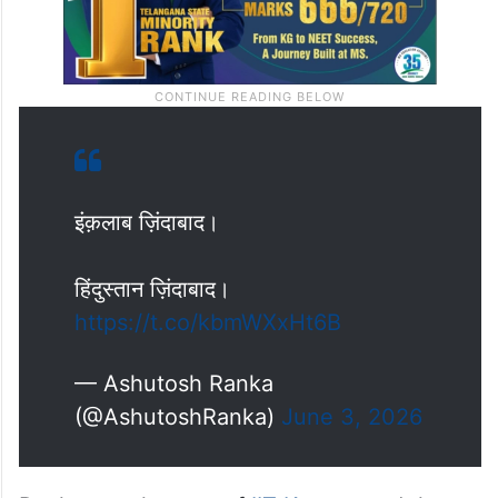
इंक़लाब ज़िंदाबाद।
हिंदुस्तान ज़िंदाबाद।