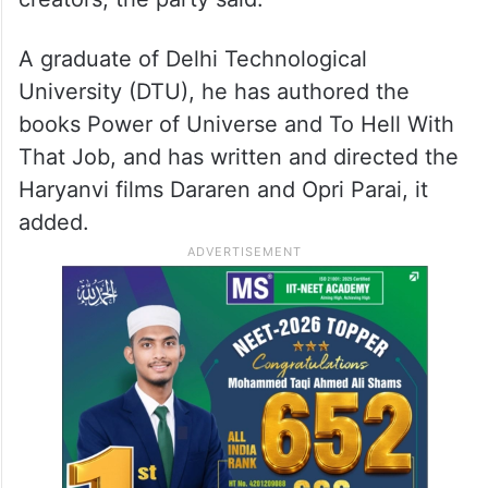
Dahiya, a political researcher, author, and
filmmaker, has worked on research and
content production for several YouTube
creators, the party said.
A graduate of Delhi Technological
University (DTU), he has authored the
books Power of Universe and To Hell With
That Job, and has written and directed the
Haryanvi films Dararen and Opri Parai, it
added.