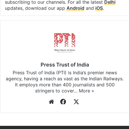
Facebook
X
LinkedIn
Pinterest
Messenger
WhatsAp
T
Stay updated with our
WhatsApp
&
Telegram
by
subscribing to our channels. For all the latest
Delhi
updates, download our app
Android
and
iOS
.
Press Trust of India
Press Trust of India (PTI) is India’s premier news
agency, having a reach as vast as the Indian Railways.