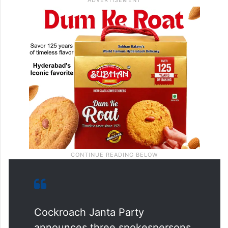
discourse of India, and this will be led by a
new generation of leaders,” it said.