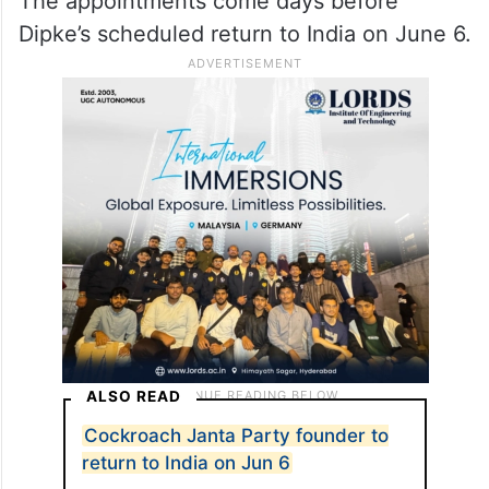
NEET paper leak controversy.
Dipke to launch protests in
Delhi
The appointments come days before
Dipke’s scheduled return to India on June 6.