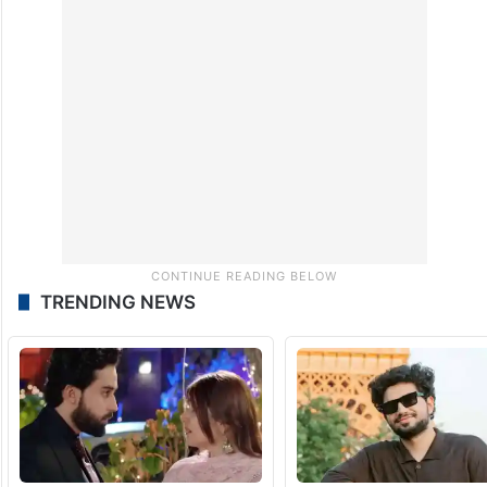
significant traction on social media,
particularly among students and young
people, as a platform focused on education
and youth issues.
TRENDING NEWS