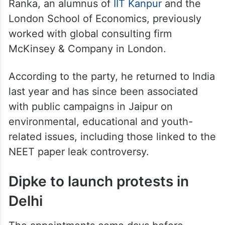
https://t.co/kbmWXxHt6B
— Ashutosh Ranka
(@AshutoshRanka)
June 3, 2026
Ranka, an alumnus of
IIT Kanpur
and the
London School of Economics, previously
worked with global consulting firm
McKinsey & Company in London.
According to the party, he returned to India
last year and has since been associated
with public campaigns in Jaipur on
environmental, educational and youth-
related issues, including those linked to the