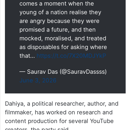
🚨
#Announcement
I am thrilled to join the
Cockroach Janta Party as its
Chief Spokesperson. There
comes a moment when the
young of a nation realise they
are angry because they were
promised a future, and then
mocked, moralised, and treated
as disposables for asking where
that…
https://t.co/7X20MDJYkP
— Saurav Das (@SauravDassss)
June 3, 2026