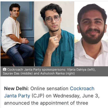
Cockroach Janta Party spokespersons: Vijeta Dahiya (left),
Saurav Das (middle) and Ashutosh Ranka (right)
New Delhi:
Online sensation
Cockroach
Janta Party
(CJP) on Wednesday, June 3,
announced the appointment of three