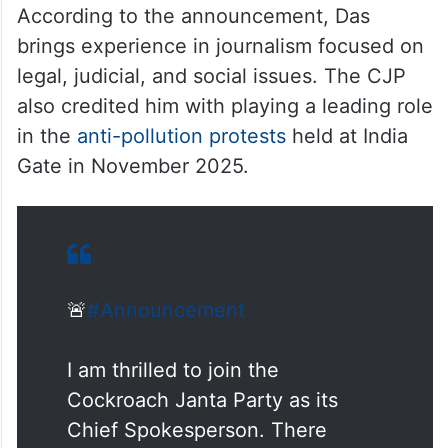
— Cockroach is Back
(@Cockroachisback)
June 3,
2026
According to the announcement, Das
brings experience in journalism focused on
legal, judicial, and social issues. The CJP
also credited him with playing a leading role
in the
anti-pollution protests
held at India
Gate in November 2025.