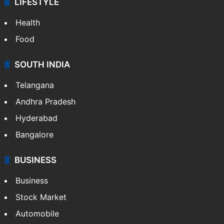
ENTERTAINMENT
Bollywood
Hollywood
Sports
LIFESTYLE
Health
Food
SOUTH INDIA
Telangana
Andhra Pradesh
Hyderabad
Bangalore