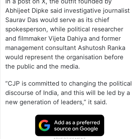
In a post on X, the outfit founded by
Abhijeet Dipke said investigative journalist
Saurav Das would serve as its chief
spokesperson, while political researcher
and filmmaker Vijeta Dahiya and former
management consultant Ashutosh Ranka
would represent the organisation before
the public and the media.
“CJP is committed to changing the political