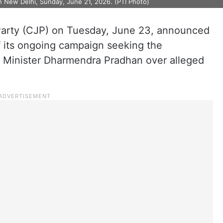
n New Delhi, Sunday, June 21, 2026. (PTI Photo)
arty (CJP) on Tuesday, June 23, announced
of its ongoing campaign seeking the
n Minister Dharmendra Pradhan over alleged