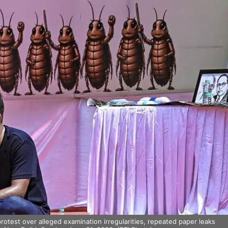
otest over alleged examination irregularities, repeated paper leaks