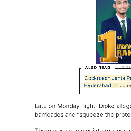
ALSO READ
Cockroach Janta Par
Hyderabad on June
Late on Monday night, Dipke alleg
barricades and “squeeze the protest
There was no immediate response f