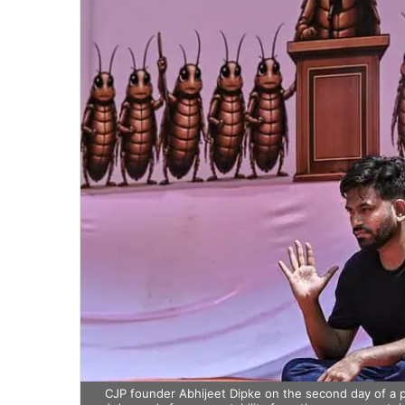
CJP founder Abhijeet Dipke on the second day of a pr