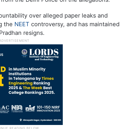
ntability over alleged paper leaks and
ng the
NEET
controversy, and has maintained
 Pradhan resigns.