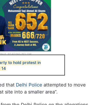
ty to hold protest in
 14
ed that
Delhi Police
attempted to move
 site into a smaller area”.
rom the Delhi Police on the allegations.