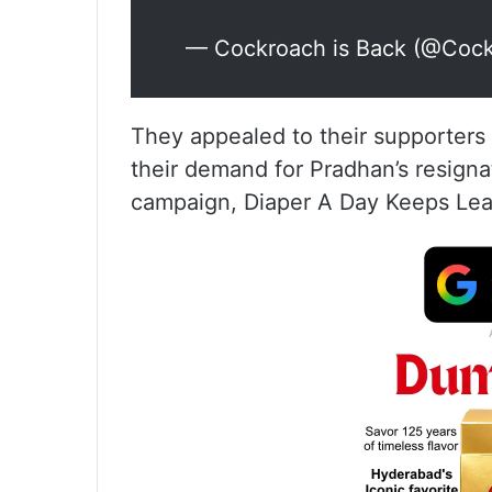
— Cockroach is Back (@Coc
They appealed to their supporters t
their demand for Pradhan’s resigna
campaign, Diaper A Day Keeps Lea