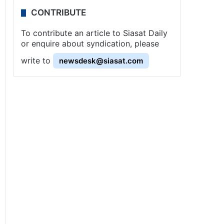
CONTRIBUTE
To contribute an article to Siasat Daily
or enquire about syndication, please
write to
newsdesk@siasat.com