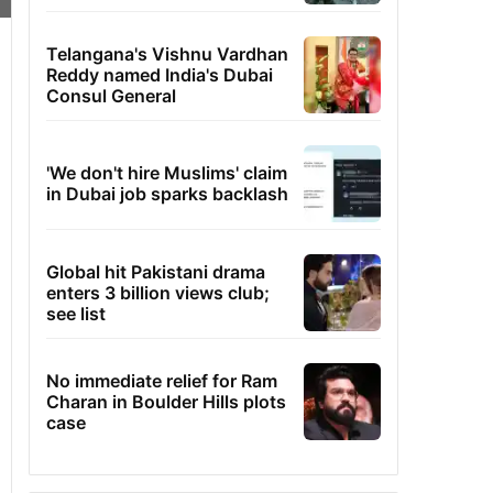
Telangana's Vishnu Vardhan
Reddy named India's Dubai
Consul General
'We don't hire Muslims' claim
in Dubai job sparks backlash
Global hit Pakistani drama
enters 3 billion views club;
see list
No immediate relief for Ram
Charan in Boulder Hills plots
case