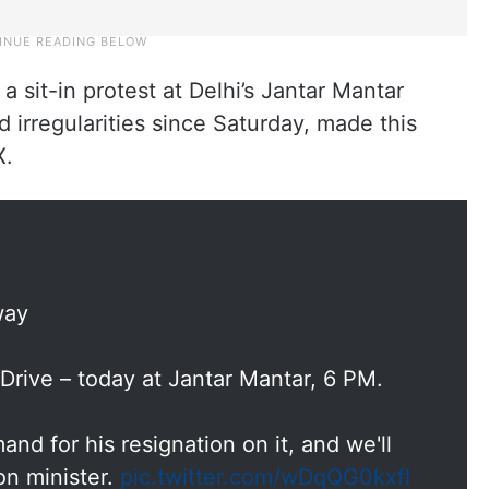
 sit-in protest at Delhi’s Jantar Mantar
 irregularities since Saturday, made this
X.
way
Drive – today at Jantar Mantar, 6 PM.
and for his resignation on it, and we'll
on minister.
pic.twitter.com/wDqQG0kxfI