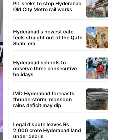
PIL seeks to stop Hyderabad
Old City Metro rail works
Hyderabad's newest cafe
feels straight out of the Qutb
Shahi era
Hyderabad schools to
observe three consecutive
holidays
IMD Hyderabad forecasts
thunderstorm, monsoon
rains deficit may dip
Legal dispute leaves Rs
2,000 crore Hyderabad land
under debris