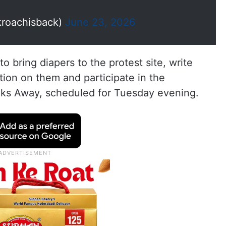
kroachisback)
June 23, 2026
o bring diapers to the protest site, write
tion on them and participate in the
ks Away, scheduled for Tuesday evening.