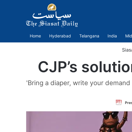
Home
Hyderabad
Telangana
India
Mid
Sias
CJP’s solutio
'Bring a diaper, write your demand f
Pres