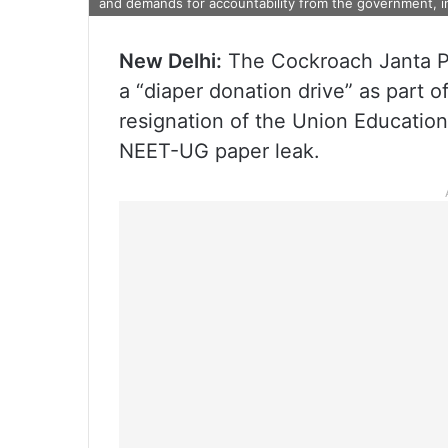
and demands for accountability from the government, i
New Delhi:
The Cockroach Janta P
a “diaper donation drive” as part 
resignation of the Union Educatio
NEET-UG paper leak.