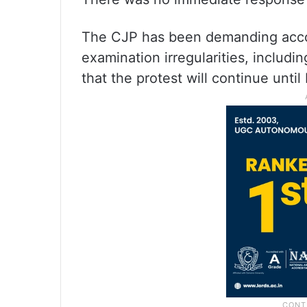
The CJP has been demanding accou
examination irregularities, includi
that the protest will continue until