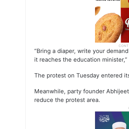
“Bring a diaper, write your demand 
it reaches the education minister,”
The protest on Tuesday entered its
Meanwhile, party founder Abhijeet
reduce the protest area.