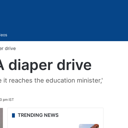
Sidebar
deos
er drive
A diaper drive
e it reaches the education minister,'
3 pm IST
TRENDING NEWS