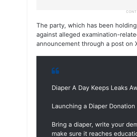
The party, which has been holding a
against alleged examination-related
announcement through a post on 
Diaper A Day Keeps Leaks A
Launching a Diaper Donation 
Bring a diaper, write your dem
make sure it reaches educati