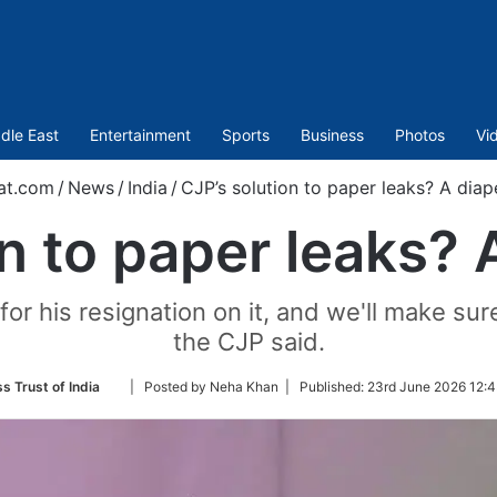
dle East
Entertainment
Sports
Business
Photos
Vi
at.com
/
News
/
India
/
CJP’s solution to paper leaks? A diap
n to paper leaks? 
or his resignation on it, and we'll make sur
the CJP said.
Follow
s Trust of India
| Posted by Neha Khan |
Published:
23rd June 2026 12:4
on
Twitter