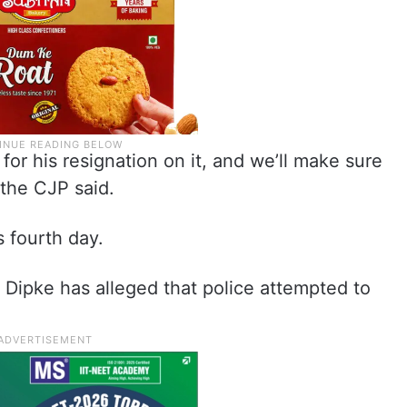
for his resignation on it, and we’ll make sure
 the CJP said.
 fourth day.
 Dipke has alleged that police attempted to