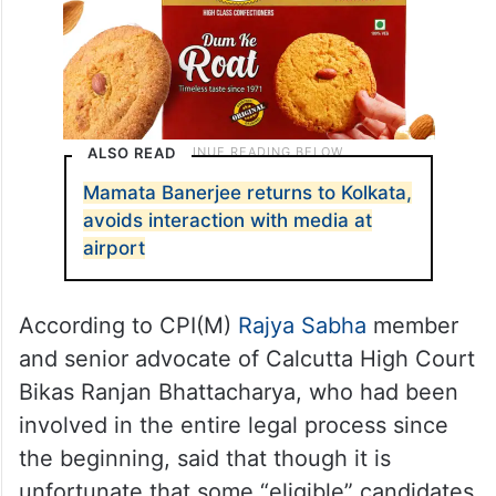
ALSO READ
Mamata Banerjee returns to Kolkata,
avoids interaction with media at
airport
According to CPI(M)
Rajya Sabha
member
and senior advocate of Calcutta High Court
Bikas Ranjan Bhattacharya, who had been
involved in the entire legal process since
the beginning, said that though it is
unfortunate that some “eligible” candidates