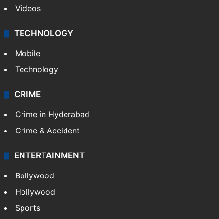
Videos
TECHNOLOGY
Mobile
Technology
CRIME
Crime in Hyderabad
Crime & Accident
ENTERTAINMENT
Bollywood
Hollywood
Sports