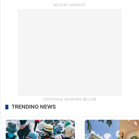
TRENDING NEWS