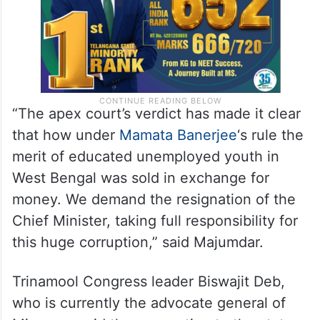
“The apex court’s verdict has made it clear
that how under
Mamata Banerjee
‘s rule the
merit of educated unemployed youth in
West Bengal was sold in exchange for
money. We demand the resignation of the
Chief Minister, taking full responsibility for
this huge corruption,” said Majumdar.
Trinamool Congress leader Biswajit Deb,
who is currently the advocate general of