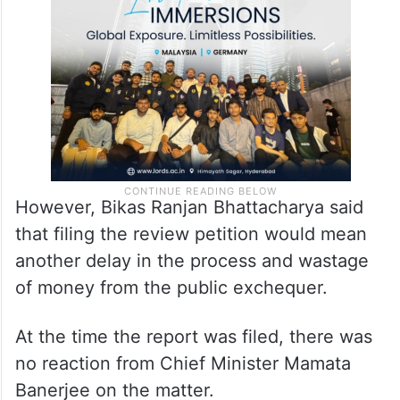
However, Bikas Ranjan Bhattacharya said
that filing the review petition would mean
another delay in the process and wastage
of money from the public exchequer.
At the time the report was filed, there was
no reaction from Chief Minister Mamata
Banerjee on the matter.