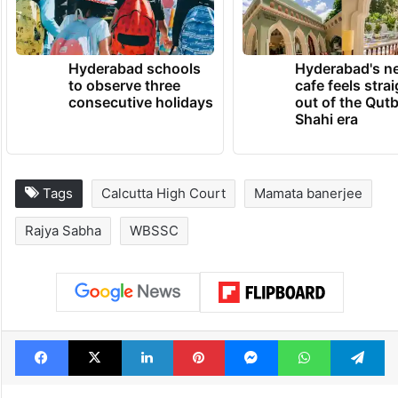
Hyderabad schools
Hyderabad's n
to observe three
cafe feels stra
consecutive holidays
out of the Qut
Shahi era
Tags
Calcutta High Court
Mamata banerjee
Rajya Sabha
WBSSC
Facebook
X
LinkedIn
Pinterest
Messenger
WhatsAp
T