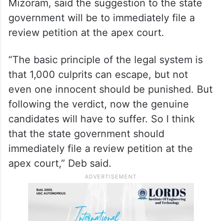
Mizoram, said the suggestion to the state
government will be to immediately file a
review petition at the apex court.
“The basic principle of the legal system is
that 1,000 culprits can escape, but not
even one innocent should be punished. But
following the verdict, now the genuine
candidates will have to suffer. So I think
that the state government should
immediately file a review petition at the
apex court,” Deb said.