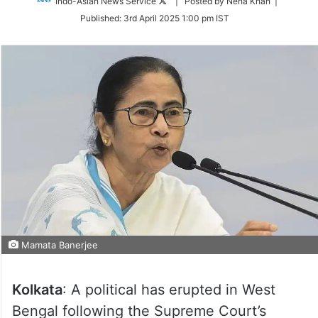
Follow
Indo-Asian News Service
| Posted by Neha Khan |
on
Published:
3rd April 2025 1:00 pm IST
Twitter
Mamata Banerjee
Kolkata
: A political has erupted in West
Bengal following the Supreme Court’s