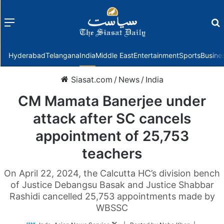
Menu
f
Hyderabad
Telangana
India
Middle East
Entertainment
Sports
Busine
Siasat.com
/
News
/
India
CM Mamata Banerjee under
attack after SC cancels
appointment of 25,753
teachers
On April 22, 2024, the Calcutta HC’s division bench
of Justice Debangsu Basak and Justice Shabbar
Rashidi cancelled 25,753 appointments made by
WBSSC