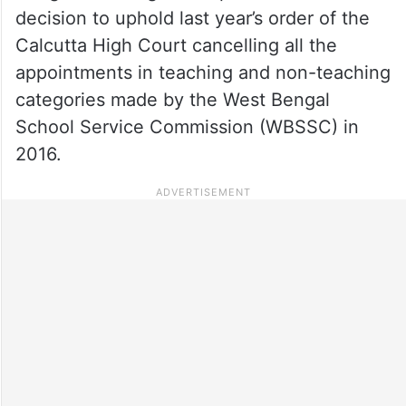
decision to uphold last year’s order of the
Calcutta High Court cancelling all the
appointments in teaching and non-teaching
categories made by the West Bengal
School Service Commission (WBSSC) in
2016.