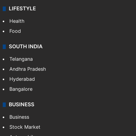
LIFESTYLE
Health
Food
SOUTH INDIA
Telangana
Andhra Pradesh
Hyderabad
Bangalore
BUSINESS
Business
Stock Market