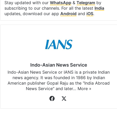
Stay updated with our
WhatsApp
&
Telegram
by
subscribing to our channels. For all the latest
India
updates, download our app
Android
and
iOS
.
Indo-Asian News Service
Indo-Asian News Service or IANS is a private Indian
news agency. It was founded in 1986 by Indian
American publisher Gopal Raju as the "India Abroad
News Service" and later…
More »
Facebook
X