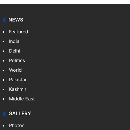
NEWS
Featured
India
Delhi
Politics
World
Pakistan
Kashmir
Middle East
GALLERY
Photos