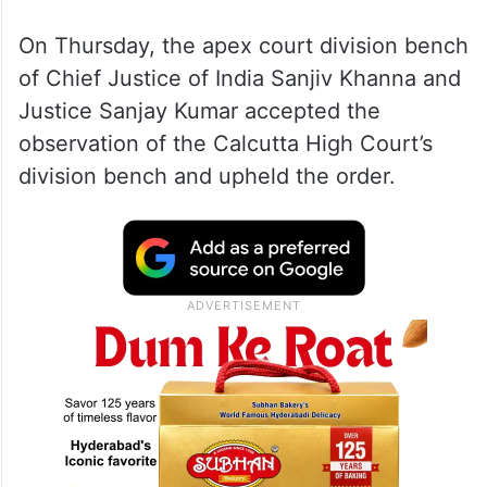
On Thursday, the apex court division bench
of Chief Justice of India Sanjiv Khanna and
Justice Sanjay Kumar accepted the
observation of the Calcutta High Court’s
division bench and upheld the order.