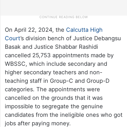
On April 22, 2024, the
Calcutta High
Court
’s division bench of Justice Debangsu
Basak and Justice Shabbar Rashidi
cancelled 25,753 appointments made by
WBSSC, which include secondary and
higher secondary teachers and non-
teaching staff in Group-C and Group-D
categories. The appointments were
cancelled on the grounds that it was
impossible to segregate the genuine
candidates from the ineligible ones who got
jobs after paying money.