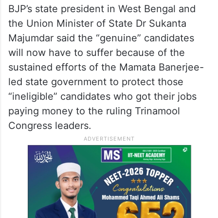
BJP’s state president in West Bengal and
the Union Minister of State Dr Sukanta
Majumdar said the “genuine” candidates
will now have to suffer because of the
sustained efforts of the Mamata Banerjee-
led state government to protect those
“ineligible” candidates who got their jobs
paying money to the ruling Trinamool
Congress leaders.