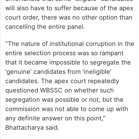
will also have to suffer because of the apex
court order, there was no other option than
cancelling the entire panel.
“The nature of institutional corruption in the
entire selection process was so rampant
that it became impossible to segregate the
‘genuine’ candidates from ‘ineligible’
candidates. The apex court repeatedly
questioned WBSSC on whether such
segregation was possible or not, but the
commission was not able to come up with
any definite answer on this point,”
Bhattacharya said.