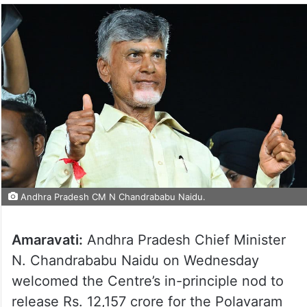
Andhra Pradesh CM N Chandrababu Naidu.
Amaravati:
Andhra Pradesh Chief Minister
N. Chandrababu Naidu on Wednesday
welcomed the Centre’s in-principle nod to
release Rs. 12,157 crore for the Polavaram