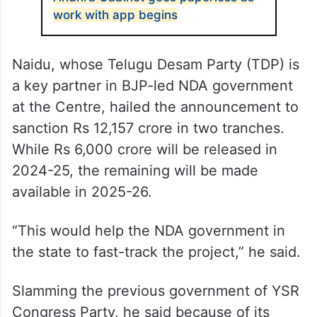
work with app begins
Naidu, whose Telugu Desam Party (TDP) is
a key partner in BJP-led NDA government
at the Centre, hailed the announcement to
sanction Rs 12,157 crore in two tranches.
While Rs 6,000 crore will be released in
2024-25, the remaining will be made
available in 2025-26.
“This would help the NDA government in
the state to fast-track the project,” he said.
Slamming the previous government of YSR
Congress Party, he said because of its