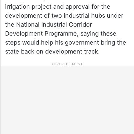
irrigation project and approval for the
development of two industrial hubs under
the National Industrial Corridor
Development Programme, saying these
steps would help his government bring the
state back on development track.