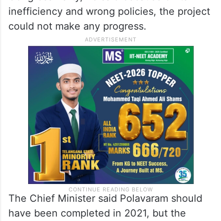
inefficiency and wrong policies, the project
could not make any progress.
The Chief Minister said Polavaram should
have been completed in 2021, but the