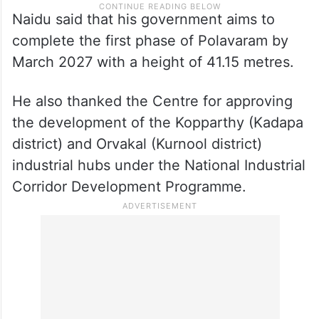
Naidu said that his government aims to
complete the first phase of Polavaram by
March 2027 with a height of 41.15 metres.
He also thanked the Centre for approving
the development of the Kopparthy (Kadapa
district) and Orvakal (Kurnool district)
industrial hubs under the National Industrial
Corridor Development Programme.