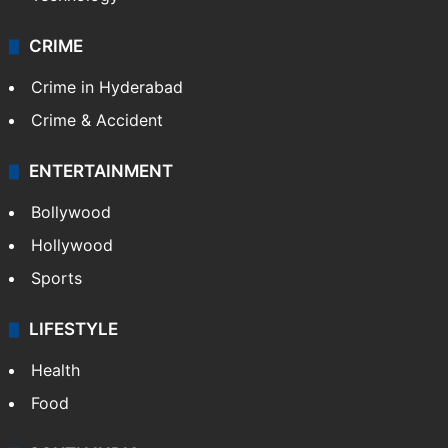
CRIME
Crime in Hyderabad
Crime & Accident
ENTERTAINMENT
Bollywood
Hollywood
Sports
LIFESTYLE
Health
Food