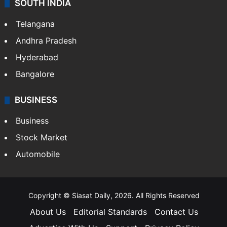
SOUTH INDIA
Telangana
Andhra Pradesh
Hyderabad
Bangalore
BUSINESS
Business
Stock Market
Automobile
Copyright © Siasat Daily, 2026. All Rights Reserved
About Us
Editorial Standards
Contact Us