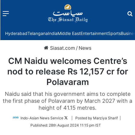
Menu
f
Hyderabad
Telangana
India
Middle East
Entertainment
Sports
Busine
Siasat.com
/
News
CM Naidu welcomes Centre’s
nod to release Rs 12,157 cr for
Polavaram
Naidu said that his government aims to complete
the first phase of Polavaram by March 2027 with a
height of 41.15 metres.
Follow
Indo-Asian News Service
| Posted by Marziya Sharif |
on
Published:
28th August 2024 11:15 pm IST
Twitter