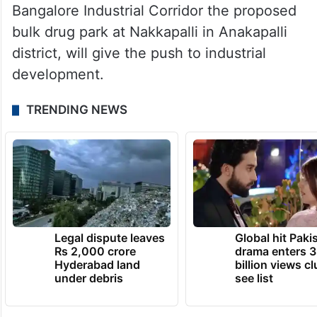
Bangalore Industrial Corridor the proposed
bulk drug park at Nakkapalli in Anakapalli
district, will give the push to industrial
development.
TRENDING NEWS
Legal dispute leaves
Global hit Paki
Rs 2,000 crore
drama enters 3
Hyderabad land
billion views cl
under debris
see list