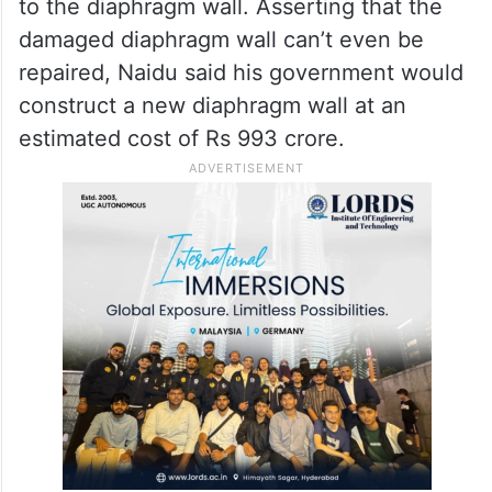
to the diaphragm wall. Asserting that the
damaged diaphragm wall can’t even be
repaired, Naidu said his government would
construct a new diaphragm wall at an
estimated cost of Rs 993 crore.