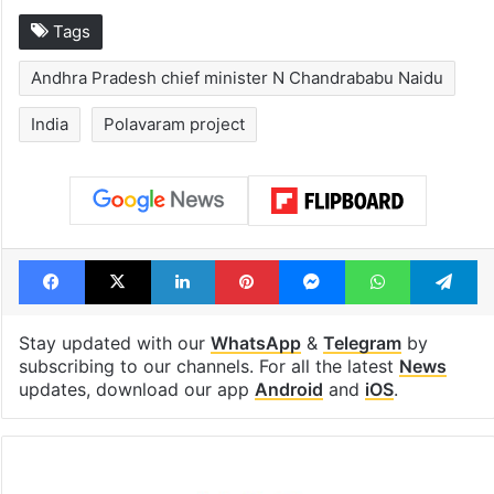
Tags
Andhra Pradesh chief minister N Chandrababu Naidu
India
Polavaram project
Facebook
X
LinkedIn
Pinterest
Messenger
WhatsAp
T
Stay updated with our
WhatsApp
&
Telegram
by
subscribing to our channels. For all the latest
News
updates, download our app
Android
and
iOS
.