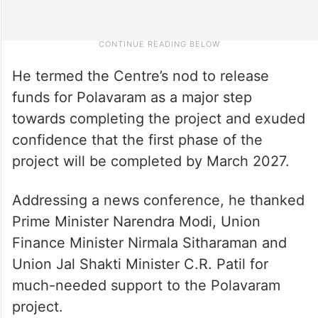
He termed the Centre’s nod to release
funds for Polavaram as a major step
towards completing the project and exuded
confidence that the first phase of the
project will be completed by March 2027.
Addressing a news conference, he thanked
Prime Minister Narendra Modi, Union
Finance Minister Nirmala Sitharaman and
Union Jal Shakti Minister C.R. Patil for
much-needed support to the Polavaram
project.