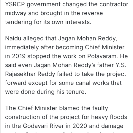
YSRCP government changed the contractor
midway and brought in the reverse
tendering for its own interests.
Naidu alleged that Jagan Mohan Reddy,
immediately after becoming Chief Minister
in 2019 stopped the work on Polavaram. He
said even Jagan Mohan Reddy’s father Y.S.
Rajasekhar Reddy failed to take the project
forward except for some canal works that
were done during his tenure.
The Chief Minister blamed the faulty
construction of the project for heavy floods
in the Godavari River in 2020 and damage