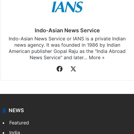
Indo-Asian News Service
Indo-Asian News Service or IANS is a private Indian
news agency. It was founded in 1986 by Indian
American publisher Gopal Raju as the "India Abroad
News Service" and later…
More »
Facebook
X
NEWS
Featured
India