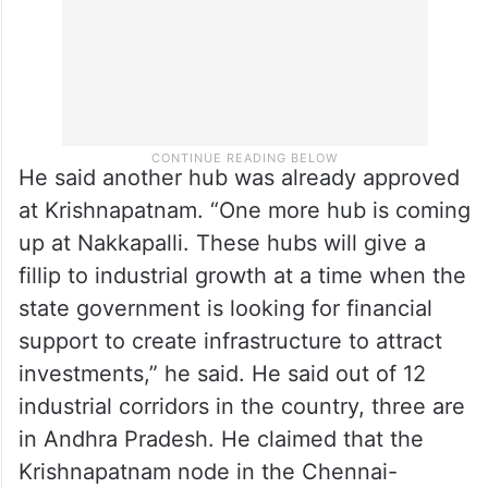
He said another hub was already approved
at Krishnapatnam. “One more hub is coming
up at Nakkapalli. These hubs will give a
fillip to industrial growth at a time when the
state government is looking for financial
support to create infrastructure to attract
investments,” he said. He said out of 12
industrial corridors in the country, three are
in Andhra Pradesh. He claimed that the
Krishnapatnam node in the Chennai-