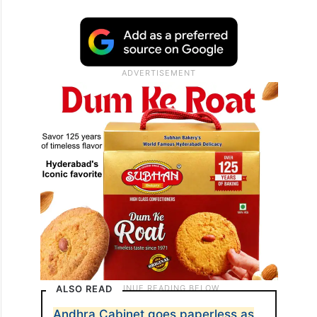
ALSO READ
Andhra Cabinet goes paperless as