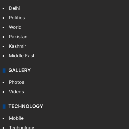
Delhi
Politics
World
Pakistan
Kashmir
Middle East
GALLERY
Photos
Videos
TECHNOLOGY
Mobile
Technology