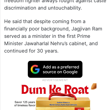
freedom fighter always fought against caste
discrimination and untouchability.
He said that despite coming from a
financially poor background, Jagjivan Ram
served as a minister in the first Prime
Minister Jawaharlal Nehru’s cabinet, and
continued for 30 years.