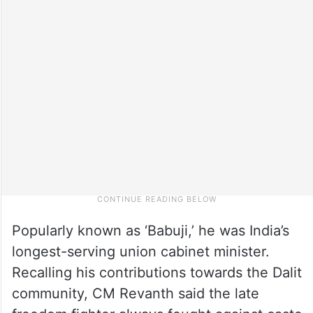
Popularly known as ‘Babuji,’ he was India’s
longest-serving union cabinet minister.
Recalling his contributions towards the Dalit
community, CM Revanth said the late