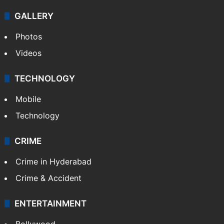
GALLERY
Photos
Videos
TECHNOLOGY
Mobile
Technology
CRIME
Crime in Hyderabad
Crime & Accident
ENTERTAINMENT
Bollywood