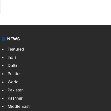
X
NEWS
Featured
India
Delhi
Politics
World
Pakistan
Kashmir
Middle East