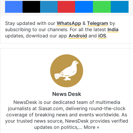
Facebook
X
LinkedIn
Pinterest
Messenger
WhatsAp
T
Stay updated with our
WhatsApp
&
Telegram
by
subscribing to our channels. For all the latest
India
updates, download our app
Android
and
iOS
.
News Desk
NewsDesk is our dedicated team of multimedia
journalists at Siasat.com, delivering round-the-clock
coverage of breaking news and events worldwide. As
your trusted news source, NewsDesk provides verified
updates on politics,…
More »