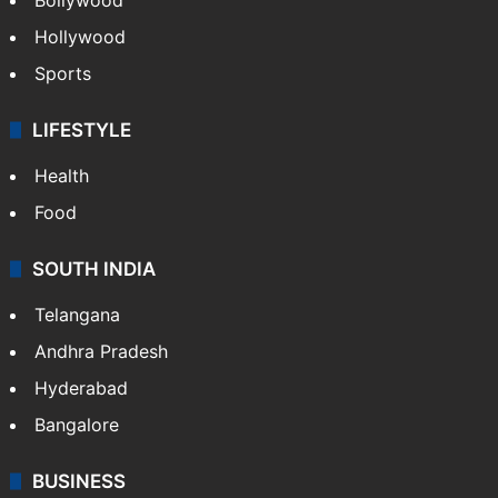
Hollywood
Sports
LIFESTYLE
Health
Food
SOUTH INDIA
Telangana
Andhra Pradesh
Hyderabad
Bangalore
BUSINESS