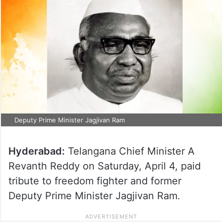
Deputy Prime Minister Jagjivan Ram
Hyderabad:
Telangana Chief Minister A
Revanth Reddy on Saturday, April 4, paid
tribute to freedom fighter and former
Deputy Prime Minister Jagjivan Ram.