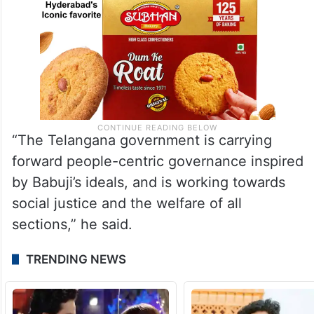
“The Telangana government is carrying
forward people-centric governance inspired
by Babuji’s ideals, and is working towards
social justice and the welfare of all
sections,” he said.
TRENDING NEWS