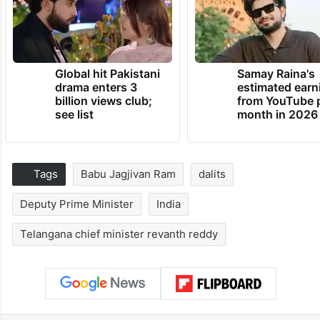
Global hit Pakistani
Samay Raina's
drama enters 3
estimated earn
billion views club;
from YouTube 
see list
month in 2026
Tags
Babu Jagjivan Ram
dalits
Deputy Prime Minister
India
Telangana chief minister revanth reddy