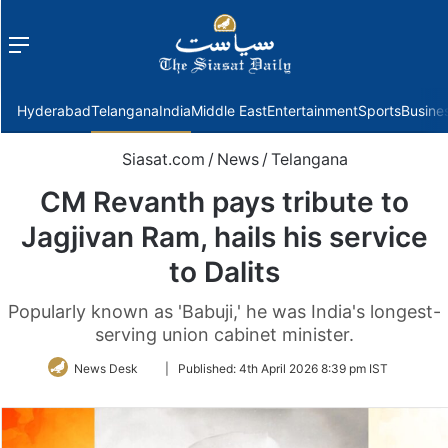
Menu
f
Hyderabad
Telangana
India
Middle East
Entertainment
Sports
Busine
Siasat.com
/
News
/
Telangana
CM Revanth pays tribute to
Jagjivan Ram, hails his service
to Dalits
Popularly known as 'Babuji,' he was India's longest-
serving union cabinet minister.
Follow
News Desk
|
Published:
4th April 2026 8:39 pm IST
on
Twitter