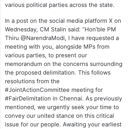
various political parties across the state.
In a post on the social media platform X on
Wednesday, CM Stalin said: “Hon’ble PM
Thiru @NarendraModi, I have requested a
meeting with you, alongside MPs from
various parties, to present our
memorandum on the concerns surrounding
the proposed delimitation. This follows
resolutions from the
#JointActionCommittee meeting for
#FairDelimitation in Chennai. As previously
mentioned, we urgently seek your time to
convey our united stance on this critical
issue for our people. Awaiting your earliest