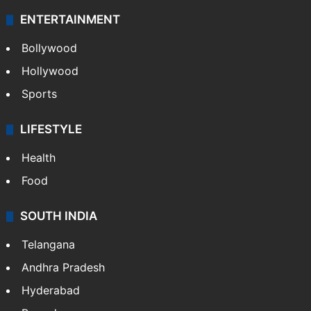
ENTERTAINMENT
Bollywood
Hollywood
Sports
LIFESTYLE
Health
Food
SOUTH INDIA
Telangana
Andhra Pradesh
Hyderabad