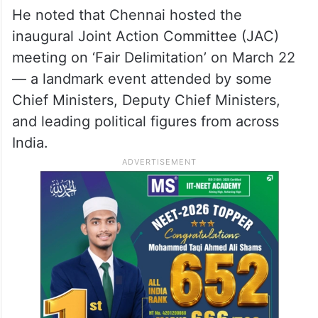
He noted that Chennai hosted the
inaugural Joint Action Committee (JAC)
meeting on ‘Fair Delimitation’ on March 22
— a landmark event attended by some
Chief Ministers, Deputy Chief Ministers,
and leading political figures from across
India.