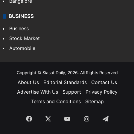
Bangalore
BUSINESS
Business
Stock Market
Automobile
Copyright © Siasat Daily, 2026. All Rights Reserved
About Us
Editorial Standards
Contact Us
Advertise With Us
Support
Privacy Policy
Terms and Conditions
Sitemap
Facebook
X
YouTube
Instagram
Telegra