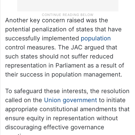
Another key concern raised was the
potential penalization of states that have
successfully implemented
population
control measures. The JAC argued that
such states should not suffer reduced
representation in Parliament as a result of
their success in population management.
To safeguard these interests, the resolution
called on the
Union government
to initiate
appropriate constitutional amendments that
ensure equity in representation without
discouraging effective governance