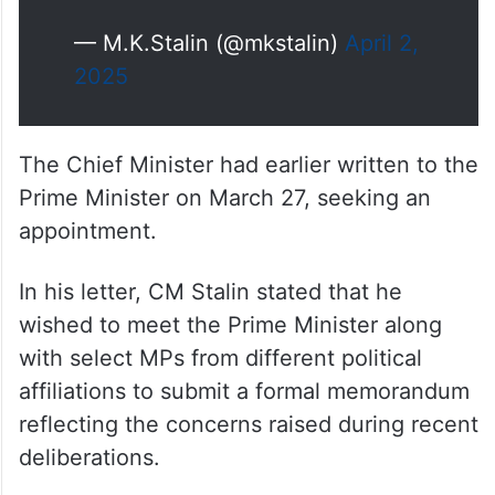
— M.K.Stalin (@mkstalin)
April 2,
2025
The Chief Minister had earlier written to the
Prime Minister on March 27, seeking an
appointment.
In his letter, CM Stalin stated that he
wished to meet the Prime Minister along
with select MPs from different political
affiliations to submit a formal memorandum
reflecting the concerns raised during recent
deliberations.