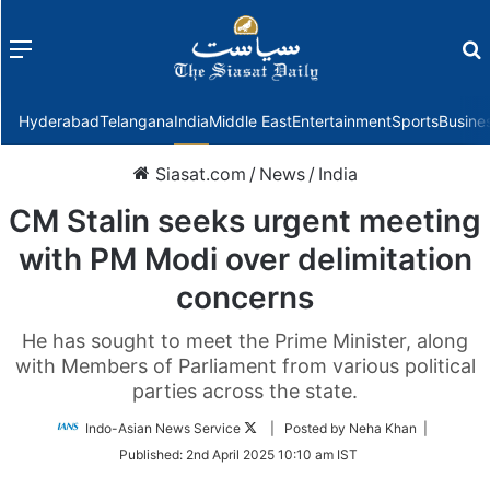
Menu
f
Hyderabad
Telangana
India
Middle East
Entertainment
Sports
Busine
Siasat.com
/
News
/
India
CM Stalin seeks urgent meeting
with PM Modi over delimitation
concerns
He has sought to meet the Prime Minister, along
with Members of Parliament from various political
parties across the state.
Follow
Indo-Asian News Service
| Posted by Neha Khan |
on
Published:
2nd April 2025 10:10 am IST
Twitter