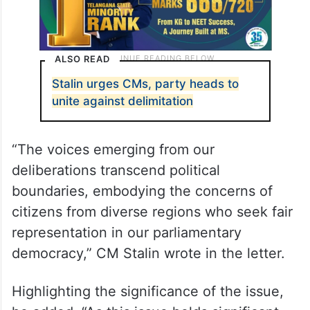
ALSO READ
Stalin urges CMs, party heads to
unite against delimitation
“The voices emerging from our
deliberations transcend political
boundaries, embodying the concerns of
citizens from diverse regions who seek fair
representation in our parliamentary
democracy,” CM Stalin wrote in the letter.
Highlighting the significance of the issue,