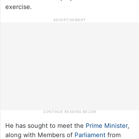
exercise.
He has sought to meet the
Prime Minister
,
along with Members of
Parliament
from