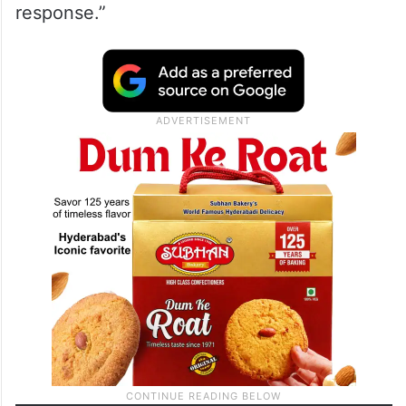
response.”