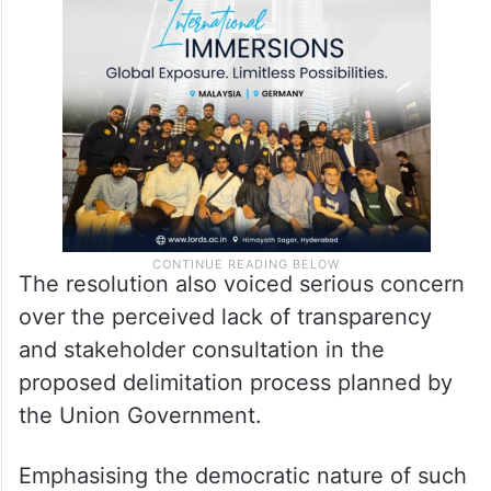
The resolution also voiced serious concern
over the perceived lack of transparency
and stakeholder consultation in the
proposed delimitation process planned by
the Union Government.
Emphasising the democratic nature of such