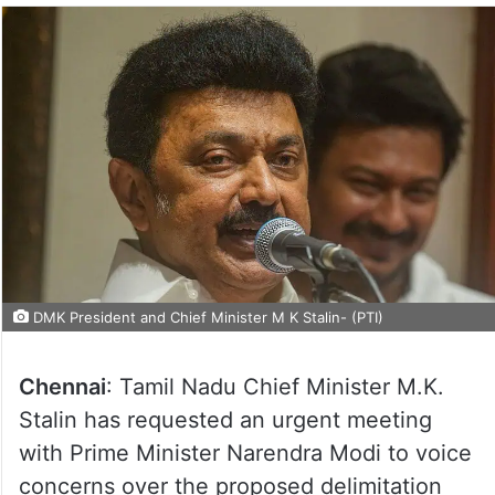
DMK President and Chief Minister M K Stalin- (PTI)
Chennai
: Tamil Nadu Chief Minister M.K.
Stalin has requested an urgent meeting
with Prime Minister Narendra Modi to voice
concerns over the proposed delimitation