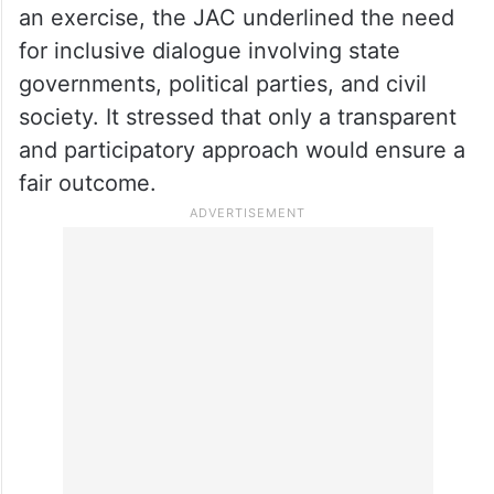
an exercise, the JAC underlined the need
for inclusive dialogue involving state
governments, political parties, and civil
society. It stressed that only a transparent
and participatory approach would ensure a
fair outcome.