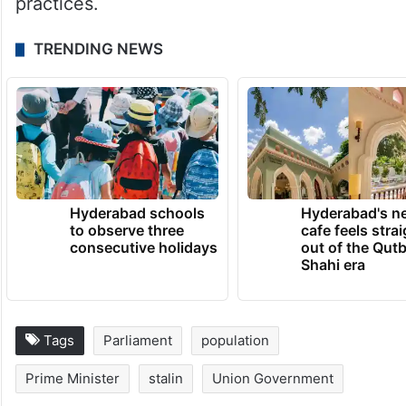
practices.
TRENDING NEWS
Hyderabad schools
Hyderabad's n
to observe three
cafe feels stra
consecutive holidays
out of the Qut
Shahi era
Tags
Parliament
population
Prime Minister
stalin
Union Government