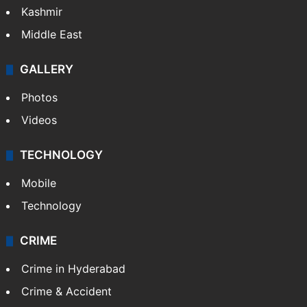
Kashmir
Middle East
GALLERY
Photos
Videos
TECHNOLOGY
Mobile
Technology
CRIME
Crime in Hyderabad
Crime & Accident