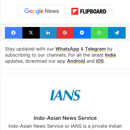
Facebook
X
LinkedIn
Pinterest
Messenger
WhatsAp
T
Stay updated with our
WhatsApp
&
Telegram
by
subscribing to our channels. For all the latest
India
updates, download our app
Android
and
iOS
.
Indo-Asian News Service
Indo-Asian News Service or IANS is a private Indian