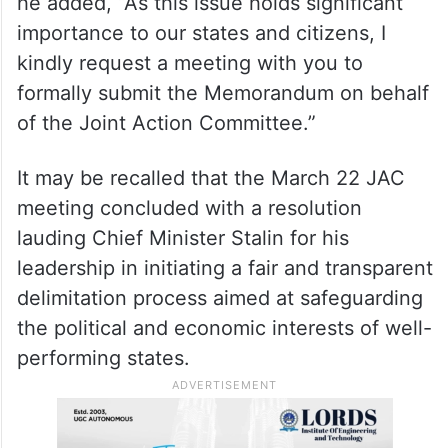
he added, “As this issue holds significant
importance to our states and citizens, I
kindly request a meeting with you to
formally submit the Memorandum on behalf
of the Joint Action Committee.”
It may be recalled that the March 22 JAC
meeting concluded with a resolution
lauding Chief Minister Stalin for his
leadership in initiating a fair and transparent
delimitation process aimed at safeguarding
the political and economic interests of well-
performing states.