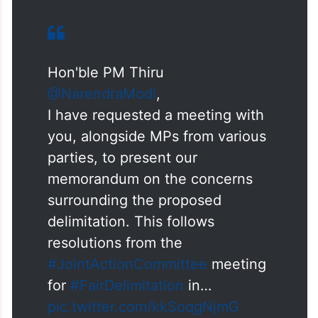
Hon'ble PM Thiru
@NarendraModi
,
I have requested a meeting with
you, alongside MPs from various
parties, to present our
memorandum on the concerns
surrounding the proposed
delimitation. This follows
resolutions from the
#JointActionCommittee
meeting
for
#FairDelimitation
in…
pic.twitter.com/kkSoqgNjmG