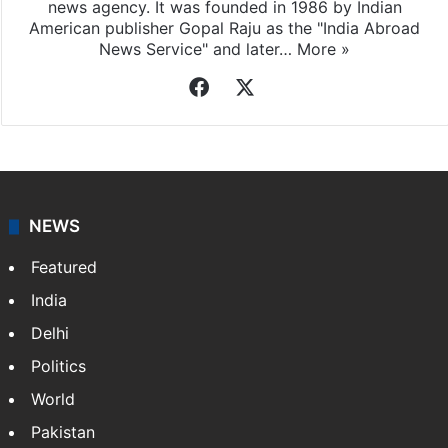
news agency. It was founded in 1986 by Indian
American publisher Gopal Raju as the "India Abroad
News Service" and later…
More »
Facebook
X
NEWS
Featured
India
Delhi
Politics
World
Pakistan