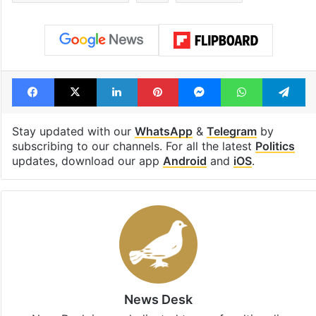
Facebook
X
LinkedIn
Pinterest
Messenger
WhatsAp
T
Stay updated with our
WhatsApp
&
Telegram
by
subscribing to our channels. For all the latest
Politics
updates, download our app
Android
and
iOS
.
News Desk