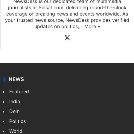
NewsDesk is our dedicated team of multimedia
journalists at Siasat.com, delivering round-the-clock
coverage of breaking news and events worldwide. As
your trusted news source, NewsDesk provides verified
updates on politics,…
More »
X
NEWS
Featured
India
Delhi
Politics
World