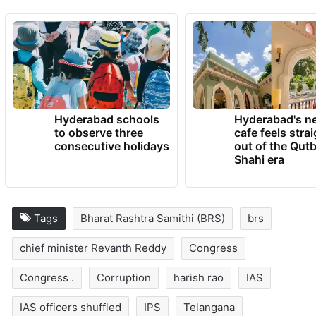
Hyderabad schools
Hyderabad's n
to observe three
cafe feels stra
consecutive holidays
out of the Qut
Shahi era
Tags
Bharat Rashtra Samithi (BRS)
brs
chief minister Revanth Reddy
Congress
Congress .
Corruption
harish rao
IAS
IAS officers shuffled
IPS
Telangana