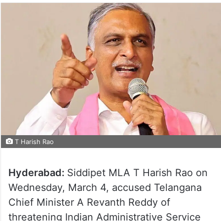
T Harish Rao
Hyderabad:
Siddipet MLA T Harish Rao on
Wednesday, March 4, accused Telangana
Chief Minister A Revanth Reddy of
threatening Indian Administrative Service