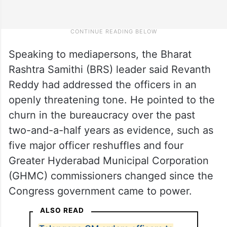
Speaking to mediapersons, the Bharat
Rashtra Samithi (BRS) leader said Revanth
Reddy had addressed the officers in an
openly threatening tone. He pointed to the
churn in the bureaucracy over the past
two-and-a-half years as evidence, such as
five major officer reshuffles and four
Greater Hyderabad Municipal Corporation
(GHMC) commissioners changed since the
Congress government came to power.
ALSO READ