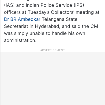
(IAS) and Indian Police Service (IPS)
officers at Tuesday’s Collectors’ meeting at
Dr BR Ambedkar
Telangana State
Secretariat in Hyderabad, and said the CM
was simply unable to handle his own
administration.