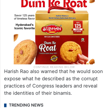
Harish Rao also warned that he would soon
expose what he described as the corrupt
practices of Congress leaders and reveal
the identities of their binamis.
TRENDING NEWS