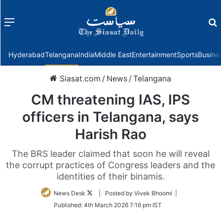
Menu
f
Hyderabad
Telangana
India
Middle East
Entertainment
Sports
Busine
Siasat.com
/
News
/
Telangana
CM threatening IAS, IPS
officers in Telangana, says
Harish Rao
The BRS leader claimed that soon he will reveal
the corrupt practices of Congress leaders and the
identities of their binamis.
Follow
News Desk
| Posted by Vivek Bhoomi |
on
Published:
4th March 2026 7:16 pm IST
Twitter