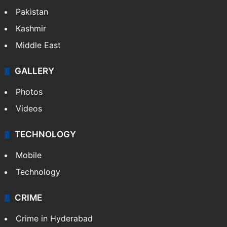
Pakistan
Kashmir
Middle East
GALLERY
Photos
Videos
TECHNOLOGY
Mobile
Technology
CRIME
Crime in Hyderabad