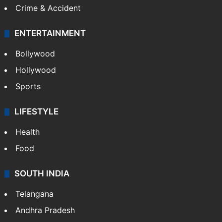
Crime & Accident
ENTERTAINMENT
Bollywood
Hollywood
Sports
LIFESTYLE
Health
Food
SOUTH INDIA
Telangana
Andhra Pradesh