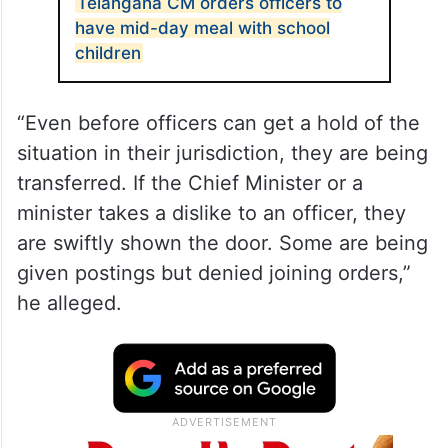
Telangana CM orders officers to
have mid-day meal with school
children
“Even before officers can get a hold of the
situation in their jurisdiction, they are being
transferred. If the Chief Minister or a
minister takes a dislike to an officer, they
are swiftly shown the door. Some are being
given postings but denied joining orders,”
he alleged.