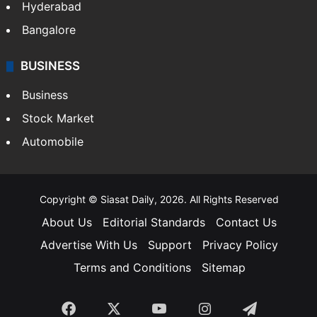
Hyderabad
Bangalore
BUSINESS
Business
Stock Market
Automobile
Copyright © Siasat Daily, 2026. All Rights Reserved
About Us
Editorial Standards
Contact Us
Advertise With Us
Support
Privacy Policy
Terms and Conditions
Sitemap
Facebook
X
YouTube
Instagram
Telegra