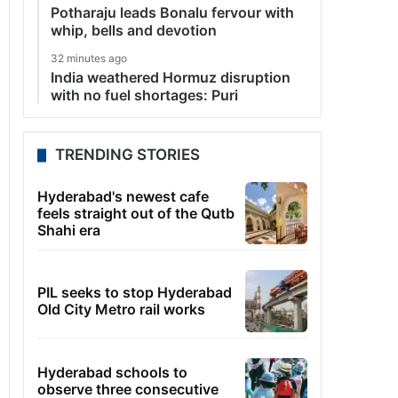
Potharaju leads Bonalu fervour with
whip, bells and devotion
32 minutes ago
India weathered Hormuz disruption
with no fuel shortages: Puri
TRENDING STORIES
Hyderabad's newest cafe
feels straight out of the Qutb
Shahi era
PIL seeks to stop Hyderabad
Old City Metro rail works
Hyderabad schools to
observe three consecutive