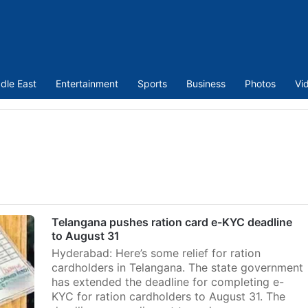
dle East
Entertainment
Sports
Business
Photos
Vi
Telangana pushes ration card e-KYC deadline
to August 31
Hyderabad: Here’s some relief for ration
cardholders in Telangana. The state government
has extended the deadline for completing e-
KYC for ration cardholders to August 31. The