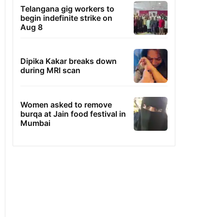
Telangana gig workers to
begin indefinite strike on
Aug 8
Dipika Kakar breaks down
during MRI scan
Women asked to remove
burqa at Jain food festival in
Mumbai