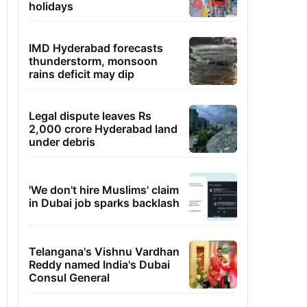
holidays
IMD Hyderabad forecasts
thunderstorm, monsoon
rains deficit may dip
Legal dispute leaves Rs
2,000 crore Hyderabad land
under debris
'We don't hire Muslims' claim
in Dubai job sparks backlash
Telangana's Vishnu Vardhan
Reddy named India's Dubai
Consul General