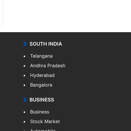
SOUTH INDIA
Telangana
Andhra Pradesh
Hyderabad
Bangalore
BUSINESS
Business
Stock Market
Automobile