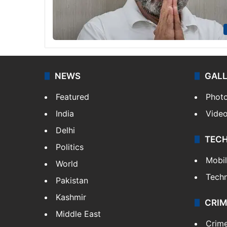
NEWS
GAL
Featured
Phot
India
Vide
Delhi
TEC
Politics
Mobi
World
Tech
Pakistan
Kashmir
CRIM
Middle East
Crim