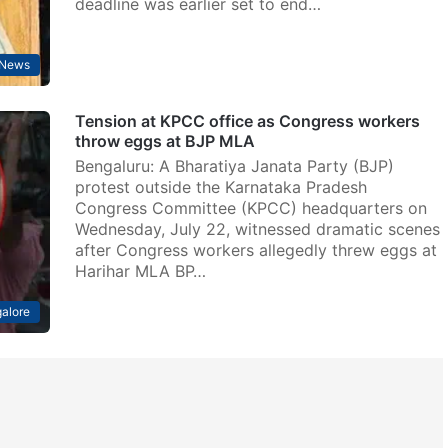
deadline was earlier set to end…
News
Tension at KPCC office as Congress workers
throw eggs at BJP MLA
Bengaluru: A Bharatiya Janata Party (BJP)
protest outside the Karnataka Pradesh
Congress Committee (KPCC) headquarters on
Wednesday, July 22, witnessed dramatic scenes
after Congress workers allegedly threw eggs at
Harihar MLA BP…
alore