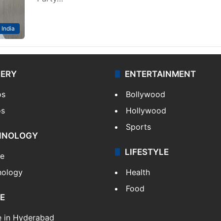
India
LERY
ENTERTAINMENT
os
Bollywood
os
Hollywood
Sports
HNOLOGY
LIFESTYLE
le
nology
Health
Food
E
e in Hyderabad