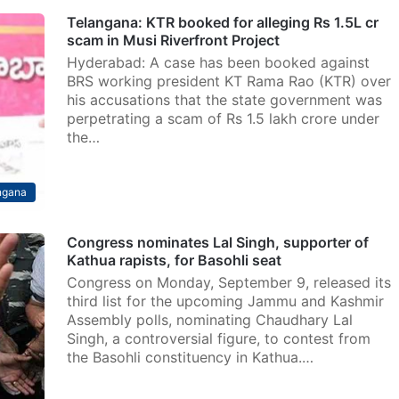
Telangana: KTR booked for alleging Rs 1.5L cr
scam in Musi Riverfront Project
Hyderabad: A case has been booked against
BRS working president KT Rama Rao (KTR) over
his accusations that the state government was
perpetrating a scam of Rs 1.5 lakh crore under
the…
ngana
Congress nominates Lal Singh, supporter of
Kathua rapists, for Basohli seat
Congress on Monday, September 9, released its
third list for the upcoming Jammu and Kashmir
Assembly polls, nominating Chaudhary Lal
Singh, a controversial figure, to contest from
the Basohli constituency in Kathua.…