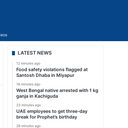
Sidebar
deos
LATEST NEWS
12 minutes ago
Food safety violations flagged at
Santosh Dhaba in Miyapur
18 minutes ago
West Bengal native arrested with 1 kg
ganja in Kachiguda
23 minutes ago
UAE employees to get three-day
break for Prophet’s birthday
28 minutes ago