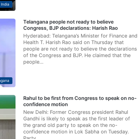
India
Telangana people not ready to believe
Congress, BJP declarations: Harish Rao
Hyderabad: Telangana’s Minister for Finance and
Health T. Harish Rao said on Thursday that
people are not ready to believe the declarations
of the Congress and BJP. He claimed that the
people…
ngana
Rahul to be first from Congress to speak on no-
confidence motion
New Delhi: Former Congress president Rahul
Gandhi is likely to speak as the first leader of
the grand old party to speak on the no-
confidence motion in Lok Sabha on Tuesday.
Party…