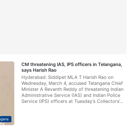
CM threatening IAS, IPS officers in Telangana,
says Harish Rao
Hyderabad: Siddipet MLA T Harish Rao on
Wednesday, March 4, accused Telangana Chief
Minister A Revanth Reddy of threatening Indian
Administrative Service (IAS) and Indian Police
Service (IPS) officers at Tuesday’s Collectors’…
ngana