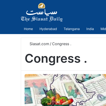
Home
Hyderabad
Telangana
India
Mid
Siasat.com
/
Congress .
Congress .