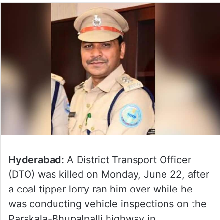
Hyderabad:
A District Transport Officer
(DTO) was killed on Monday, June 22, after
a coal tipper lorry ran him over while he
was conducting vehicle inspections on the
Parakala-Bhupalpalli highway in