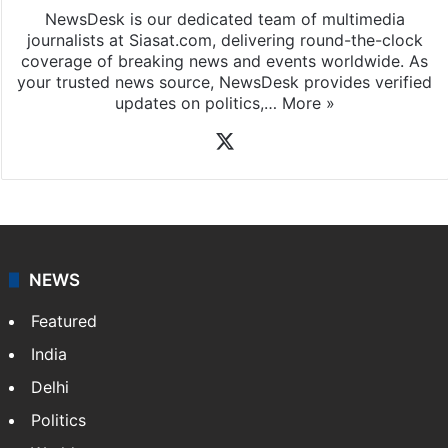
NewsDesk is our dedicated team of multimedia
journalists at Siasat.com, delivering round-the-clock
coverage of breaking news and events worldwide. As
your trusted news source, NewsDesk provides verified
updates on politics,…
More »
X
NEWS
Featured
India
Delhi
Politics