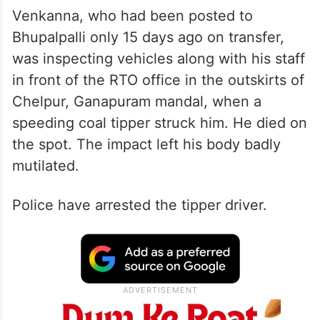
Venkanna, who had been posted to
Bhupalpalli only 15 days ago on transfer,
was inspecting vehicles along with his staff
in front of the RTO office in the outskirts of
Chelpur, Ganapuram mandal, when a
speeding coal tipper struck him. He died on
the spot. The impact left his body badly
mutilated.
Police have arrested the tipper driver.