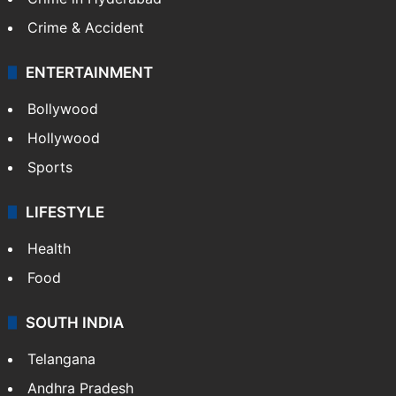
Crime & Accident
ENTERTAINMENT
Bollywood
Hollywood
Sports
LIFESTYLE
Health
Food
SOUTH INDIA
Telangana
Andhra Pradesh