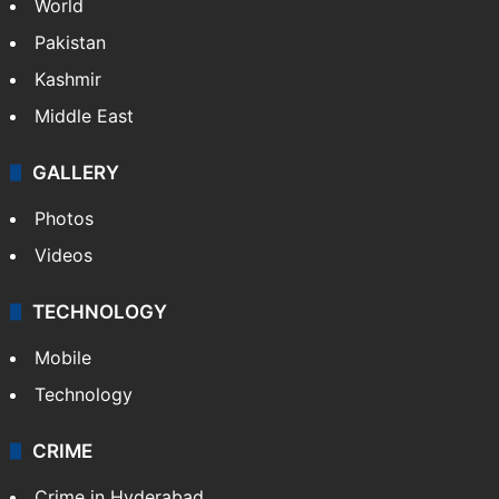
World
Pakistan
Kashmir
Middle East
GALLERY
Photos
Videos
TECHNOLOGY
Mobile
Technology
CRIME
Crime in Hyderabad