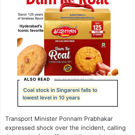
ALSO READ
Coal stock in Singareni falls to
lowest level in 10 years
Transport Minister Ponnam Prabhakar
expressed shock over the incident, calling