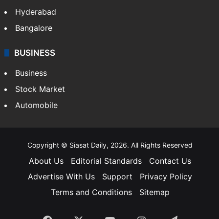
Hyderabad
Bangalore
BUSINESS
Business
Stock Market
Automobile
Copyright © Siasat Daily, 2026. All Rights Reserved
About Us
Editorial Standards
Contact Us
Advertise With Us
Support
Privacy Policy
Terms and Conditions
Sitemap