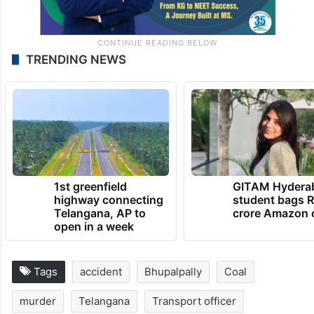
TRENDING NEWS
1st greenfield
GITAM Hydera
highway connecting
student bags R
Telangana, AP to
crore Amazon 
open in a week
Tags
accident
Bhupalpally
Coal
murder
Telangana
Transport officer