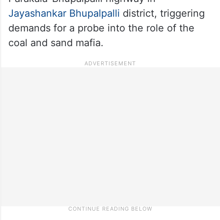
Jayashankar Bhupalpalli
district, triggering
demands for a probe into the role of the
coal and sand mafia.