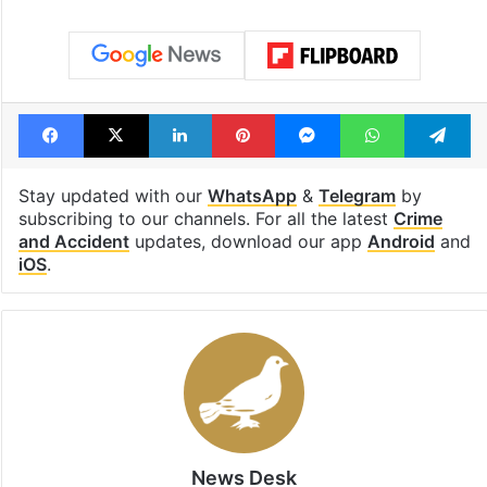
Facebook
X
LinkedIn
Pinterest
Messenger
WhatsAp
T
Stay updated with our
WhatsApp
&
Telegram
by
subscribing to our channels. For all the latest
Crime
and Accident
updates, download our app
Android
and
iOS
.
News Desk