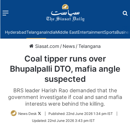
Menu
f
Hyderabad
Telangana
India
Middle East
Entertainment
Sports
Busine
Siasat.com
/
News
/
Telangana
Coal tipper runs over
Bhupalpalli DTO, mafia angle
suspected
BRS leader Harish Rao demanded that the
government investigate if coal and sand mafia
interests were behind the killing.
Follow
News Desk
|
Published:
22nd June 2026 1:34 pm IST
|
on
Updated:
22nd June 2026 3:43 pm IST
Twitter