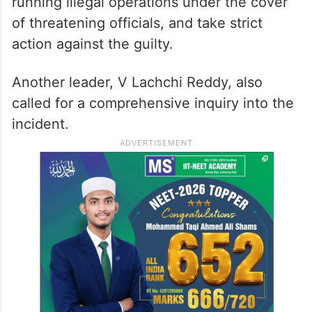
running illegal operations under the cover
of threatening officials, and take strict
action against the guilty.
Another leader, V Lachchi Reddy, also
called for a comprehensive inquiry into the
incident.