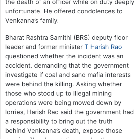
the death of an officer while on duty deeply
unfortunate. He offered condolences to
Venkanna’s family.
Bharat Rashtra Samithi (BRS) deputy floor
leader and former minister
T Harish Rao
questioned whether the incident was an
accident, demanding that the government
investigate if coal and sand mafia interests
were behind the killing. Asking whether
those who stood up to illegal mining
operations were being mowed down by
lorries, Harish Rao said the government had
a responsibility to bring out the truth
behind Venkanna’s death, expose those