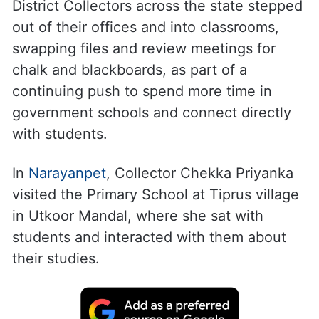
District Collectors across the state stepped
out of their offices and into classrooms,
swapping files and review meetings for
chalk and blackboards, as part of a
continuing push to spend more time in
government schools and connect directly
with students.
In
Narayanpet
, Collector Chekka Priyanka
visited the Primary School at Tiprus village
in Utkoor Mandal, where she sat with
students and interacted with them about
their studies.