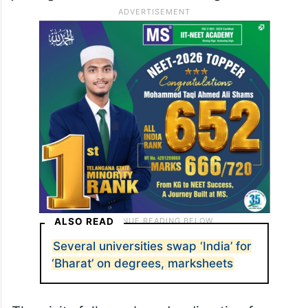
ALSO READ
Several universities swap ‘India’ for
‘Bharat’ on degrees, marksheets