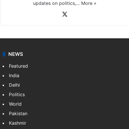
updates on politics,…
More »
X
NEWS
Featured
India
Delhi
Politics
World
Pakistan
Kashmir