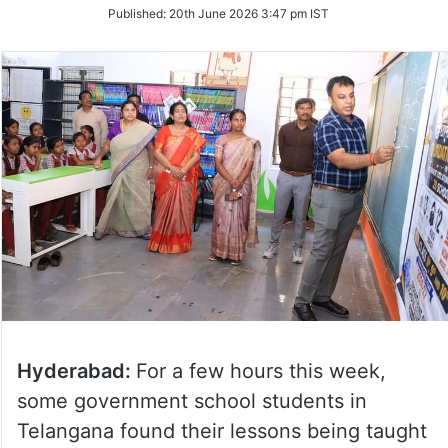
on
Published:
20th June 2026 3:47 pm IST
Twitter
Hyderabad:
For a few hours this week,
some government school students in
Telangana found their lessons being taught