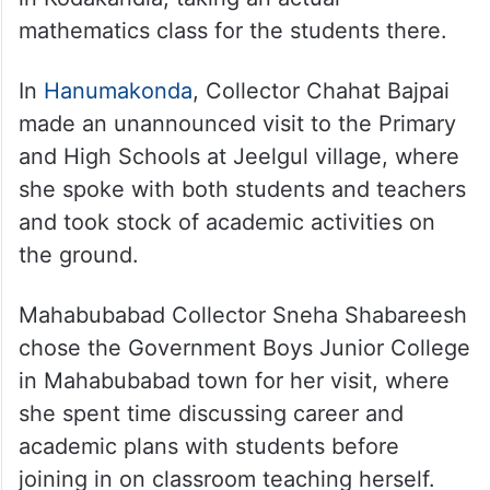
mathematics class for the students there.
In
Hanumakonda
, Collector Chahat Bajpai
made an unannounced visit to the Primary
and High Schools at Jeelgul village, where
she spoke with both students and teachers
and took stock of academic activities on
the ground.
Mahabubabad Collector Sneha Shabareesh
chose the Government Boys Junior College
in Mahabubabad town for her visit, where
she spent time discussing career and
academic plans with students before
joining in on classroom teaching herself.