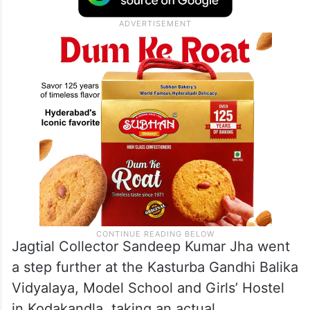
Jagtial Collector Sandeep Kumar Jha went
a step further at the Kasturba Gandhi Balika
Vidyalaya, Model School and Girls’ Hostel
in Kodakandla, taking an actual