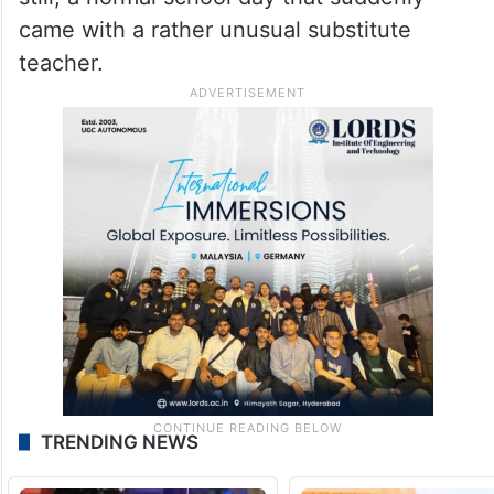
came with a rather unusual substitute
teacher.
TRENDING NEWS