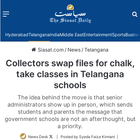
Menu
f
Hyderabad
Telangana
India
Middle East
Entertainment
Sports
Busine
Siasat.com
/
News
/
Telangana
Collectors swap files for chalk,
take classes in Telangana
schools
The idea behind the move is that senior
administrators show up in person, which sends
students and parents the message that
government schools are not an afterthought, but
a priority.
Follow
News Desk
| Posted by Syeda Faiza Kirmani |