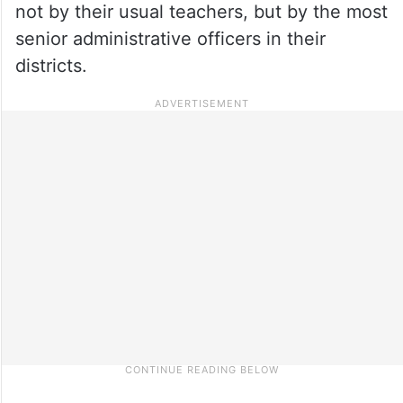
not by their usual teachers, but by the most
senior administrative officers in their
districts.