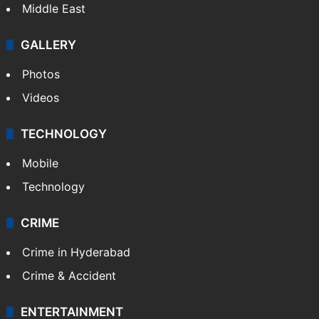
Middle East
GALLERY
Photos
Videos
TECHNOLOGY
Mobile
Technology
CRIME
Crime in Hyderabad
Crime & Accident
ENTERTAINMENT