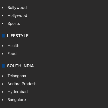
Bollywood
Hollywood
Sports
LIFESTYLE
Health
Food
SOUTH INDIA
Telangana
Andhra Pradesh
Hyderabad
Bangalore