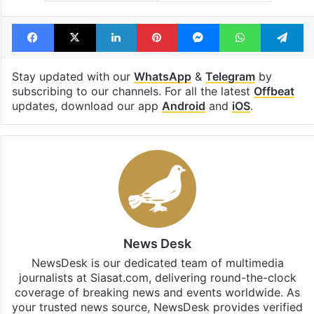
Facebook
X
LinkedIn
Pinterest
Messenger
WhatsAp
T
Stay updated with our
WhatsApp
&
Telegram
by
subscribing to our channels. For all the latest
Offbeat
updates, download our app
Android
and
iOS
.
News Desk
NewsDesk is our dedicated team of multimedia
journalists at Siasat.com, delivering round-the-clock
coverage of breaking news and events worldwide. As
your trusted news source, NewsDesk provides verified