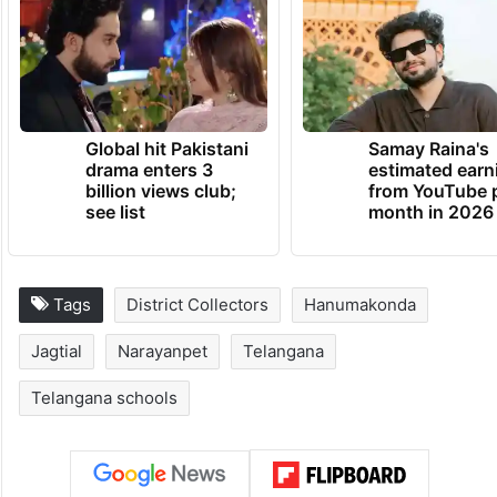
Global hit Pakistani
Samay Raina's
drama enters 3
estimated earn
billion views club;
from YouTube 
see list
month in 2026
Tags
District Collectors
Hanumakonda
Jagtial
Narayanpet
Telangana
Telangana schools