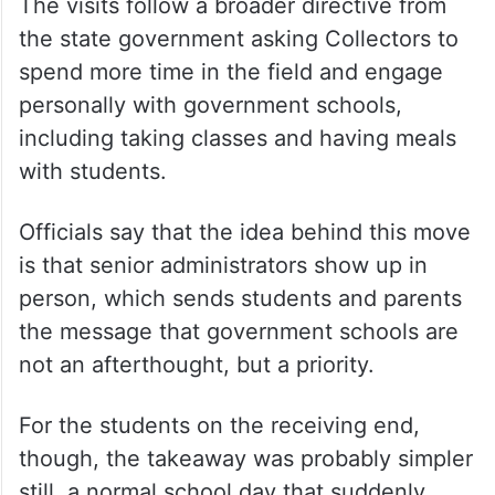
The visits follow a broader directive from
the state government asking Collectors to
spend more time in the field and engage
personally with government schools,
including taking classes and having meals
with students.
Officials say that the idea behind this move
is that senior administrators show up in
person, which sends students and parents
the message that government schools are
not an afterthought, but a priority.
For the students on the receiving end,
though, the takeaway was probably simpler
still, a normal school day that suddenly