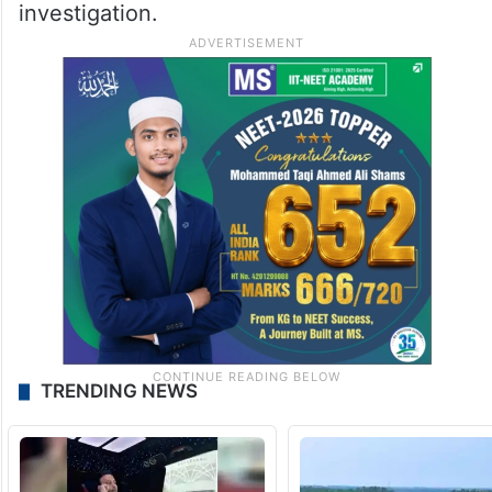
investigation.
TRENDING NEWS