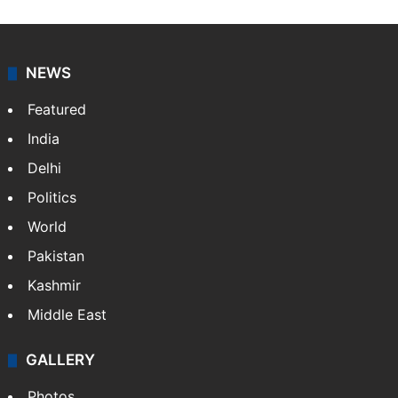
NEWS
Featured
India
Delhi
Politics
World
Pakistan
Kashmir
Middle East
GALLERY
Photos