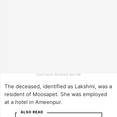
The deceased, identified as Lakshmi, was a
resident of Moosapet. She was employed
at a hotel in Ameenpur.
ALSO READ