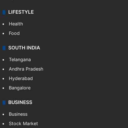
LIFESTYLE
Health
Food
SOUTH INDIA
Telangana
Andhra Pradesh
Hyderabad
Bangalore
BUSINESS
Business
Stock Market