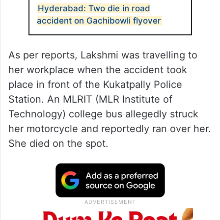
Hyderabad: Two die in road
accident on Gachibowli flyover
As per reports, Lakshmi was travelling to
her workplace when the accident took
place in front of the Kukatpally Police
Station. An MLRIT (MLR Institute of
Technology) college bus allegedly struck
her motorcycle and reportedly ran over her.
She died on the spot.