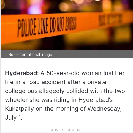
Representational image
Hyderabad:
A 50-year-old woman lost her
life in a road accident after a private
college bus allegedly collided with the two-
wheeler she was riding in Hyderabad’s
Kukatpally on the morning of Wednesday,
July 1.