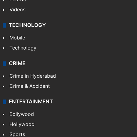
Videos
TECHNOLOGY
Mobile
Technology
CRIME
Crime in Hyderabad
Crime & Accident
ENTERTAINMENT
Bollywood
Hollywood
Sports