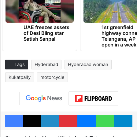
UAE freezes assets
1st greenfield
of Desi Bling star
highway conne
Satish Sanpal
Telangana, AP 
open in a week
Tags
Hyderabad
Hyderabad woman
Kukatpally
motorcycle
Facebook
X
LinkedIn
Pinterest
Messenger
WhatsAp
T