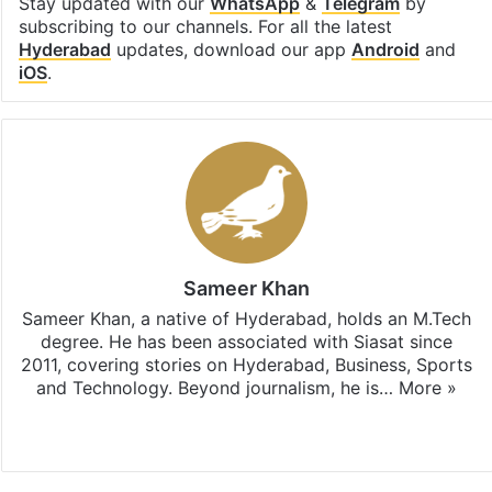
Stay updated with our
WhatsApp
&
Telegram
by
subscribing to our channels. For all the latest
Hyderabad
updates, download our app
Android
and
iOS
.
Sameer Khan
Sameer Khan, a native of Hyderabad, holds an M.Tech
degree. He has been associated with Siasat since
2011, covering stories on Hyderabad, Business, Sports
and Technology. Beyond journalism, he is…
More »
Facebook
X