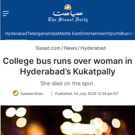
Menu
f
Hyderabad
Telangana
India
Middle East
Entertainment
Sports
Busine
Siasat.com
/
News
/
Hyderabad
College bus runs over woman in
Hyderabad’s Kukatpally
She died on the spot.
Follow
Sameer Khan
|
Published:
1st July 2026 12:38 pm IST
on
Twitter