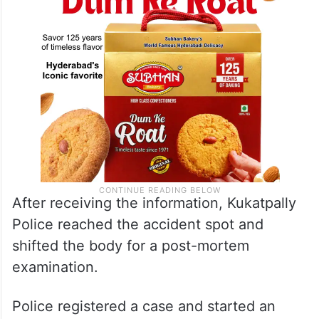
After receiving the information, Kukatpally
Police reached the accident spot and
shifted the body for a post-mortem
examination.
Police registered a case and started an