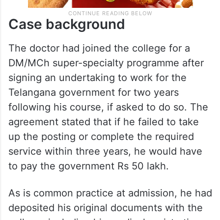
Case background
The doctor had joined the college for a
DM/MCh super-specialty programme after
signing an undertaking to work for the
Telangana government for two years
following his course, if asked to do so. The
agreement stated that if he failed to take
up the posting or complete the required
service within three years, he would have
to pay the government Rs 50 lakh.
As is common practice at admission, he had
deposited his original documents with the