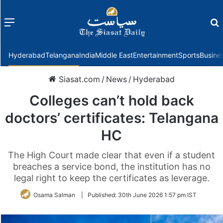
Menu
f
Hyderabad
Telangana
India
Middle East
Entertainment
Sports
Busine
Siasat.com
/
News
/
Hyderabad
Colleges can’t hold back
doctors’ certificates: Telangana
HC
The High Court made clear that even if a student
breaches a service bond, the institution has no
legal right to keep the certificates as leverage.
Osama Salman
|
Published:
30th June 2026 1:57 pm IST