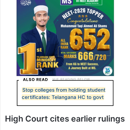
ALSO READ
Stop colleges from holding student
certificates: Telangana HC to govt
High Court cites earlier rulings