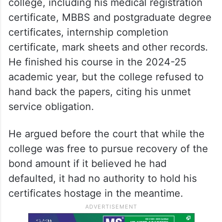
college, including his medical registration
certificate, MBBS and postgraduate degree
certificates, internship completion
certificate, mark sheets and other records.
He finished his course in the 2024-25
academic year, but the college refused to
hand back the papers, citing his unmet
service obligation.
He argued before the court that while the
college was free to pursue recovery of the
bond amount if it believed he had
defaulted, it had no authority to hold his
certificates hostage in the meantime.