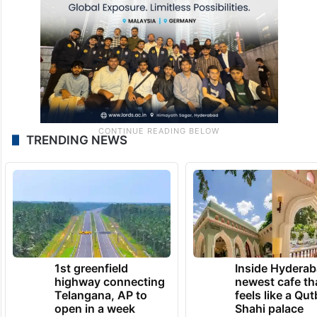
TRENDING NEWS
1st greenfield
Inside Hyderab
highway connecting
newest cafe th
Telangana, AP to
feels like a Qut
open in a week
Shahi palace