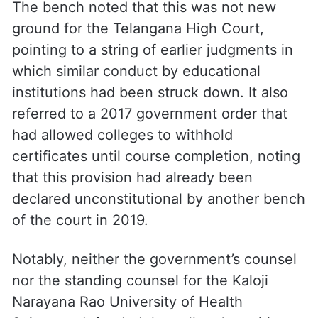
The bench noted that this was not new
ground for the Telangana High Court,
pointing to a string of earlier judgments in
which similar conduct by educational
institutions had been struck down. It also
referred to a 2017 government order that
had allowed colleges to withhold
certificates until course completion, noting
that this provision had already been
declared unconstitutional by another bench
of the court in 2019.
Notably, neither the government’s counsel
nor the standing counsel for the Kaloji
Narayana Rao University of Health