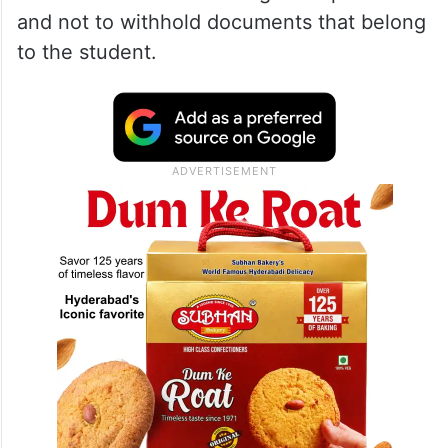
and not to withhold documents that belong
to the student.