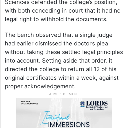
Sciences defended the college’s position,
with both conceding in court that it had no
legal right to withhold the documents.
The bench observed that a single judge
had earlier dismissed the doctor’s plea
without taking these settled legal principles
into account. Setting aside that order, it
directed the college to return all 12 of his
original certificates within a week, against
proper acknowledgement.