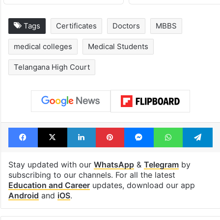
Tags
Certificates
Doctors
MBBS
medical colleges
Medical Students
Telangana High Court
Facebook
X
LinkedIn
Pinterest
Messenger
WhatsAp
T
Stay updated with our
WhatsApp
&
Telegram
by
subscribing to our channels. For all the latest
Education and Career
updates, download our app
Android
and
iOS
.