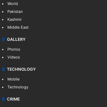
World
Pakistan
Kashmir
Middle East
GALLERY
Photos
Videos
TECHNOLOGY
Mobile
Technology
CRIME