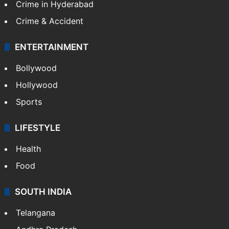
Crime in Hyderabad
Crime & Accident
ENTERTAINMENT
Bollywood
Hollywood
Sports
LIFESTYLE
Health
Food
SOUTH INDIA
Telangana