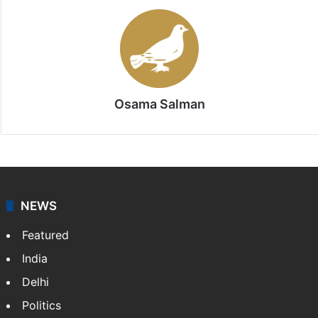
Osama Salman
NEWS
Featured
India
Delhi
Politics