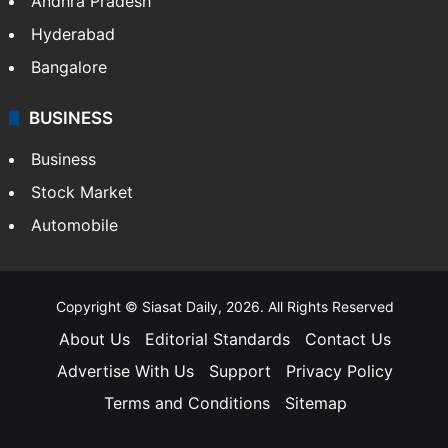
Andhra Pradesh
Hyderabad
Bangalore
BUSINESS
Business
Stock Market
Automobile
Copyright © Siasat Daily, 2026. All Rights Reserved
About Us
Editorial Standards
Contact Us
Advertise With Us
Support
Privacy Policy
Terms and Conditions
Sitemap