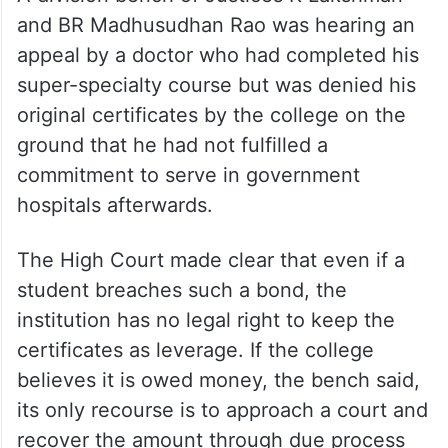
and BR Madhusudhan Rao was hearing an
appeal by a doctor who had completed his
super-specialty course but was denied his
original certificates by the college on the
ground that he had not fulfilled a
commitment to serve in government
hospitals afterwards.
The High Court made clear that even if a
student breaches such a bond, the
institution has no legal right to keep the
certificates as leverage. If the college
believes it is owed money, the bench said,
its only recourse is to approach a court and
recover the amount through due process