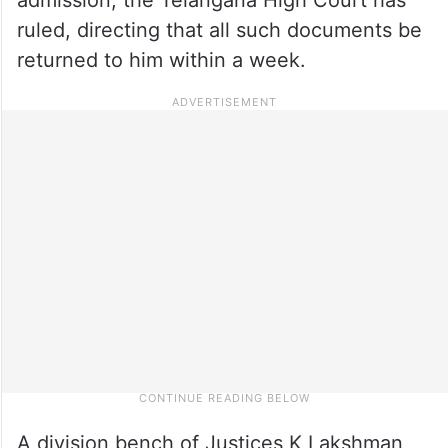
ruled, directing that all such documents be
returned to him within a week.
A division bench of Justices K Lakshman