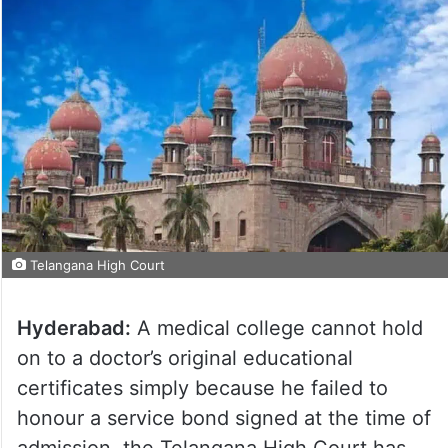
Telangana High Court
Hyderabad:
A medical college cannot hold
on to a doctor’s original educational
certificates simply because he failed to
honour a service bond signed at the time of
admission, the Telangana High Court has