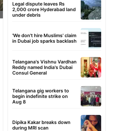
Legal dispute leaves Rs
2,000 crore Hyderabad land
under debris
'We don't hire Muslims' claim
in Dubai job sparks backlash
Telangana's Vishnu Vardhan
Reddy named India's Dubai
Consul General
Telangana gig workers to
begin indefinite strike on
Aug 8
Dipika Kakar breaks down
during MRI scan