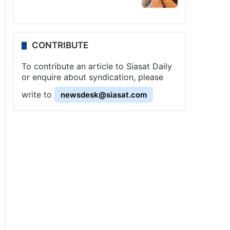
CONTRIBUTE
To contribute an article to Siasat Daily
or enquire about syndication, please
write to
newsdesk@siasat.com