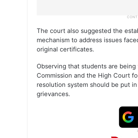
The court also suggested the esta
mechanism to address issues faced
original certificates.
Observing that students are being
Commission and the High Court for r
resolution system should be put in
grievances.