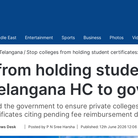
dle East
Entertainment
Sports
Business
Photos
Vi
Telangana
/
Stop colleges from holding student certificate
from holding studen
elangana HC to go
 the government to ensure private colleges 
ificates citing pending fee reimbursement 
Follow
ews Desk
| Posted by P N Sree Harsha |
Published:
12th June 2026 12:06
on
Twitter