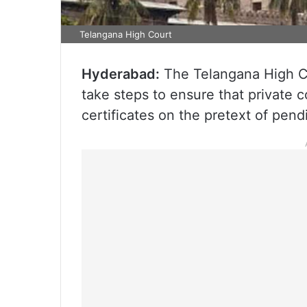
Telangana High Court
Hyderabad:
The Telangana High Co
take steps to ensure that private c
certificates on the pretext of pen