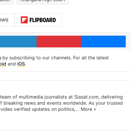
LinkedIn
Pinterest
Me
m
by subscribing to our channels. For all the latest
oid
and
iOS
.
eam of multimedia journalists at Siasat.com, delivering
f breaking news and events worldwide. As your trusted
ides verified updates on politics,…
More »