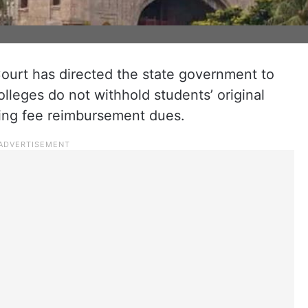
urt has directed the state government to
olleges do not withhold students’ original
ding fee reimbursement dues.