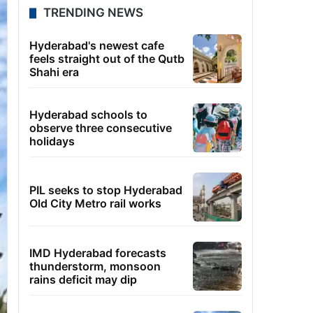
TRENDING NEWS
Hyderabad's newest cafe
feels straight out of the Qutb
Shahi era
Hyderabad schools to
observe three consecutive
holidays
PIL seeks to stop Hyderabad
Old City Metro rail works
IMD Hyderabad forecasts
thunderstorm, monsoon
rains deficit may dip