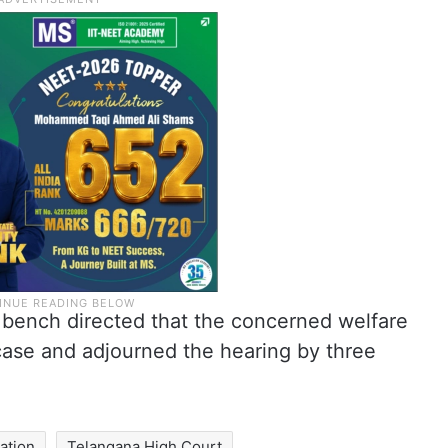
e bench directed that the concerned welfare
ase and adjourned the hearing by three
ation
Telangana High Court