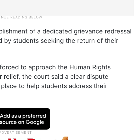
blishment of a dedicated grievance redressal
 by students seeking the return of their
 forced to approach the Human Rights
elief, the court said a clear dispute
 place to help students address their