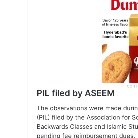
PIL filed by ASEEM
The observations were made during 
(PIL) filed by the Association fo
Backwards Classes and Islamic St
pending fee reimbursement dues.