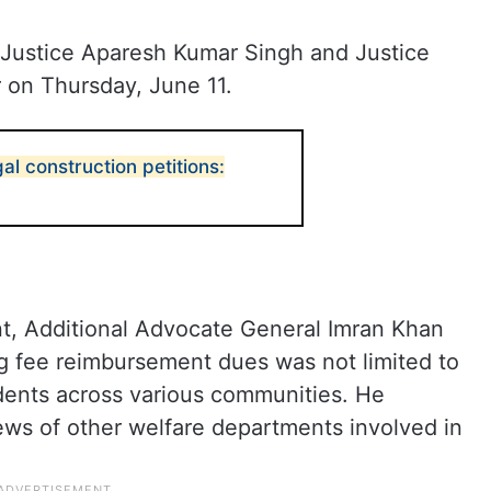
 Justice Aparesh Kumar Singh and Justice
 on Thursday, June 11.
gal construction petitions:
t, Additional Advocate General Imran Khan
ng fee reimbursement dues was not limited to
udents across various communities. He
ews of other welfare departments involved in