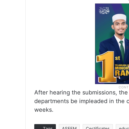
After hearing the submissions, th
departments be impleaded in the c
weeks.
Tags
ASEEM
Certificates
educ