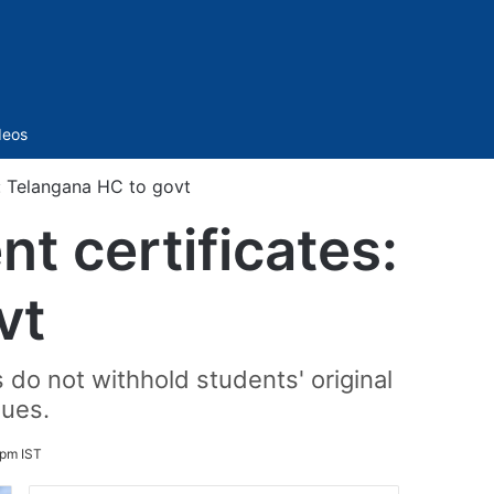
Sidebar
deos
s: Telangana HC to govt
t certificates:
vt
do not withhold students' original
dues.
 pm IST