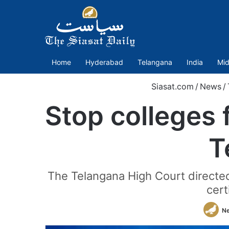
Home
Hyderabad
Telangana
India
Mid
Siasat.com
/
News
/
Stop colleges 
T
The Telangana High Court directed
cert
N