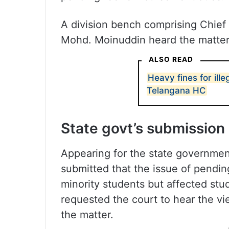
A division bench comprising Chief
Mohd. Moinuddin heard the matter
ALSO READ
Heavy fines for ille
Telangana HC
State govt’s submission
Appearing for the state governmen
submitted that the issue of pendi
minority students but affected st
requested the court to hear the vi
the matter.