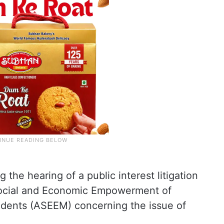
the hearing of a public interest litigation
r Social and Economic Empowerment of
udents (ASEEM) concerning the issue of