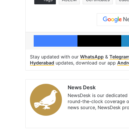
Facebook
X
Stay updated with our
WhatsApp
&
Telegra
Hyderabad
updates, download our app
Andr
News Desk
NewsDesk is our dedicated t
round-the-clock coverage o
news source, NewsDesk prov
X