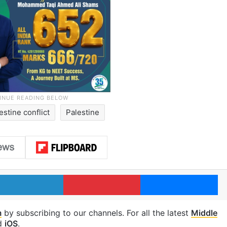
estine conflict
Palestine
LinkedIn
Pinterest
Me
m
by subscribing to our channels. For all the latest
Middle
d
iOS
.