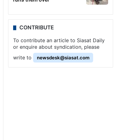
CONTRIBUTE
To contribute an article to Siasat Daily
or enquire about syndication, please
write to
newsdesk@siasat.com