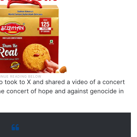
 took to X and shared a video of a concert
 the concert of hope and against genocide in