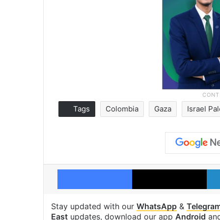
Tags
Colombia
Gaza
Israel Pal
Facebook
X
Stay updated with our
WhatsApp
&
Telegra
East
updates, download our app
Android
an