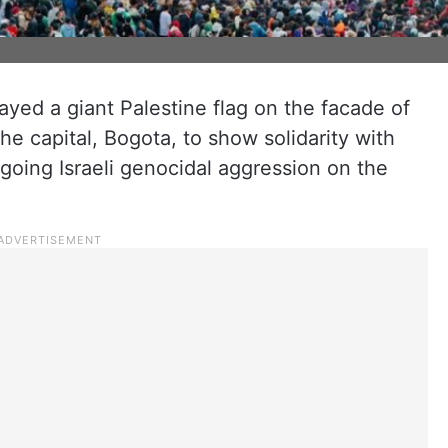
yed a giant Palestine flag on the facade of
he capital, Bogota, to show solidarity with
going Israeli genocidal aggression on the