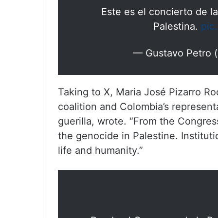
Este es el concierto de l
Palestina.
pic
— Gustavo Petro 
Taking to X, Maria José Pizarro Ro
coalition and Colombia’s represent
guerilla, wrote. “From the Congres
the genocide in Palestine. Institut
life and humanity.”