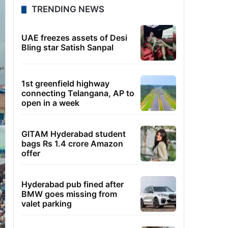
TRENDING NEWS
UAE freezes assets of Desi
Bling star Satish Sanpal
1st greenfield highway
connecting Telangana, AP to
open in a week
GITAM Hyderabad student
bags Rs 1.4 crore Amazon
offer
Hyderabad pub fined after
BMW goes missing from
valet parking