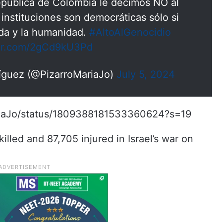
pública de Colombia le decimos NO al
 instituciones son democráticas sólo si
ida y la humanidad.
#AltoAlGenocidio
ter.com/2gCd9kU3Pd
ríguez (@PizarroMariaJo)
July 5, 2024
ariaJo/status/1809388181533360624?s=19
lled and 87,705 injured in Israel’s war on