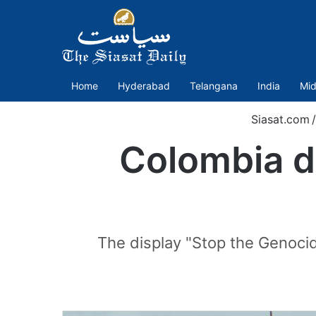
Home
Hyderabad
Telangana
India
Mid
Siasat.com
/
Colombia di
The display "Stop the Genocide,