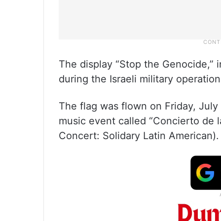
The display “Stop the Genocide,” i
during the Israeli military operatio
The flag was flown on Friday, July
music event called “Concierto de l
Concert: Solidary Latin American).