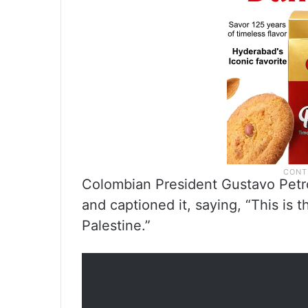
Colombian President Gustavo Petro
and captioned it, saying, “This is
Palestine.”