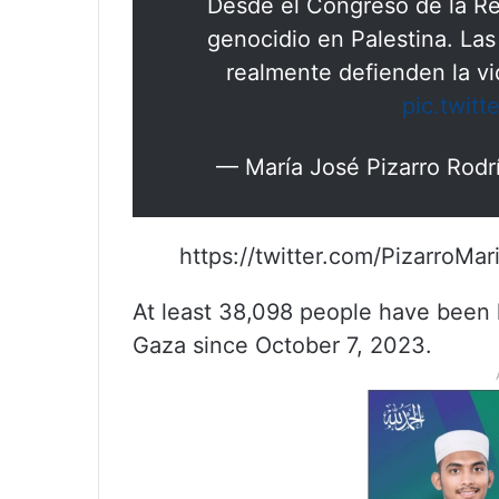
Desde el Congreso de la Re
genocidio en Palestina. Las
realmente defienden la v
pic.twit
— María José Pizarro Rod
https://twitter.com/PizarroM
At least 38,098 people have been ki
Gaza since October 7, 2023.