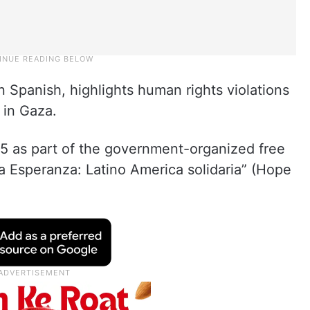
n Spanish, highlights human rights violations
n in Gaza.
 5 as part of the government-organized free
a Esperanza: Latino America solidaria” (Hope