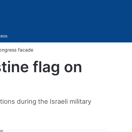
Sidebar
deos
Congress facade
tine flag on
ions during the Israeli military