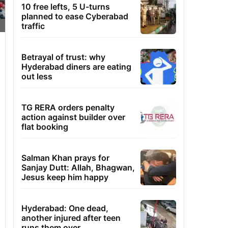
10 free lefts, 5 U-turns
planned to ease Cyberabad
traffic
Betrayal of trust: why
Hyderabad diners are eating
out less
TG RERA orders penalty
action against builder over
flat booking
Salman Khan prays for
Sanjay Dutt: Allah, Bhagwan,
Jesus keep him happy
Hyderabad: One dead,
another injured after teen
runs them over