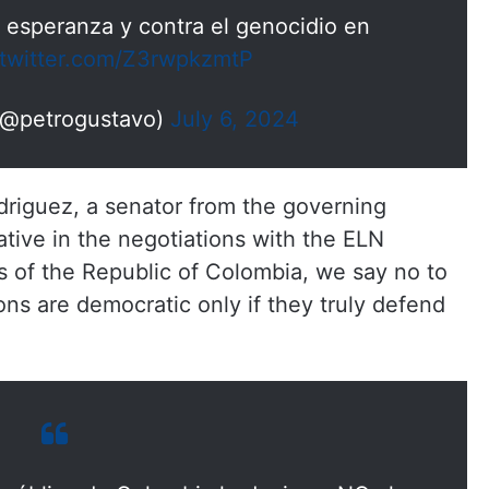
a esperanza y contra el genocidio en
.twitter.com/Z3rwpkzmtP
(@petrogustavo)
July 6, 2024
driguez, a senator from the governing
ative in the negotiations with the ELN
s of the Republic of Colombia, we say no to
ions are democratic only if they truly defend