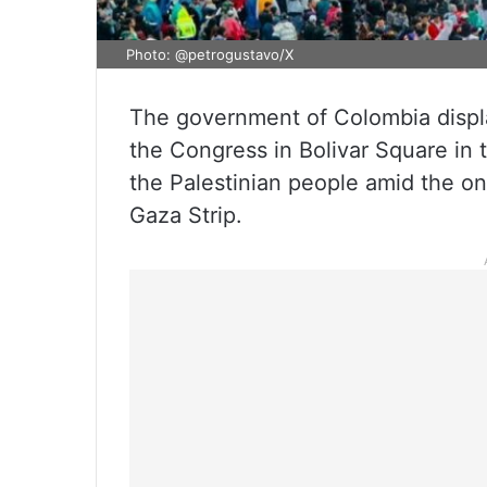
Photo: @petrogustavo/X
The government of Colombia displa
the Congress in Bolivar Square in t
the Palestinian people amid the on
Gaza Strip.