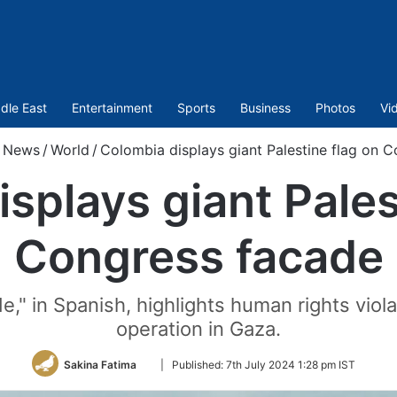
dle East
Entertainment
Sports
Business
Photos
Vi
News
/
World
/
Colombia displays giant Palestine flag on 
splays giant Pales
Congress facade
" in Spanish, highlights human rights violat
operation in Gaza.
Follow
Sakina Fatima
|
Published:
7th July 2024 1:28 pm IST
on
Twitter