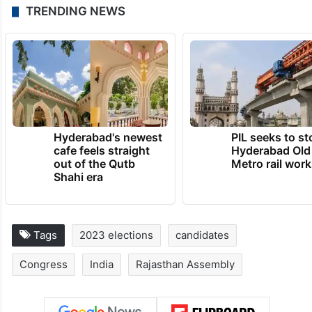
TRENDING NEWS
Hyderabad's newest
PIL seeks to st
cafe feels straight
Hyderabad Old
out of the Qutb
Metro rail wor
Shahi era
Tags
2023 elections
candidates
Congress
India
Rajasthan Assembly