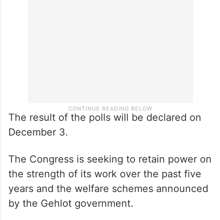
The result of the polls will be declared on
December 3.
The Congress is seeking to retain power on
the strength of its work over the past five
years and the welfare schemes announced
by the Gehlot government.