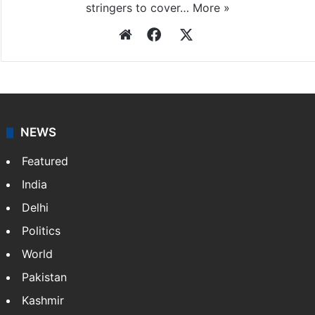
stringers to cover…
More »
Website
Facebook
X
NEWS
Featured
India
Delhi
Politics
World
Pakistan
Kashmir