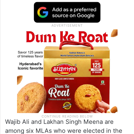
Wajib Ali and Lakhan Singh Meena are
among six MLAs who were elected in the