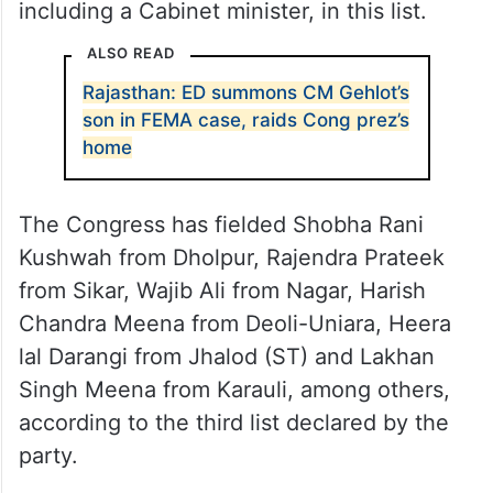
including a Cabinet minister, in this list.
ALSO READ
Rajasthan: ED summons CM Gehlot’s
son in FEMA case, raids Cong prez’s
home
The Congress has fielded Shobha Rani
Kushwah from Dholpur, Rajendra Prateek
from Sikar, Wajib Ali from Nagar, Harish
Chandra Meena from Deoli-Uniara, Heera
lal Darangi from Jhalod (ST) and Lakhan
Singh Meena from Karauli, among others,
according to the third list declared by the
party.