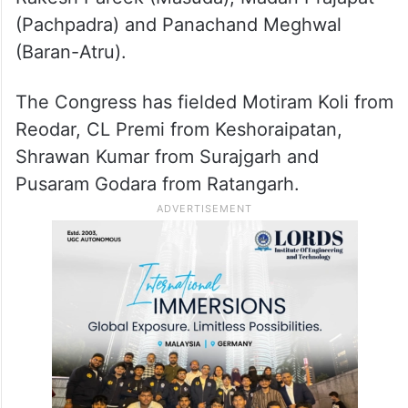
(Pachpadra) and Panachand Meghwal
(Baran-Atru).
The Congress has fielded Motiram Koli from
Reodar, CL Premi from Keshoraipatan,
Shrawan Kumar from Surajgarh and
Pusaram Godara from Ratangarh.