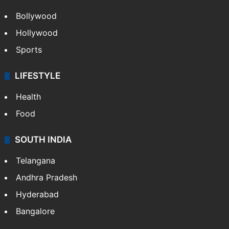
Bollywood
Hollywood
Sports
LIFESTYLE
Health
Food
SOUTH INDIA
Telangana
Andhra Pradesh
Hyderabad
Bangalore