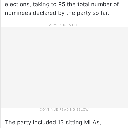
elections, taking to 95 the total number of
nominees declared by the party so far.
The party included 13 sitting MLAs,