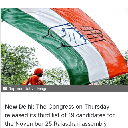
Representative Image
New Delhi:
The Congress on Thursday
released its third list of 19 candidates for
the November 25 Rajasthan assembly