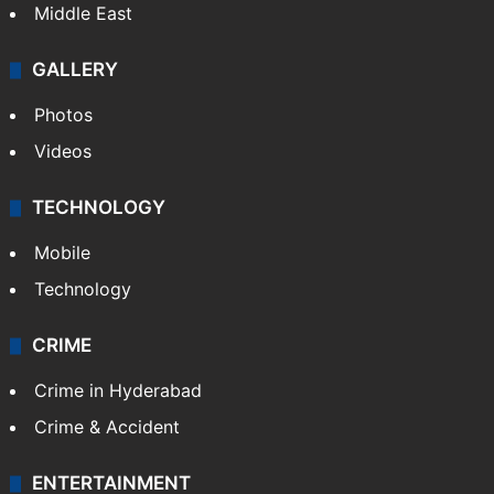
Middle East
GALLERY
Photos
Videos
TECHNOLOGY
Mobile
Technology
CRIME
Crime in Hyderabad
Crime & Accident
ENTERTAINMENT