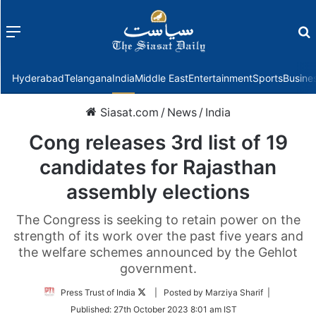
Menu
f
Hyderabad
Telangana
India
Middle East
Entertainment
Sports
Busine
Siasat.com
/
News
/
India
Cong releases 3rd list of 19
candidates for Rajasthan
assembly elections
The Congress is seeking to retain power on the
strength of its work over the past five years and
the welfare schemes announced by the Gehlot
government.
Follow
Press Trust of India
| Posted by Marziya Sharif |
on
Published:
27th October 2023 8:01 am IST
Twitter