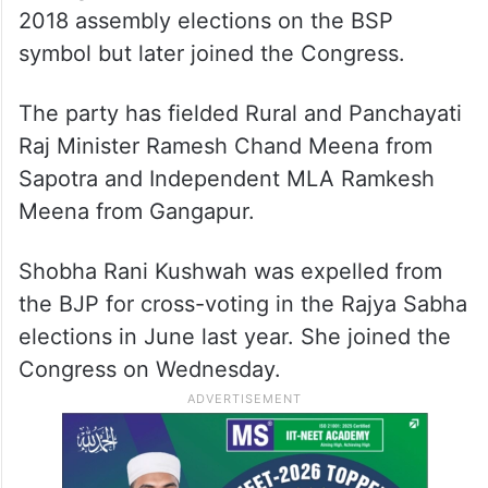
2018 assembly elections on the BSP
symbol but later joined the Congress.
The party has fielded Rural and Panchayati
Raj Minister Ramesh Chand Meena from
Sapotra and Independent MLA Ramkesh
Meena from Gangapur.
Shobha Rani Kushwah was expelled from
the BJP for cross-voting in the Rajya Sabha
elections in June last year. She joined the
Congress on Wednesday.