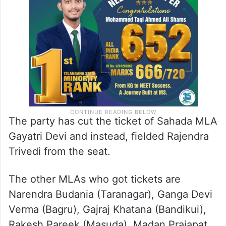
The party has cut the ticket of Sahada MLA
Gayatri Devi and instead, fielded Rajendra
Trivedi from the seat.
The other MLAs who got tickets are
Narendra Budania (Taranagar), Ganga Devi
Verma (Bagru), Gajraj Khatana (Bandikui),
Rakesh Pareek (Masuda), Madan Prajapat