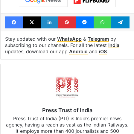
Facebook
X
LinkedIn
Pinterest
Messenger
WhatsAp
T
Stay updated with our
WhatsApp
&
Telegram
by
subscribing to our channels. For all the latest
India
updates, download our app
Android
and
iOS
.
Press Trust of India
Press Trust of India (PTI) is India’s premier news
agency, having a reach as vast as the Indian Railways.
It employs more than 400 journalists and 500