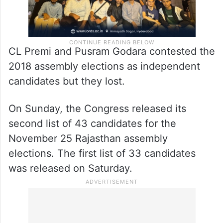
CL Premi and Pusram Godara contested the
2018 assembly elections as independent
candidates but they lost.
On Sunday, the Congress released its
second list of 43 candidates for the
November 25 Rajasthan assembly
elections. The first list of 33 candidates
was released on Saturday.