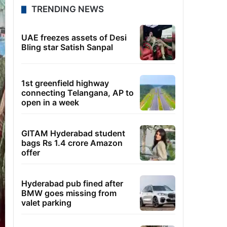
TRENDING NEWS
UAE freezes assets of Desi
Bling star Satish Sanpal
1st greenfield highway
connecting Telangana, AP to
open in a week
GITAM Hyderabad student
bags Rs 1.4 crore Amazon
offer
Hyderabad pub fined after
BMW goes missing from
valet parking