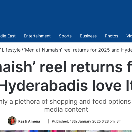
dle East
Entertainment
Sports
Business
Photos
Vi
/
Lifestyle
/
‘Men at Numaish’ reel returns for 2025 and Hyde
ish’ reel returns
Hyderabadis love I
ly a plethora of shopping and food options 
media content
Follow
Rasti Amena
|
Published:
18th January 2025 6:28 pm IST
on
Twitter