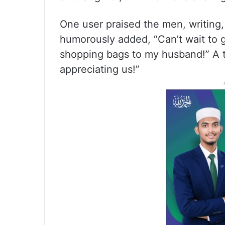
One user praised the men, writing,
humorously added, “Can’t wait to g
shopping bags to my husband!” A t
appreciating us!”