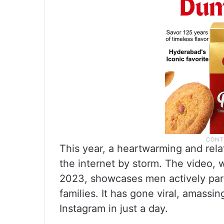
This year, a heartwarming and rela
the internet by storm. The video, 
2023, showcases men actively parti
families. It has gone viral, amassi
Instagram in just a day.