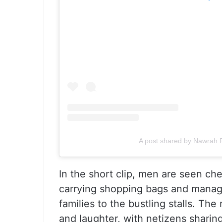
A post shared by Nawrah 
In the short clip, men are seen ch
carrying shopping bags and managi
families to the bustling stalls. Th
and laughter, with netizens sharin