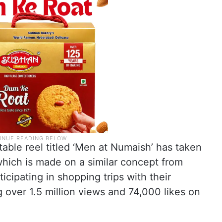
table reel titled ‘Men at Numaish’ has taken
which is made on a similar concept from
cipating in shopping trips with their
ng over 1.5 million views and 74,000 likes on