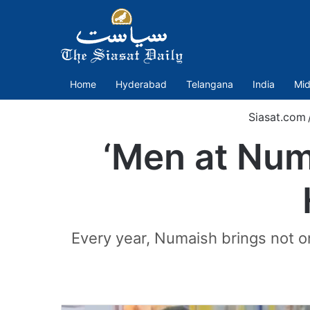
Home
Hyderabad
Telangana
India
Mid
Siasat.com
‘Men at Numa
Every year, Numaish brings not on