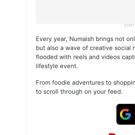
Every year, Numaish brings not onl
but also a wave of creative social 
flooded with reels and videos cap
lifestyle event.
From foodie adventures to shoppin
to scroll through on your feed.