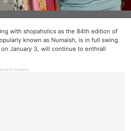
ng with shopaholics as the 84th edition of
 popularly known as Numaish, is in full swing.
on January 3, will continue to enthrall