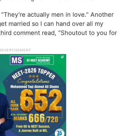
 “They’re actually men in love.” Another
et married so I can hand over all my
hird comment read, “Shoutout to you for