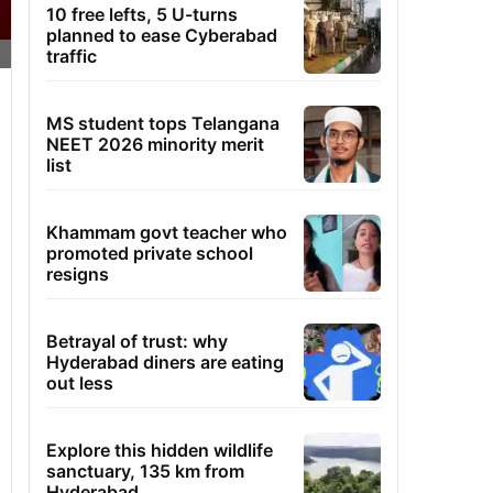
10 free lefts, 5 U-turns
planned to ease Cyberabad
traffic
MS student tops Telangana
NEET 2026 minority merit
list
Khammam govt teacher who
promoted private school
resigns
Betrayal of trust: why
Hyderabad diners are eating
out less
Explore this hidden wildlife
sanctuary, 135 km from
Hyderabad