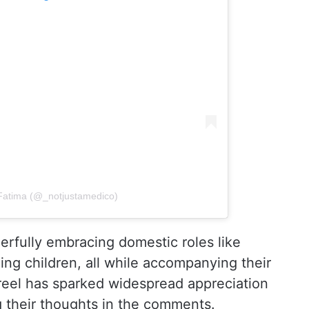
Fatima (@_notjustamedico)
eerfully embracing domestic roles like
ng children, all while accompanying their
e reel has sparked widespread appreciation
g their thoughts in the comments.