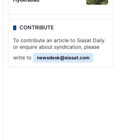
CONTRIBUTE
To contribute an article to Siasat Daily
or enquire about syndication, please
write to
newsdesk@siasat.com