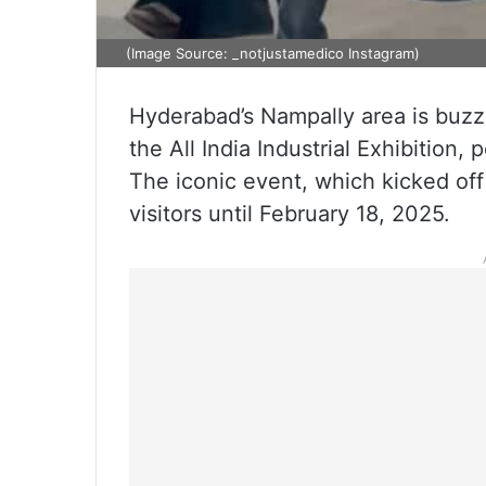
(Image Source: _notjustamedico Instagram)
Hyderabad’s Nampally area is buzzi
the All India Industrial Exhibition,
The iconic event, which kicked off 
visitors until February 18, 2025.