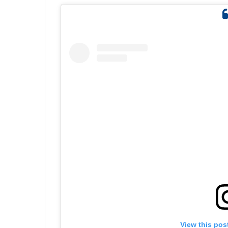
View this pos