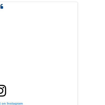
t on Instagram