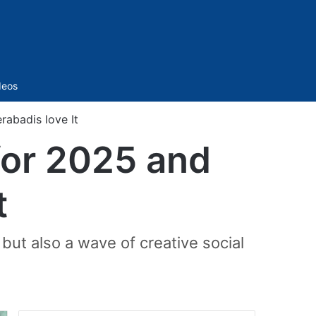
Sidebar
deos
rabadis love It
 for 2025 and
t
but also a wave of creative social