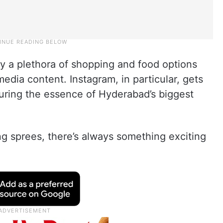
y a plethora of shopping and food options
media content. Instagram, in particular, gets
turing the essence of Hyderabad’s biggest
g sprees, there’s always something exciting