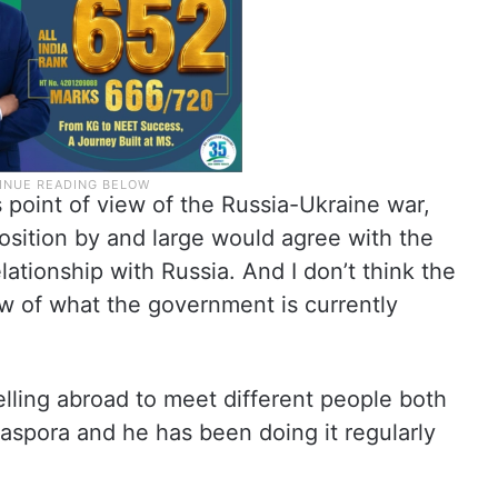
point of view of the Russia-Ukraine war,
position by and large would agree with the
ationship with Russia. And I don’t think the
iew of what the government is currently
elling abroad to meet different people both
aspora and he has been doing it regularly