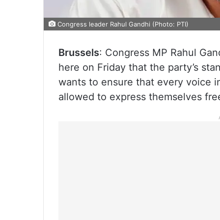
Congress leader Rahul Gandhi (Photo: PTI)
Brussels
: Congress MP Rahul Gandh
here on Friday that the party’s sta
wants to ensure that every voice i
allowed to express themselves free