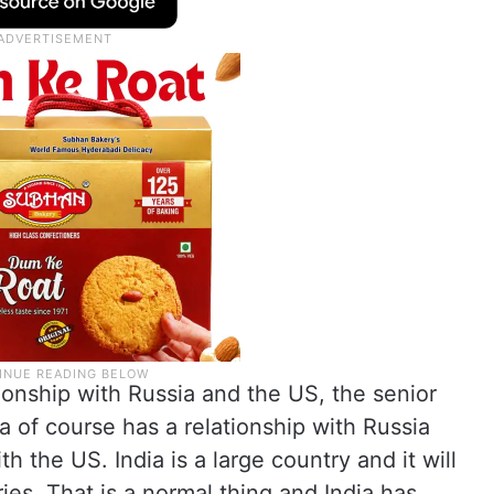
ionship with Russia and the US, the senior
a of course has a relationship with Russia
th the US. India is a large country and it will
ies. That is a normal thing and India has