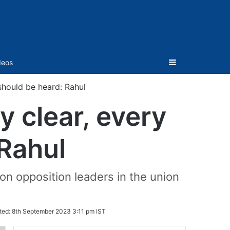
Sidebar
deos
should be heard: Rahul
y clear, every
 Rahul
on opposition leaders in the union
ted:
8th September 2023 3:11 pm IST