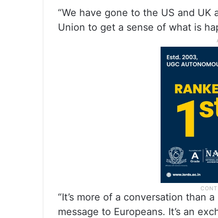
“We have gone to the US and UK 
Union to get a sense of what is h
“It’s more of a conversation than 
message to Europeans. It’s an exch