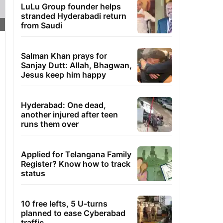
LuLu Group founder helps
stranded Hyderabadi return
from Saudi
Salman Khan prays for
Sanjay Dutt: Allah, Bhagwan,
Jesus keep him happy
Hyderabad: One dead,
another injured after teen
runs them over
Applied for Telangana Family
Register? Know how to track
status
10 free lefts, 5 U-turns
planned to ease Cyberabad
traffic