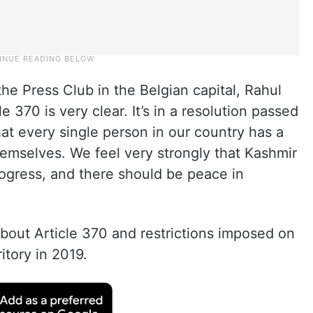
he Press Club in the Belgian capital, Rahul
e 370 is very clear. It’s in a resolution passed
at every single person in our country has a
hemselves. We feel very strongly that Kashmir
ogress, and there should be peace in
bout Article 370 and restrictions imposed on
itory in 2019.