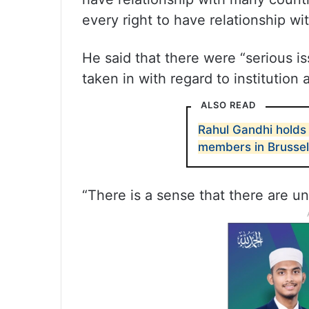
every right to have relationship wi
He said that there were “serious is
taken in with regard to institution
ALSO READ
Rahul Gandhi holds 
members in Brusse
“There is a sense that there are un