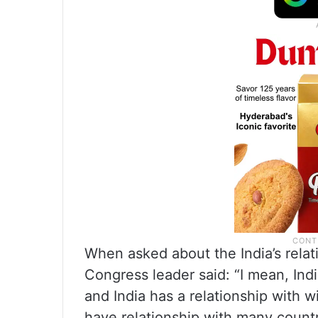
When asked about the India’s relat
Congress leader said: “I mean, Indi
and India has a relationship with wi
have relationship with many countr