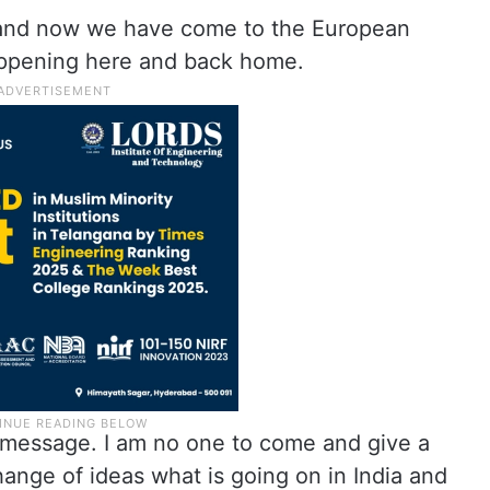
and now we have come to the European
appening here and back home.
a message. I am no one to come and give a
ange of ideas what is going on in India and