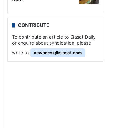
CONTRIBUTE
To contribute an article to Siasat Daily
or enquire about syndication, please
write to
newsdesk@siasat.com