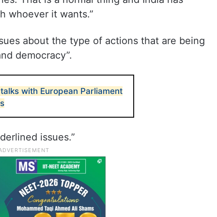
th whoever it wants.”
sues about the type of actions that are being
 and democracy”.
talks with European Parliament
ls
derlined issues.”