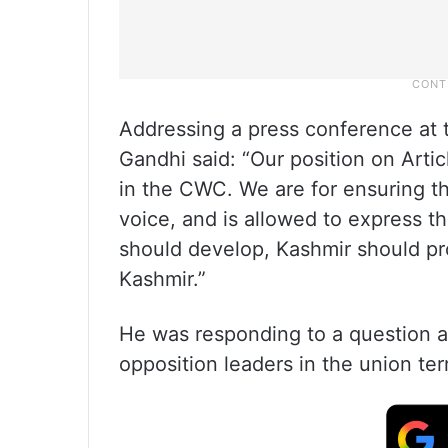
Addressing a press conference at t
Gandhi said: “Our position on Articl
in the CWC. We are for ensuring th
voice, and is allowed to express t
should develop, Kashmir should pr
Kashmir.”
He was responding to a question a
opposition leaders in the union terr