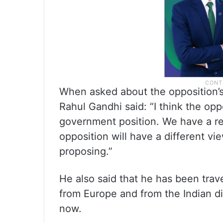
When asked about the opposition’s 
Rahul Gandhi said: “I think the op
government position. We have a rel
opposition will have a different v
proposing.”
He also said that he has been trav
from Europe and from the Indian di
now.