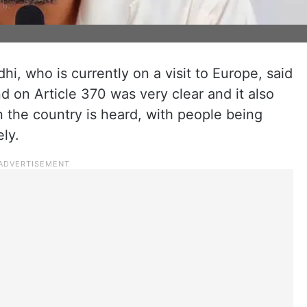
i, who is currently on a visit to Europe, said
nd on Article 370 was very clear and it also
n the country is heard, with people being
ly.