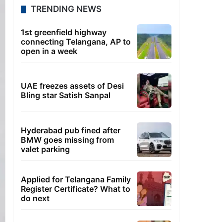
TRENDING NEWS
1st greenfield highway
connecting Telangana, AP to
open in a week
UAE freezes assets of Desi
Bling star Satish Sanpal
Hyderabad pub fined after
BMW goes missing from
valet parking
Applied for Telangana Family
Register Certificate? What to
do next