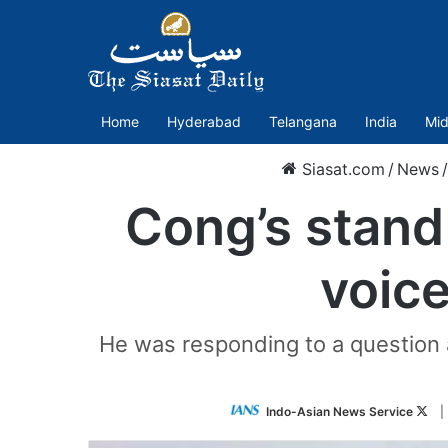
Home
Hyderabad
Telangana
India
Mid
Siasat.com
/
News
/
Cong’s stand 
voice
He was responding to a question a
Fol
Indo-Asian News Service
|
on
Twi