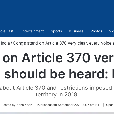
dle East
Entertainment
Sports
Business
Photos
Vi
India
/
Cong’s stand on Article 370 very clear, every voice 
on Article 370 ver
 should be heard:
bout Article 370 and restrictions imposed 
territory in 2019.
low
 Posted by Neha Khan |
Published:
8th September 2023 3:07 pm IST
|
Upda
tter