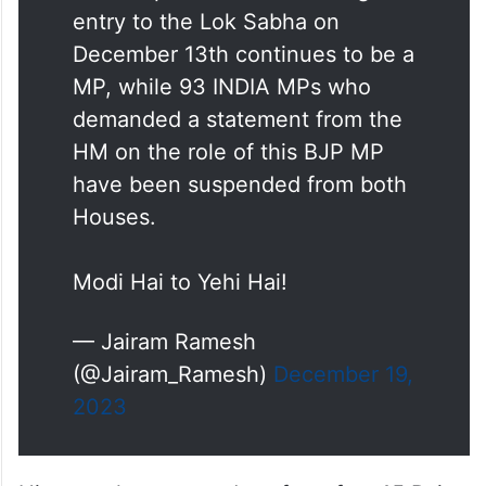
entry to the Lok Sabha on
December 13th continues to be a
MP, while 93 INDIA MPs who
demanded a statement from the
HM on the role of this BJP MP
have been suspended from both
Houses.
Modi Hai to Yehi Hai!
— Jairam Ramesh
(@Jairam_Ramesh)
December 19,
2023