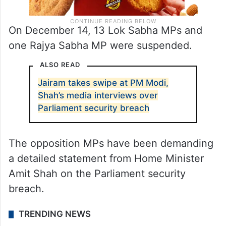
On December 14, 13 Lok Sabha MPs and
one Rajya Sabha MP were suspended.
ALSO READ
Jairam takes swipe at PM Modi,
Shah’s media interviews over
Parliament security breach
The opposition MPs have been demanding
a detailed statement from Home Minister
Amit Shah on the Parliament security
breach.
TRENDING NEWS