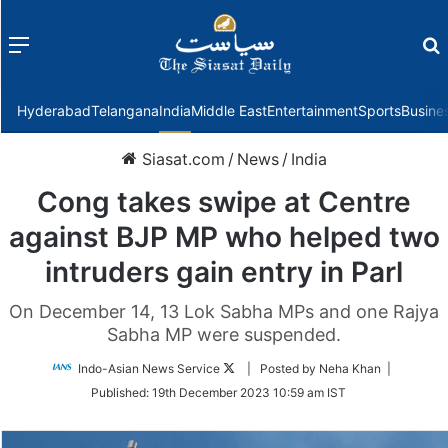
Menu
f
Hyderabad
Telangana
India
Middle East
Entertainment
Sports
Busine
Siasat.com
/
News
/
India
Cong takes swipe at Centre
against BJP MP who helped two
intruders gain entry in Parl
On December 14, 13 Lok Sabha MPs and one Rajya
Sabha MP were suspended.
Follow
Indo-Asian News Service
| Posted by Neha Khan |
on
Published:
19th December 2023 10:59 am IST
Twitter