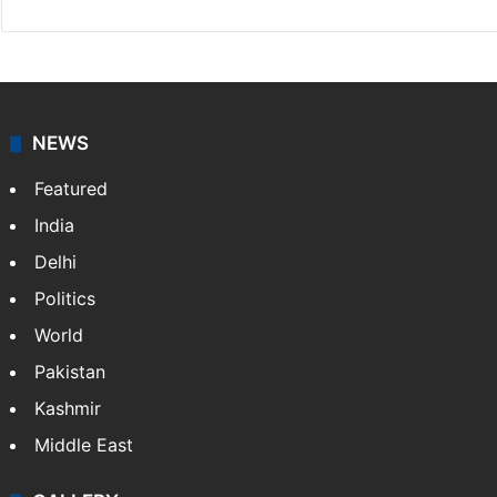
NEWS
Featured
India
Delhi
Politics
World
Pakistan
Kashmir
Middle East