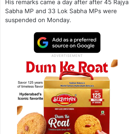
His remarks came a day after after 45 Rajya
Sabha MP and 33 Lok Sabha MPs were
suspended on Monday.