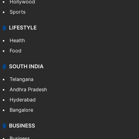
Hollywood
Sports
LIFESTYLE
Health
Food
SOUTH INDIA
Telangana
Andhra Pradesh
Hyderabad
Bangalore
BUSINESS
Business