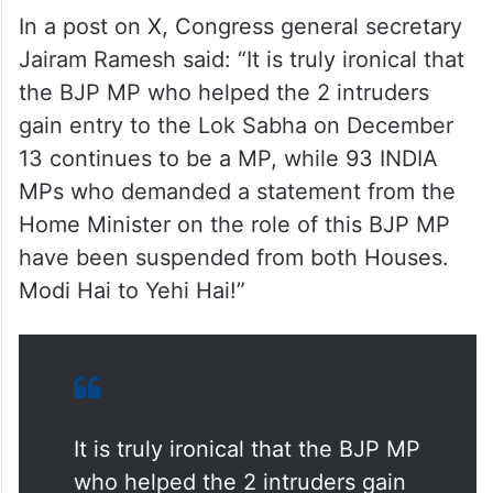
In a post on X, Congress general secretary
Jairam Ramesh said: “It is truly ironical that
the BJP MP who helped the 2 intruders
gain entry to the Lok Sabha on December
13 continues to be a MP, while 93 INDIA
MPs who demanded a statement from the
Home Minister on the role of this BJP MP
have been suspended from both Houses.
Modi Hai to Yehi Hai!”
It is truly ironical that the BJP MP
who helped the 2 intruders gain