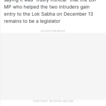
MP who helped the two intruders gain
entry to the Lok Sabha on December 13
remains to be a legislator