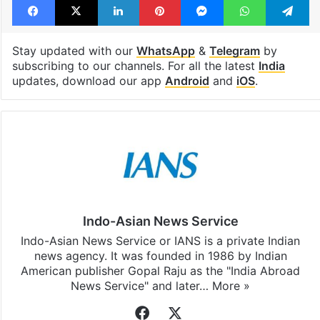
Stay updated with our
WhatsApp
&
Telegram
by
subscribing to our channels. For all the latest
India
updates, download our app
Android
and
iOS
.
Indo-Asian News Service
Indo-Asian News Service or IANS is a private Indian
news agency. It was founded in 1986 by Indian
American publisher Gopal Raju as the "India Abroad
News Service" and later…
More »
Facebook
X