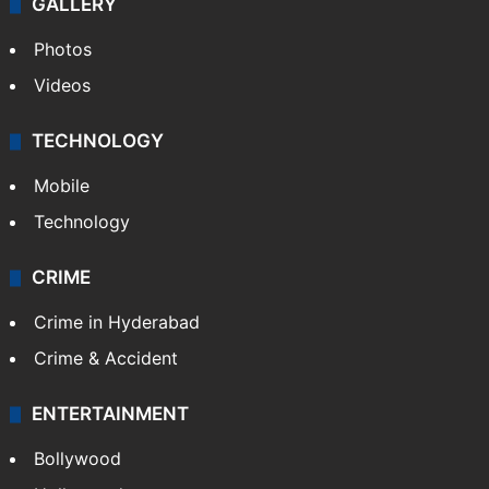
GALLERY
Photos
Videos
TECHNOLOGY
Mobile
Technology
CRIME
Crime in Hyderabad
Crime & Accident
ENTERTAINMENT
Bollywood