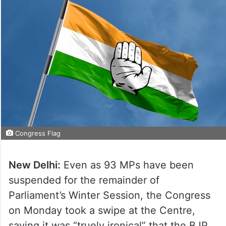
Congress Flag
New Delhi:
Even as 93 MPs have been
suspended for the remainder of
Parliament’s Winter Session, the Congress
on Monday took a swipe at the Centre,
saying it was “truely ironical” that the BJP