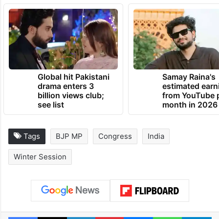
Global hit Pakistani
Samay Raina's
drama enters 3
estimated earn
billion views club;
from YouTube 
see list
month in 2026
Tags
BJP MP
Congress
India
Winter Session
Facebook
X
LinkedIn
Pinterest
Messenger
WhatsAp
T