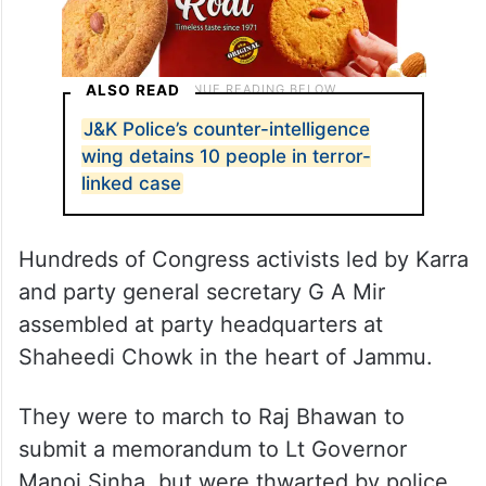
ALSO READ
J&K Police’s counter-intelligence
wing detains 10 people in terror-
linked case
Hundreds of Congress activists led by Karra
and party general secretary G A Mir
assembled at party headquarters at
Shaheedi Chowk in the heart of Jammu.
They were to march to Raj Bhawan to
submit a memorandum to Lt Governor
Manoj Sinha, but were thwarted by police