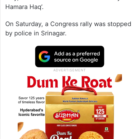
Hamara Haq’.
On Saturday, a Congress rally was stopped
by police in Srinagar.