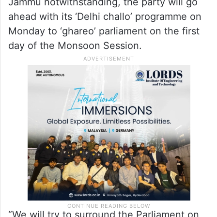
Jammu notwithstanding, the party will go
ahead with its ‘Delhi challo’ programme on
Monday to ‘ghareo’ parliament on the first
day of the Monsoon Session.
“We will try to surround the Parliament on