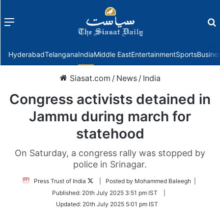
Menu
f
Hyderabad
Telangana
India
Middle East
Entertainment
Sports
Busine
Siasat.com
/
News
/
India
Congress activists detained in
Jammu during march for
statehood
On Saturday, a congress rally was stopped by
police in Srinagar.
Follow
Press Trust of India
| Posted by Mohammed Baleegh |
on
Published:
20th July 2025 3:51 pm IST
|
Twitter
Updated:
20th July 2025 5:01 pm IST