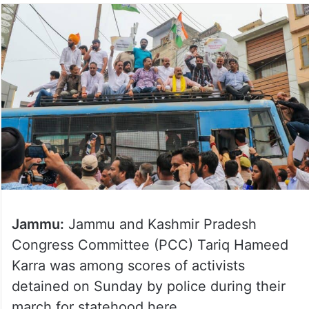
Jammu:
Jammu and Kashmir Pradesh
Congress Committee (PCC) Tariq Hameed
Karra was among scores of activists
detained on Sunday by police during their
march for statehood here.