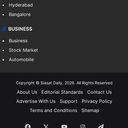
Hyderabad
Bangalore
BUSINESS
Business
Stock Market
Automobile
Copyright © Siasat Daily, 2026. All Rights Reserved
About Us
Editorial Standards
Contact Us
Advertise With Us
Support
Privacy Policy
Terms and Conditions
Sitemap
Facebook
X
YouTube
Instagram
Telegra