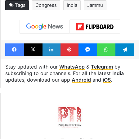
Tags
Congress
India
Jammu
Facebook
X
LinkedIn
Pinterest
Messenger
WhatsAp
T
Stay updated with our
WhatsApp
&
Telegram
by
subscribing to our channels. For all the latest
India
updates, download our app
Android
and
iOS
.