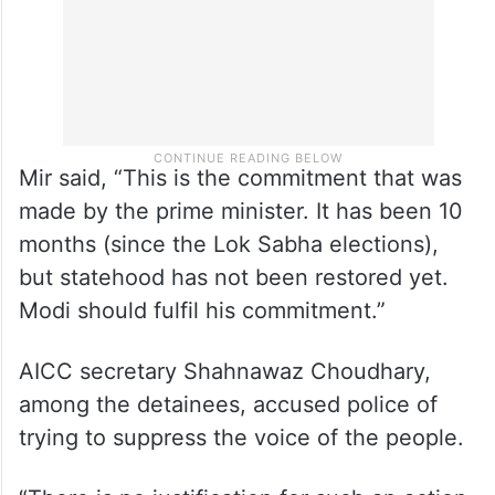
Mir said, “This is the commitment that was
made by the prime minister. It has been 10
months (since the Lok Sabha elections),
but statehood has not been restored yet.
Modi should fulfil his commitment.”
AICC secretary Shahnawaz Choudhary,
among the detainees, accused police of
trying to suppress the voice of the people.