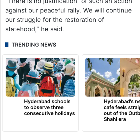
“There is no justification for such an action
against our peaceful rally. We will continue
our struggle for the restoration of
statehood,” he said.
TRENDING NEWS
Hyderabad schools
Hyderabad's n
to observe three
cafe feels stra
consecutive holidays
out of the Qut
Shahi era