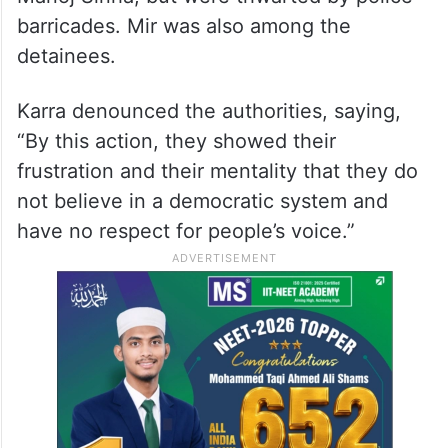
barricades. Mir was also among the
detainees.
Karra denounced the authorities, saying,
“By this action, they showed their
frustration and their mentality that they do
not believe in a democratic system and
have no respect for people’s voice.”