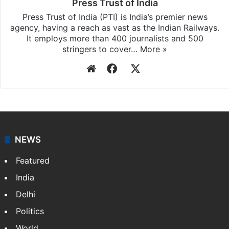
Press Trust of India
Press Trust of India (PTI) is India’s premier news
agency, having a reach as vast as the Indian Railways.
It employs more than 400 journalists and 500
stringers to cover…
More »
Website
Facebook
X
NEWS
Featured
India
Delhi
Politics
World