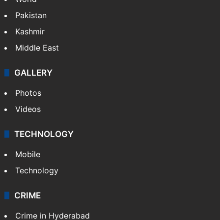
Pakistan
Kashmir
Middle East
GALLERY
Photos
Videos
TECHNOLOGY
Mobile
Technology
CRIME
Crime in Hyderabad