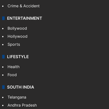
Crime & Accident
ENTERTAINMENT
Bollywood
Hollywood
Sports
LIFESTYLE
Health
Food
SOUTH INDIA
Telangana
Andhra Pradesh