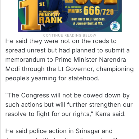
He said they were not on the roads to
spread unrest but had planned to submit a
memorandum to Prime Minister Narendra
Modi through the Lt Governor, championing
people’s yearning for statehood.
“The Congress will not be cowed down by
such actions but will further strengthen our
resolve to fight for our rights,” Karra said.
He said police action in Srinagar and