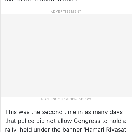
This was the second time in as many days
that police did not allow Congress to hold a
rally, held under the banner ‘Hamari Riyasat