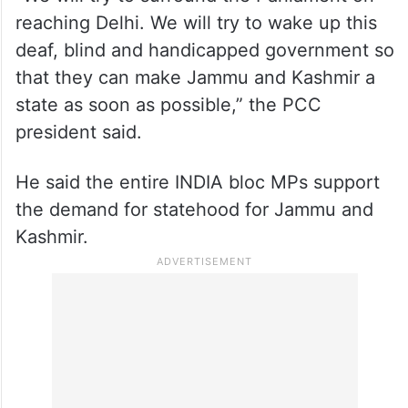
reaching Delhi. We will try to wake up this
deaf, blind and handicapped government so
that they can make Jammu and Kashmir a
state as soon as possible,” the PCC
president said.
He said the entire INDIA bloc MPs support
the demand for statehood for Jammu and
Kashmir.