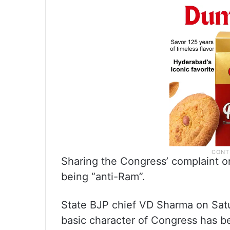
Sharing the Congress’ complaint on
being “anti-Ram”.
State BJP chief VD Sharma on Satu
basic character of Congress has b