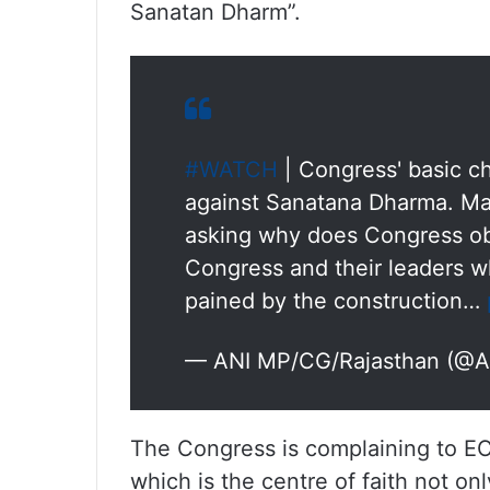
Sanatan Dharm”.
#WATCH
| Congress' basic ch
against Sanatana Dharma. Ma
asking why does Congress ob
Congress and their leaders w
pained by the construction…
— ANI MP/CG/Rajasthan (@
The Congress is complaining to EC
which is the centre of faith not onl