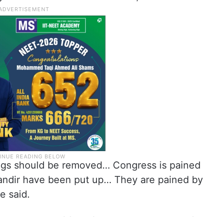
ings should be removed… Congress is pained
andir have been put up… They are pained by
e said.