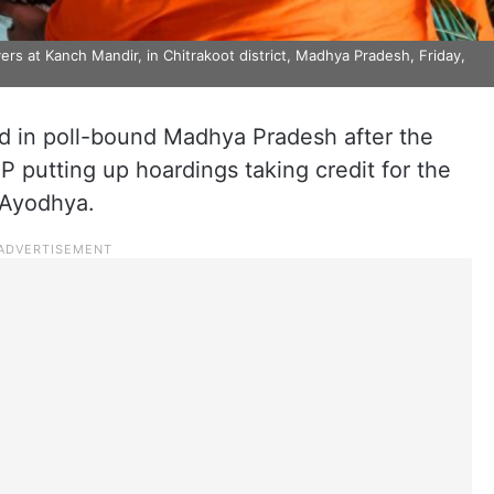
rs at Kanch Mandir, in Chitrakoot district, Madhya Pradesh, Friday,
d in poll-bound Madhya Pradesh after the
P putting up hoardings taking credit for the
 Ayodhya.