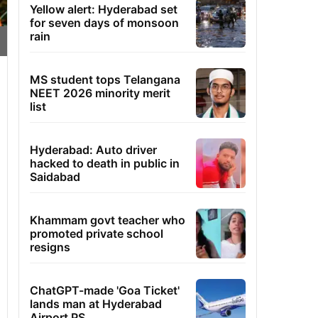
Yellow alert: Hyderabad set
for seven days of monsoon
rain
MS student tops Telangana
NEET 2026 minority merit
list
Hyderabad: Auto driver
hacked to death in public in
Saidabad
Khammam govt teacher who
promoted private school
resigns
ChatGPT-made 'Goa Ticket'
lands man at Hyderabad
Airport PS