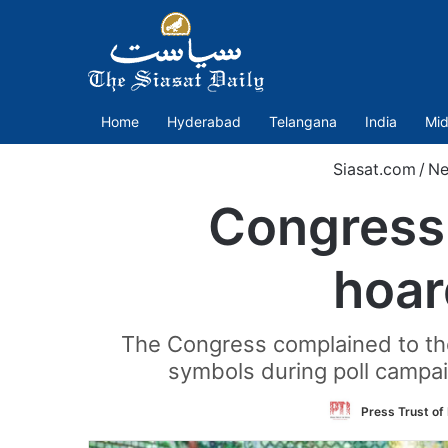
Home
Hyderabad
Telangana
India
Mid
Siasat.com
/
Ne
Congress,
hoar
The Congress complained to the 
symbols during poll campa
Press Trust of 