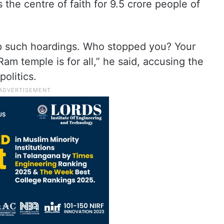
the centre of faith for 9.5 crore people of
up such hoardings. Who stopped you? Your
Ram temple is for all,” he said, accusing the
olitics.