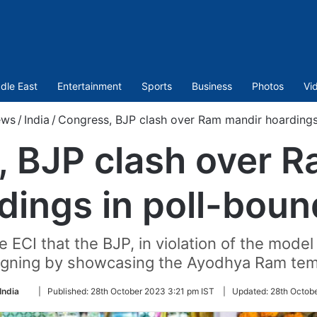
dle East
Entertainment
Sports
Business
Photos
Vi
ws
/
India
/
Congress, BJP clash over Ram mandir hoardings
 BJP clash over 
dings in poll-bou
ECI that the BJP, in violation of the model
igning by showcasing the Ayodhya Ram templ
Follow
India
|
Published:
28th October 2023 3:21 pm IST
|
Updated:
28th Octob
on
Twitter