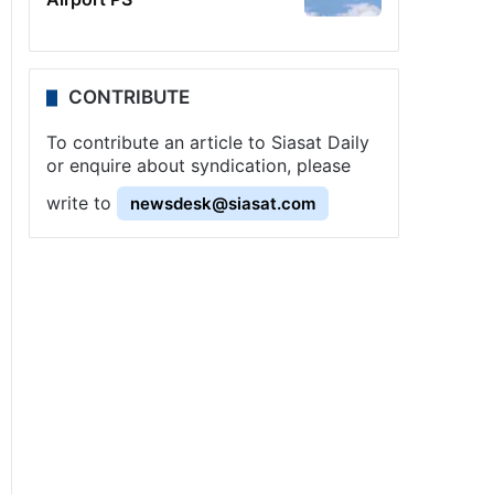
CONTRIBUTE
To contribute an article to Siasat Daily
or enquire about syndication, please
write to
newsdesk@siasat.com