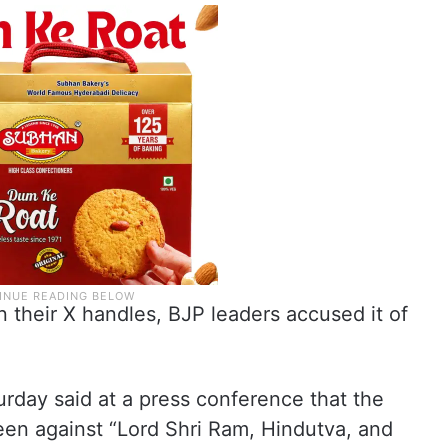
 their X handles, BJP leaders accused it of
rday said at a press conference that the
een against “Lord Shri Ram, Hindutva, and