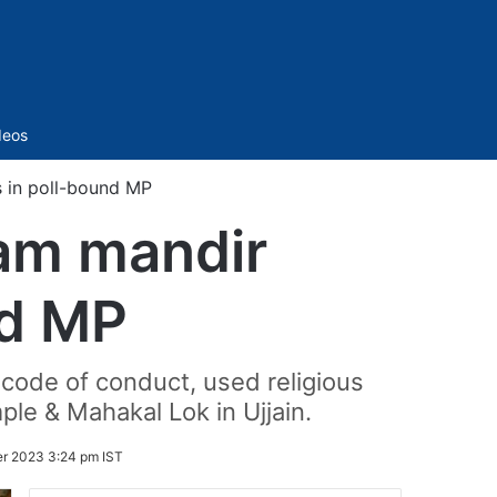
Sidebar
deos
 in poll-bound MP
Ram mandir
nd MP
 code of conduct, used religious
e & Mahakal Lok in Ujjain.
er 2023 3:24 pm IST