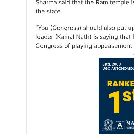
Sharma said that the Ram temple is 
the state.
“You (Congress) should also put 
leader (Kamal Nath) is saying that 
Congress of playing appeasement p