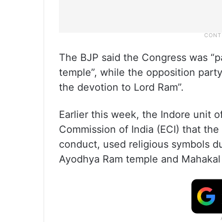
The BJP said the Congress was “pa
temple”, while the opposition part
the devotion to Lord Ram”.
Earlier this week, the Indore unit
Commission of India (ECI) that the 
conduct, used religious symbols d
Ayodhya Ram temple and Mahakal L