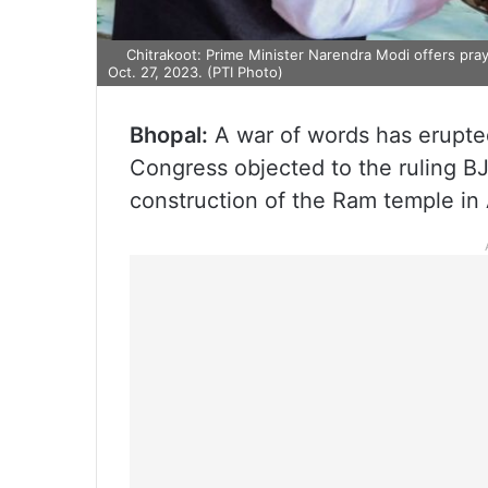
Chitrakoot: Prime Minister Narendra Modi offers praye
Oct. 27, 2023. (PTI Photo)
Bhopal:
A war of words has erupte
Congress objected to the ruling BJ
construction of the Ram temple in