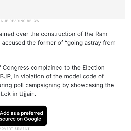
ined over the construction of the Ram
y accused the former of “going astray from
 of Congress complained to the Election
BJP, in violation of the model code of
uring poll campaigning by showcasing the
ok in Ujjain.