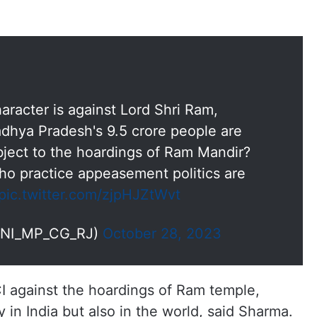
aracter is against Lord Shri Ram,
dhya Pradesh's 9.5 crore people are
ject to the hoardings of Ram Mandir?
ho practice appeasement politics are
pic.twitter.com/zjpHJZtWvt
ANI_MP_CG_RJ)
October 28, 2023
I against the hoardings of Ram temple,
y in India but also in the world, said Sharma.