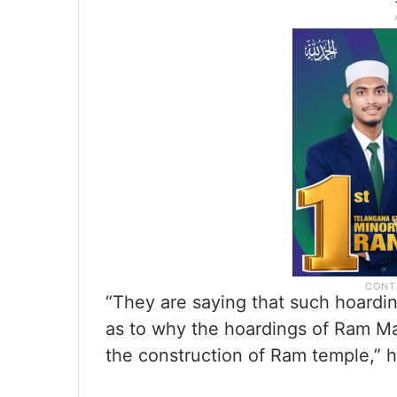
“They are saying that such hoard
as to why the hoardings of Ram M
the construction of Ram temple,” h