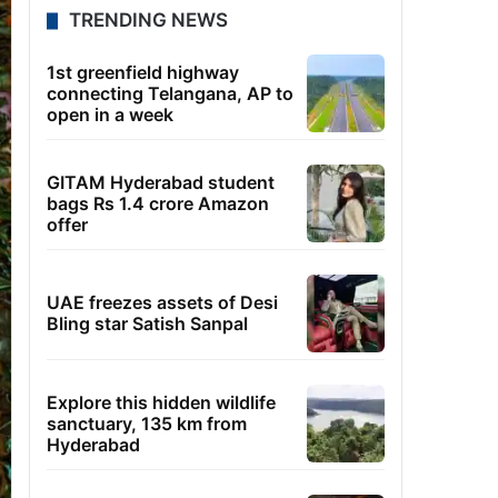
TRENDING NEWS
1st greenfield highway
connecting Telangana, AP to
open in a week
GITAM Hyderabad student
bags Rs 1.4 crore Amazon
offer
UAE freezes assets of Desi
Bling star Satish Sanpal
Explore this hidden wildlife
sanctuary, 135 km from
Hyderabad