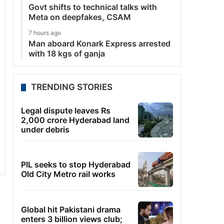
Govt shifts to technical talks with
Meta on deepfakes, CSAM
7 hours ago
Man aboard Konark Express arrested
with 18 kgs of ganja
TRENDING STORIES
Legal dispute leaves Rs
2,000 crore Hyderabad land
under debris
PIL seeks to stop Hyderabad
Old City Metro rail works
Global hit Pakistani drama
enters 3 billion views club;