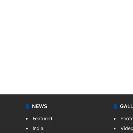
NEWS
GAL
Featured
Phot
India
Vide