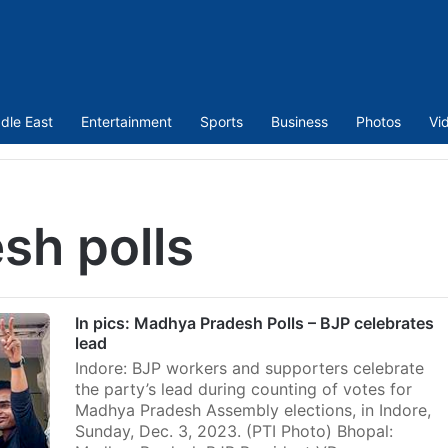
dle East
Entertainment
Sports
Business
Photos
Vi
sh polls
In pics: Madhya Pradesh Polls – BJP celebrates
lead
Indore: BJP workers and supporters celebrate
the party’s lead during counting of votes for
Madhya Pradesh Assembly elections, in Indore,
Sunday, Dec. 3, 2023. (PTI Photo) Bhopal: