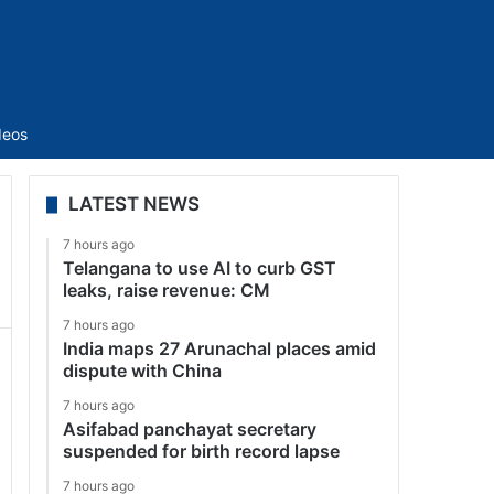
Sidebar
deos
LATEST NEWS
7 hours ago
Telangana to use AI to curb GST
leaks, raise revenue: CM
7 hours ago
India maps 27 Arunachal places amid
dispute with China
7 hours ago
Asifabad panchayat secretary
suspended for birth record lapse
7 hours ago