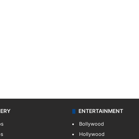
LERY
ENTERTAINMENT
os
Bollywood
os
Hollywood