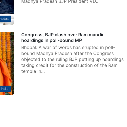
Madhya Pradesh BJP President VD…
hotos
Congress, BJP clash over Ram mandir
hoardings in poll-bound MP
Bhopal: A war of words has erupted in poll-
bound Madhya Pradesh after the Congress
objected to the ruling BJP putting up hoardings
taking credit for the construction of the Ram
temple in…
India