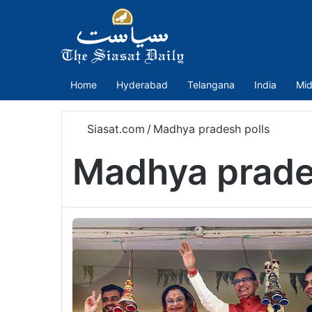
Home
Hyderabad
Telangana
India
Mid
Siasat.com
/
Madhya pradesh polls
Madhya prade