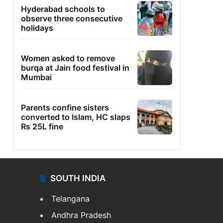
Hyderabad schools to
observe three consecutive
holidays
Women asked to remove
burqa at Jain food festival in
Mumbai
Parents confine sisters
converted to Islam, HC slaps
Rs 25L fine
SOUTH INDIA
Telangana
Andhra Pradesh