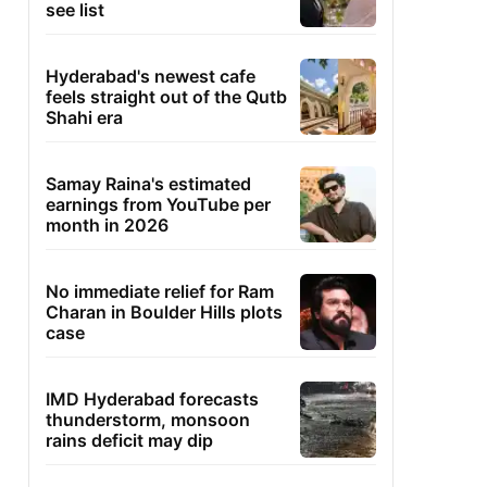
see list
Hyderabad's newest cafe
feels straight out of the Qutb
Shahi era
Samay Raina's estimated
earnings from YouTube per
month in 2026
No immediate relief for Ram
Charan in Boulder Hills plots
case
IMD Hyderabad forecasts
thunderstorm, monsoon
rains deficit may dip