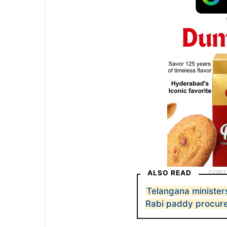
ALSO READ
Telangana minister
Rabi paddy procur