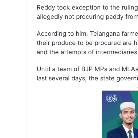
Reddy took exception to the ruling
allegedly not procuring paddy fro
According to him, Telangana farmer
their produce to be procured are h
and the attempts of intermediaries
Until a team of BJP MPs and MLAs 
last several days, the state gove