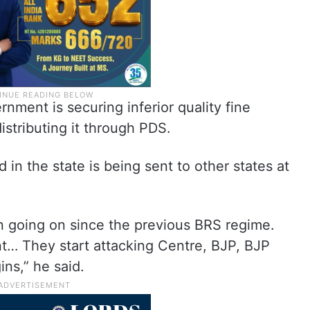
rnment is securing inferior quality fine
distributing it through PDS.
 in the state is being sent to other states at
n going on since the previous BRS regime.
t… They start attacking Centre, BJP, BJP
ns,” he said.