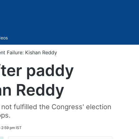
Sidebar
deos
t Failure: Kishan Reddy
fter paddy
an Reddy
t fulfilled the Congress' election
ops.
 2:59 pm IST