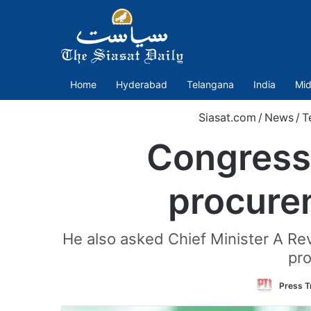
Home
Hyderabad
Telangana
India
Mid
Siasat.com
/
News
/
T
Congress 
procure
He also asked Chief Minister A Re
pro
Press Tr