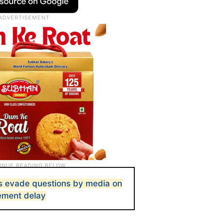
s evade questions by media on
ement delay