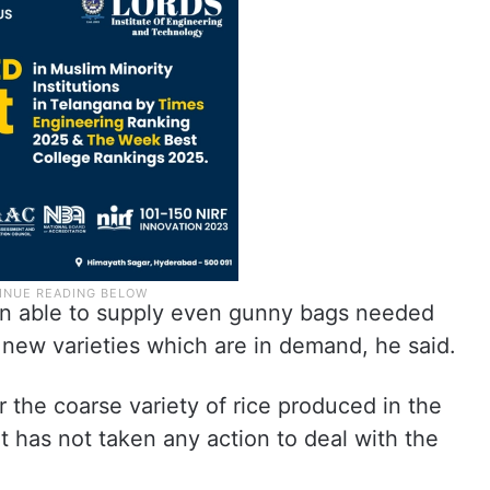
n able to supply even gunny bags needed
 new varieties which are in demand, he said.
r the coarse variety of rice produced in the
t has not taken any action to deal with the