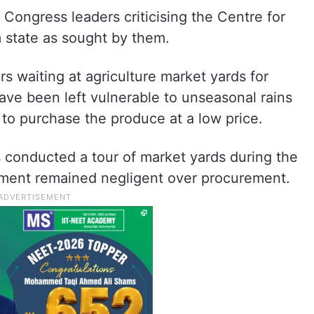
 Congress leaders criticising the Centre for
m state as sought by them.
s waiting at agriculture market yards for
ave been left vulnerable to unseasonal rains
 to purchase the produce at a low price.
conducted a tour of market yards during the
rnment remained negligent over procurement.