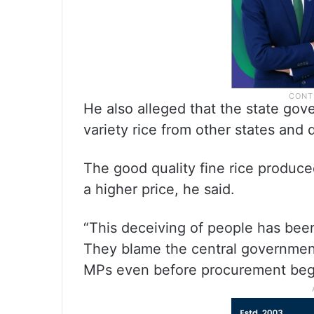
He also alleged that the state gove
variety rice from other states and 
The good quality fine rice produced
a higher price, he said.
“This deceiving of people has bee
They blame the central governmen
MPs even before procurement begi