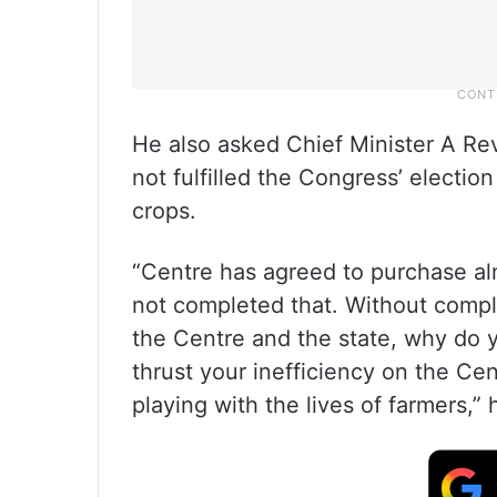
He also asked Chief Minister A R
not fulfilled the Congress’ electio
crops.
“Centre has agreed to purchase a
not completed that. Without comp
the Centre and the state, why do 
thrust your inefficiency on the Ce
playing with the lives of farmers,”