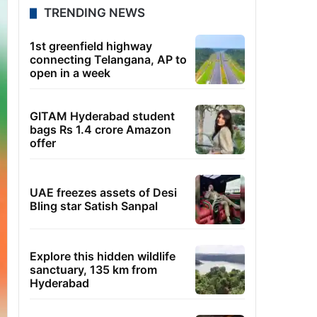
TRENDING NEWS
1st greenfield highway
connecting Telangana, AP to
open in a week
GITAM Hyderabad student
bags Rs 1.4 crore Amazon
offer
UAE freezes assets of Desi
Bling star Satish Sanpal
Explore this hidden wildlife
sanctuary, 135 km from
Hyderabad