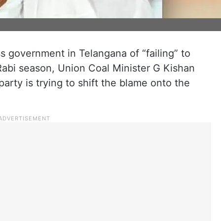
 government in Telangana of “failing” to
Rabi season, Union Coal Minister G Kishan
arty is trying to shift the blame onto the