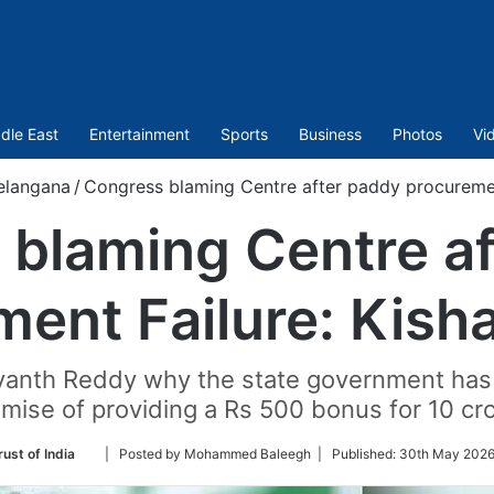
dle East
Entertainment
Sports
Business
Photos
Vi
elangana
/
Congress blaming Centre after paddy procuremen
blaming Centre a
ment Failure: Kish
vanth Reddy why the state government has no
mise of providing a Rs 500 bonus for 10 cr
Follow
ust of India
| Posted by Mohammed Baleegh |
Published:
30th May 2026
on
Twitter