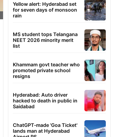
Yellow alert: Hyderabad set
for seven days of monsoon
rain
MS student tops Telangana
NEET 2026 minority merit
list
Khammam govt teacher who
promoted private school
resigns
Hyderabad: Auto driver
hacked to death in public in
Saidabad
ChatGPT-made 'Goa Ticket'
lands man at Hyderabad
Airport PS