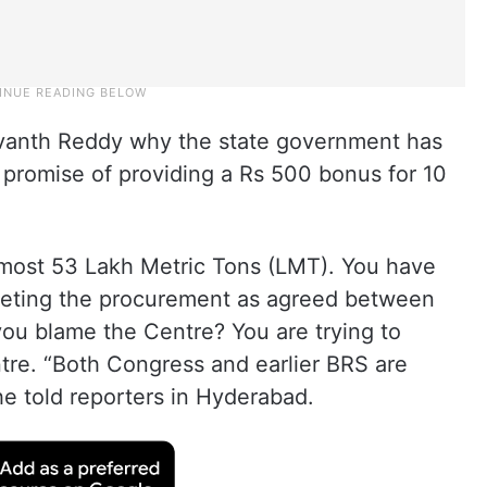
evanth Reddy why the state government has
n promise of providing a Rs 500 bonus for 10
lmost 53 Lakh Metric Tons (LMT). You have
leting the procurement as agreed between
you blame the Centre? You are trying to
ntre. “Both Congress and earlier BRS are
 he told reporters in Hyderabad.