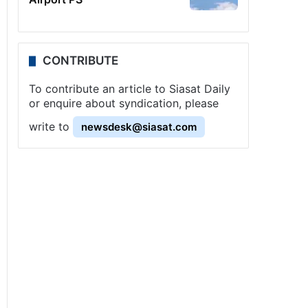
CONTRIBUTE
To contribute an article to Siasat Daily
or enquire about syndication, please
write to
newsdesk@siasat.com