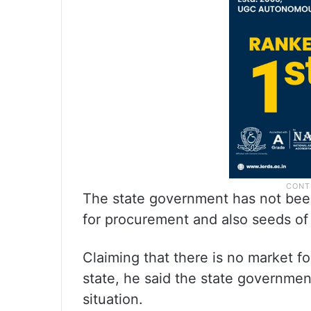
The state government has not bee
for procurement and also seeds of
Claiming that there is no market fo
state, he said the state governmen
situation.