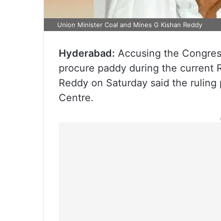
Union Minister Coal and Mines G Kishan Reddy
Hyderabad:
Accusing the Congress
procure paddy during the current 
Reddy on Saturday said the ruling p
Centre.