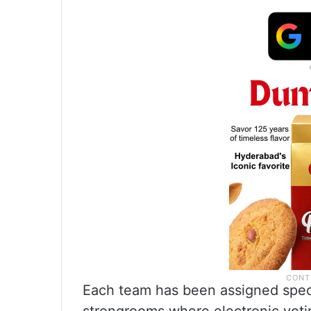
Each team has been assigned specif