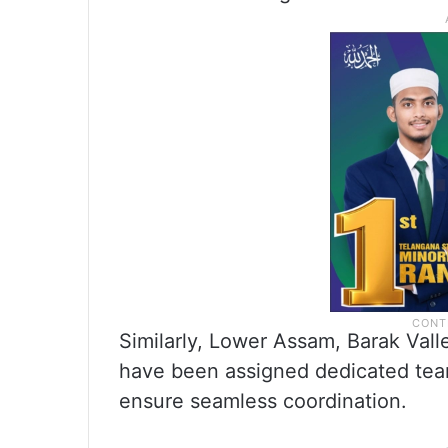
Similarly, Lower Assam, Barak Vall
have been assigned dedicated team
ensure seamless coordination.