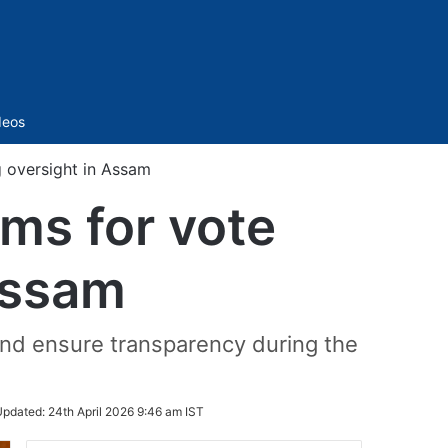
Sidebar
deos
 oversight in Assam
ms for vote
Assam
and ensure transparency during the
Updated:
24th April 2026 9:46 am IST