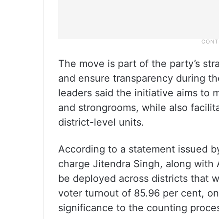
The move is part of the party’s st
and ensure transparency during the
leaders said the initiative aims to
and strongrooms, while also facili
district-level units.
According to a statement issued 
charge Jitendra Singh, along with
be deployed across districts that w
voter turnout of 85.96 per cent, on
significance to the counting proce