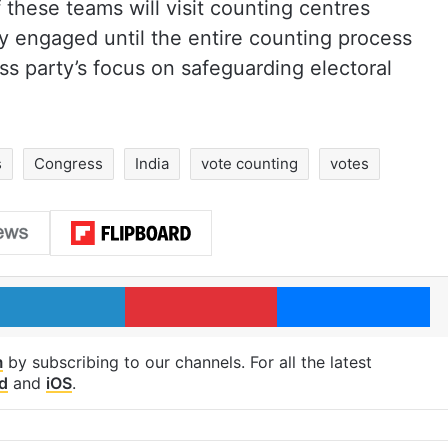
 these teams will visit counting centres
y engaged until the entire counting process
s party’s focus on safeguarding electoral
s
Congress
India
vote counting
votes
LinkedIn
Pinterest
Me
m
by subscribing to our channels. For all the latest
d
and
iOS
.