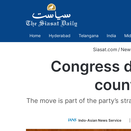
Home
Hyderabad
Telangana
India
Mid
Siasat.com
/
New
Congress d
coun
The move is part of the party’s s
Fol
Indo-Asian News Service
on
Twi