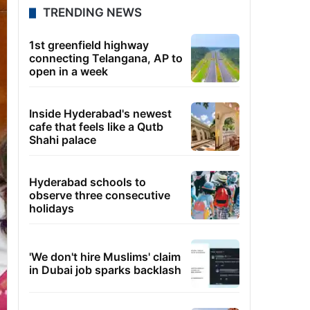
TRENDING NEWS
1st greenfield highway
connecting Telangana, AP to
open in a week
Inside Hyderabad's newest
cafe that feels like a Qutb
Shahi palace
Hyderabad schools to
observe three consecutive
holidays
'We don't hire Muslims' claim
in Dubai job sparks backlash