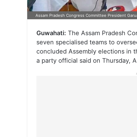
Assam Pradesh Congress Committee President Garua
Guwahati:
The Assam Pradesh Con
seven specialised teams to oversee
concluded Assembly elections in t
a party official said on Thursday, A