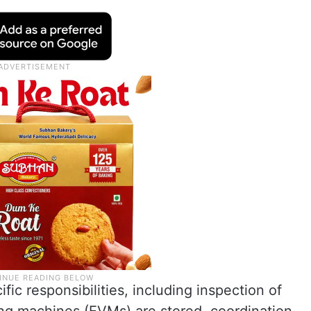
ic responsibilities, including inspection of