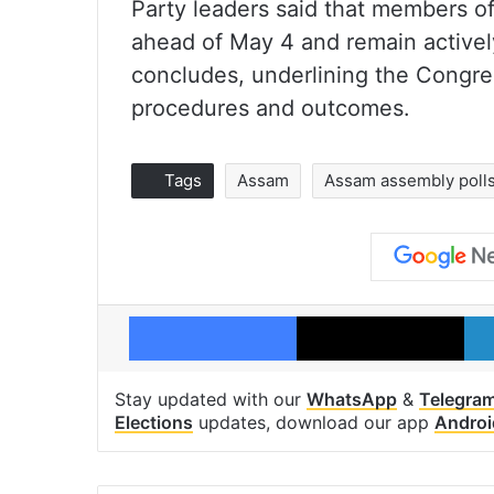
Party leaders said that members of
ahead of May 4 and remain activel
concludes, underlining the Congres
procedures and outcomes.
Tags
Assam
Assam assembly poll
Facebook
X
Stay updated with our
WhatsApp
&
Telegra
Elections
updates, download our app
Androi