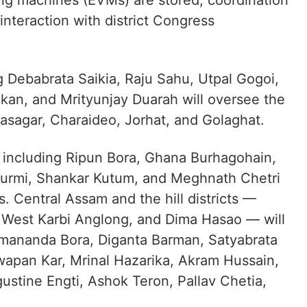
ng machines (EVMs) are stored, coordination
interaction with district Congress
 Debabrata Saikia, Raju Sahu, Utpal Gogoi,
kan, and Mrityunjay Duarah will oversee the
ivasagar, Charaideo, Jorhat, and Golaghat.
s including Ripun Bora, Ghana Burhagohain,
 Kurmi, Shankar Kutum, and Meghnath Chetri
. Central Assam and the hill districts —
 West Karbi Anglong, and Dima Hasao — will
imananda Bora, Diganta Barman, Satyabrata
wapan Kar, Mrinal Hazarika, Akram Hussain,
ustine Engti, Ashok Teron, Pallav Chetia,