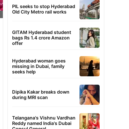
PIL seeks to stop Hyderabad
Old City Metro rail works
GITAM Hyderabad student
bags Rs 1.4 crore Amazon
offer
Hyderabad woman goes
missing in Dubai, family
seeks help
Dipika Kakar breaks down
during MRI scan
Telangana's Vishnu Vardhan
Reddy named India's Dubai
Consul General