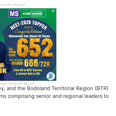
ey, and the Bodoland Territorial Region (BTR)
s comprising senior and regional leaders to