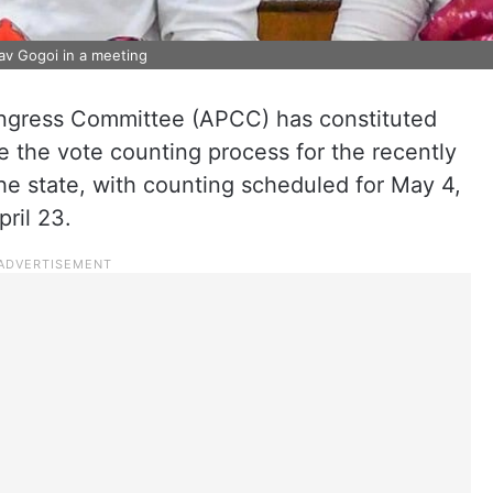
v Gogoi in a meeting
gress Committee (APCC) has constituted
 the vote counting process for the recently
he state, with counting scheduled for May 4,
pril 23.