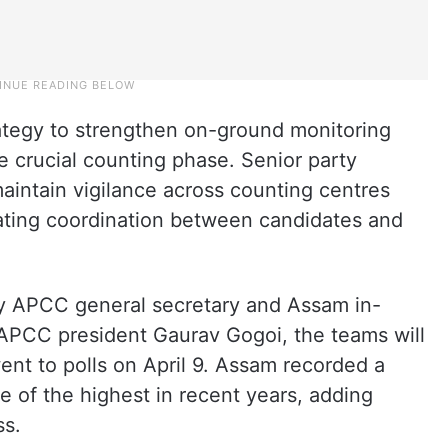
rategy to strengthen on-ground monitoring
 crucial counting phase. Senior party
 maintain vigilance across counting centres
tating coordination between candidates and
by APCC general secretary and Assam in-
 APCC president Gaurav Gogoi, the teams will
ent to polls on April 9. Assam recorded a
e of the highest in recent years, adding
ss.