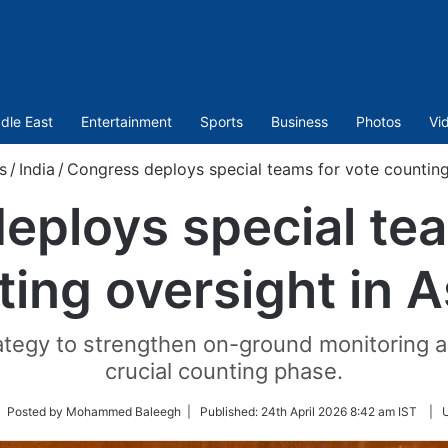
dle East
Entertainment
Sports
Business
Photos
Vi
s
/
India
/
Congress deploys special teams for vote counting
eploys special tea
ting oversight in 
trategy to strengthen on-ground monitoring 
crucial counting phase.
low
| Posted by Mohammed Baleegh |
Published:
24th April 2026 8:42 am IST
|
tter