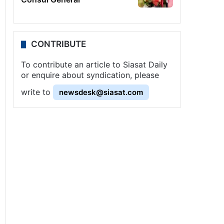
CONTRIBUTE
To contribute an article to Siasat Daily
or enquire about syndication, please
write to
newsdesk@siasat.com