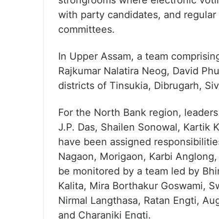
strongrooms where electronic voti
with party candidates, and regular 
committees.
In Upper Assam, a team comprising
Rajkumar Nalatira Neog, David Phu
districts of Tinsukia, Dibrugarh, S
For the North Bank region, leader
J.P. Das, Shailen Sonowal, Kartik
have been assigned responsibilities
Nagaon, Morigaon, Karbi Anglong,
be monitored by a team led by Bh
Kalita, Mira Borthakur Goswami, S
Nirmal Langthasa, Ratan Engti, Aug
and Charaniki Engti.