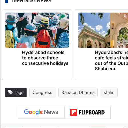
TRENDING NEWS
Hyderabad schools
Hyderabad's n
to observe three
cafe feels stra
consecutive holidays
out of the Qut
Shahi era
Tags
Congress
Sanatan Dharma
stalin
Facebook
X
LinkedIn
Pinterest
Messenger
WhatsAp
T