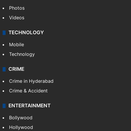
Photos
Videos
TECHNOLOGY
Mobile
Technology
CRIME
Crime in Hyderabad
Crime & Accident
ENTERTAINMENT
Bollywood
Hollywood