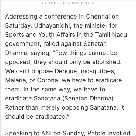
Addressing a conference in Chennai on
Saturday, Udhayanidhi, the minister for
Sports and Youth Affairs in the Tamil Nadu
government, railed against Sanatan
Dharma, saying, “Few things cannot be
opposed, they should only be abolished.
We can’t oppose Dengue, mosquitoes,
Malaria, or Corona, we have to eradicate
them. In the same way, we have to
eradicate Sanatana (Sanatan Dharma).
Rather than merely opposing Sanatana, it
should be eradicated.”
Speaking to ANI on Sunday, Patole invoked