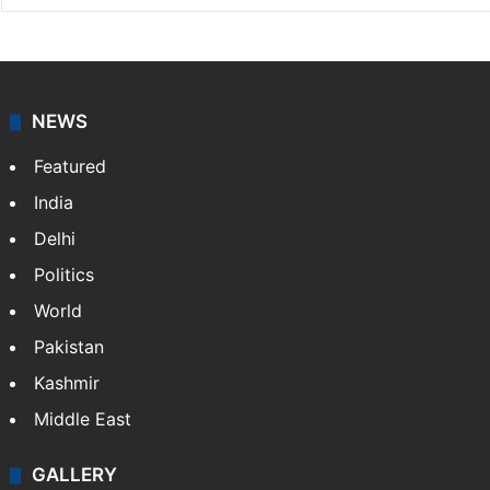
NEWS
Featured
India
Delhi
Politics
World
Pakistan
Kashmir
Middle East
GALLERY