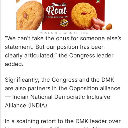
“We can’t take the onus for someone else’s
statement. But our position has been
clearly articulated,” the Congress leader
added.
Significantly, the Congress and the DMK
are also partners in the Opposition alliance
— Indian National Democratic Inclusive
Alliance (INDIA).
In a scathing retort to the DMK leader over