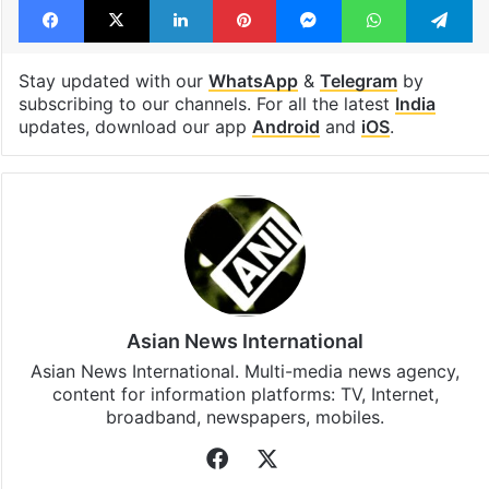
Stay updated with our
WhatsApp
&
Telegram
by
subscribing to our channels. For all the latest
India
updates, download our app
Android
and
iOS
.
Asian News International
Asian News International. Multi-media news agency,
content for information platforms: TV, Internet,
broadband, newspapers, mobiles.
Facebook
X