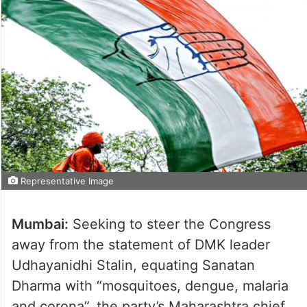
Representative Image
Mumbai:
Seeking to steer the Congress
away from the statement of DMK leader
Udhayanidhi Stalin, equating Sanatan
Dharma with “mosquitoes, dengue, malaria
and corona”, the party’s Maharashtra chief