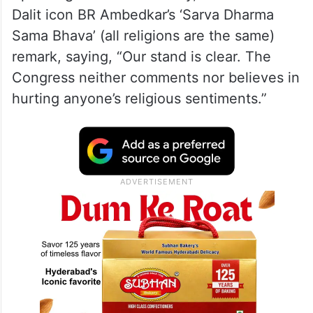
Dalit icon BR Ambedkar’s ‘Sarva Dharma
Sama Bhava’ (all religions are the same)
remark, saying, “Our stand is clear. The
Congress neither comments nor believes in
hurting anyone’s religious sentiments.”