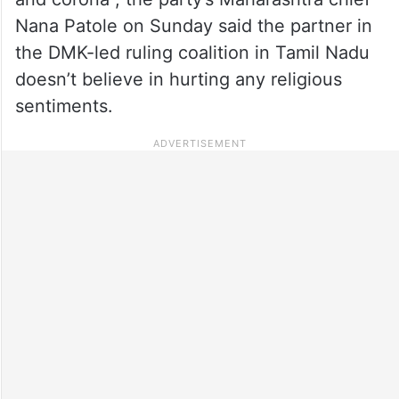
Nana Patole on Sunday said the partner in
the DMK-led ruling coalition in Tamil Nadu
doesn’t believe in hurting any religious
sentiments.