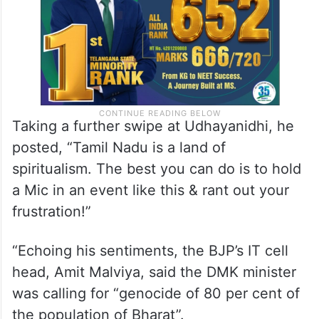
Taking a further swipe at Udhayanidhi, he
posted, “Tamil Nadu is a land of
spiritualism. The best you can do is to hold
a Mic in an event like this & rant out your
frustration!”
“Echoing his sentiments, the BJP’s IT cell
head, Amit Malviya, said the DMK minister
was calling for “genocide of 80 per cent of
the population of Bharat”.