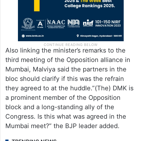
Also linking the minister’s remarks to the
third meeting of the Opposition alliance in
Mumbai, Malviya said the partners in the
bloc should clarify if this was the refrain
they agreed to at the huddle.”(The) DMK is
a prominent member of the Opposition
block and a long-standing ally of the
Congress. Is this what was agreed in the
Mumbai meet?” the BJP leader added.