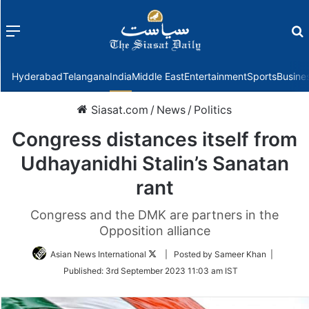
Menu
f
Hyderabad
Telangana
India
Middle East
Entertainment
Sports
Busine
Siasat.com
/
News
/
Politics
Congress distances itself from
Udhayanidhi Stalin’s Sanatan
rant
Congress and the DMK are partners in the
Opposition alliance
Follow
Asian News International
| Posted by Sameer Khan |
on
Published:
3rd September 2023 11:03 am IST
Twitter