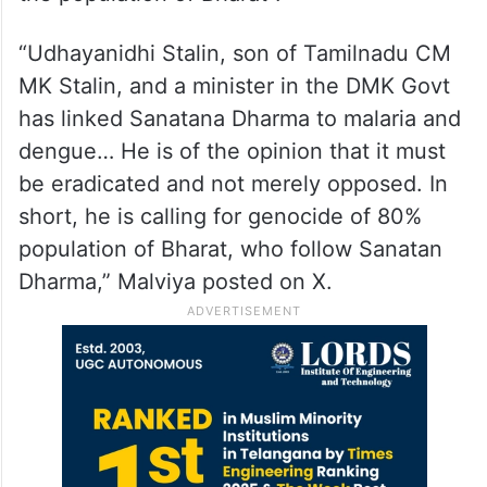
“Udhayanidhi Stalin, son of Tamilnadu CM
MK Stalin, and a minister in the DMK Govt
has linked Sanatana Dharma to malaria and
dengue… He is of the opinion that it must
be eradicated and not merely opposed. In
short, he is calling for genocide of 80%
population of Bharat, who follow Sanatan
Dharma,” Malviya posted on X.