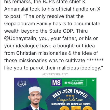
his remarks, the BJP’s state chief K
Annamalai took to his official handle on X
to post, “The only resolve that the
Gopalapuram Family has is to accumulate
wealth beyond the State GDP. Thiru
@Udhaystalin, you, your father, or his or
your idealogue have a bought-out idea
from Christian missionaries & the idea of
those missionaries was to cultivate *******
like you to parrot their malicious ideology.”