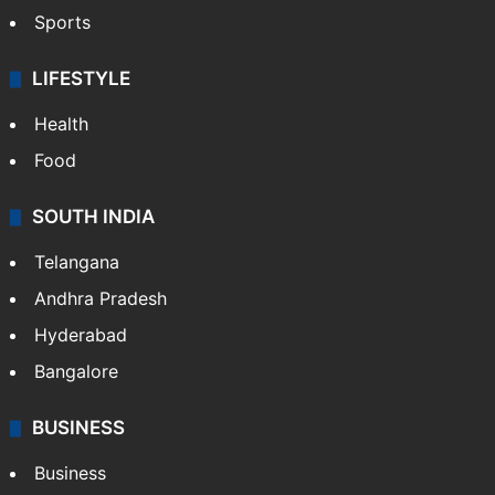
Sports
LIFESTYLE
Health
Food
SOUTH INDIA
Telangana
Andhra Pradesh
Hyderabad
Bangalore
BUSINESS
Business