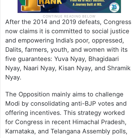
After the 2014 and 2019 defeats, Congress
now claims it is committed to social justice
and empowering India’s poor, oppressed,
Dalits, farmers, youth, and women with its
five guarantees: Yuva Nyay, Bhagidaari
Nyay, Naari Nyay, Kisan Nyay, and Shramik
Nyay.
The Opposition mainly aims to challenge
Modi by consolidating anti-BJP votes and
offering incentives. This strategy worked
for Congress in recent Himachal Pradesh,
Karnataka, and Telangana Assembly polls,