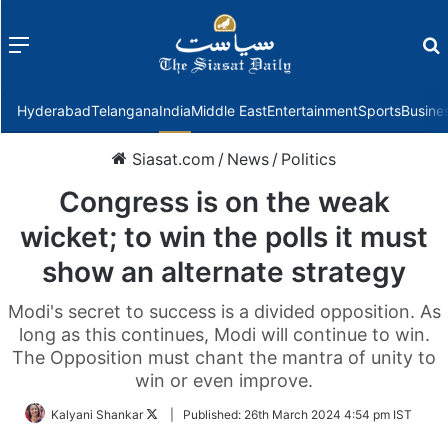
Menu
f
Hyderabad
Telangana
India
Middle East
Entertainment
Sports
Busine
Siasat.com
/
News
/
Politics
Congress is on the weak
wicket; to win the polls it must
show an alternate strategy
Modi's secret to success is a divided opposition. As
long as this continues, Modi will continue to win.
The Opposition must chant the mantra of unity to
win or even improve.
Follow
Kalyani Shankar
|
Published:
26th March 2024 4:54 pm IST
on
Twitter