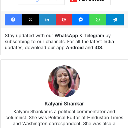
Facebook
X
LinkedIn
Pinterest
Messenger
WhatsAp
T
Stay updated with our
WhatsApp
&
Telegram
by
subscribing to our channels. For all the latest
India
updates, download our app
Android
and
iOS
.
Kalyani Shankar
Kalyani Shankar is a political commentator and
columnist. She was Political Editor at Hindustan Times
and Washington correspondent. She was also a