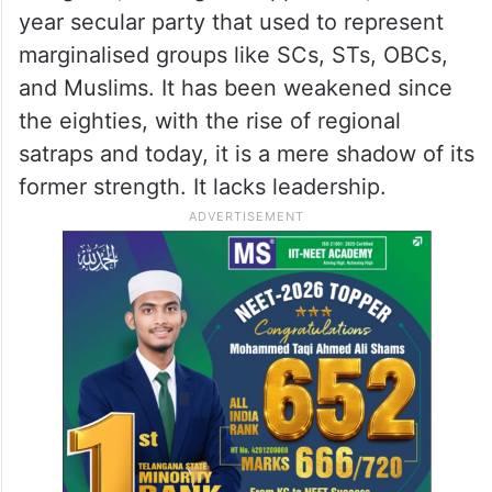
year secular party that used to represent
marginalised groups like SCs, STs, OBCs,
and Muslims. It has been weakened since
the eighties, with the rise of regional
satraps and today, it is a mere shadow of its
former strength. It lacks leadership.