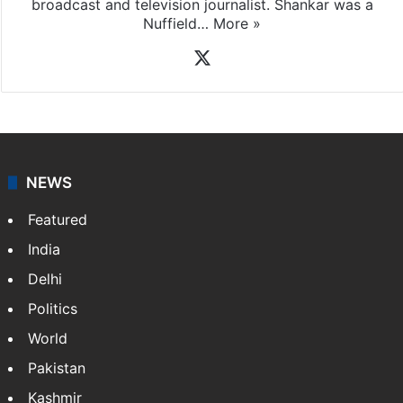
broadcast and television journalist. Shankar was a
Nuffield…
More »
X
NEWS
Featured
India
Delhi
Politics
World
Pakistan
Kashmir