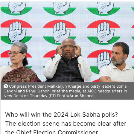
Congress President Mallikarjun Kharge and party leaders Sonia
Gandhi and Rahul Gandhi brief the media, at AICC headquarters in
New Delhi on Thursday (PTI Photo/Arun Sharma)
Who will win the 2024 Lok Sabha polls?
The election scene has become clear after
the Chief Election Commissioner