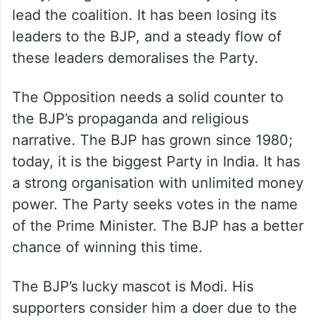
lead the coalition. It has been losing its
leaders to the BJP, and a steady flow of
these leaders demoralises the Party.
The Opposition needs a solid counter to
the BJP’s propaganda and religious
narrative. The BJP has grown since 1980;
today, it is the biggest Party in India. It has
a strong organisation with unlimited money
power. The Party seeks votes in the name
of the Prime Minister. The BJP has a better
chance of winning this time.
The BJP’s lucky mascot is Modi. His
supporters consider him a doer due to the