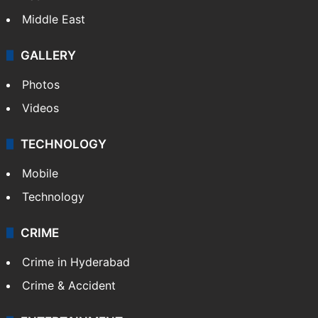
Middle East
GALLERY
Photos
Videos
TECHNOLOGY
Mobile
Technology
CRIME
Crime in Hyderabad
Crime & Accident