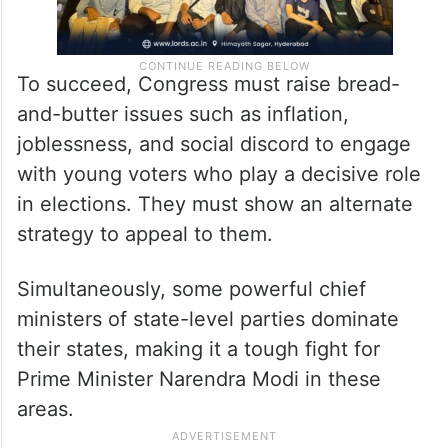
To succeed, Congress must raise bread-
and-butter issues such as inflation,
joblessness, and social discord to engage
with young voters who play a decisive role
in elections. They must show an alternate
strategy to appeal to them.
Simultaneously, some powerful chief
ministers of state-level parties dominate
their states, making it a tough fight for
Prime Minister Narendra Modi in these
areas.