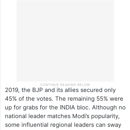
2019, the BJP and its allies secured only
45% of the votes. The remaining 55% were
up for grabs for the INDIA bloc. Although no
national leader matches Modi’s popularity,
some influential regional leaders can sway