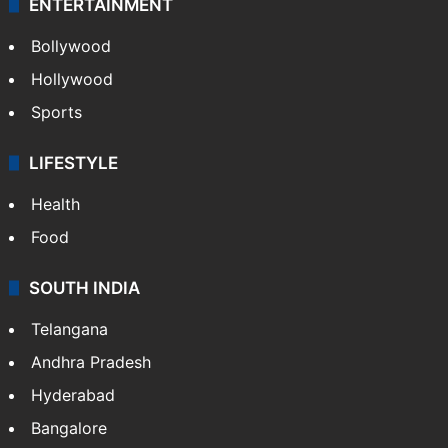
ENTERTAINMENT
Bollywood
Hollywood
Sports
LIFESTYLE
Health
Food
SOUTH INDIA
Telangana
Andhra Pradesh
Hyderabad
Bangalore