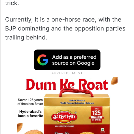
trick.
Currently, it is a one-horse race, with the
BJP dominating and the opposition parties
trailing behind.