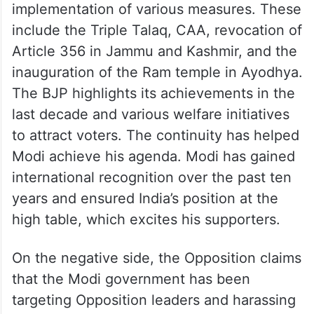
implementation of various measures. These
include the Triple Talaq, CAA, revocation of
Article 356 in Jammu and Kashmir, and the
inauguration of the Ram temple in Ayodhya.
The BJP highlights its achievements in the
last decade and various welfare initiatives
to attract voters. The continuity has helped
Modi achieve his agenda. Modi has gained
international recognition over the past ten
years and ensured India’s position at the
high table, which excites his supporters.
On the negative side, the Opposition claims
that the Modi government has been
targeting Opposition leaders and harassing