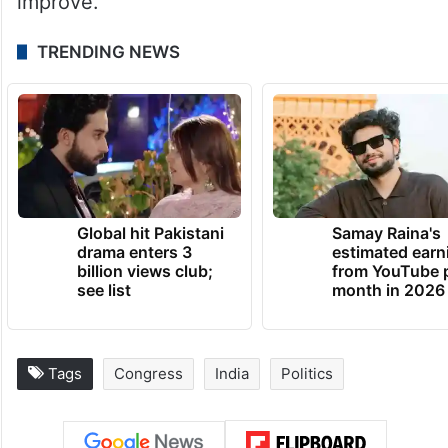
improve.
TRENDING NEWS
Global hit Pakistani
Samay Raina's
drama enters 3
estimated earn
billion views club;
from YouTube 
see list
month in 2026
Tags
Congress
India
Politics