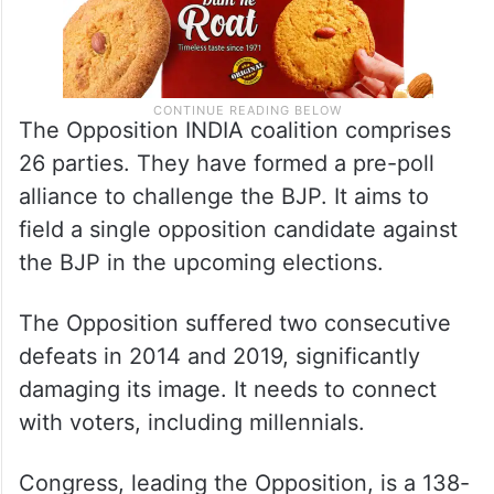
The Opposition INDIA coalition comprises
26 parties. They have formed a pre-poll
alliance to challenge the BJP. It aims to
field a single opposition candidate against
the BJP in the upcoming elections.
The Opposition suffered two consecutive
defeats in 2014 and 2019, significantly
damaging its image. It needs to connect
with voters, including millennials.
Congress, leading the Opposition, is a 138-