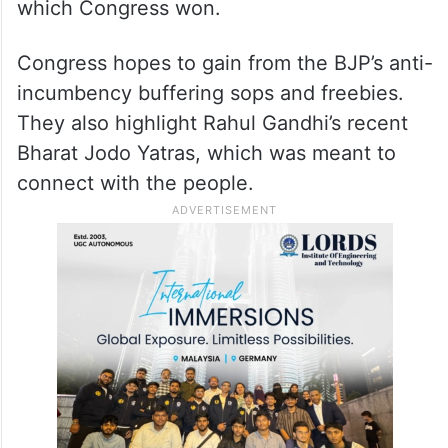
which Congress won.
Congress hopes to gain from the BJP’s anti-
incumbency buffering sops and freebies.
They also highlight Rahul Gandhi’s recent
Bharat Jodo Yatras, which was meant to
connect with the people.