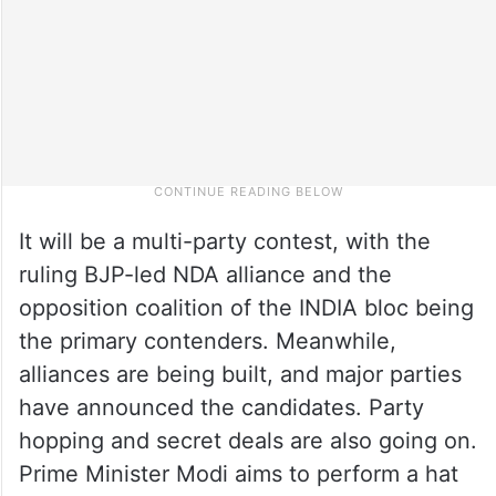
It will be a multi-party contest, with the
ruling BJP-led NDA alliance and the
opposition coalition of the INDIA bloc being
the primary contenders. Meanwhile,
alliances are being built, and major parties
have announced the candidates. Party
hopping and secret deals are also going on.
Prime Minister Modi aims to perform a hat