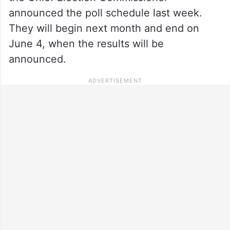
announced the poll schedule last week.
They will begin next month and end on
June 4, when the results will be
announced.