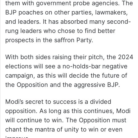
them with government probe agencies. The
BJP poaches on other parties, lawmakers,
and leaders. It has absorbed many second-
rung leaders who chose to find better
prospects in the saffron Party.
With both sides raising their pitch, the 2024
elections will see a no-holds-bar negative
campaign, as this will decide the future of
the Opposition and the aggressive BJP.
Modi’s secret to success is a divided
opposition. As long as this continues, Modi
will continue to win. The Opposition must
chant the mantra of unity to win or even