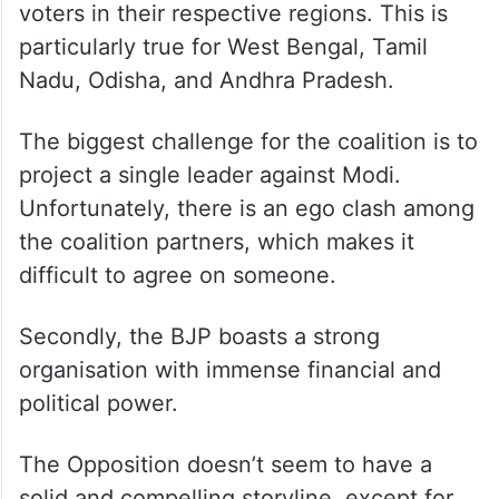
voters in their respective regions. This is
particularly true for West Bengal, Tamil
Nadu, Odisha, and Andhra Pradesh.
The biggest challenge for the coalition is to
project a single leader against Modi.
Unfortunately, there is an ego clash among
the coalition partners, which makes it
difficult to agree on someone.
Secondly, the BJP boasts a strong
organisation with immense financial and
political power.
The Opposition doesn’t seem to have a
solid and compelling storyline, except for