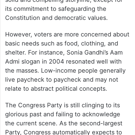
its commitment to safeguarding the
Constitution and democratic values.
However, voters are more concerned about
basic needs such as food, clothing, and
shelter. For instance, Sonia Gandhi’s Aam
Admi slogan in 2004 resonated well with
the masses. Low-income people generally
live paycheck to paycheck and may not
relate to abstract political concepts.
The Congress Party is still clinging to its
glorious past and failing to acknowledge
the current scene. As the second-largest
Party, Congress automatically expects to