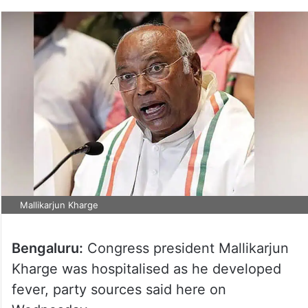
Mallikarjun Kharge
Bengaluru:
Congress president Mallikarjun
Kharge was hospitalised as he developed
fever, party sources said here on