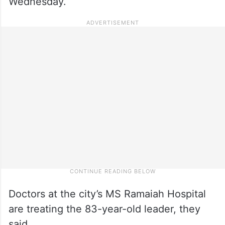
Wednesday.
Doctors at the city’s MS Ramaiah Hospital
are treating the 83-year-old leader, they
said.