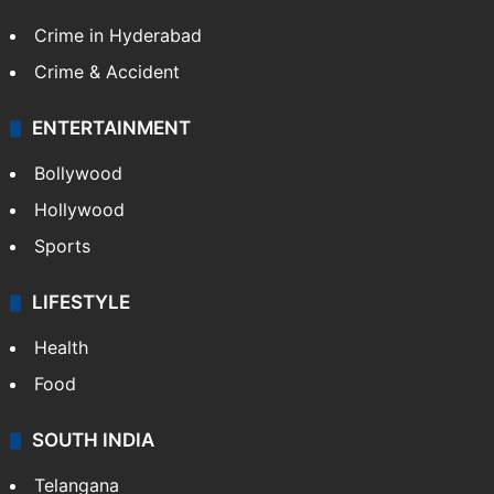
Crime in Hyderabad
Crime & Accident
ENTERTAINMENT
Bollywood
Hollywood
Sports
LIFESTYLE
Health
Food
SOUTH INDIA
Telangana