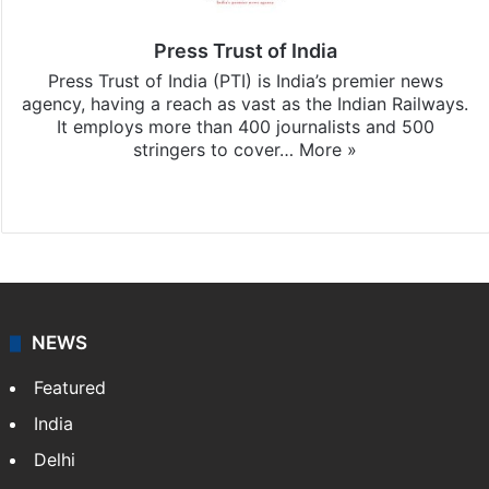
Press Trust of India
Press Trust of India (PTI) is India’s premier news
agency, having a reach as vast as the Indian Railways.
It employs more than 400 journalists and 500
stringers to cover…
More »
Website
Facebook
X
NEWS
Featured
India
Delhi