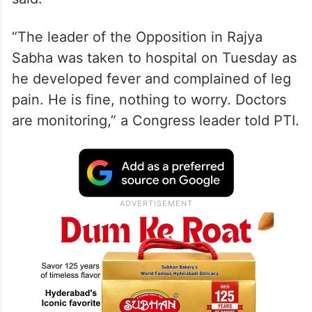
“The leader of the Opposition in Rajya
Sabha was taken to hospital on Tuesday as
he developed fever and complained of leg
pain. He is fine, nothing to worry. Doctors
are monitoring,” a Congress leader told PTI.