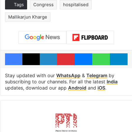
Tags
Congress
hospitalised
Mallikarjun Kharge
Facebook
X
LinkedIn
Pinterest
Messenger
WhatsAp
T
Stay updated with our
WhatsApp
&
Telegram
by
subscribing to our channels. For all the latest
India
updates, download our app
Android
and
iOS
.