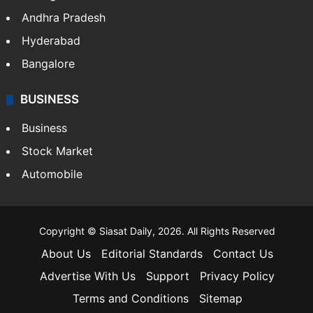
Andhra Pradesh
Hyderabad
Bangalore
BUSINESS
Business
Stock Market
Automobile
Copyright © Siasat Daily, 2026. All Rights Reserved
About Us
Editorial Standards
Contact Us
Advertise With Us
Support
Privacy Policy
Terms and Conditions
Sitemap