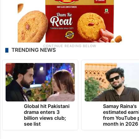
TRENDING NEWS
Global hit Pakistani
Samay Raina's
drama enters 3
estimated earn
billion views club;
from YouTube 
see list
month in 2026