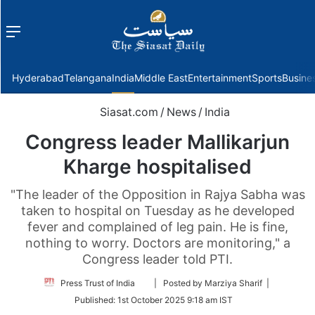
Menu
f
Hyderabad
Telangana
India
Middle East
Entertainment
Sports
Busine
Siasat.com
/
News
/
India
Congress leader Mallikarjun
Kharge hospitalised
"The leader of the Opposition in Rajya Sabha was
taken to hospital on Tuesday as he developed
fever and complained of leg pain. He is fine,
nothing to worry. Doctors are monitoring," a
Congress leader told PTI.
Follow
Press Trust of India
| Posted by Marziya Sharif |
on
Published:
1st October 2025 9:18 am IST
Twitter