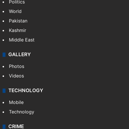
Politics
World
Pakistan
Kashmir
Middle East
GALLERY
Photos
Videos
TECHNOLOGY
Mobile
Technology
CRIME