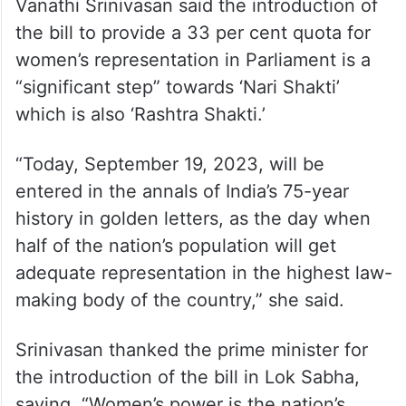
Vanathi Srinivasan said the introduction of
the bill to provide a 33 per cent quota for
women’s representation in Parliament is a
“significant step” towards ‘Nari Shakti’
which is also ‘Rashtra Shakti.’
“Today, September 19, 2023, will be
entered in the annals of India’s 75-year
history in golden letters, as the day when
half of the nation’s population will get
adequate representation in the highest law-
making body of the country,” she said.
Srinivasan thanked the prime minister for
the introduction of the bill in Lok Sabha,
saying, “Women’s power is the nation’s