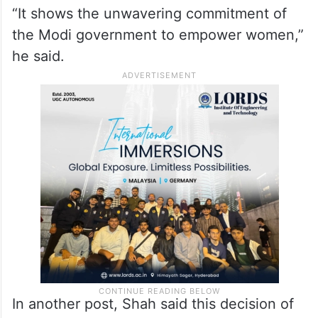
“It shows the unwavering commitment of
the Modi government to empower women,”
he said.
In another post, Shah said this decision of