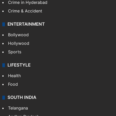
Crime in Hyderabad
Crime & Accident
ENTERTAINMENT
Bollywood
Hollywood
Sports
LIFESTYLE
Health
Food
SOUTH INDIA
Telangana