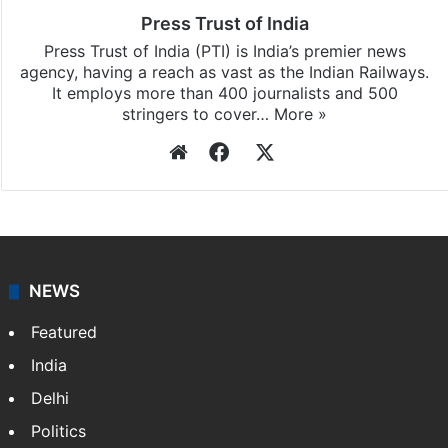
Press Trust of India
Press Trust of India (PTI) is India’s premier news
agency, having a reach as vast as the Indian Railways.
It employs more than 400 journalists and 500
stringers to cover…
More »
Website
Facebook
X
NEWS
Featured
India
Delhi
Politics