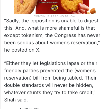
“Sadly, the opposition is unable to digest
this. And, what is more shameful is that
except tokenism, the Congress has never
been serious about women’s reservation,”
he posted on X.
“Either they let legislations lapse or their
friendly parties prevented the (women’s
reservation) bill from being tabled. Their
double standards will never be hidden,
whatever stunts they try to take credit,”
Shah said.