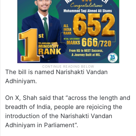
The bill is named Narishakti Vandan
Adhiniyam.
On X, Shah said that “across the length and
breadth of India, people are rejoicing the
introduction of the Narishakti Vandan
Adhiniyam in Parliament”.