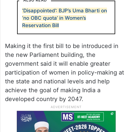
ALSO READ
‘Disappointed’: BJP’s Uma Bharti on
‘no OBC quota’ in Women’s
Reservation Bill
Making it the first bill to be introduced in
the new Parliament building, the
government said it will enable greater
participation of women in policy-making at
the state and national levels and help
achieve the goal of making India a
developed country by 2047.