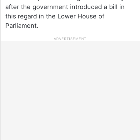
after the government introduced a bill in
this regard in the Lower House of
Parliament.