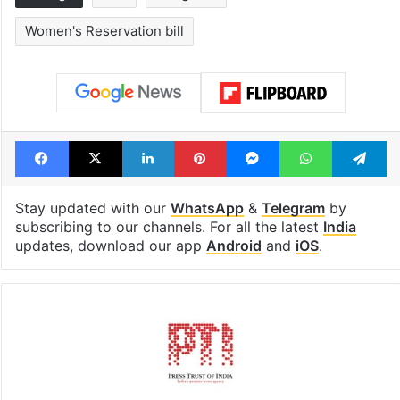
Women's Reservation bill
Facebook
X
LinkedIn
Pinterest
Messenger
WhatsAp
T
Stay updated with our
WhatsApp
&
Telegram
by
subscribing to our channels. For all the latest
India
updates, download our app
Android
and
iOS
.