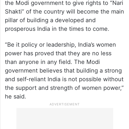
the Modi government to give rights to “Nari
Shakti” of the country will become the main
pillar of building a developed and
prosperous India in the times to come.
“Be it policy or leadership, India’s women
power has proved that they are no less
than anyone in any field. The Modi
government believes that building a strong
and self-reliant India is not possible without
the support and strength of women power,”
he said.