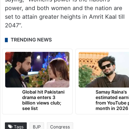
power, and both women and the nation are
set to attain greater heights in Amrit Kaal till
2047”.
TRENDING NEWS
Global hit Pakistani
Samay Raina's
drama enters 3
estimated earn
billion views club;
from YouTube 
see list
month in 2026
Tags
BJP
Congress