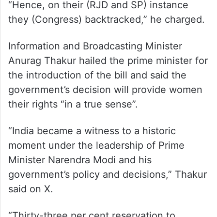
“Hence, on their (RJD and SP) instance
they (Congress) backtracked,” he charged.
Information and Broadcasting Minister
Anurag Thakur hailed the prime minister for
the introduction of the bill and said the
government’s decision will provide women
their rights “in a true sense”.
“India became a witness to a historic
moment under the leadership of Prime
Minister Narendra Modi and his
government’s policy and decisions,” Thakur
said on X.
“Thirty-three per cent reservation to