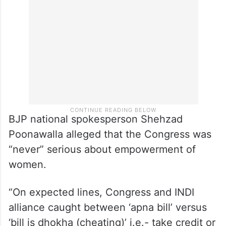
BJP national spokesperson Shehzad
Poonawalla alleged that the Congress was
“never” serious about empowerment of
women.
“On expected lines, Congress and INDI
alliance caught between ‘apna bill’ versus
‘bill is dhokha (cheating)’ i.e.- take credit or