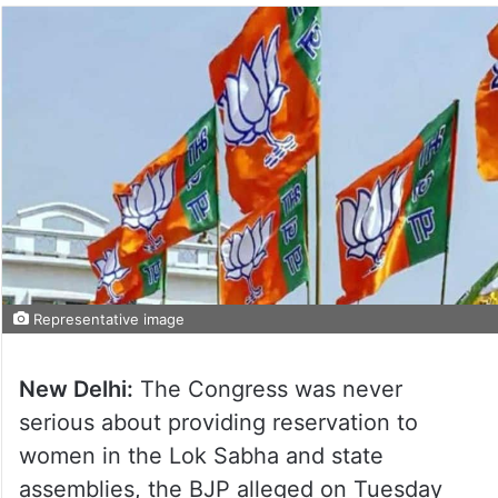
Representative image
New Delhi:
The Congress was never
serious about providing reservation to
women in the Lok Sabha and state
assemblies, the BJP alleged on Tuesday