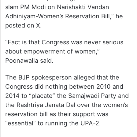
slam PM Modi on Narishakti Vandan
Adhiniyam-Women’s Reservation Bill,” he
posted on X.
“Fact is that Congress was never serious
about empowerment of women,”
Poonawalla said.
The BJP spokesperson alleged that the
Congress did nothing between 2010 and
2014 to “placate” the Samajwadi Party and
the Rashtriya Janata Dal over the women’s
reservation bill as their support was
“essential” to running the UPA-2.