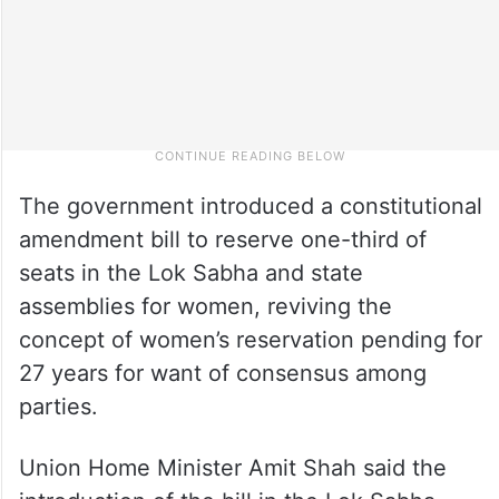
The government introduced a constitutional
amendment bill to reserve one-third of
seats in the Lok Sabha and state
assemblies for women, reviving the
concept of women’s reservation pending for
27 years for want of consensus among
parties.
Union Home Minister Amit Shah said the