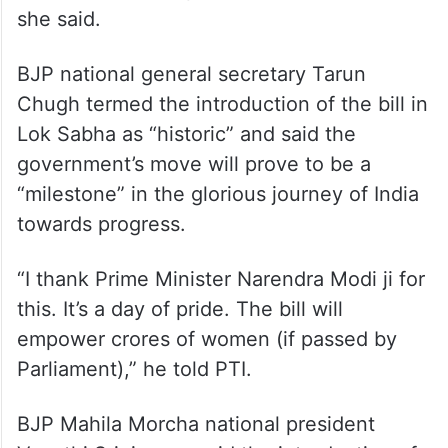
she said.
BJP national general secretary Tarun
Chugh termed the introduction of the bill in
Lok Sabha as “historic” and said the
government’s move will prove to be a
“milestone” in the glorious journey of India
towards progress.
“I thank Prime Minister Narendra Modi ji for
this. It’s a day of pride. The bill will
empower crores of women (if passed by
Parliament),” he told PTI.
BJP Mahila Morcha national president