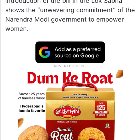
introduction of the bill in the Lok Sabha
shows the “unwavering commitment” of the
Narendra Modi government to empower
women.