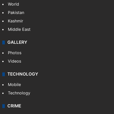
World
Pakistan
Kashmir
Middle East
GALLERY
Photos
Videos
TECHNOLOGY
Mobile
Technology
CRIME