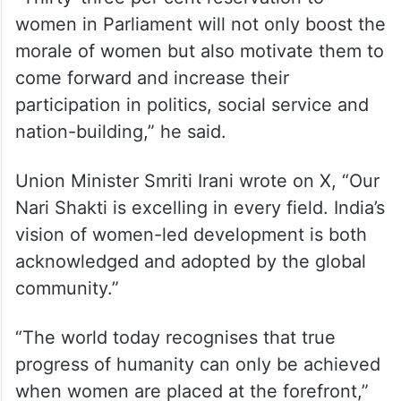
women in Parliament will not only boost the
morale of women but also motivate them to
come forward and increase their
participation in politics, social service and
nation-building,” he said.
Union Minister Smriti Irani wrote on X, “Our
Nari Shakti is excelling in every field. India’s
vision of women-led development is both
acknowledged and adopted by the global
community.”
“The world today recognises that true
progress of humanity can only be achieved
when women are placed at the forefront,”