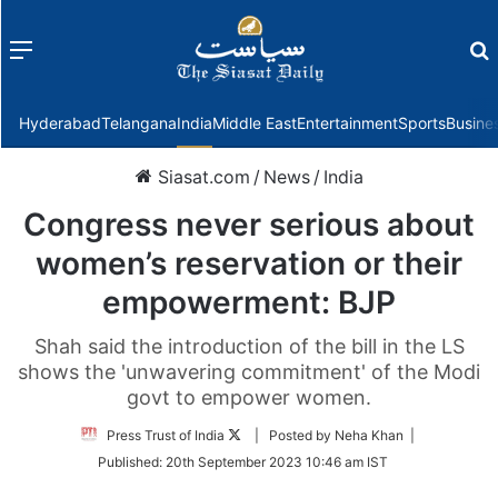
Menu
f
Hyderabad
Telangana
India
Middle East
Entertainment
Sports
Busine
Siasat.com
/
News
/
India
Congress never serious about
women’s reservation or their
empowerment: BJP
Shah said the introduction of the bill in the LS
shows the 'unwavering commitment' of the Modi
govt to empower women.
Follow
Press Trust of India
| Posted by Neha Khan |
on
Published:
20th September 2023 10:46 am IST
Twitter