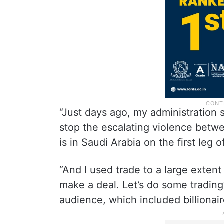
“Just days ago, my administration s
stop the escalating violence betw
is in Saudi Arabia on the first leg o
“And I used trade to a large extent 
make a deal. Let’s do some trading
audience, which included billionai