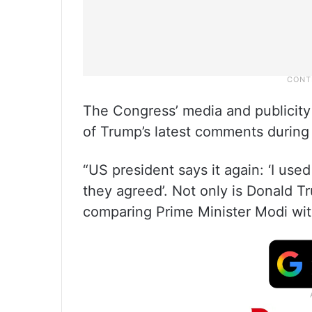
The Congress’ media and publicit
of Trump’s latest comments during 
“US president says it again: ‘I us
they agreed’. Not only is Donald T
comparing Prime Minister Modi with