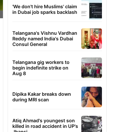
'We don't hire Muslims' claim
in Dubai job sparks backlash
Telangana's Vishnu Vardhan
Reddy named India's Dubai
Consul General
Telangana gig workers to
begin indefinite strike on
Aug 8
Dipika Kakar breaks down
during MRI scan
Atiq Ahmad's youngest son
killed in road accident in UP's
Jhansi