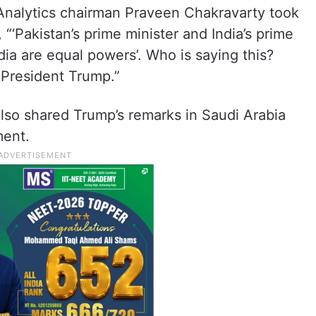
Analytics chairman Praveen Chakravarty took
“‘Pakistan’s prime minister and India’s prime
dia are equal powers’. Who is saying this?
’ President Trump.”
so shared Trump’s remarks in Saudi Arabia
ment.