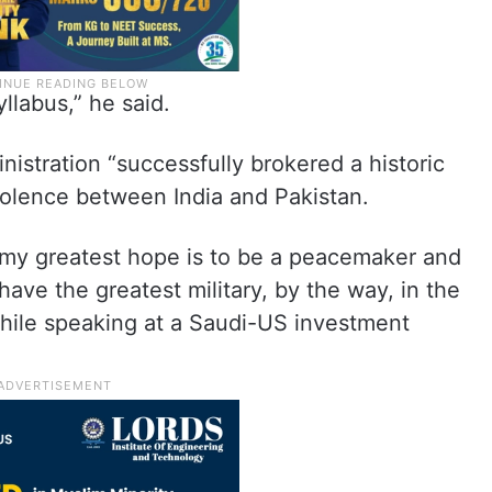
yllabus,” he said.
istration “successfully brokered a historic
violence between India and Pakistan.
, my greatest hope is to be a peacemaker and
e have the greatest military, by the way, in the
while speaking at a Saudi-US investment