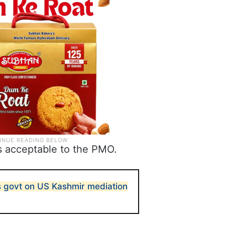
s acceptable to the PMO.
 govt on US Kashmir mediation