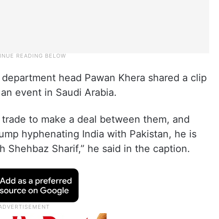
y department head Pawan Khera shared a clip
an event in Saudi Arabia.
ed trade to make a deal between them, and
rump hyphenating India with Pakistan, he is
 Shehbaz Sharif,” he said in the caption.