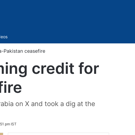
Sidebar
deos
a-Pakistan ceasefire
ing credit for
ire
bia on X and took a dig at the
51 pm IST