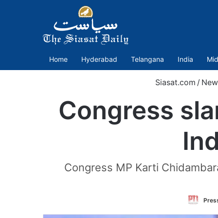
Home
Hyderabad
Telangana
India
Mid
Siasat.com
/
New
Congress slam
In
Congress MP Karti Chidambaram
Press