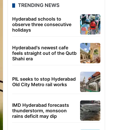
TRENDING NEWS
Hyderabad schools to
observe three consecutive
holidays
Hyderabad's newest cafe
feels straight out of the Qutb
Shahi era
PIL seeks to stop Hyderabad
Old City Metro rail works
IMD Hyderabad forecasts
thunderstorm, monsoon
rains deficit may dip