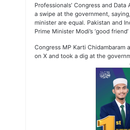
Professionals’ Congress and Data 
a swipe at the government, saying, 
minister are equal. Pakistan and In
Prime Minister Modi’s ‘good friend
Congress MP Karti Chidambaram al
on X and took a dig at the govern