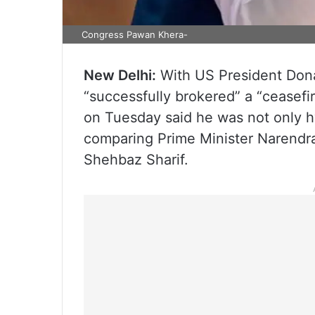
Congress Pawan Khera-
New Delhi:
With US President Donal
“successfully brokered” a “ceasef
on Tuesday said he was not only h
comparing Prime Minister Narendra
Shehbaz Sharif.