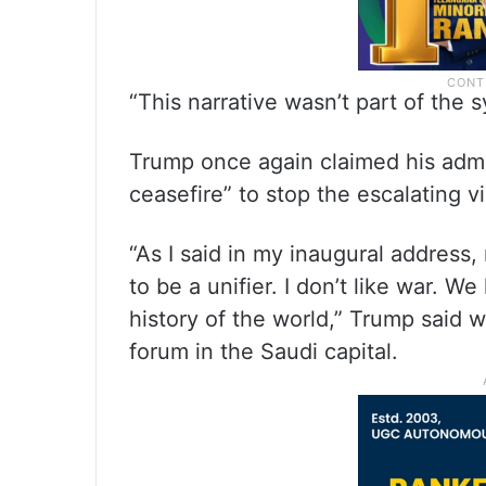
“This narrative wasn’t part of the s
Trump once again claimed his admin
ceasefire” to stop the escalating 
“As I said in my inaugural address
to be a unifier. I don’t like war. W
history of the world,” Trump said 
forum in the Saudi capital.