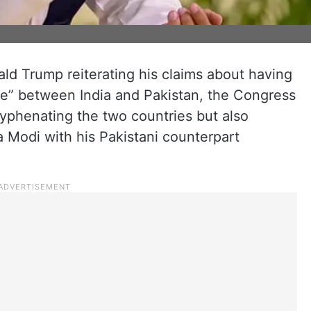
d Trump reiterating his claims about having
ire” between India and Pakistan, the Congress
yphenating the two countries but also
 Modi with his Pakistani counterpart