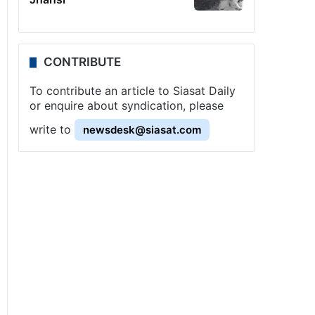
CONTRIBUTE
To contribute an article to Siasat Daily
or enquire about syndication, please
write to
newsdesk@siasat.com