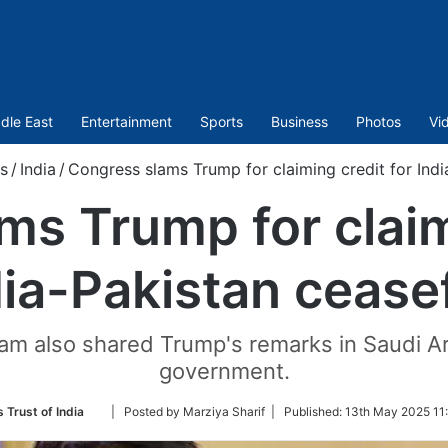
dle East
Entertainment
Sports
Business
Photos
Vi
s
/
India
/
Congress slams Trump for claiming credit for Indi
s Trump for claim
dia-Pakistan ceasef
 also shared Trump's remarks in Saudi Ara
government.
Follow
 Trust of India
| Posted by Marziya Sharif |
Published:
13th May 2025 11:
on
Twitter