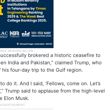
uccessfully brokered a historic ceasefire to
een India and Pakistan,” claimed Trump, who
f his four-day trip to the Gulf region.
to do it. And I said, ‘Fellows, come on. Let’s
’,” Trump said to applause from the high-level
re Elon Musk.