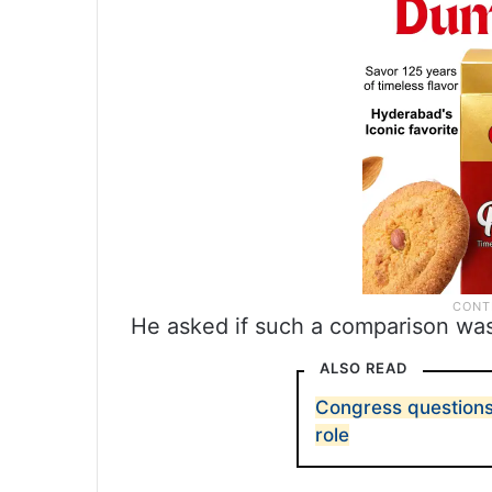
He asked if such a comparison wa
ALSO READ
Congress questions
role