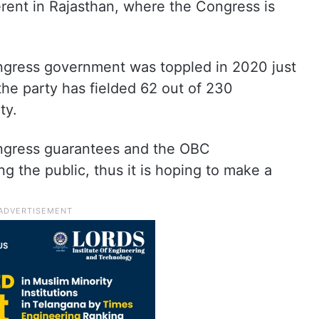
ferent in Rajasthan, where the Congress is
gress government was toppled in 2020 just
the party has fielded 62 out of 230
ty.
ongress guarantees and the OBC
g the public, thus it is hoping to make a