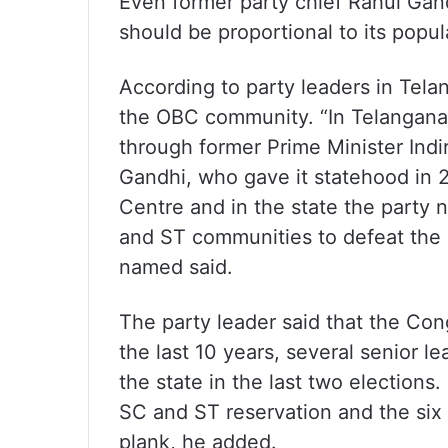
Even former party chief Rahul Gan
should be proportional to its popul
According to party leaders in Tela
the OBC community. “In Telangana,
through former Prime Minister Indi
Gandhi, who gave it statehood in 
Centre and in the state the party
and ST communities to defeat the 
named said.
The party leader said that the Cong
the last 10 years, several senior le
the state in the last two election
SC and ST reservation and the six 
plank, he added.