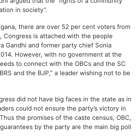
dhi argued that the “rights of a community
ation in society”.
ngana, there are over 52 per cent voters from
 Congress is attached with the people
ra Gandhi and former party chief Sonia
2014. However, with no government at the
 needs to connect with the OBCs and the SC
BRS and the BJP,” a leader wishing not to be
ress did not have big faces in the state as in
aders could not ensure the party’s victory in
s. Thus the promises of the caste census, OBC,
guarantees by the party are the main big poll