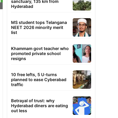
sanctuary, 135 km from
Hyderabad
MS student tops Telangana
NEET 2026 minority merit
list
Khammam govt teacher who
promoted private school
resigns
10 free lefts, 5 U-turns
planned to ease Cyberabad
traffic
Betrayal of trust: why
Hyderabad diners are eating
out less