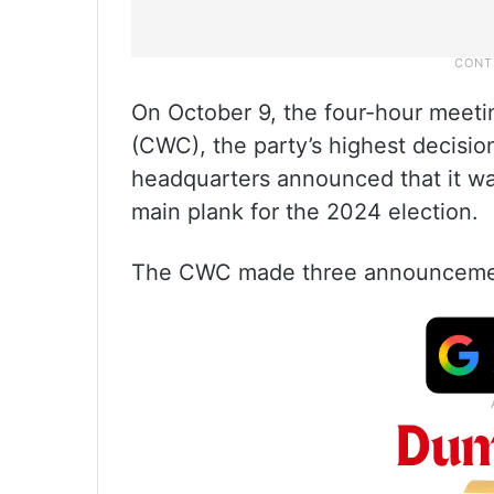
On October 9, the four-hour meet
(CWC), the party’s highest decisio
headquarters announced that it wa
main plank for the 2024 election.
The CWC made three announcement