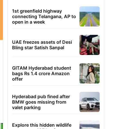
1st greenfield highway
connecting Telangana, AP to
open in a week
UAE freezes assets of Desi
Bling star Satish Sanpal
GITAM Hyderabad student
bags Rs 1.4 crore Amazon
offer
Hyderabad pub fined after
BMW goes missing from
valet parking
Explore this hidden wildlife