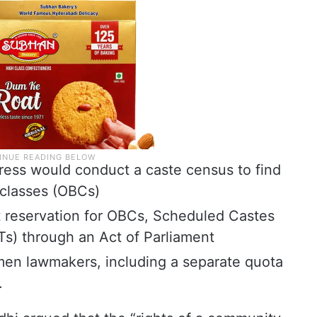
ess would conduct a caste census to find
classes (OBCs)
 reservation for OBCs, Scheduled Castes
s) through an Act of Parliament
men lawmakers, including a separate quota
.