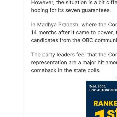
However, the situation is a bit dif
hoping for its seven guarantees.
In Madhya Pradesh, where the Con
14 months after it came to power, 
candidates from the OBC communi
The party leaders feel that the C
representation are a major hit amon
comeback in the state polls.