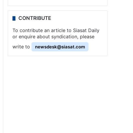
CONTRIBUTE
To contribute an article to Siasat Daily
or enquire about syndication, please
write to
newsdesk@siasat.com