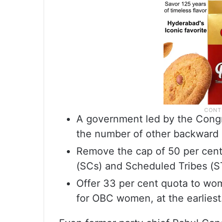
A government led by the Congr
the number of other backward 
Remove the cap of 50 per cent
(SCs) and Scheduled Tribes (ST
Offer 33 per cent quota to wo
for OBC women, at the earliest