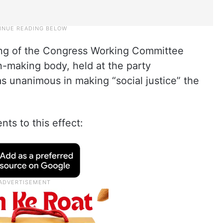
ing of the Congress Working Committee
n-making body, held at the party
s unanimous in making “social justice” the
s to this effect: