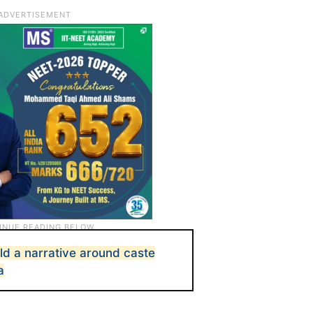
ild a narrative around caste
a