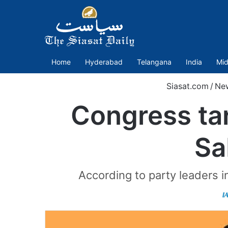
Home
Hyderabad
Telangana
India
Mid
Siasat.com
/
Ne
Congress ta
Sa
According to party leaders 