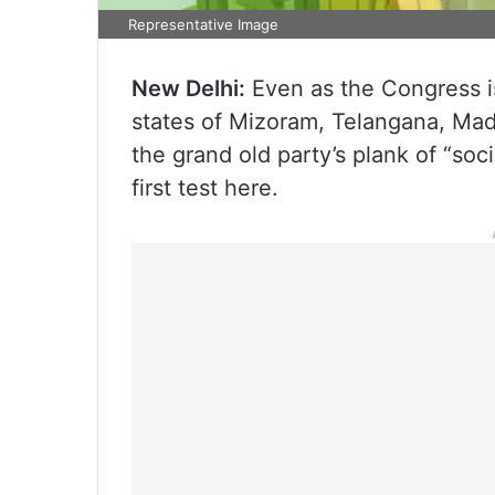
Representative Image
New Delhi:
Even as the Congress is 
states of Mizoram, Telangana, Mad
the grand old party’s plank of “soci
first test here.