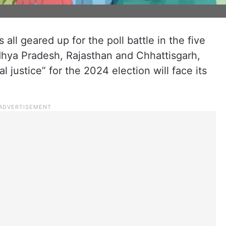
all geared up for the poll battle in the five
hya Pradesh, Rajasthan and Chhattisgarh,
al justice” for the 2024 election will face its