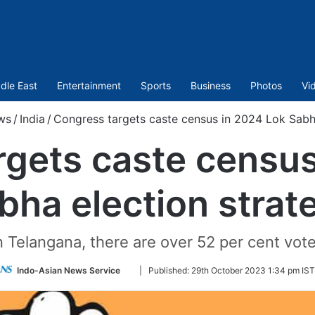
dle East
Entertainment
Sports
Business
Photos
Vi
ws
/
India
/
Congress targets caste census in 2024 Lok Sabha
rgets caste census
bha election strat
in Telangana, there are over 52 per cent vo
Follow
Indo-Asian News Service
|
Published:
29th October 2023 1:34 pm IST
on
Twitter