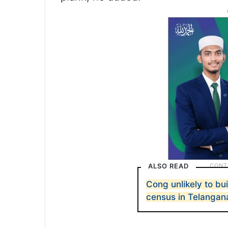
ALSO READ
Cong unlikely to bu
census in Telangan