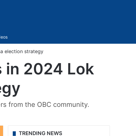
Sidebar
deos
 election strategy
 in 2024 Lok
egy
ters from the OBC community.
TRENDING NEWS