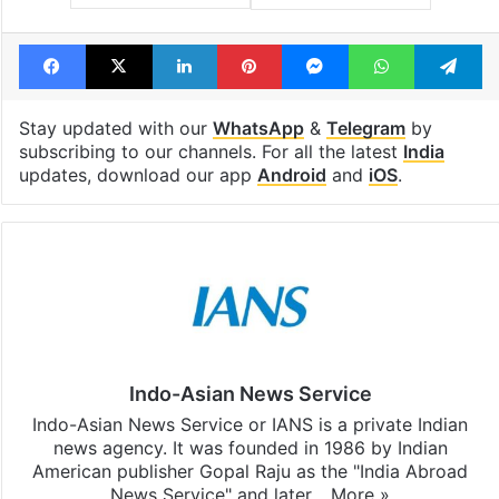
Facebook
X
LinkedIn
Pinterest
Messenger
WhatsAp
T
Stay updated with our
WhatsApp
&
Telegram
by
subscribing to our channels. For all the latest
India
updates, download our app
Android
and
iOS
.
Indo-Asian News Service
Indo-Asian News Service or IANS is a private Indian
news agency. It was founded in 1986 by Indian
American publisher Gopal Raju as the "India Abroad
News Service" and later…
More »