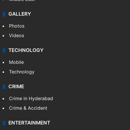
GALLERY
Photos
Videos
TECHNOLOGY
Mobile
Technology
CRIME
Crime in Hyderabad
Crime & Accident
ENTERTAINMENT