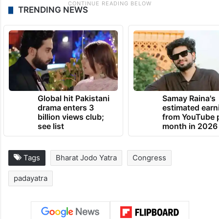
TRENDING NEWS
Global hit Pakistani
Samay Raina's
drama enters 3
estimated earn
billion views club;
from YouTube 
see list
month in 2026
Tags
Bharat Jodo Yatra
Congress
padayatra