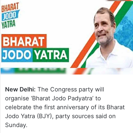
New Delhi:
The Congress party will
organise ‘Bharat Jodo Padyatra’ to
celebrate the first anniversary of its Bharat
Jodo Yatra (BJY), party sources said on
Sunday.