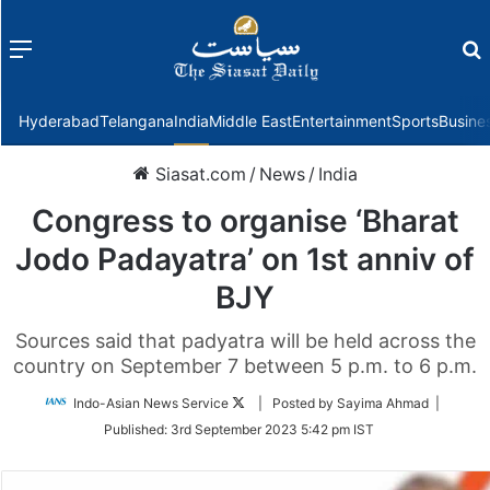
Menu
f
Hyderabad
Telangana
India
Middle East
Entertainment
Sports
Busine
Siasat.com
/
News
/
India
Congress to organise ‘Bharat
Jodo Padayatra’ on 1st anniv of
BJY
Sources said that padyatra will be held across the
country on September 7 between 5 p.m. to 6 p.m.
Follow
Indo-Asian News Service
| Posted by Sayima Ahmad |
on
Published:
3rd September 2023 5:42 pm IST
Twitter