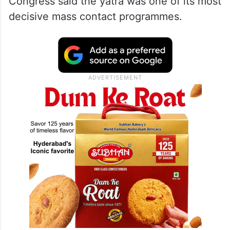
Congress said the yatra was one of its most
decisive mass contact programmes.