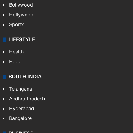
Bollywood
Hollywood
Sports
LIFESTYLE
Health
Food
SOUTH INDIA
Telangana
Andhra Pradesh
Hyderabad
Bangalore