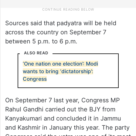
Sources said that padyatra will be held
across the country on September 7
between 5 p.m. to 6 p.m.
ALSO READ
‘One nation one election’: Modi
wants to bring ‘dictatorship’:
Congress
On September 7 last year, Congress MP
Rahul Gandhi carried out the BJY from
Kanyakumari and concluded it in Jammu
and Kashmir in January this year. The party