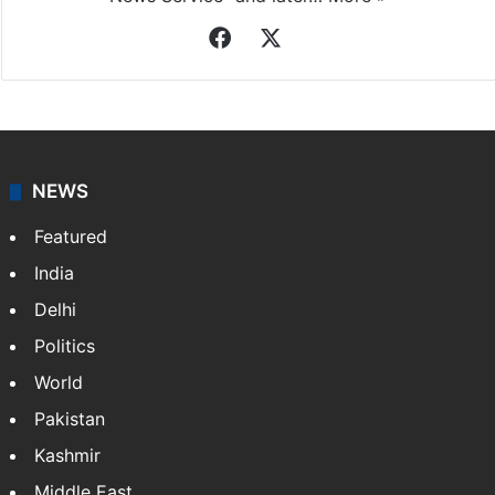
Facebook
X
NEWS
Featured
India
Delhi
Politics
World
Pakistan
Kashmir
Middle East