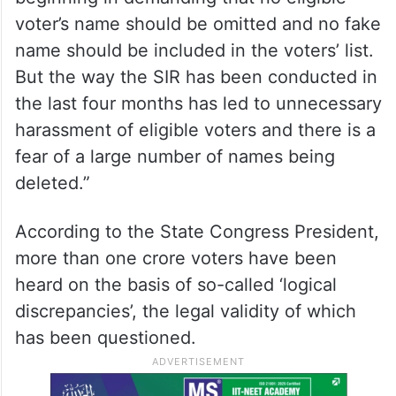
voter’s name should be omitted and no fake
name should be included in the voters’ list.
But the way the SIR has been conducted in
the last four months has led to unnecessary
harassment of eligible voters and there is a
fear of a large number of names being
deleted.”
According to the State Congress President,
more than one crore voters have been
heard on the basis of so-called ‘logical
discrepancies’, the legal validity of which
has been questioned.