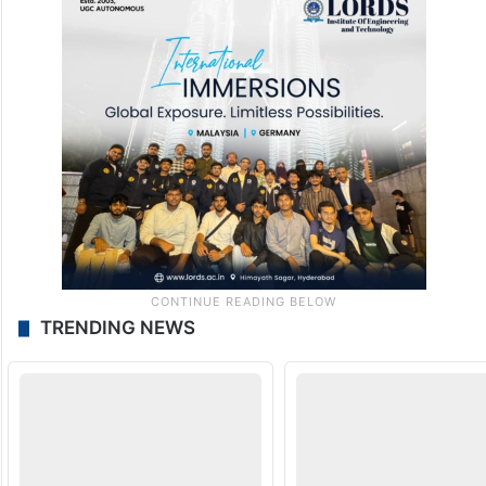
TRENDING NEWS