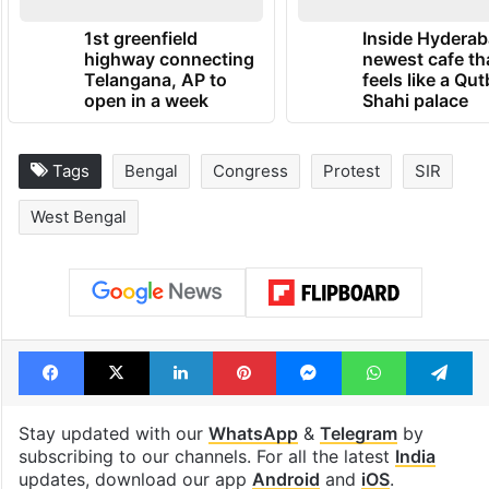
1st greenfield
Inside Hyderab
highway connecting
newest cafe th
Telangana, AP to
feels like a Qut
open in a week
Shahi palace
Tags
Bengal
Congress
Protest
SIR
West Bengal
Facebook
X
LinkedIn
Pinterest
Messenger
WhatsAp
T
Stay updated with our
WhatsApp
&
Telegram
by
subscribing to our channels. For all the latest
India
updates, download our app
Android
and
iOS
.