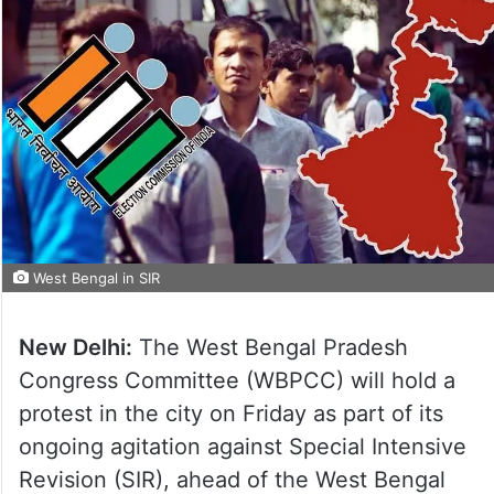
West Bengal in SIR
New Delhi:
The West Bengal Pradesh
Congress Committee (WBPCC) will hold a
protest in the city on Friday as part of its
ongoing agitation against Special Intensive
Revision (SIR), ahead of the West Bengal