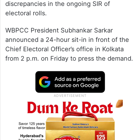
discrepancies in the ongoing SIR of
electoral rolls.
WBPCC President Subhankar Sarkar
announced a 24-hour sit-in in front of the
Chief Electoral Officer’s office in Kolkata
from 2 p.m. on Friday to press the demand.