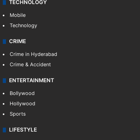
TECHNOLOGY
Mobile
Technology
CRIME
Crime in Hyderabad
Crime & Accident
ENTERTAINMENT
Bollywood
Hollywood
Sports
LIFESTYLE