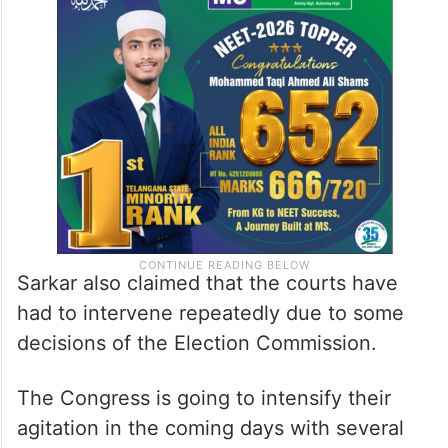
Sarkar also claimed that the courts have
had to intervene repeatedly due to some
decisions of the Election Commission.
The Congress is going to intensify their
agitation in the coming days with several