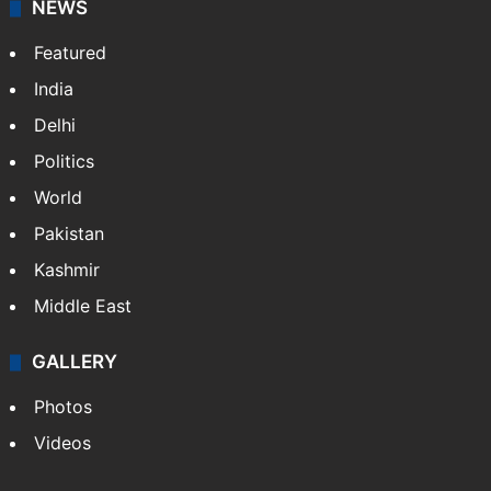
NEWS
Featured
India
Delhi
Politics
World
Pakistan
Kashmir
Middle East
GALLERY
Photos
Videos