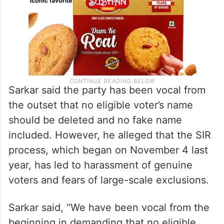
Sarkar said the party has been vocal from
the outset that no eligible voter’s name
should be deleted and no fake name
included. However, he alleged that the SIR
process, which began on November 4 last
year, has led to harassment of genuine
voters and fears of large-scale exclusions.
Sarkar said, “We have been vocal from the
beginning in demanding that no eligible