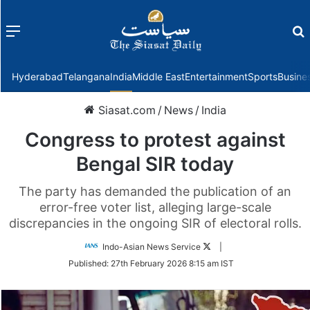
Menu
f
Hyderabad
Telangana
India
Middle East
Entertainment
Sports
Busine
Siasat.com
/
News
/
India
Congress to protest against
Bengal SIR today
The party has demanded the publication of an
error-free voter list, alleging large-scale
discrepancies in the ongoing SIR of electoral rolls.
Follow
Indo-Asian News Service
|
on
Published:
27th February 2026 8:15 am IST
Twitter