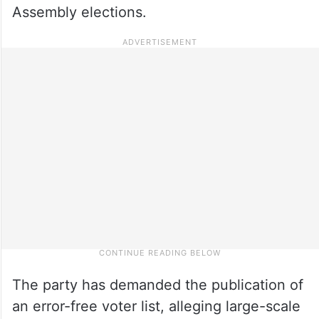
Assembly elections.
The party has demanded the publication of
an error-free voter list, alleging large-scale