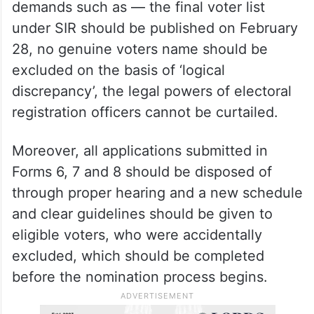
demands such as — the final voter list
under SIR should be published on February
28, no genuine voters name should be
excluded on the basis of ‘logical
discrepancy’, the legal powers of electoral
registration officers cannot be curtailed.
Moreover, all applications submitted in
Forms 6, 7 and 8 should be disposed of
through proper hearing and a new schedule
and clear guidelines should be given to
eligible voters, who were accidentally
excluded, which should be completed
before the nomination process begins.