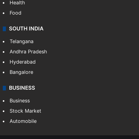
Health
Food
SOUTH INDIA
Telangana
Andhra Pradesh
Hyderabad
Bangalore
BUSINESS
Business
Stock Market
Automobile