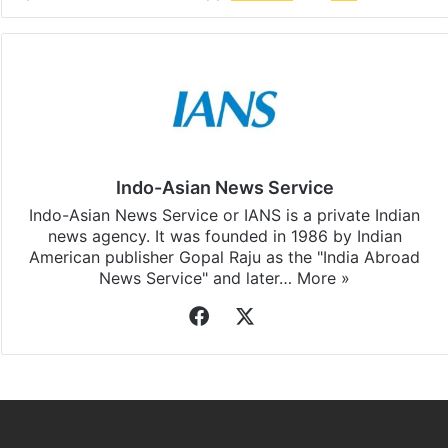
Indo-Asian News Service
Indo-Asian News Service or IANS is a private Indian
news agency. It was founded in 1986 by Indian
American publisher Gopal Raju as the "India Abroad
News Service" and later…
More »
Facebook
X