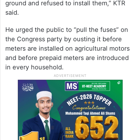
ground and refused to install them,” KTR
said.
He urged the public to “pull the fuses” on
the Congress party by ousting it before
meters are installed on agricultural motors
and before prepaid meters are introduced
in every household.