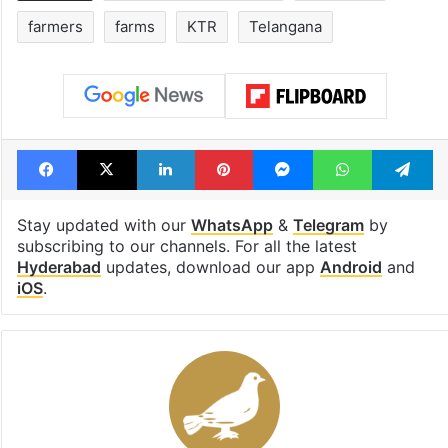
farmers
farms
KTR
Telangana
Facebook
X
LinkedIn
Pinterest
Messenger
WhatsAp
T
Stay updated with our
WhatsApp
&
Telegram
by
subscribing to our channels. For all the latest
Hyderabad
updates, download our app
Android
and
iOS
.