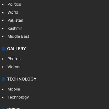
Politics
World
Pakistan
Kashmir
Middle East
GALLERY
Photos
Videos
TECHNOLOGY
Mobile
Technology