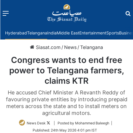
Menu
f
Hyderabad
Telangana
India
Middle East
Entertainment
Sports
Busine
Siasat.com
/
News
/
Telangana
Congress wants to end free
power to Telangana farmers,
claims KTR
He accused Chief Minister A Revanth Reddy of
favouring private entities by introducing prepaid
meters across the state and to install meters on
agricultural motors.
Follow
News Desk
| Posted by Mohammed Baleegh |
on
Published:
24th May 2026 4:01 pm IST
Twitter