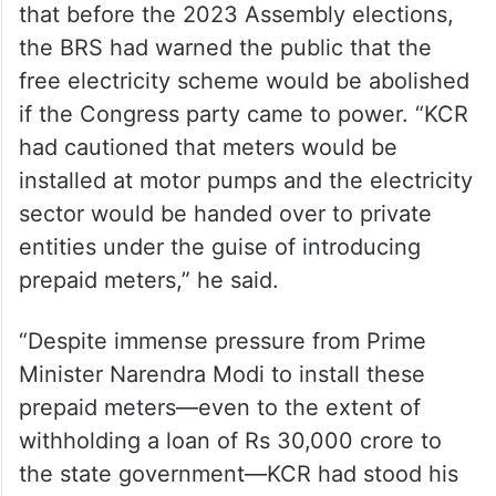
that before the 2023 Assembly elections,
the BRS had warned the public that the
free electricity scheme would be abolished
if the Congress party came to power. “KCR
had cautioned that meters would be
installed at motor pumps and the electricity
sector would be handed over to private
entities under the guise of introducing
prepaid meters,” he said.
“Despite immense pressure from Prime
Minister Narendra Modi to install these
prepaid meters—even to the extent of
withholding a loan of Rs 30,000 crore to
the state government—KCR had stood his