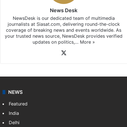
News Desk
NewsDesk is our dedicated team of multimedia
journalists at Siasat.com, delivering round-the-clock
coverage of breaking news and events worldwide. As
your trusted news source, NewsDesk provides verified
updates on politics,…
More »
X
NEWS
Featured
India
Delhi