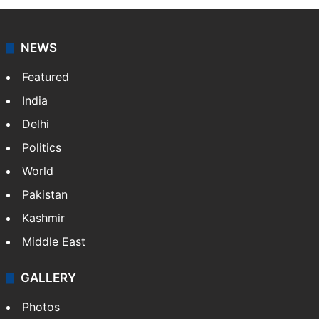
NEWS
Featured
India
Delhi
Politics
World
Pakistan
Kashmir
Middle East
GALLERY
Photos