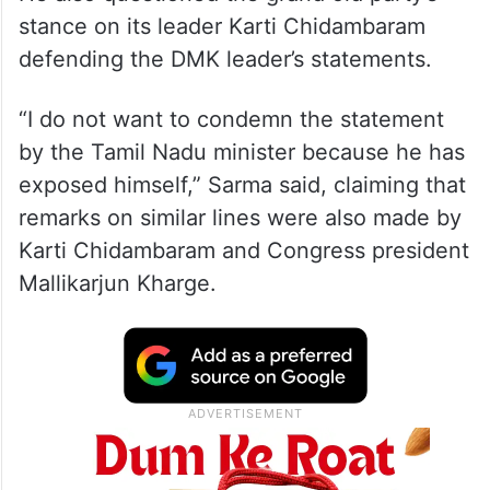
stance on its leader Karti Chidambaram
defending the DMK leader’s statements.
“I do not want to condemn the statement
by the Tamil Nadu minister because he has
exposed himself,” Sarma said, claiming that
remarks on similar lines were also made by
Karti Chidambaram and Congress president
Mallikarjun Kharge.