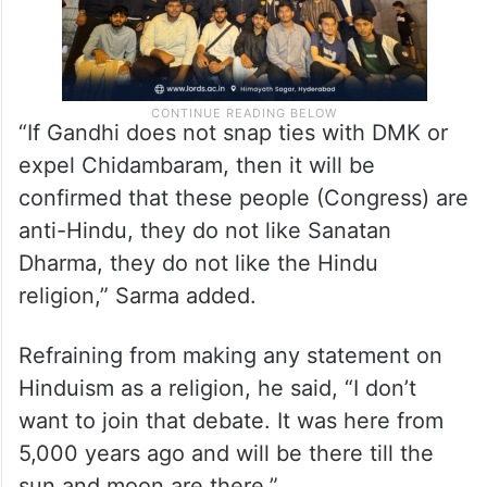
“If Gandhi does not snap ties with DMK or
expel Chidambaram, then it will be
confirmed that these people (Congress) are
anti-Hindu, they do not like Sanatan
Dharma, they do not like the Hindu
religion,” Sarma added.
Refraining from making any statement on
Hinduism as a religion, he said, “I don’t
want to join that debate. It was here from
5,000 years ago and will be there till the
sun and moon are there.”