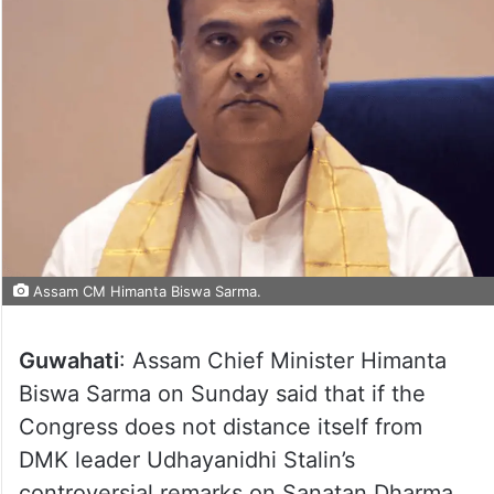
Assam CM Himanta Biswa Sarma.
Guwahati
: Assam Chief Minister Himanta
Biswa Sarma on Sunday said that if the
Congress does not distance itself from
DMK leader Udhayanidhi Stalin’s
controversial remarks on Sanatan Dharma,