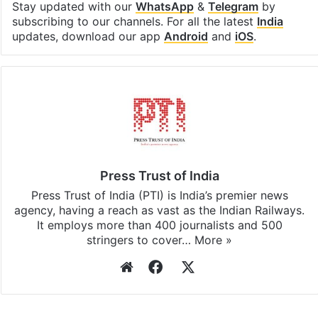
Stay updated with our
WhatsApp
&
Telegram
by
subscribing to our channels. For all the latest
India
updates, download our app
Android
and
iOS
.
Press Trust of India
Press Trust of India (PTI) is India’s premier news
agency, having a reach as vast as the Indian Railways.
It employs more than 400 journalists and 500
stringers to cover…
More »
Website
Facebook
X