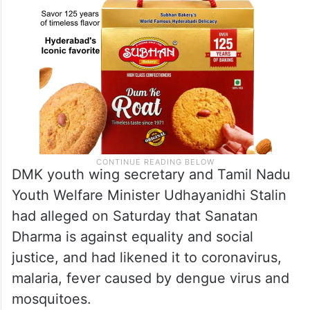
DMK youth wing secretary and Tamil Nadu
Youth Welfare Minister Udhayanidhi Stalin
had alleged on Saturday that Sanatan
Dharma is against equality and social
justice, and had likened it to coronavirus,
malaria, fever caused by dengue virus and
mosquitoes.