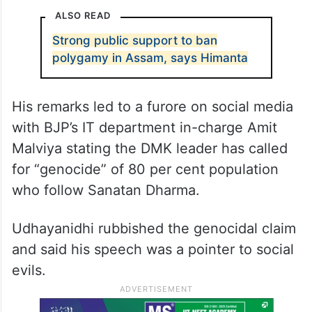
ALSO READ
Strong public support to ban
polygamy in Assam, says Himanta
His remarks led to a furore on social media
with BJP’s IT department in-charge Amit
Malviya stating the DMK leader has called
for “genocide” of 80 per cent population
who follow Sanatan Dharma.
Udhayanidhi rubbished the genocidal claim
and said his speech was a pointer to social
evils.