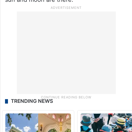
TRENDING NEWS