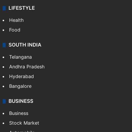
LIFESTYLE
Health
Food
SOUTH INDIA
Telangana
Andhra Pradesh
Hyderabad
Bangalore
BUSINESS
Business
Stock Market