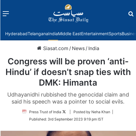
Menu
f
Hyderabad
Telangana
India
Middle East
Entertainment
Sports
Busine
Siasat.com
/
News
/
India
Congress will be proven ‘anti-
Hindu’ if doesn’t snap ties with
DMK: Himanta
Udhayanidhi rubbished the genocidal claim and
said his speech was a pointer to social evils.
Follow
Press Trust of India
| Posted by Neha Khan |
on
Published:
3rd September 2023 9:19 pm IST
Twitter