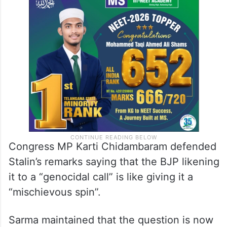
Congress MP Karti Chidambaram defended
Stalin’s remarks saying that the BJP likening
it to a “genocidal call” is like giving it a
“mischievous spin”.
Sarma maintained that the question is now