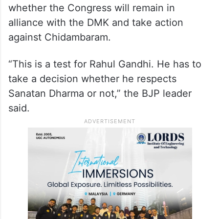
whether the Congress will remain in
alliance with the DMK and take action
against Chidambaram.
“This is a test for Rahul Gandhi. He has to
take a decision whether he respects
Sanatan Dharma or not,” the BJP leader
said.