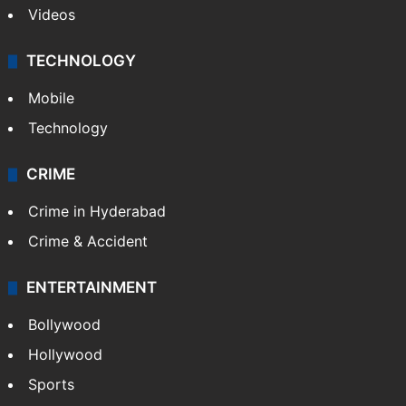
Videos
TECHNOLOGY
Mobile
Technology
CRIME
Crime in Hyderabad
Crime & Accident
ENTERTAINMENT
Bollywood
Hollywood
Sports