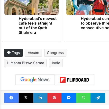
Hyderabad's newest
Hyderabad sch
cafe feels straight
to observe thr
out of the Qutb
consecutive ho
Shahi era
Tags
Assam
Congress
Himanta Biswa Sarma
India
Facebook
X
LinkedIn
Pinterest
Messenger
WhatsAp
T