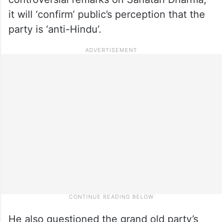
it will ‘confirm’ public’s perception that the
party is ‘anti-Hindu’.
He also questioned the grand old party’s