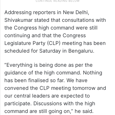
Addressing reporters in New Delhi,
Shivakumar stated that consultations with
the Congress high command were still
continuing and that the Congress
Legislature Party (CLP) meeting has been
scheduled for Saturday in Bengaluru.
“Everything is being done as per the
guidance of the high command. Nothing
has been finalised so far. We have
convened the CLP meeting tomorrow and
our central leaders are expected to
participate. Discussions with the high
command are still going on,” he said.