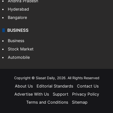
Andhra Pradesh
Hyderabad
Bangalore
BUSINESS
Business
Stock Market
Automobile
Copyright © Siasat Daily, 2026. All Rights Reserved
About Us
Editorial Standards
Contact Us
Advertise With Us
Support
Privacy Policy
Terms and Conditions
Sitemap