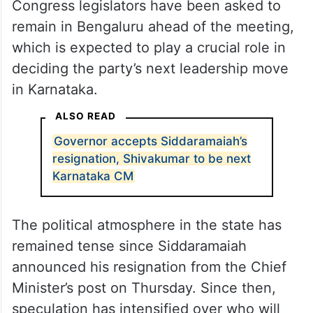
Congress legislators have been asked to
remain in Bengaluru ahead of the meeting,
which is expected to play a crucial role in
deciding the party’s next leadership move
in Karnataka.
ALSO READ
Governor accepts Siddaramaiah’s
resignation, Shivakumar to be next
Karnataka CM
The political atmosphere in the state has
remained tense since Siddaramaiah
announced his resignation from the Chief
Minister’s post on Thursday. Since then,
speculation has intensified over who will