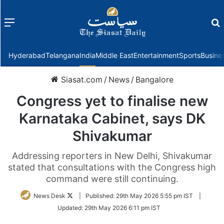
Menu
f
Hyderabad
Telangana
India
Middle East
Entertainment
Sports
Busine
Siasat.com
/
News
/
Bangalore
Congress yet to finalise new
Karnataka Cabinet, says DK
Shivakumar
Addressing reporters in New Delhi, Shivakumar
stated that consultations with the Congress high
command were still continuing.
Follow
News Desk
|
Published:
29th May 2026 5:55 pm IST
|
on
Updated:
29th May 2026 6:11 pm IST
Twitter