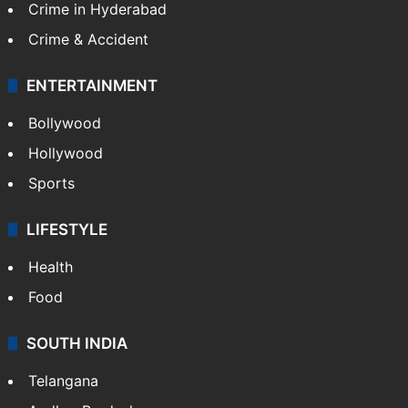
Crime in Hyderabad
Crime & Accident
ENTERTAINMENT
Bollywood
Hollywood
Sports
LIFESTYLE
Health
Food
SOUTH INDIA
Telangana