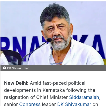
DK Shivakumar
New Delhi:
Amid fast-paced political
developments in Karnataka following the
resignation of Chief Minister
Siddaramaiah
,
senior
Congress
leader
DK Shivakumar
on