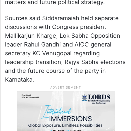
matters and future political strategy.
Sources said Siddaramaiah held separate
discussions with Congress president
Mallikarjun Kharge, Lok Sabha Opposition
leader Rahul Gandhi and AICC general
secretary KC Venugopal regarding
leadership transition, Rajya Sabha elections
and the future course of the party in
Karnataka.