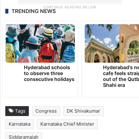
TRENDING NEWS
Hyderabad schools
Hyderabad's n
to observe three
cafe feels stra
consecutive holidays
out of the Qut
Shahi era
Tags
Congress
DK Shivakumar
Karnataka
Karnataka Chief Minister
Siddaramaiah