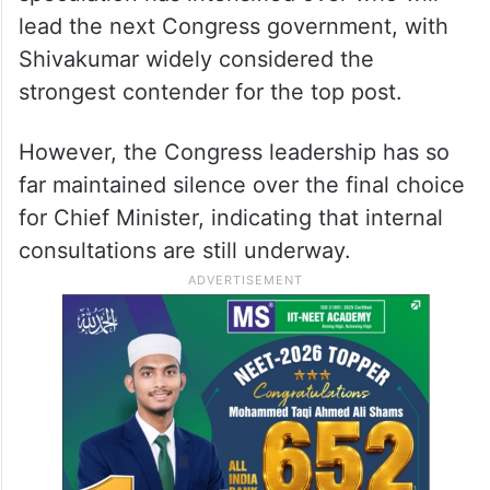
lead the next Congress government, with
Shivakumar widely considered the
strongest contender for the top post.
However, the Congress leadership has so
far maintained silence over the final choice
for Chief Minister, indicating that internal
consultations are still underway.