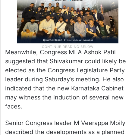
Meanwhile, Congress MLA Ashok Patil
suggested that Shivakumar could likely be
elected as the Congress Legislature Party
leader during Saturday’s meeting. He also
indicated that the new Karnataka Cabinet
may witness the induction of several new
faces.
Senior Congress leader M Veerappa Moily
described the developments as a planned