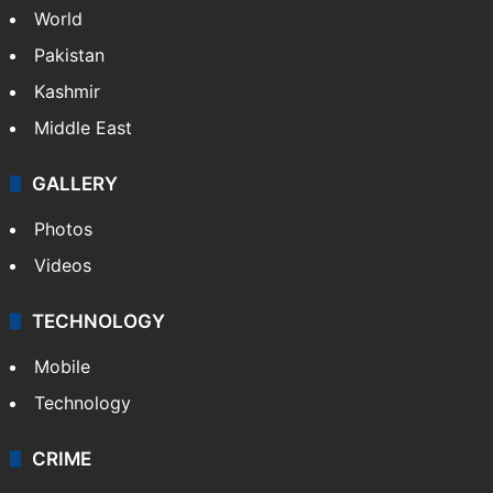
World
Pakistan
Kashmir
Middle East
GALLERY
Photos
Videos
TECHNOLOGY
Mobile
Technology
CRIME