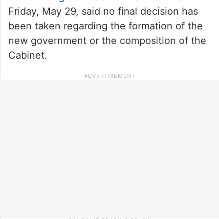
Friday, May 29, said no final decision has
been taken regarding the formation of the
new government or the composition of the
Cabinet.