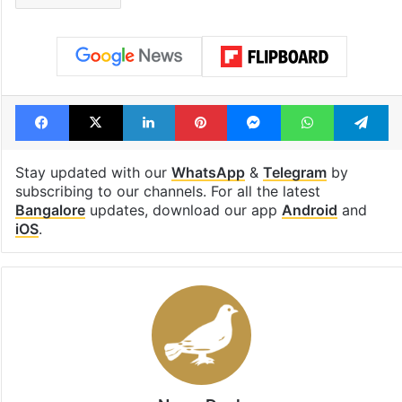
Facebook
X
LinkedIn
Pinterest
Messenger
WhatsAp
T
Stay updated with our
WhatsApp
&
Telegram
by
subscribing to our channels. For all the latest
Bangalore
updates, download our app
Android
and
iOS
.