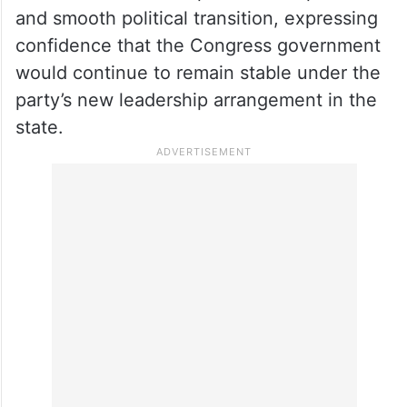
and smooth political transition, expressing
confidence that the Congress government
would continue to remain stable under the
party’s new leadership arrangement in the
state.