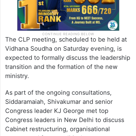
The CLP meeting, scheduled to be held at
Vidhana Soudha on Saturday evening, is
expected to formally discuss the leadership
transition and the formation of the new
ministry.
As part of the ongoing consultations,
Siddaramaiah, Shivakumar and senior
Congress leader KJ George met top
Congress leaders in New Delhi to discuss
Cabinet restructuring, organisational