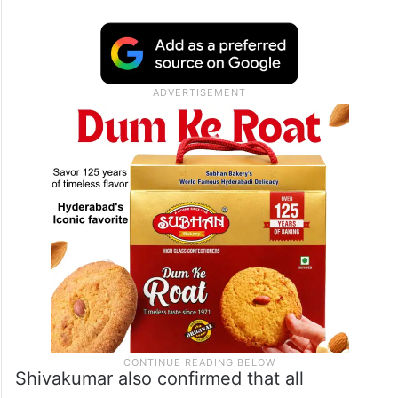
Shivakumar also confirmed that all