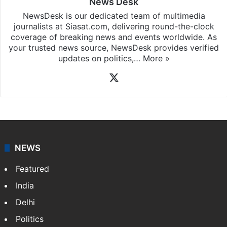
News Desk
NewsDesk is our dedicated team of multimedia
journalists at Siasat.com, delivering round-the-clock
coverage of breaking news and events worldwide. As
your trusted news source, NewsDesk provides verified
updates on politics,…
More »
X
NEWS
Featured
India
Delhi
Politics