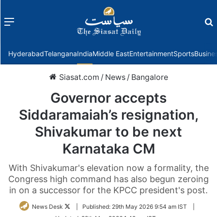
Menu
f
Hyderabad
Telangana
India
Middle East
Entertainment
Sports
Busine
Siasat.com
/
News
/
Bangalore
Governor accepts
Siddaramaiah’s resignation,
Shivakumar to be next
Karnataka CM
With Shivakumar's elevation now a formality, the
Congress high command has also begun zeroing
in on a successor for the KPCC president's post.
Follow
News Desk
|
Published:
29th May 2026 9:54 am IST
|
on