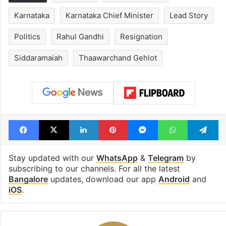
Karnataka
Karnataka Chief Minister
Lead Story
Politics
Rahul Gandhi
Resignation
Siddaramaiah
Thaawarchand Gehlot
Facebook
X
LinkedIn
Pinterest
Messenger
WhatsAp
T
Stay updated with our
WhatsApp
&
Telegram
by
subscribing to our channels. For all the latest
Bangalore
updates, download our app
Android
and
iOS
.