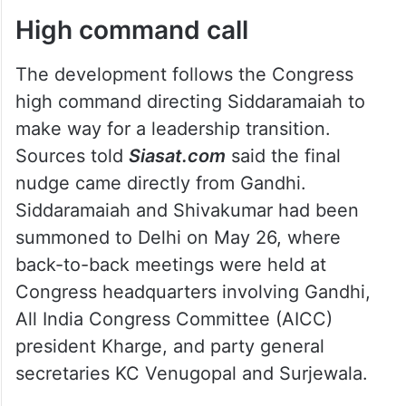
High command call
The development follows the Congress
high command directing Siddaramaiah to
make way for a leadership transition.
Sources told
Siasat.com
said the final
nudge came directly from Gandhi.
Siddaramaiah and Shivakumar had been
summoned to Delhi on May 26, where
back-to-back meetings were held at
Congress headquarters involving Gandhi,
All India Congress Committee (AICC)
president Kharge, and party general
secretaries KC Venugopal and Surjewala.