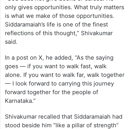
only gives opportunities. What truly matters
is what we make of those opportunities.
Siddaramaiah’s life is one of the finest
reflections of this thought,” Shivakumar
said.
In a post on X, he added, “As the saying
goes — if you want to walk fast, walk
alone. If you want to walk far, walk together
— I look forward to carrying this journey
forward together for the people of
Karnataka.”
Shivakumar recalled that Siddaramaiah had
stood beside him “like a pillar of strength”