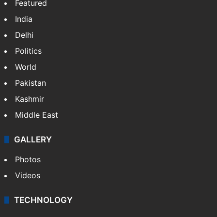
Featured
India
Delhi
Politics
World
Pakistan
Kashmir
Middle East
GALLERY
Photos
Videos
TECHNOLOGY