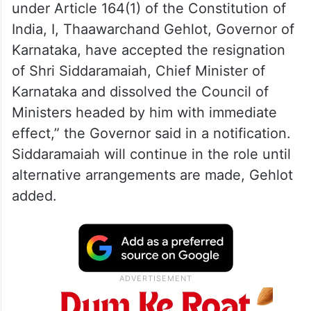
under Article 164(1) of the Constitution of
India, I, Thaawarchand Gehlot, Governor of
Karnataka, have accepted the resignation
of Shri Siddaramaiah, Chief Minister of
Karnataka and dissolved the Council of
Ministers headed by him with immediate
effect,” the Governor said in a notification.
Siddaramaiah will continue in the role until
alternative arrangements are made, Gehlot
added.