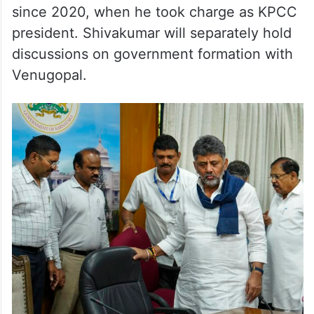
since 2020, when he took charge as KPCC
president. Shivakumar will separately hold
discussions on government formation with
Venugopal.