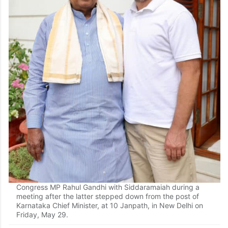
Congress MP Rahul Gandhi with Siddaramaiah during a
meeting after the latter stepped down from the post of
Karnataka Chief Minister, at 10 Janpath, in New Delhi on
Friday, May 29.