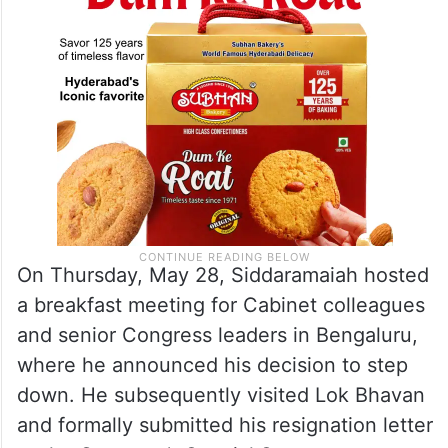
On Thursday, May 28, Siddaramaiah hosted
a breakfast meeting for Cabinet colleagues
and senior Congress leaders in Bengaluru,
where he announced his decision to step
down. He subsequently visited Lok Bhavan
and formally submitted his resignation letter