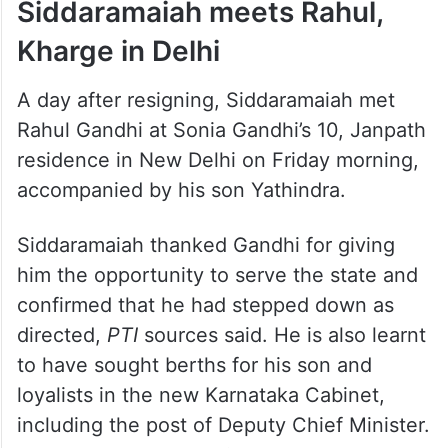
Siddaramaiah meets Rahul,
Kharge in Delhi
A day after resigning, Siddaramaiah met
Rahul Gandhi at Sonia Gandhi’s 10, Janpath
residence in New Delhi on Friday morning,
accompanied by his son Yathindra.
Siddaramaiah thanked Gandhi for giving
him the opportunity to serve the state and
confirmed that he had stepped down as
directed,
PTI
sources said. He is also learnt
to have sought berths for his son and
loyalists in the new Karnataka Cabinet,
including the post of Deputy Chief Minister.