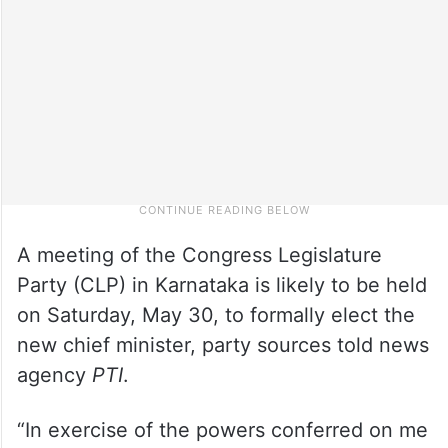
A meeting of the Congress Legislature
Party (CLP) in Karnataka is likely to be held
on Saturday, May 30, to formally elect the
new chief minister, party sources told news
agency
PTI
.
“In exercise of the powers conferred on me