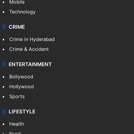
Mobile
Technology
CRIME
Crime in Hyderabad
Crime & Accident
ENTERTAINMENT
Bollywood
Hollywood
Sports
LIFESTYLE
Health
Food