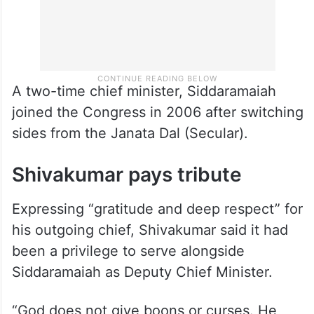
A two-time chief minister, Siddaramaiah
joined the Congress in 2006 after switching
sides from the Janata Dal (Secular).
Shivakumar pays tribute
Expressing “gratitude and deep respect” for
his outgoing chief, Shivakumar said it had
been a privilege to serve alongside
Siddaramaiah as Deputy Chief Minister.
“God does not give boons or curses. He