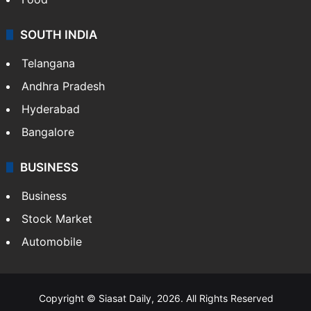
SOUTH INDIA
Telangana
Andhra Pradesh
Hyderabad
Bangalore
BUSINESS
Business
Stock Market
Automobile
Copyright © Siasat Daily, 2026. All Rights Reserved