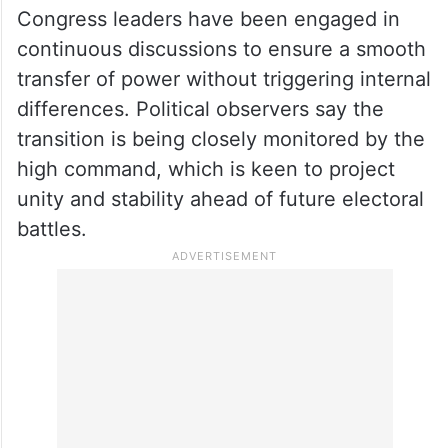
Congress leaders have been engaged in
continuous discussions to ensure a smooth
transfer of power without triggering internal
differences. Political observers say the
transition is being closely monitored by the
high command, which is keen to project
unity and stability ahead of future electoral
battles.