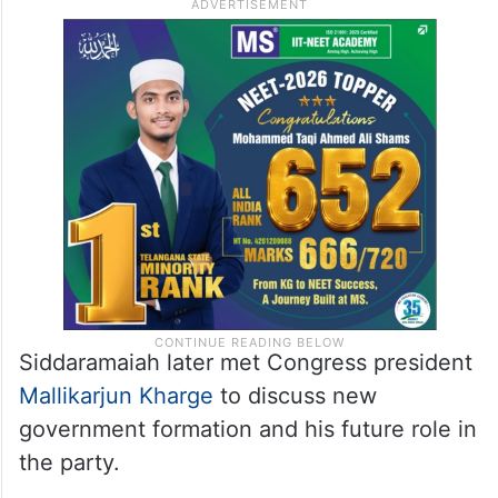
Siddaramaiah later met Congress president
Mallikarjun Kharge
to discuss new
government formation and his future role in
the party.