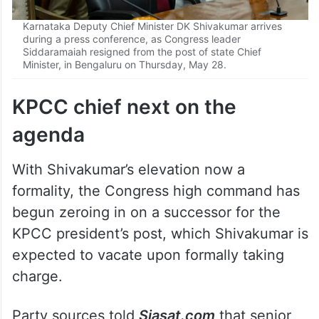
Karnataka Deputy Chief Minister DK Shivakumar arrives
during a press conference, as Congress leader
Siddaramaiah resigned from the post of state Chief
Minister, in Bengaluru on Thursday, May 28.
KPCC chief next on the
agenda
With Shivakumar’s elevation now a
formality, the Congress high command has
begun zeroing in on a successor for the
KPCC president’s post, which Shivakumar is
expected to vacate upon formally taking
charge.
Party sources told
Siasat.com
that senior