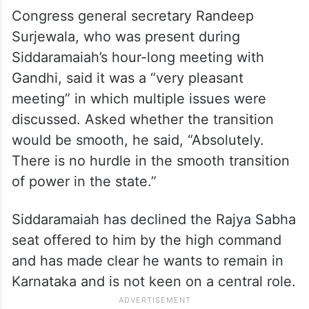
Congress general secretary Randeep
Surjewala, who was present during
Siddaramaiah’s hour-long meeting with
Gandhi, said it was a “very pleasant
meeting” in which multiple issues were
discussed. Asked whether the transition
would be smooth, he said, “Absolutely.
There is no hurdle in the smooth transition
of power in the state.”
Siddaramaiah has declined the Rajya Sabha
seat offered to him by the high command
and has made clear he wants to remain in
Karnataka and is not keen on a central role.