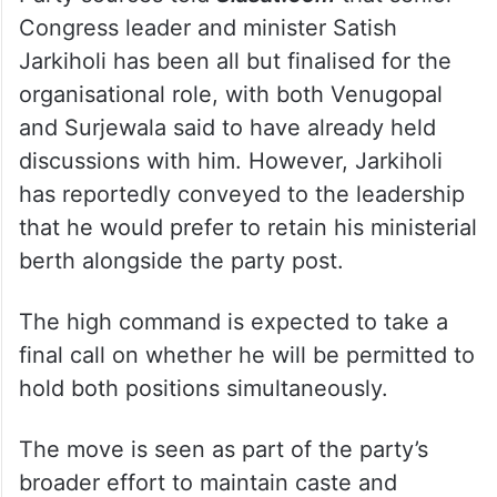
Congress leader and minister Satish
Jarkiholi has been all but finalised for the
organisational role, with both Venugopal
and Surjewala said to have already held
discussions with him. However, Jarkiholi
has reportedly conveyed to the leadership
that he would prefer to retain his ministerial
berth alongside the party post.
The high command is expected to take a
final call on whether he will be permitted to
hold both positions simultaneously.
The move is seen as part of the party’s
broader effort to maintain caste and