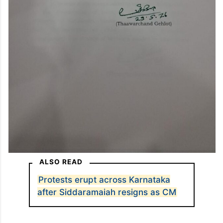
ALSO READ
Protests erupt across Karnataka
after Siddaramaiah resigns as CM