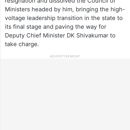
resignation and dissolved the Council of
Ministers headed by him, bringing the high-
voltage leadership transition in the state to
its final stage and paving the way for
Deputy Chief Minister DK Shivakumar to
take charge.