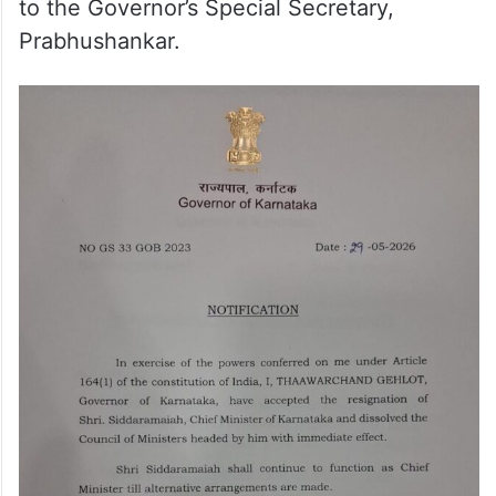
to the Governor’s Special Secretary,
Prabhushankar.