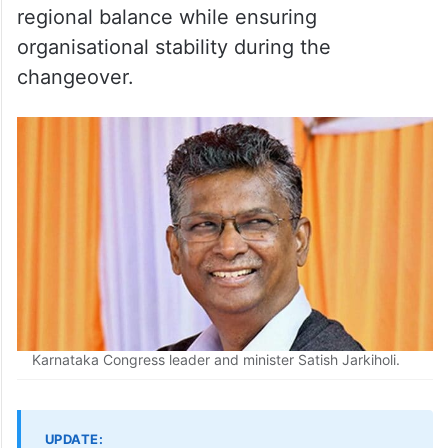
regional balance while ensuring
organisational stability during the
changeover.
Karnataka Congress leader and minister Satish Jarkiholi.
UPDATE: