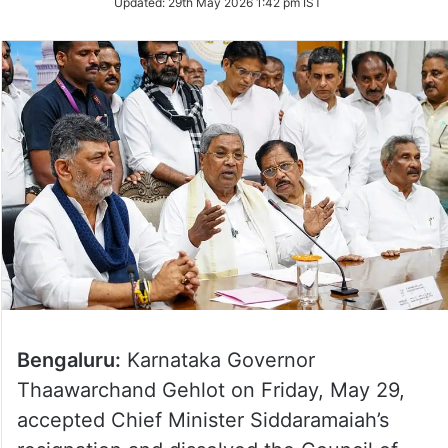
Updated:
29th May 2026 1:42 pm IST
Twitter
Bengaluru:
Karnataka Governor
Thaawarchand Gehlot on Friday, May 29,
accepted Chief Minister Siddaramaiah’s