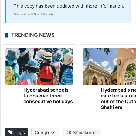
This copy has been updated with more information.
May 29, 2026 at 1:42 PM
TRENDING NEWS
Hyderabad schools
Hyderabad's n
to observe three
cafe feels stra
consecutive holidays
out of the Qut
Shahi era
Tags
Congress
DK Shivakumar