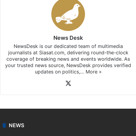
News Desk
NewsDesk is our dedicated team of multimedia
journalists at Siasat.com, delivering round-the-clock
coverage of breaking news and events worldwide. As
your trusted news source, NewsDesk provides verified
updates on politics,…
More »
X
NEWS