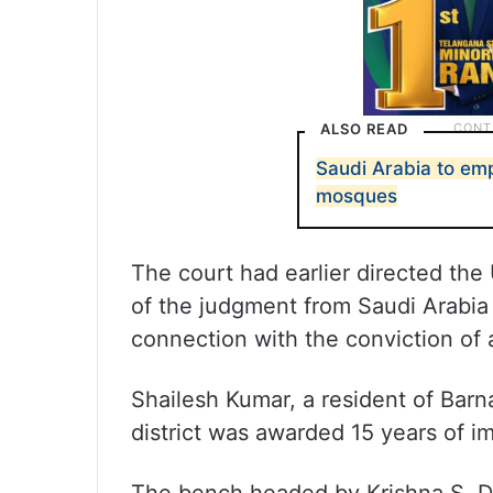
ALSO READ
Saudi Arabia to em
mosques
The court had earlier directed th
of the judgment from Saudi Arabia 
connection with the conviction of 
Shailesh Kumar, a resident of Bar
district was awarded 15 years of i