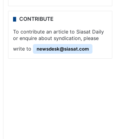
CONTRIBUTE
To contribute an article to Siasat Daily
or enquire about syndication, please
write to
newsdesk@siasat.com