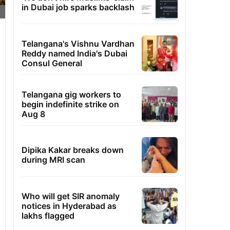
in Dubai job sparks backlash
Telangana's Vishnu Vardhan
Reddy named India's Dubai
Consul General
Telangana gig workers to
begin indefinite strike on
Aug 8
Dipika Kakar breaks down
during MRI scan
Who will get SIR anomaly
notices in Hyderabad as
lakhs flagged