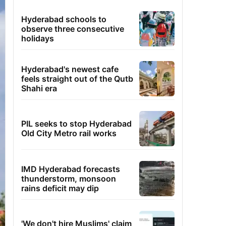
Hyderabad schools to
observe three consecutive
holidays
Hyderabad's newest cafe
feels straight out of the Qutb
Shahi era
PIL seeks to stop Hyderabad
Old City Metro rail works
IMD Hyderabad forecasts
thunderstorm, monsoon
rains deficit may dip
'We don't hire Muslims' claim