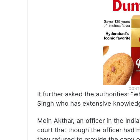
It further asked the authorities: “
Singh who has extensive knowledg
Moin Akthar, an officer in the Ind
court that though the officer had m
they refused to provide the copy o