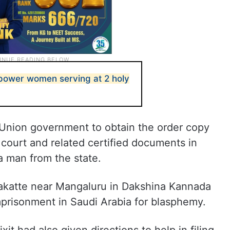
power women serving at 2 holy
e Union government to obtain the order copy
court and related certified documents in
a man from the state.
nakatte near Mangaluru in Dakshina Kannada
mprisonment in Saudi Arabia for blasphemy.