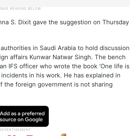
na S. Dixit gave the suggestion on Thursday
authorities in Saudi Arabia to hold discussion
eign affairs Kunwar Natwar Singh. The bench
an IFS officer who wrote the book ‘One life is
 incidents in his work. He has explained in
f the foreign government is not sharing