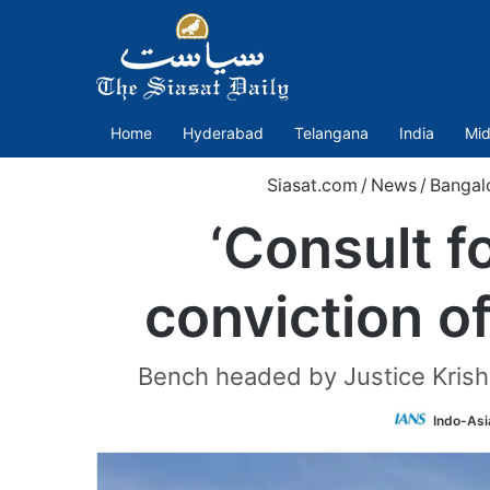
Home
Hyderabad
Telangana
India
Mid
Siasat.com
/
News
/
Bangal
‘Consult f
conviction o
Bench headed by Justice Krishn
Indo-Asi