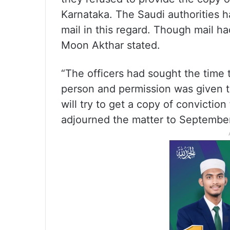
Karnataka. The Saudi authorities h
mail in this regard. Though mail h
Moon Akthar stated.
“The officers had sought the time
person and permission was given 
will try to get a copy of convicti
adjourned the matter to September