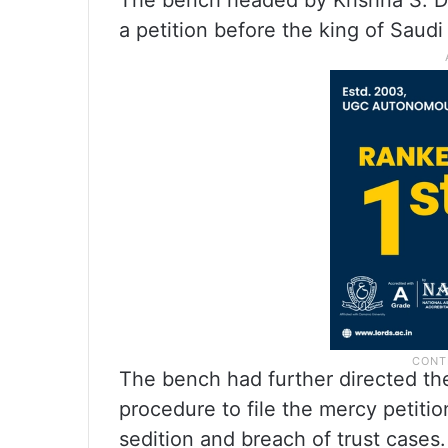
The bench headed by Krishna S. Dixi
a petition before the king of Saud
The bench had further directed th
procedure to file the mercy petiti
sedition and breach of trust cases.