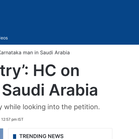
Sidebar
deos
 Karnataka man in Saudi Arabia
try’: HC on
 Saudi Arabia
hile looking into the petition.
 12:57 pm IST
TRENDING NEWS