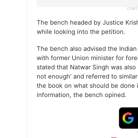
The bench headed by Justice Krish
while looking into the petition.
The bench also advised the Indian 
with former Union minister for for
stated that Natwar Singh was also 
not enough’ and referred to similar
the book on what should be done i
information, the bench opined.