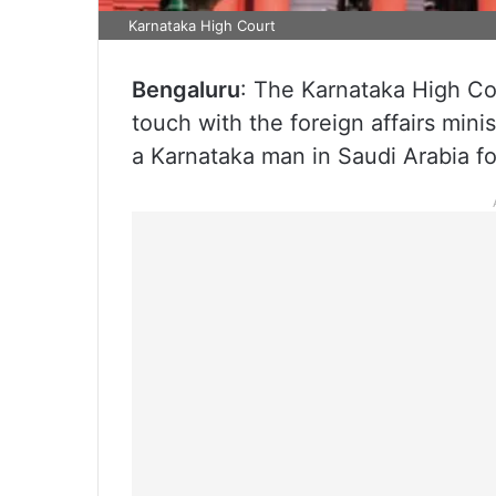
Karnataka High Court
Bengaluru
: The Karnataka High Cou
touch with the foreign affairs mini
a Karnataka man in Saudi Arabia f