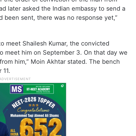
ad later asked the Indian embassy to send a
ad been sent, there was no response yet,”
 to meet Shailesh Kumar, the convicted
to meet him on September 3. On that day we
on from him,” Moin Akhtar stated. The bench
 11.