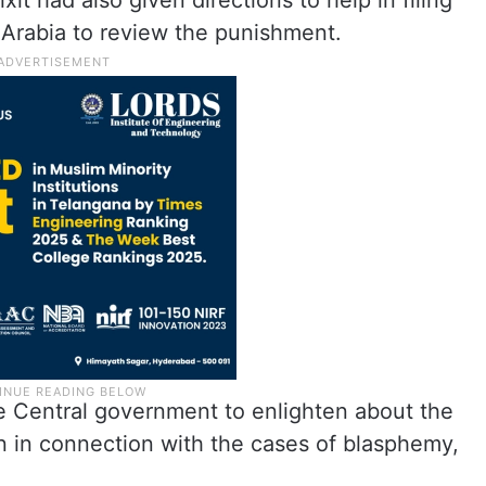
t had also given directions to help in filing
i Arabia to review the punishment.
e Central government to enlighten about the
on in connection with the cases of blasphemy,