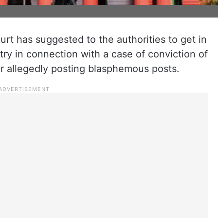
rt has suggested to the authorities to get in
stry in connection with a case of conviction of
or allegedly posting blasphemous posts.