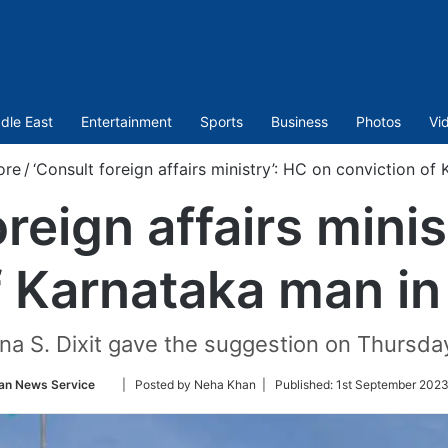
dle East
Entertainment
Sports
Business
Photos
Vi
ore
/
‘Consult foreign affairs ministry’: HC on conviction of
oreign affairs minis
f Karnataka man in
a S. Dixit gave the suggestion on Thursday w
Follow
an News Service
| Posted by Neha Khan |
Published:
1st September 2023
on
Twitter