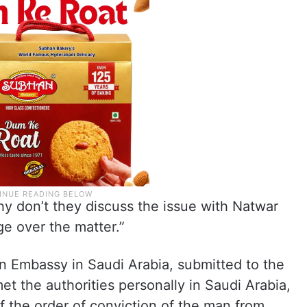
why don’t they discuss the issue with Natwar
e over the matter.”
ian Embassy in Saudi Arabia, submitted to the
et the authorities personally in Saudi Arabia,
f the order of conviction of the man from