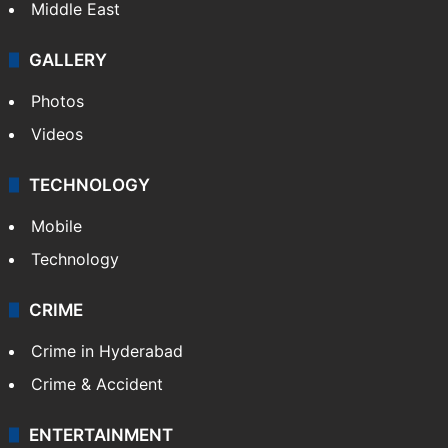
Middle East
GALLERY
Photos
Videos
TECHNOLOGY
Mobile
Technology
CRIME
Crime in Hyderabad
Crime & Accident
ENTERTAINMENT