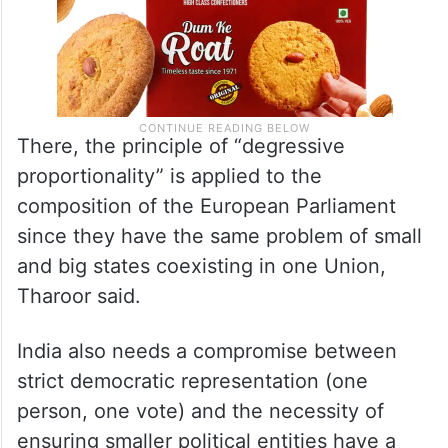
There, the principle of “degressive
proportionality” is applied to the
composition of the European Parliament
since they have the same problem of small
and big states coexisting in one Union,
Tharoor said.
India also needs a compromise between
strict democratic representation (one
person, one vote) and the necessity of
ensuring smaller political entities have a