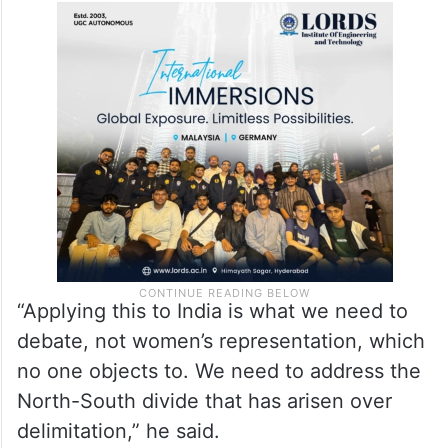
“Applying this to India is what we need to
debate, not women’s representation, which
no one objects to. We need to address the
North-South divide that has arisen over
delimitation,” he said.