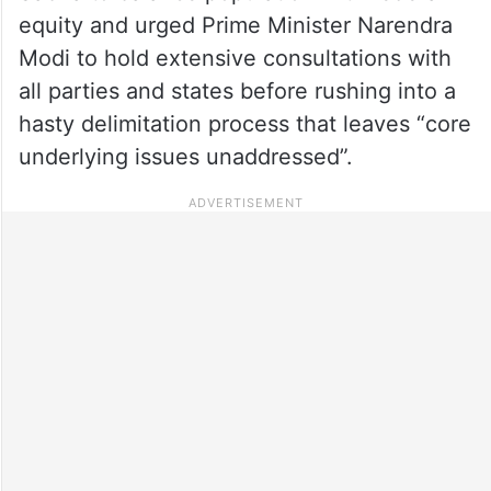
equity and urged Prime Minister Narendra
Modi to hold extensive consultations with
all parties and states before rushing into a
hasty delimitation process that leaves “core
underlying issues unaddressed”.