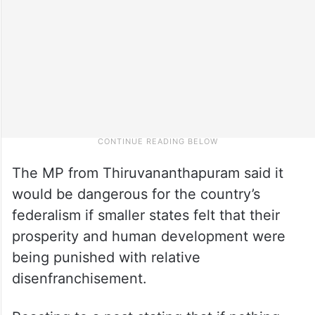
The MP from Thiruvananthapuram said it
would be dangerous for the country’s
federalism if smaller states felt that their
prosperity and human development were
being punished with relative
disenfranchisement.