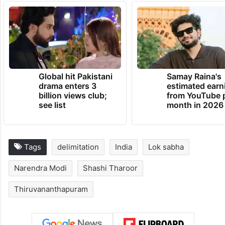
Global hit Pakistani
Samay Raina's
drama enters 3
estimated earn
billion views club;
from YouTube 
see list
month in 2026
Tags
delimitation
India
Lok sabha
Narendra Modi
Shashi Tharoor
Thiruvananthapuram