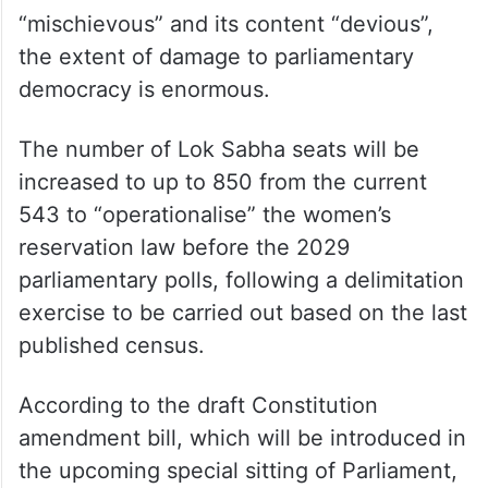
“mischievous” and its content “devious”,
the extent of damage to parliamentary
democracy is enormous.
The number of Lok Sabha seats will be
increased to up to 850 from the current
543 to “operationalise” the women’s
reservation law before the 2029
parliamentary polls, following a delimitation
exercise to be carried out based on the last
published census.
According to the draft Constitution
amendment bill, which will be introduced in
the upcoming special sitting of Parliament,