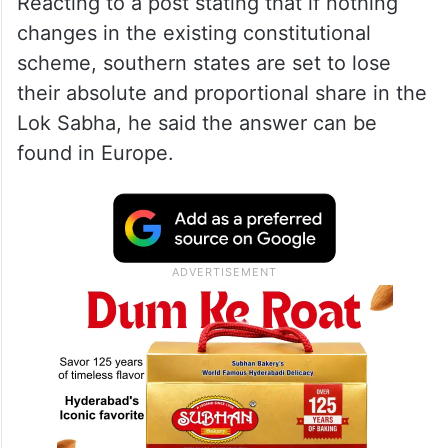
Reacting to a post stating that if nothing
changes in the existing constitutional
scheme, southern states are set to lose
their absolute and proportional share in the
Lok Sabha, he said the answer can be
found in Europe.