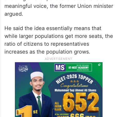
meaningful voice, the former Union minister
argued.
He said the idea essentially means that
while larger populations get more seats, the
ratio of citizens to representatives
increases as the population grows.