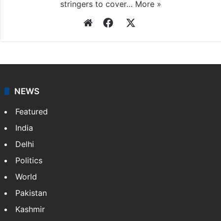
stringers to cover…
More »
Website
Facebook
X
NEWS
Featured
India
Delhi
Politics
World
Pakistan
Kashmir