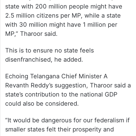
state with 200 million people might have
2.5 million citizens per MP, while a state
with 30 million might have 1 million per
MP,” Tharoor said.
This is to ensure no state feels
disenfranchised, he added.
Echoing Telangana Chief Minister A
Revanth Reddy’s suggestion, Tharoor said a
state’s contribution to the national GDP
could also be considered.
“It would be dangerous for our federalism if
smaller states felt their prosperity and