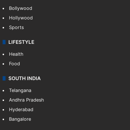
Bollywood
Hollywood
Sports
LIFESTYLE
Health
Food
SOUTH INDIA
Telangana
Andhra Pradesh
Hyderabad
Bangalore