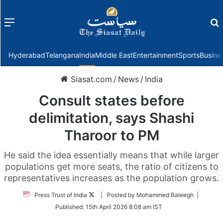
Menu
f
Hyderabad
Telangana
India
Middle East
Entertainment
Sports
Busine
Siasat.com
/
News
/
India
Consult states before
delimitation, says Shashi
Tharoor to PM
He said the idea essentially means that while larger
populations get more seats, the ratio of citizens to
representatives increases as the population grows.
Follow
Press Trust of India
| Posted by Mohammed Baleegh |
on
Published:
15th April 2026 8:08 am IST
Twitter