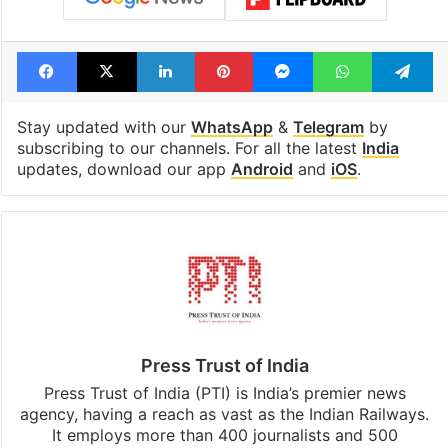
Facebook
X
LinkedIn
Pinterest
Messenger
WhatsAp
T
Stay updated with our
WhatsApp
&
Telegram
by
subscribing to our channels. For all the latest
India
updates, download our app
Android
and
iOS
.
Press Trust of India
Press Trust of India (PTI) is India’s premier news
agency, having a reach as vast as the Indian Railways.
It employs more than 400 journalists and 500