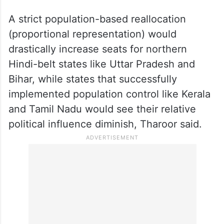
A strict population-based reallocation
(proportional representation) would
drastically increase seats for northern
Hindi-belt states like Uttar Pradesh and
Bihar, while states that successfully
implemented population control like Kerala
and Tamil Nadu would see their relative
political influence diminish, Tharoor said.