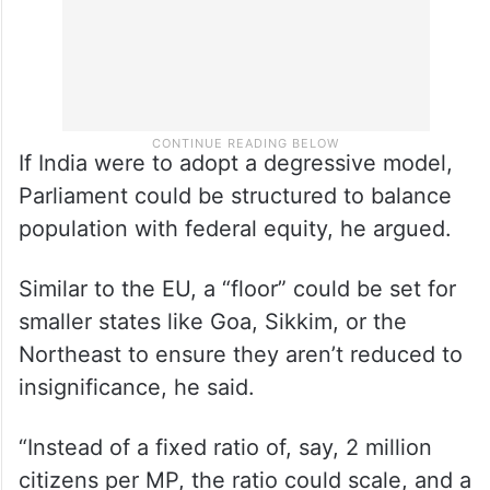
If India were to adopt a degressive model,
Parliament could be structured to balance
population with federal equity, he argued.
Similar to the EU, a “floor” could be set for
smaller states like Goa, Sikkim, or the
Northeast to ensure they aren’t reduced to
insignificance, he said.
“Instead of a fixed ratio of, say, 2 million
citizens per MP, the ratio could scale, and a