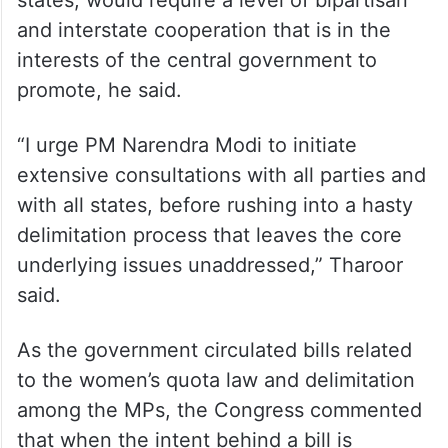
and interstate cooperation that is in the
interests of the central government to
promote, he said.
“I urge PM Narendra Modi to initiate
extensive consultations with all parties and
with all states, before rushing into a hasty
delimitation process that leaves the core
underlying issues unaddressed,” Tharoor
said.
As the government circulated bills related
to the women’s quota law and delimitation
among the MPs, the Congress commented
that when the intent behind a bill is