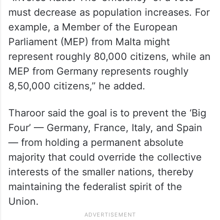
must decrease as population increases. For
example, a Member of the European
Parliament (MEP) from Malta might
represent roughly 80,000 citizens, while an
MEP from Germany represents roughly
8,50,000 citizens,” he added.
Tharoor said the goal is to prevent the ‘Big
Four’ — Germany, France, Italy, and Spain
— from holding a permanent absolute
majority that could override the collective
interests of the smaller nations, thereby
maintaining the federalist spirit of the
Union.