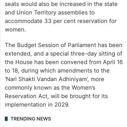
seats would also be increased in the state
and Union Territory assemblies to
accommodate 33 per cent reservation for
women.
The Budget Session of Parliament has been
extended, and a special three-day sitting of
the House has been convened from April 16
to 18, during which amendments to the
‘Nari Shakti Vandan Adhiniyam’, more
commonly known as the Women’s
Reservation Act, will be brought for its
implementation in 2029.
TRENDING NEWS