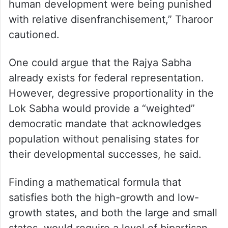
human development were being punished
with relative disenfranchisement,” Tharoor
cautioned.
One could argue that the Rajya Sabha
already exists for federal representation.
However, degressive proportionality in the
Lok Sabha would provide a “weighted”
democratic mandate that acknowledges
population without penalising states for
their developmental successes, he said.
Finding a mathematical formula that
satisfies both the high-growth and low-
growth states, and both the large and small
states, would require a level of bipartisan