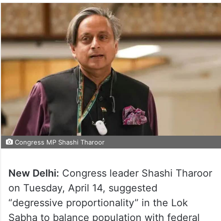
Congress MP Shashi Tharoor
New Delhi:
Congress leader Shashi Tharoor
on Tuesday, April 14, suggested
“degressive proportionality” in the Lok
Sabha to balance population with federal