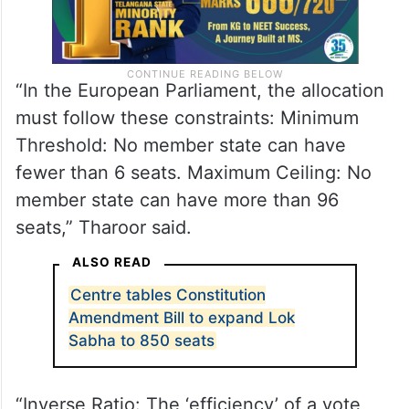
“In the European Parliament, the allocation
must follow these constraints: Minimum
Threshold: No member state can have
fewer than 6 seats. Maximum Ceiling: No
member state can have more than 96
seats,” Tharoor said.
ALSO READ
Centre tables Constitution
Amendment Bill to expand Lok
Sabha to 850 seats
“Inverse Ratio: The ‘efficiency’ of a vote