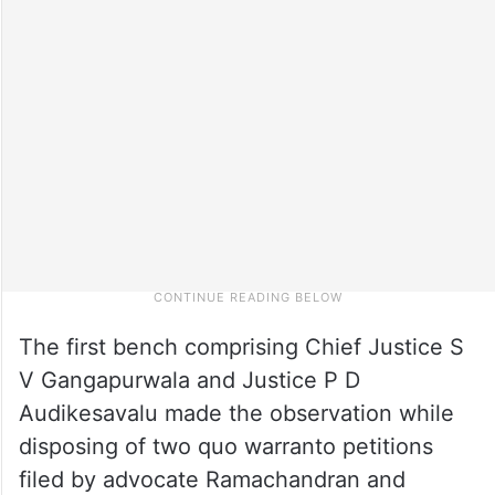
The first bench comprising Chief Justice S
V Gangapurwala and Justice P D
Audikesavalu made the observation while
disposing of two quo warranto petitions
filed by advocate Ramachandran and