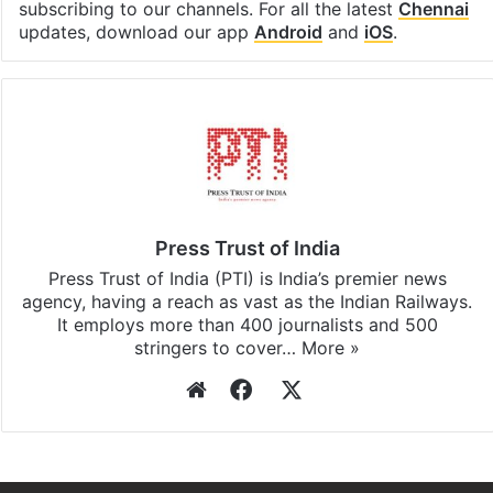
subscribing to our channels. For all the latest
Chennai
updates, download our app
Android
and
iOS
.
Press Trust of India
Press Trust of India (PTI) is India’s premier news
agency, having a reach as vast as the Indian Railways.
It employs more than 400 journalists and 500
stringers to cover…
More »
Website
Facebook
X