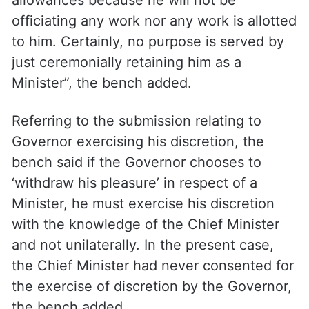
allowances because he will not be
officiating any work nor any work is allotted
to him. Certainly, no purpose is served by
just ceremonially retaining him as a
Minister”, the bench added.
Referring to the submission relating to
Governor exercising his discretion, the
bench said if the Governor chooses to
‘withdraw his pleasure’ in respect of a
Minister, he must exercise his discretion
with the knowledge of the Chief Minister
and not unilaterally. In the present case,
the Chief Minister had never consented for
the exercise of discretion by the Governor,
the bench added.