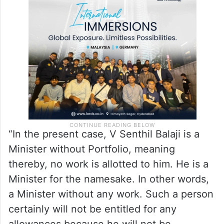
“In the present case, V Senthil Balaji is a
Minister without Portfolio, meaning
thereby, no work is allotted to him. He is a
Minister for the namesake. In other words,
a Minister without any work. Such a person
certainly will not be entitled for any