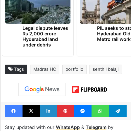
Legal dispute leaves
PIL seeks to st
Rs 2,000 crore
Hyderabad Old
Hyderabad land
Metro rail wor
under debris
Tags
Madras HC
portfolio
senthil balaji
Facebook
X
LinkedIn
Pinterest
Messenger
WhatsAp
T
Stay updated with our
WhatsApp
&
Telegram
by