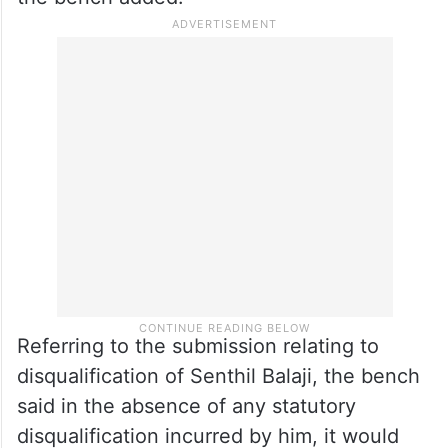
Referring to the submission relating to
disqualification of Senthil Balaji, the bench
said in the absence of any statutory
disqualification incurred by him, it would