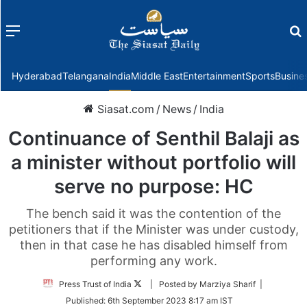
Menu
f
Hyderabad
Telangana
India
Middle East
Entertainment
Sports
Busine
Siasat.com
/
News
/
India
Continuance of Senthil Balaji as
a minister without portfolio will
serve no purpose: HC
The bench said it was the contention of the
petitioners that if the Minister was under custody,
then in that case he has disabled himself from
performing any work.
Follow
Press Trust of India
| Posted by Marziya Sharif |
on
Published:
6th September 2023 8:17 am IST
Twitter