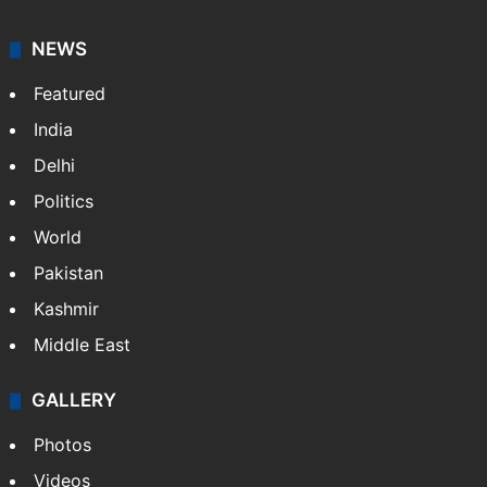
NEWS
Featured
India
Delhi
Politics
World
Pakistan
Kashmir
Middle East
GALLERY
Photos
Videos