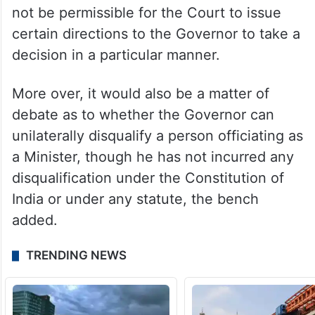
not be permissible for the Court to issue
certain directions to the Governor to take a
decision in a particular manner.
More over, it would also be a matter of
debate as to whether the Governor can
unilaterally disqualify a person officiating as
a Minister, though he has not incurred any
disqualification under the Constitution of
India or under any statute, the bench
added.
TRENDING NEWS