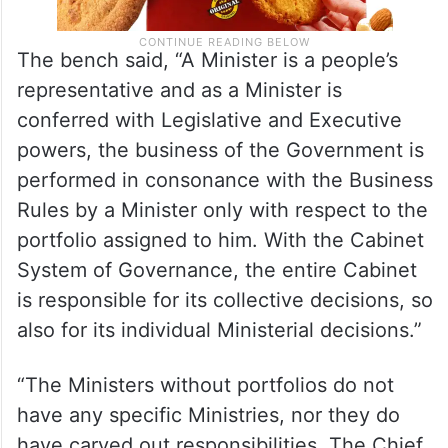
The bench said, “A Minister is a people’s
representative and as a Minister is
conferred with Legislative and Executive
powers, the business of the Government is
performed in consonance with the Business
Rules by a Minister only with respect to the
portfolio assigned to him. With the Cabinet
System of Governance, the entire Cabinet
is responsible for its collective decisions, so
also for its individual Ministerial decisions.”
“The Ministers without portfolios do not
have any specific Ministries, nor they do
have carved out responsibilities. The Chief