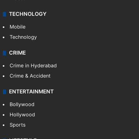
TECHNOLOGY
Mobile
Technology
CRIME
Crime in Hyderabad
Crime & Accident
ENTERTAINMENT
Bollywood
Hollywood
Sports