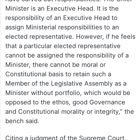
Minister is an Executive Head. It is the
responsibility of an Executive Head to
assign Ministerial responsibilities to an
elected representative. However, if he feels
that a particular elected representative
cannot be assigned the responsibility of a
Minister, there cannot be moral or
Constitutional basis to retain such a
Member of the Legislative Assembly as a
Minister without portfolio, which would be
opposed to the ethos, good Governance
and Constitutional morality or integrity,” the
bench said.
Citing a judgment of the Supreme Court,