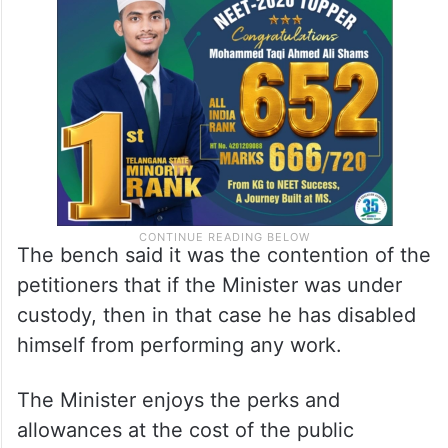
The bench said it was the contention of the
petitioners that if the Minister was under
custody, then in that case he has disabled
himself from performing any work.
The Minister enjoys the perks and
allowances at the cost of the public