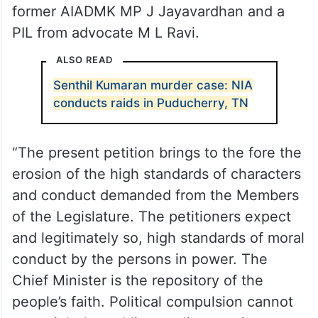
former AIADMK MP J Jayavardhan and a
PIL from advocate M L Ravi.
ALSO READ
Senthil Kumaran murder case: NIA
conducts raids in Puducherry, TN
“The present petition brings to the fore the
erosion of the high standards of characters
and conduct demanded from the Members
of the Legislature. The petitioners expect
and legitimately so, high standards of moral
conduct by the persons in power. The
Chief Minister is the repository of the
people’s faith. Political compulsion cannot