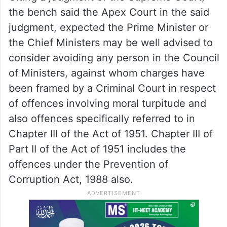
the bench said the Apex Court in the said
judgment, expected the Prime Minister or
the Chief Ministers may be well advised to
consider avoiding any person in the Council
of Ministers, against whom charges have
been framed by a Criminal Court in respect
of offences involving moral turpitude and
also offences specifically referred to in
Chapter III of the Act of 1951. Chapter III of
Part II of the Act of 1951 includes the
offences under the Prevention of
Corruption Act, 1988 also.