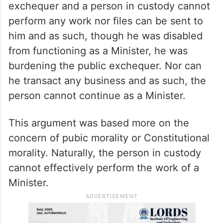
exchequer and a person in custody cannot
perform any work nor files can be sent to
him and as such, though he was disabled
from functioning as a Minister, he was
burdening the public exchequer. Nor can
he transact any business and as such, the
person cannot continue as a Minister.
This argument was based more on the
concern of pubic morality or Constitutional
morality. Naturally, the person in custody
cannot effectively perform the work of a
Minister.