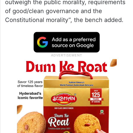
outweigh the public morality, requirements
of good/clean governance and the
Constitutional morality”, the bench added.