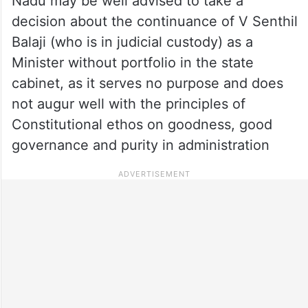
Nadu may be well advised to take a
decision about the continuance of V Senthil
Balaji (who is in judicial custody) as a
Minister without portfolio in the state
cabinet, as it serves no purpose and does
not augur well with the principles of
Constitutional ethos on goodness, good
governance and purity in administration