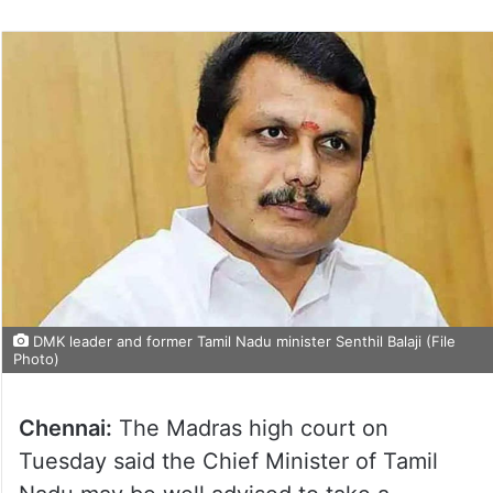
DMK leader and former Tamil Nadu minister Senthil Balaji (File
Photo)
Chennai:
The Madras high court on
Tuesday said the Chief Minister of Tamil