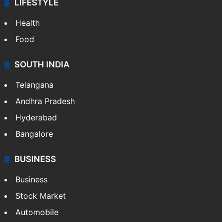
LIFESTYLE
Health
Food
SOUTH INDIA
Telangana
Andhra Pradesh
Hyderabad
Bangalore
BUSINESS
Business
Stock Market
Automobile