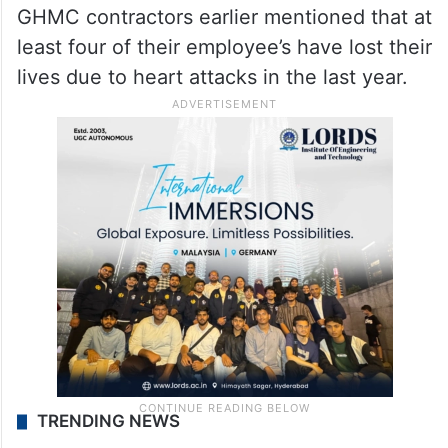
GHMC contractors earlier mentioned that at
least four of their employee’s have lost their
lives due to heart attacks in the last year.
TRENDING NEWS