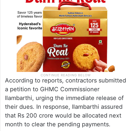
According to reports, contractors submitted
a petition to GHMC Commissioner
Ilambarthi, urging the immediate release of
their dues. In response, Ilambarthi assured
that Rs 200 crore would be allocated next
month to clear the pending payments.