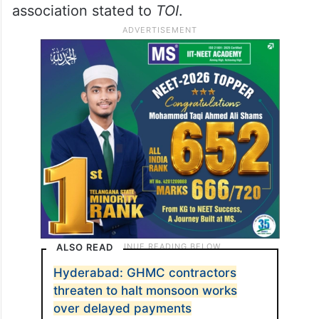
association stated to
TOI
.
ALSO READ
Hyderabad: GHMC contractors
threaten to halt monsoon works
over delayed payments