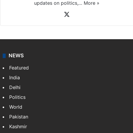
updates on politics,…
More »
X
NEWS
Featured
India
Delhi
Politics
World
Pakistan
Kashmir