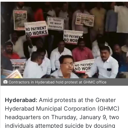
Contractors in Hyderabad hold protest at GHMC office
Hyderabad:
Amid protests at the Greater
Hyderabad Municipal Corporation (GHMC)
headquarters on Thursday, January 9, two
individuals attempted suicide by dousing