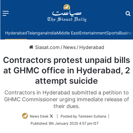
Menu
f
Hyderabad
Telangana
India
Middle East
Entertainment
Sports
Busine
Siasat.com
/
News
/
Hyderabad
Contractors protest unpaid bills
at GHMC office in Hyderabad, 2
attempt suicide
Contractors in Hyderabad submitted a petition to
GHMC Commissioner urging immediate release of
their dues.
Follow
News Desk
| Posted by Tamreen Sultana |
on
Published:
9th January 2025 4:57 pm IST
Twitter