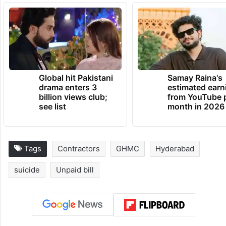
Global hit Pakistani
Samay Raina's
drama enters 3
estimated earn
billion views club;
from YouTube 
see list
month in 2026
Tags
Contractors
GHMC
Hyderabad
suicide
Unpaid bill