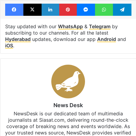
Facebook
X
LinkedIn
Pinterest
Messenger
WhatsAp
T
Stay updated with our
WhatsApp
&
Telegram
by
subscribing to our channels. For all the latest
Hyderabad
updates, download our app
Android
and
iOS
.
News Desk
NewsDesk is our dedicated team of multimedia
journalists at Siasat.com, delivering round-the-clock
coverage of breaking news and events worldwide. As
your trusted news source, NewsDesk provides verified