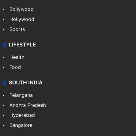
Bollywood
Hollywood
Sports
LIFESTYLE
Health
Food
SOUTH INDIA
Telangana
Andhra Pradesh
Hyderabad
Bangalore