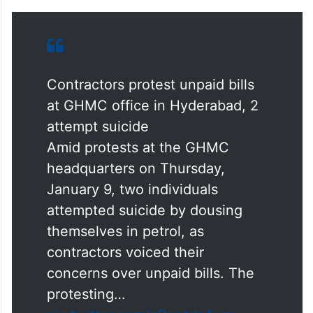
Contractors protest unpaid bills
at GHMC office in Hyderabad, 2
attempt suicide
Amid protests at the GHMC
headquarters on Thursday,
January 9, two individuals
attempted suicide by dousing
themselves in petrol, as
contractors voiced their
concerns over unpaid bills. The
protesting…