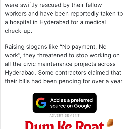
were swiftly rescued by their fellow
workers and have been reportedly taken to
a hospital in Hyderabad for a medical
check-up.
Raising slogans like “No payment, No
work”, they threatened to stop working on
all the civic maintenance projects across
Hyderabad. Some contractors claimed that
their bills had been pending for over a year.