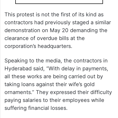
This protest is not the first of its kind as
contractors had previously staged a similar
demonstration on May 20 demanding the
clearance of overdue bills at the
corporation’s headquarters.
Speaking to the media, the contractors in
Hyderabad said, “With delay in payments,
all these works are being carried out by
taking loans against their wife’s gold
ornaments.” They expressed their difficulty
paying salaries to their employees while
suffering financial losses.