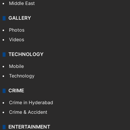
Middle East
GALLERY
Photos
Videos
TECHNOLOGY
Mobile
Technology
CRIME
Crime in Hyderabad
Crime & Accident
ENTERTAINMENT