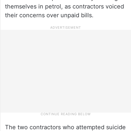
themselves in petrol, as contractors voiced
their concerns over unpaid bills.
The two contractors who attempted suicide