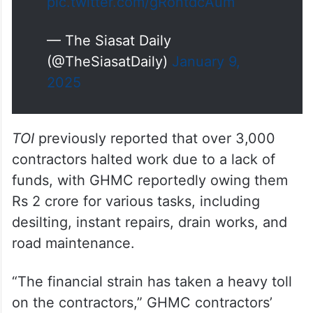
pic.twitter.com/gRontdcAum
— The Siasat Daily
(@TheSiasatDaily)
January 9,
2025
TOI
previously reported that over 3,000
contractors halted work due to a lack of
funds, with GHMC reportedly owing them
Rs 2 crore for various tasks, including
desilting, instant repairs, drain works, and
road maintenance.
“The financial strain has taken a heavy toll
on the contractors,” GHMC contractors’