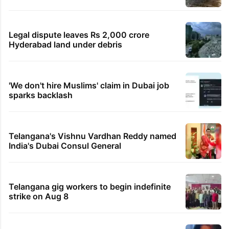
Legal dispute leaves Rs 2,000 crore
Hyderabad land under debris
'We don't hire Muslims' claim in Dubai job
sparks backlash
Telangana's Vishnu Vardhan Reddy named
India's Dubai Consul General
Telangana gig workers to begin indefinite
strike on Aug 8