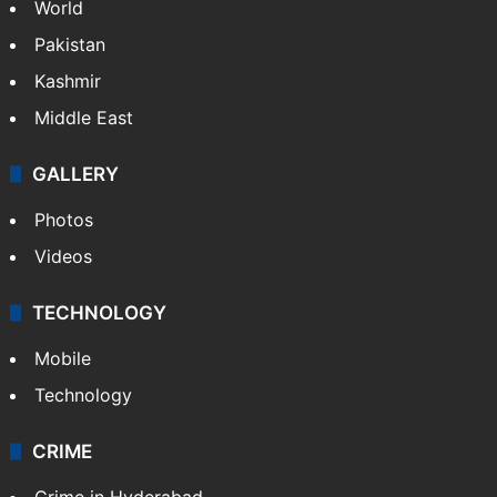
World
Pakistan
Kashmir
Middle East
GALLERY
Photos
Videos
TECHNOLOGY
Mobile
Technology
CRIME
Crime in Hyderabad