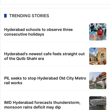
TRENDING STORIES
Hyderabad schools to observe three
consecutive holidays
Hyderabad's newest cafe feels straight out
of the Qutb Shahi era
PIL seeks to stop Hyderabad Old City Metro
rail works
IMD Hyderabad forecasts thunderstorm,
monsoon rains deficit may dip