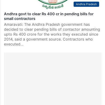
Andhra Pradesh
Andhra govt to clear Rs 400 cr in pending bills for
small contractors
Amaravati: The Andhra Pradesh government has
decided to clear pending bills of contactor amounting
upto Rs 400 crore for the works they executed since
2014, said a government source. Contractors who
executed…