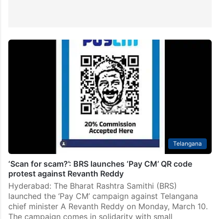
Telangana
‘Scan for scam?’: BRS launches ‘Pay CM’ QR code
protest against Revanth Reddy
Hyderabad: The Bharat Rashtra Samithi (BRS)
launched the ‘Pay CM’ campaign against Telangana
chief minister A Revanth Reddy on Monday, March 10.
The campaign comes in solidarity with small