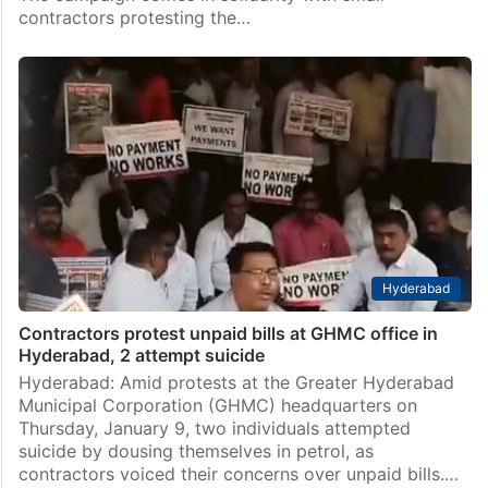
contractors protesting the…
Hyderabad
Contractors protest unpaid bills at GHMC office in
Hyderabad, 2 attempt suicide
Hyderabad: Amid protests at the Greater Hyderabad
Municipal Corporation (GHMC) headquarters on
Thursday, January 9, two individuals attempted
suicide by dousing themselves in petrol, as
contractors voiced their concerns over unpaid bills.…