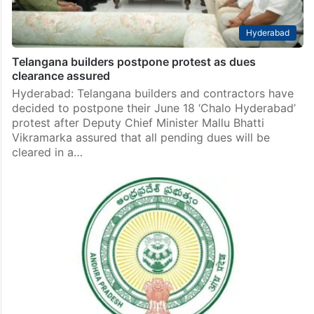
Hyderabad
Telangana builders postpone protest as dues
clearance assured
Hyderabad: Telangana builders and contractors have
decided to postpone their June 18 ‘Chalo Hyderabad’
protest after Deputy Chief Minister Mallu Bhatti
Vikramarka assured that all pending dues will be
cleared in a…