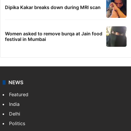
Dipika Kakar breaks down during MRI scan
Women asked to remove burqa at Jain food
festival in Mumbai
NEWS
Featured
India
Delhi
Politics