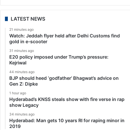
LATEST NEWS
21 minutes ago
Watch: Jeddah flyer held after Delhi Customs find
gold in e-scooter
31 minutes ago
E20 policy imposed under Trump’s pressure:
Kejriwal
44 minutes ago
BJP should heed ‘godfather’ Bhagwat’s advice on
Gen Z: Dipke
1 hour ago
Hyderabad’s KNSS steals show with fire verse in rap
show Legacy
34 minutes ago
Hyderabad: Man gets 10 years RI for raping minor in
2019