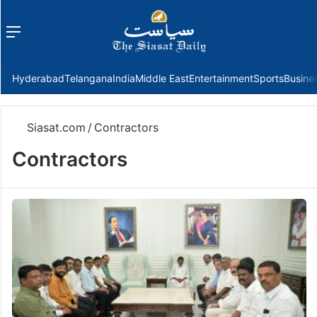
Menu
f
Hyderabad
Telangana
India
Middle East
Entertainment
Sports
Busine
Siasat.com
/
Contractors
Contractors