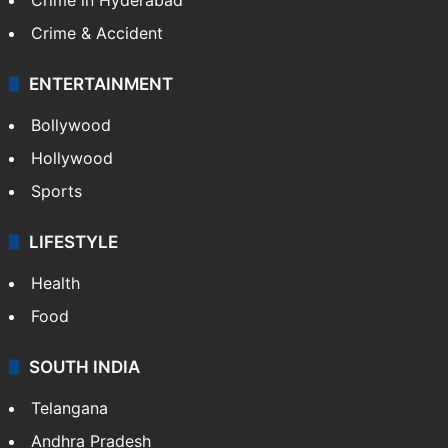
Crime & Accident
ENTERTAINMENT
Bollywood
Hollywood
Sports
LIFESTYLE
Health
Food
SOUTH INDIA
Telangana
Andhra Pradesh