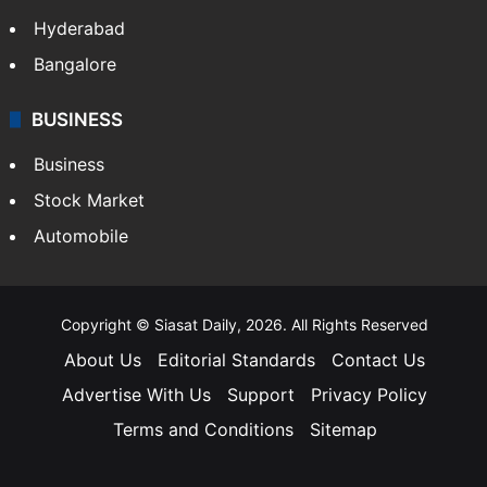
Hyderabad
Bangalore
BUSINESS
Business
Stock Market
Automobile
Copyright © Siasat Daily, 2026. All Rights Reserved
About Us
Editorial Standards
Contact Us
Advertise With Us
Support
Privacy Policy
Terms and Conditions
Sitemap