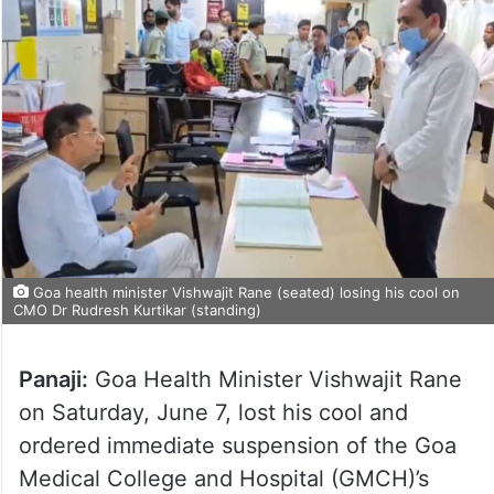
Goa health minister Vishwajit Rane (seated) losing his cool on
CMO Dr Rudresh Kurtikar (standing)
Panaji:
Goa Health Minister Vishwajit Rane
on Saturday, June 7, lost his cool and
ordered immediate suspension of the Goa
Medical College and Hospital (GMCH)’s