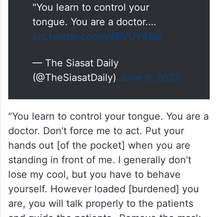
"You learn to control your
tongue. You are a doctor.…
pic.twitter.com/yXBVUY61az
— The Siasat Daily
(@TheSiasatDaily)
June 8, 2025
“You learn to control your tongue. You are a
doctor. Don’t force me to act. Put your
hands out [of the pocket] when you are
standing in front of me. I generally don’t
lose my cool, but you have to behave
yourself. However loaded [burdened] you
are, you will talk properly to the patients