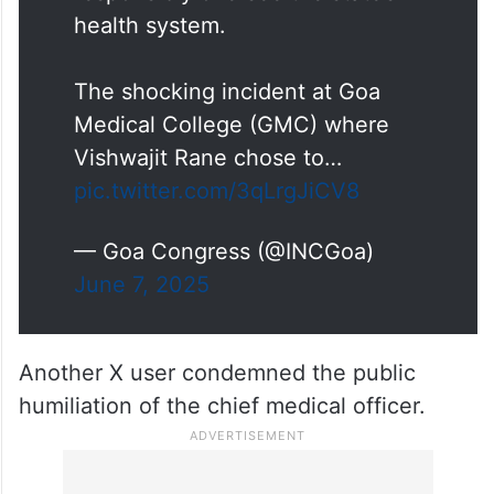
health system.
The shocking incident at Goa
Medical College (GMC) where
Vishwajit Rane chose to…
pic.twitter.com/3qLrgJiCV8
— Goa Congress (@INCGoa)
June 7, 2025
Another X user condemned the public
humiliation of the chief medical officer.