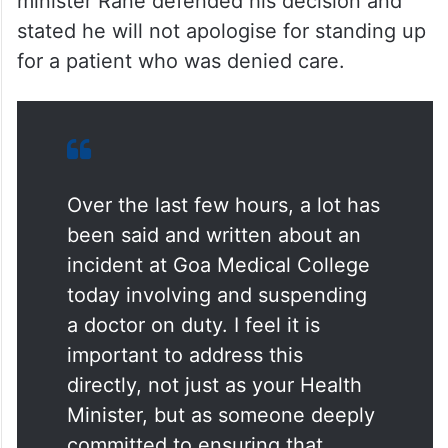
minister Rane defended his decision and
stated he will not apologise for standing up
for a patient who was denied care.
Over the last few hours, a lot has
been said and written about an
incident at Goa Medical College
today involving and suspending
a doctor on duty. I feel it is
important to address this
directly, not just as your Health
Minister, but as someone deeply
committed to ensuring that…