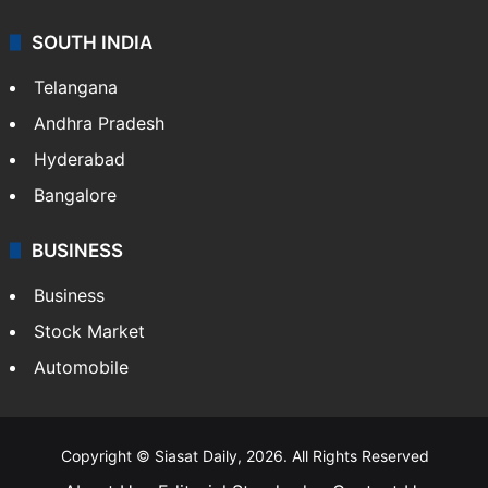
SOUTH INDIA
Telangana
Andhra Pradesh
Hyderabad
Bangalore
BUSINESS
Business
Stock Market
Automobile
Copyright © Siasat Daily, 2026. All Rights Reserved