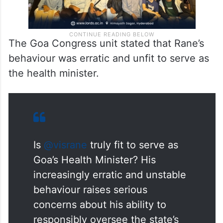
The Goa Congress unit stated that Rane’s
behaviour was erratic and unfit to serve as
the health minister.
Is
@visrane
truly fit to serve as
Goa’s Health Minister? His
increasingly erratic and unstable
behaviour raises serious
concerns about his ability to
responsibly oversee the state’s