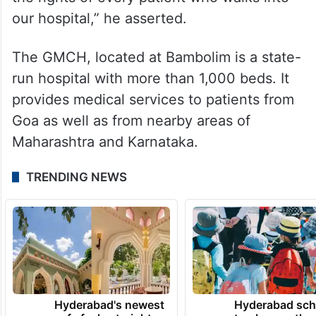
our hospital,” he asserted.
The GMCH, located at Bambolim is a state-
run hospital with more than 1,000 beds. It
provides medical services to patients from
Goa as well as from nearby areas of
Maharashtra and Karnataka.
TRENDING NEWS
Hyderabad's newest
Hyderabad sch