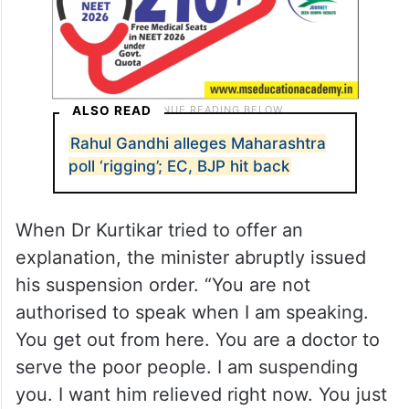
ALSO READ
Rahul Gandhi alleges Maharashtra
poll ‘rigging’; EC, BJP hit back
When Dr Kurtikar tried to offer an
explanation, the minister abruptly issued
his suspension order. “You are not
authorised to speak when I am speaking.
You get out from here. You are a doctor to
serve the poor people. I am suspending
you. I want him relieved right now. You just