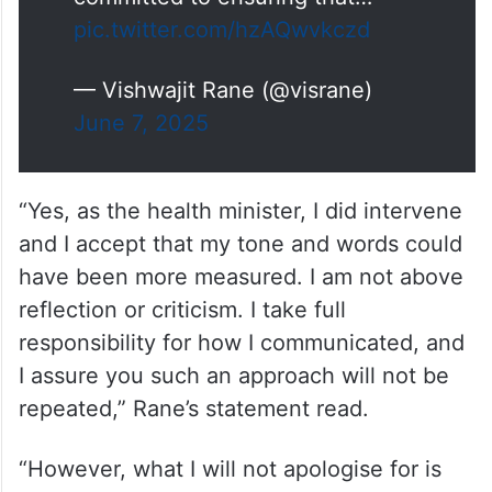
pic.twitter.com/hzAQwvkczd
— Vishwajit Rane (@visrane)
June 7, 2025
“Yes, as the health minister, I did intervene
and I accept that my tone and words could
have been more measured. I am not above
reflection or criticism. I take full
responsibility for how I communicated, and
I assure you such an approach will not be
repeated,” Rane’s statement read.
“However, what I will not apologise for is