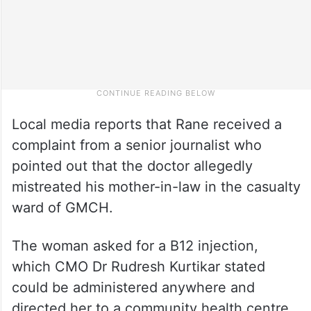
Local media reports that Rane received a
complaint from a senior journalist who
pointed out that the doctor allegedly
mistreated his mother-in-law in the casualty
ward of GMCH.
The woman asked for a B12 injection,
which CMO Dr Rudresh Kurtikar stated
could be administered anywhere and
directed her to a community health centre