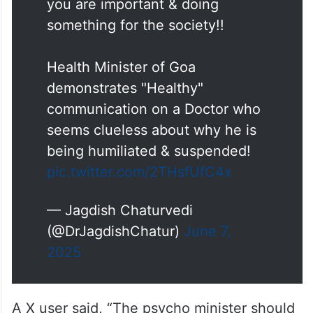
you are important & doing
something for the society!!
Health Minister of Goa
demonstrates "Healthy"
communication on a Doctor who
seems clueless about why he is
being humiliated & suspended!
pic.twitter.com/2THsfUfC4x
— Jagdish Chaturvedi
(@DrJagdishChatur)
June 7,
2025
A X user said, “The psycho minister should