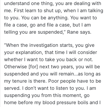
understand one thing, you are dealing with
me. First learn to shut up, when I am talking
to you. You can be anything. You want to
file a case, go and file a case, but I am
telling you are suspended,” Rane says.
“When the investigation starts, you give
your explanation, that time I will consider
whether I want to take you back or not.
Otherwise [for] next two years, you will be
suspended and you will remain…as long as
my tenure is there. Poor people have to be
served. I don’t want to listen to you. I am
suspending you from this moment, go
home before my blood pressure boils and I