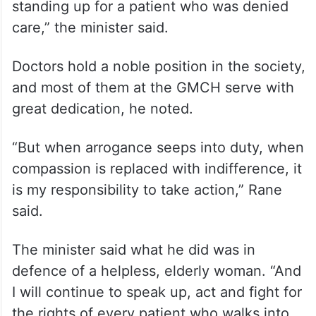
standing up for a patient who was denied
care,” the minister said.
Doctors hold a noble position in the society,
and most of them at the GMCH serve with
great dedication, he noted.
“But when arrogance seeps into duty, when
compassion is replaced with indifference, it
is my responsibility to take action,” Rane
said.
The minister said what he did was in
defence of a helpless, elderly woman. “And
I will continue to speak up, act and fight for
the rights of every patient who walks into