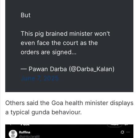
But
This pig brained minister won't
even face the court as the
orders are signed…
— Pawan Darba (@Darba_Kalan)
June 7, 2025
Others said the Goa health minister displays
a typical gunda behaviour.