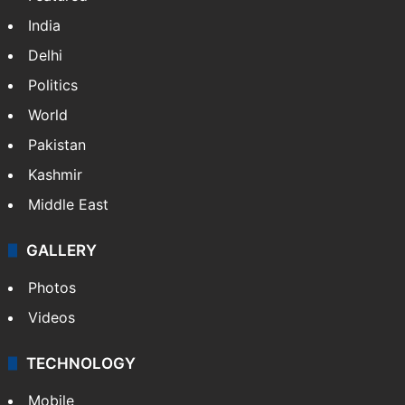
India
Delhi
Politics
World
Pakistan
Kashmir
Middle East
GALLERY
Photos
Videos
TECHNOLOGY
Mobile