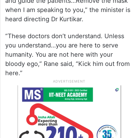
and guide the patients…Remove the mask
when I am speaking to you,” the minister is
heard directing Dr Kurtikar.
“These doctors don’t understand. Unless
you understand…you are here to serve
humanity. You are not here with your
bloody ego,” Rane said, “Kick him out from
here.”