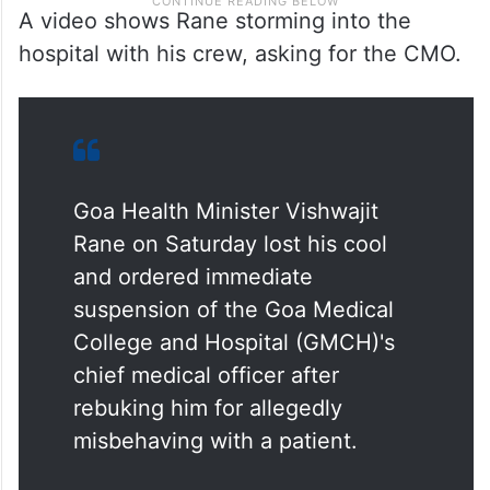
A video shows Rane storming into the
hospital with his crew, asking for the CMO.
Goa Health Minister Vishwajit
Rane on Saturday lost his cool
and ordered immediate
suspension of the Goa Medical
College and Hospital (GMCH)'s
chief medical officer after
rebuking him for allegedly
misbehaving with a patient.