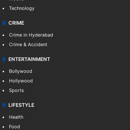
Technology
CRIME
Crime in Hyderabad
Crime & Accident
ENTERTAINMENT
Bollywood
Hollywood
Sports
LIFESTYLE
Health
Food