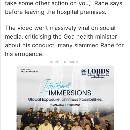
take some other action on you,” Rane says
before leaving the hospital premises.
The video went massively viral on social
media, criticising the Goa health minister
about his conduct. many slammed Rane for
his arrogance.