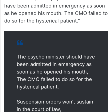
have been admitted in emergency as soon
as he opened his mouth. The CMO failed to
do so for the hysterical patient.”
The psycho minister should have
been admitted in emergency as
soon as he opened his mouth,
The CMO failed to do so for the
hysterical patient.
Suspension orders won't sustain
in the court of law,