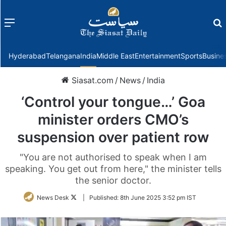
Menu
f
Hyderabad
Telangana
India
Middle East
Entertainment
Sports
Busine
Siasat.com
/
News
/
India
‘Control your tongue…’ Goa
minister orders CMO’s
suspension over patient row
"You are not authorised to speak when I am
speaking. You get out from here," the minister tells
the senior doctor.
Follow
News Desk
|
Published:
8th June 2025 3:52 pm IST
on
Twitter