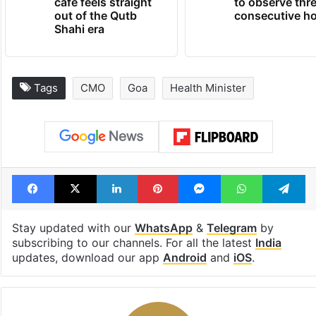
cafe feels straight
to observe thr
out of the Qutb
consecutive ho
Shahi era
Tags
CMO
Goa
Health Minister
Facebook
X
LinkedIn
Pinterest
Messenger
WhatsAp
T
Stay updated with our
WhatsApp
&
Telegram
by
subscribing to our channels. For all the latest
India
updates, download our app
Android
and
iOS
.