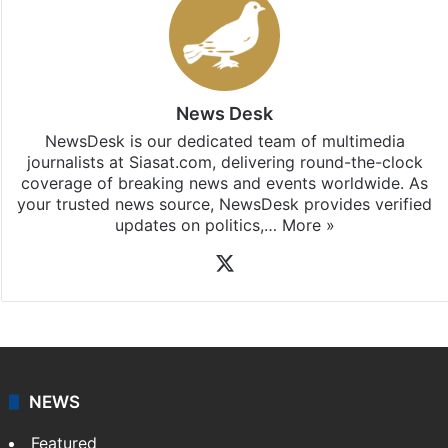
News Desk
NewsDesk is our dedicated team of multimedia
journalists at Siasat.com, delivering round-the-clock
coverage of breaking news and events worldwide. As
your trusted news source, NewsDesk provides verified
updates on politics,…
More »
X
NEWS
Featured