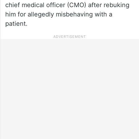
chief medical officer (CMO) after rebuking
him for allegedly misbehaving with a
patient.