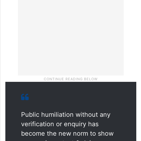
Public humiliation without any
verification or enquiry has
become the new norm to show