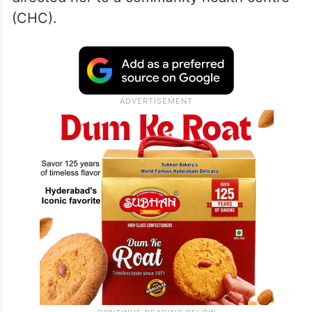
(CHC).