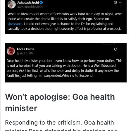
Won’t apologise: Goa health
minister
Responding to the criticism, Goa health