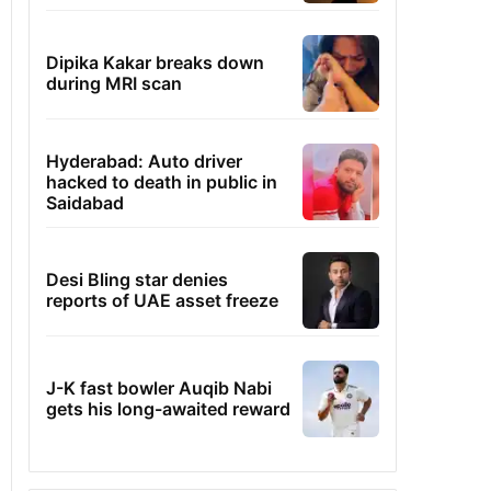
Dipika Kakar breaks down
during MRI scan
Hyderabad: Auto driver
hacked to death in public in
Saidabad
Desi Bling star denies
reports of UAE asset freeze
J-K fast bowler Auqib Nabi
gets his long-awaited reward