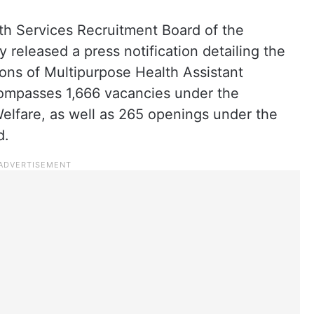
th Services Recruitment Board of the
released a press notification detailing the
ions of Multipurpose Health Assistant
mpasses 1,666 vacancies under the
lfare, as well as 265 openings under the
d.