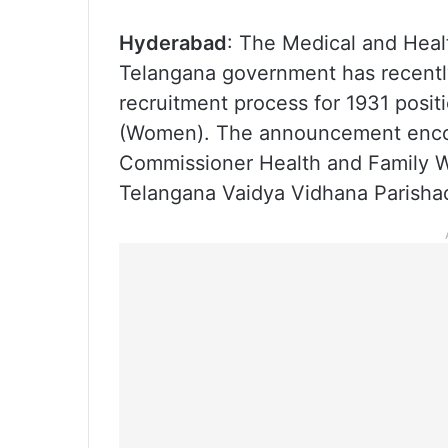
Hyderabad
: The Medical and Heal
Telangana government has recently 
recruitment process for 1931 posit
(Women). The announcement enco
Commissioner Health and Family We
Telangana Vaidya Vidhana Parisha