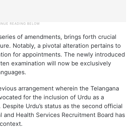
 series of amendments, brings forth crucial
e. Notably, a pivotal alteration pertains to
tion for appointments. The newly introduced
ten examination will now be exclusively
anguages.
revious arrangement wherein the Telangana
ocated for the inclusion of Urdu as a
Despite Urdu’s status as the second official
l and Health Services Recruitment Board has
 context.