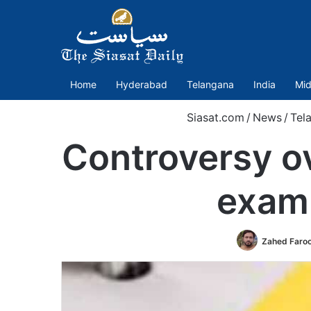
Home
Hyderabad
Telangana
India
Mid
Siasat.com
/
News
/
Tel
Controversy ov
exam 
Zahed Faro