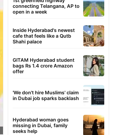
1st greenfield highway
connecting Telangana, AP to
open in a week
Inside Hyderabad's newest
cafe that feels like a Qutb
Shahi palace
GITAM Hyderabad student
bags Rs 1.4 crore Amazon
offer
'We don't hire Muslims' claim
in Dubai job sparks backlash
Hyderabad woman goes
missing in Dubai, family
seeks help