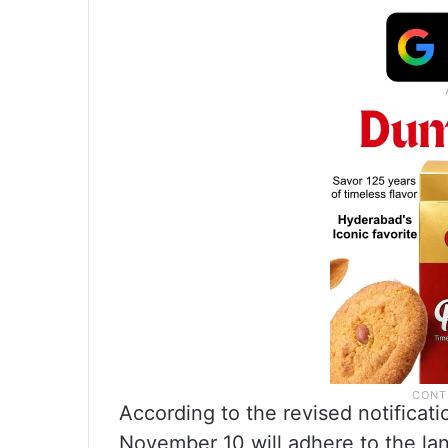
According to the revised notificat
November 10 will adhere to the la