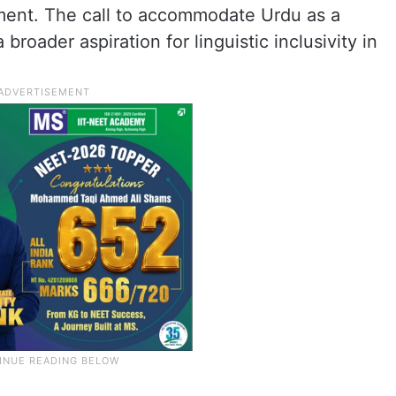
ment. The call to accommodate Urdu as a
broader aspiration for linguistic inclusivity in