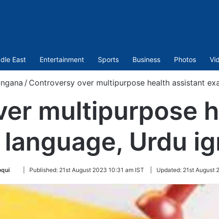
dle East
Entertainment
Sports
Business
Photos
Vi
angana
/
Controversy over multipurpose health assistant e
er multipurpose h
language, Urdu i
Follow
oqui
|
Published:
21st August 2023 10:31 am IST
|
Updated:
21st August 
on
Twitter