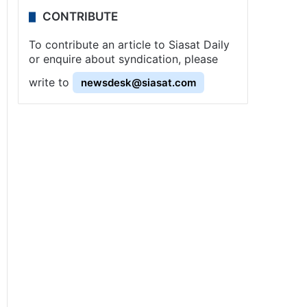
CONTRIBUTE
To contribute an article to Siasat Daily
or enquire about syndication, please
write to
newsdesk@siasat.com