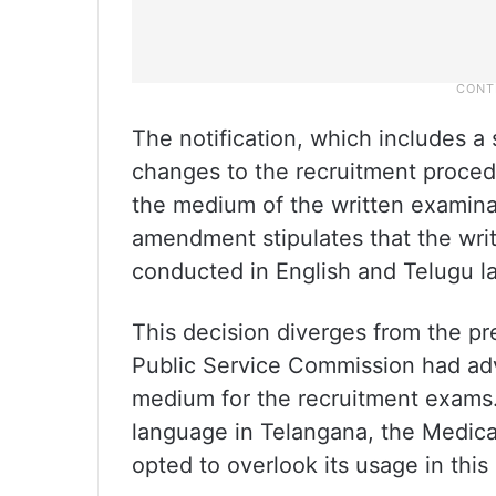
The notification, which includes a
changes to the recruitment procedur
the medium of the written examina
amendment stipulates that the writ
conducted in English and Telugu l
This decision diverges from the p
Public Service Commission had adv
medium for the recruitment exams. 
language in Telangana, the Medica
opted to overlook its usage in this