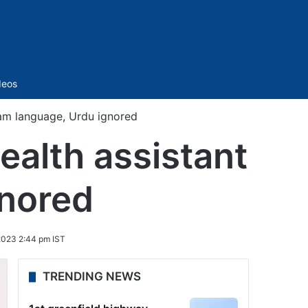
Sidebar
deos
xam language, Urdu ignored
ealth assistant
gnored
2023 2:44 pm IST
TRENDING NEWS