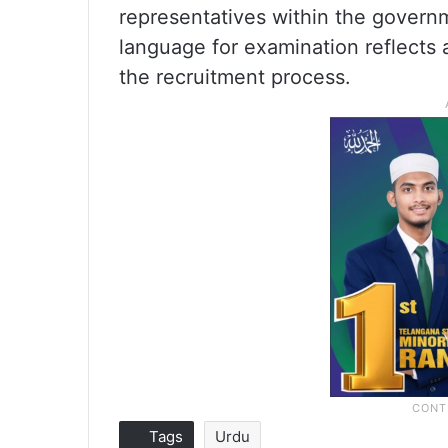
representatives within the govern
language for examination reflects a 
the recruitment process.
Tags
Urdu