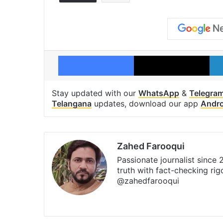
Facebook
X
Stay updated with our
WhatsApp
&
Telegra
Telangana
updates, download our app
Andro
Zahed Farooqui
Passionate journalist since
truth with fact-checking ri
@zahedfarooqui
Website
Facebook
X
Instagra