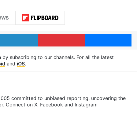
LinkedIn
Pinterest
Me
m
by subscribing to our channels. For all the latest
id
and
iOS
.
 2005 committed to unbiased reporting, uncovering the
gor. Connect on X, Facebook and Instagram
m