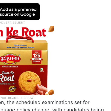
ion, the scheduled examinations set for
nguage policy change, with candidates being