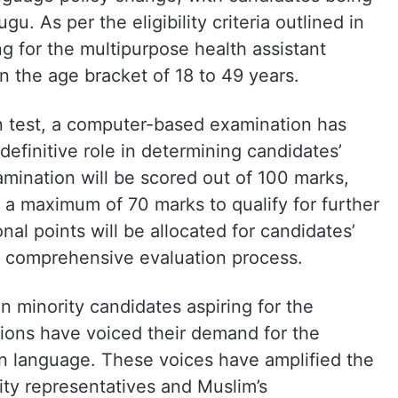
gu. As per the eligibility criteria outlined in
ng for the multipurpose health assistant
n the age bracket of 18 to 49 years.
ten test, a computer-based examination has
definitive role in determining candidates’
amination will be scored out of 100 marks,
 a maximum of 70 marks to qualify for further
nal points will be allocated for candidates’
he comprehensive evaluation process.
 minority candidates aspiring for the
tions have voiced their demand for the
on language. These voices have amplified the
ity representatives and Muslim’s