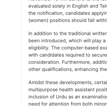
evaluated solely in English and Telu
the notification, candidates applyi
(women) positions should fall withi
In addition to the traditional writ
been introduced, which will play a 
eligibility. The computer-based ex
with candidates required to secure
consideration. Furthermore, additio
other qualifications, enhancing t
Amidst these developments, certain
multipurpose health assistant posi
inclusion of Urdu as an examinati
need for attention from both minor