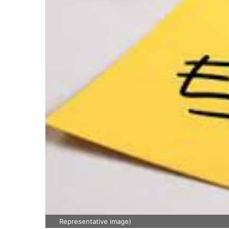
Representative image)