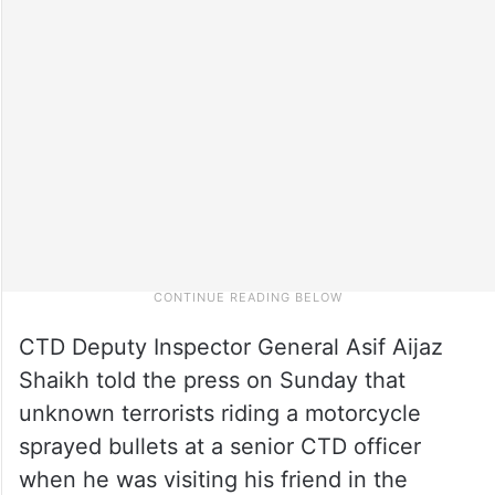
CTD Deputy Inspector General Asif Aijaz
Shaikh told the press on Sunday that
unknown terrorists riding a motorcycle
sprayed bullets at a senior CTD officer
when he was visiting his friend in the