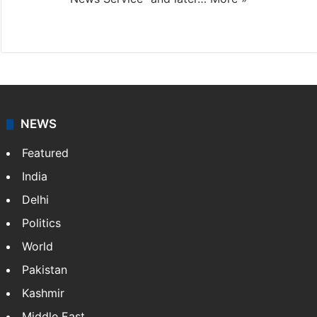
Facebook
X
NEWS
Featured
India
Delhi
Politics
World
Pakistan
Kashmir
Middle East