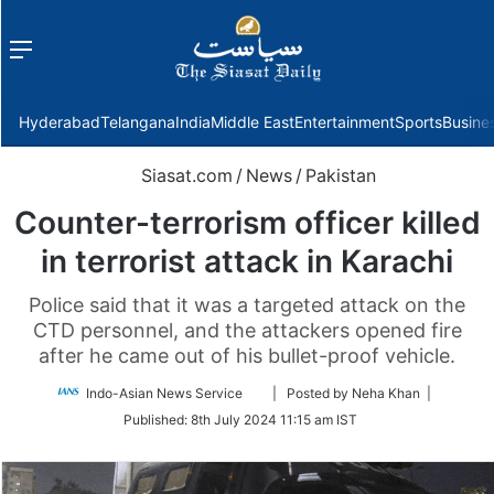
Menu
f
Hyderabad
Telangana
India
Middle East
Entertainment
Sports
Busine
Siasat.com
/
News
/
Pakistan
Counter-terrorism officer killed
in terrorist attack in Karachi
Police said that it was a targeted attack on the
CTD personnel, and the attackers opened fire
after he came out of his bullet-proof vehicle.
Follow
Indo-Asian News Service
| Posted by Neha Khan |
on
Published:
8th July 2024 11:15 am IST
Twitter