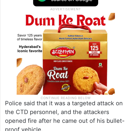
Police said that it was a targeted attack on
the CTD personnel, and the attackers
opened fire after he came out of his bullet-
proof vehicle.