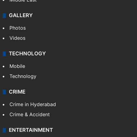
GALLERY
Photos
Videos
TECHNOLOGY
Mobile
Technology
CRIME
Crime in Hyderabad
Crime & Accident
ENTERTAINMENT