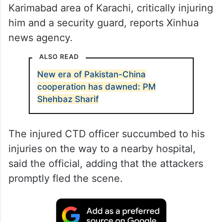
Karimabad area of Karachi, critically injuring
him and a security guard, reports Xinhua
news agency.
ALSO READ
New era of Pakistan-China
cooperation has dawned: PM
Shehbaz Sharif
The injured CTD officer succumbed to his
injuries on the way to a nearby hospital,
said the official, adding that the attackers
promptly fled the scene.