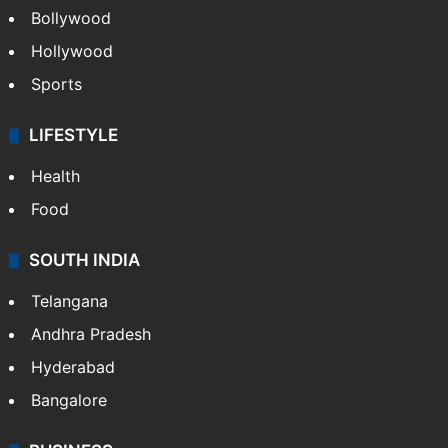
Bollywood
Hollywood
Sports
LIFESTYLE
Health
Food
SOUTH INDIA
Telangana
Andhra Pradesh
Hyderabad
Bangalore