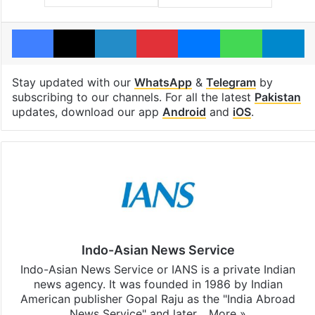
Facebook
X
LinkedIn
Pinterest
Messenger
WhatsAp
T
Stay updated with our
WhatsApp
&
Telegram
by
subscribing to our channels. For all the latest
Pakistan
updates, download our app
Android
and
iOS
.
Indo-Asian News Service
Indo-Asian News Service or IANS is a private Indian
news agency. It was founded in 1986 by Indian
American publisher Gopal Raju as the "India Abroad
News Service" and later…
More »