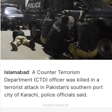
Islamabad
: A Counter Terrorism
Department (CTD) officer was killed in a
terrorist attack in Pakistan’s southern port
city of Karachi, police officials said.