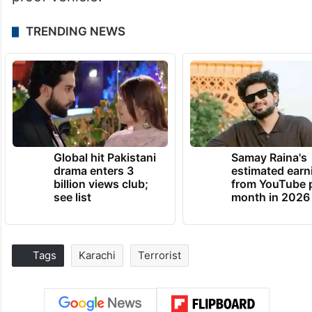
TRENDING NEWS
Global hit Pakistani
Samay Raina's
drama enters 3
estimated earn
billion views club;
from YouTube 
see list
month in 2026
Tags
Karachi
Terrorist