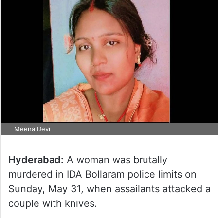
Meena Devi
Hyderabad:
A woman was brutally
murdered in IDA Bollaram police limits on
Sunday, May 31, when assailants attacked a
couple with knives.