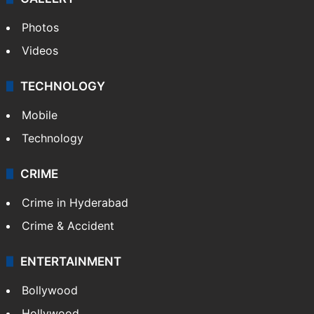
Photos
Videos
TECHNOLOGY
Mobile
Technology
CRIME
Crime in Hyderabad
Crime & Accident
ENTERTAINMENT
Bollywood
Hollywood