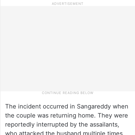
The incident occurred in Sangareddy when
the couple was returning home. They were
reportedly interrupted by the assailants,
who attacked the husband multiple times