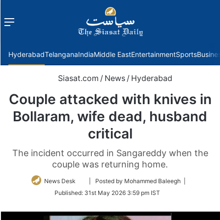
Menu
f
Hyderabad
Telangana
India
Middle East
Entertainment
Sports
Busine
Siasat.com
/
News
/
Hyderabad
Couple attacked with knives in
Bollaram, wife dead, husband
critical
The incident occurred in Sangareddy when the
couple was returning home.
Follow
News Desk
| Posted by Mohammed Baleegh |
on
Published:
31st May 2026 3:59 pm IST
Twitter