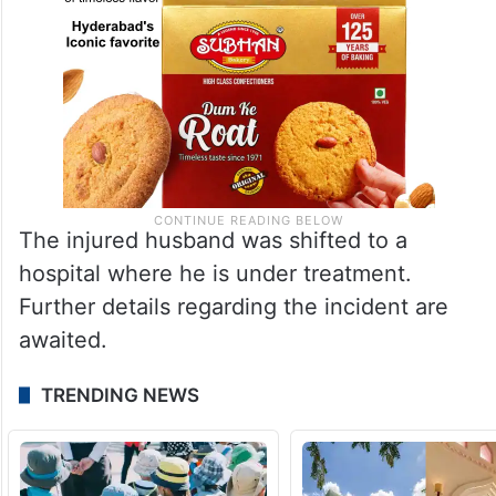
The injured husband was shifted to a
hospital where he is under treatment.
Further details regarding the incident are
awaited.
TRENDING NEWS