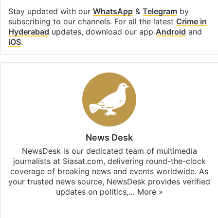
Stay updated with our
WhatsApp
&
Telegram
by
subscribing to our channels. For all the latest
Crime in
Hyderabad
updates, download our app
Android
and
iOS
.
News Desk
NewsDesk is our dedicated team of multimedia
journalists at Siasat.com, delivering round-the-clock
coverage of breaking news and events worldwide. As
your trusted news source, NewsDesk provides verified
updates on politics,…
More »
X