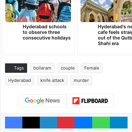
Hyderabad schools
Hyderabad's n
to observe three
cafe feels stra
consecutive holidays
out of the Qut
Shahi era
Tags
bollaram
couple
Female
Hyderabad
knife attack
murder
Facebook
X
LinkedIn
Pinterest
Messenger
WhatsAp
T