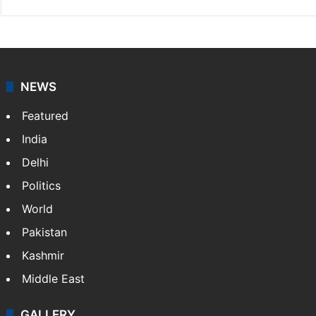
NEWS
Featured
India
Delhi
Politics
World
Pakistan
Kashmir
Middle East
GALLERY