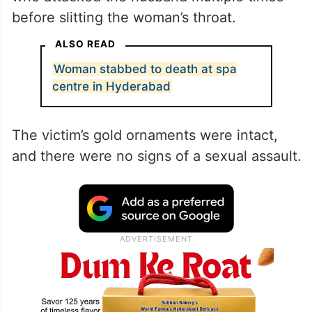
before slitting the woman’s throat.
ALSO READ
Woman stabbed to death at spa
centre in Hyderabad
The victim’s gold ornaments were intact,
and there were no signs of a sexual assault.