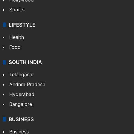
Sports
LIFESTYLE
Health
Food
SOUTH INDIA
Telangana
Andhra Pradesh
Hyderabad
Bangalore
BUSINESS
Business