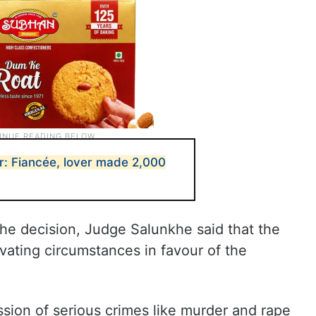
r: Fiancée, lover made 2,000
the decision, Judge Salunkhe said that the
vating circumstances in favour of the
sion of serious crimes like murder and rape