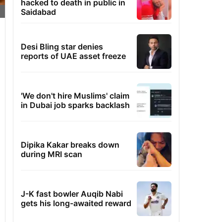
hacked to death in public in
Saidabad
Desi Bling star denies
reports of UAE asset freeze
'We don't hire Muslims' claim
in Dubai job sparks backlash
Dipika Kakar breaks down
during MRI scan
J-K fast bowler Auqib Nabi
gets his long-awaited reward