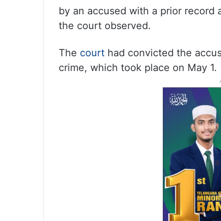
by an accused with a prior record a
the court observed.
The
court
had convicted the accuse
crime, which took place on May 1.