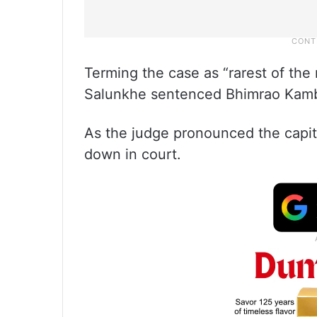
Terming the case as “rarest of the 
Salunkhe sentenced Bhimrao Kambl
As the judge pronounced the capita
down in court.