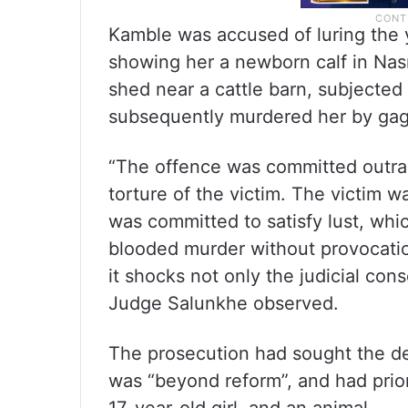
Kamble was accused of luring the 
showing her a newborn calf in Nasra
shed near a cattle barn, subjected
subsequently murdered her by gaggi
“The offence was committed outra
torture of the victim. The victim 
was committed to satisfy lust, whic
blooded murder without provocatio
it shocks not only the judicial con
Judge Salunkhe observed.
The prosecution had sought the de
was “beyond reform”, and had prio