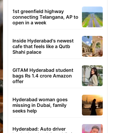
1st greenfield highway
connecting Telangana, AP to
open in a week
Inside Hyderabad's newest
cafe that feels like a Qutb
Shahi palace
GITAM Hyderabad student
bags Rs 1.4 crore Amazon
offer
Hyderabad woman goes
missing in Dubai, family
seeks help
Hyderabad: Auto driver