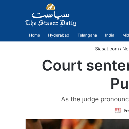
Home
Hyderabad
Telangana
India
Mid
Siasat.com
/
Ne
Court sente
Pu
As the judge pronounce
Pre