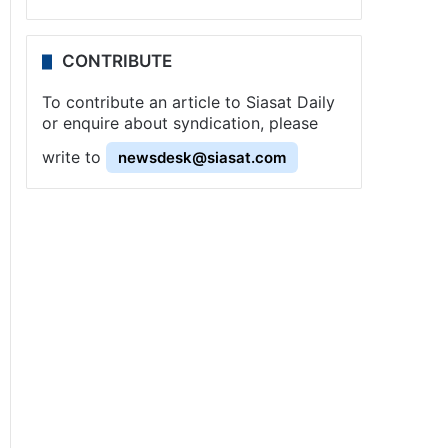
CONTRIBUTE
To contribute an article to Siasat Daily
or enquire about syndication, please
write to
newsdesk@siasat.com