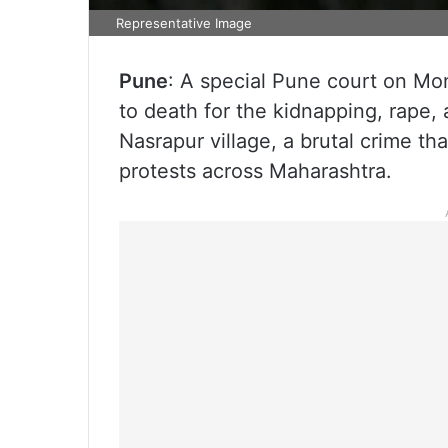
Representative Image
Pune
: A special Pune court on Mo
to death for the kidnapping, rape, 
Nasrapur village, a brutal crime t
protests across Maharashtra.