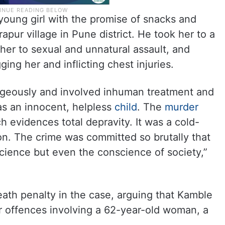
young girl with the promise of snacks and
pur village in Pune district. He took her to a
 her to sexual and unnatural assault, and
ng her and inflicting chest injuries.
geously and involved inhuman treatment and
was an innocent, helpless
child
. The
murder
h evidences total depravity. It was a cold-
n. The crime was committed so brutally that
science but even the conscience of society,”
ath penalty in the case, arguing that Kamble
r offences involving a 62-year-old woman, a