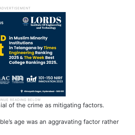
l of the crime as mitigating factors.
le’s age was an aggravating factor rather