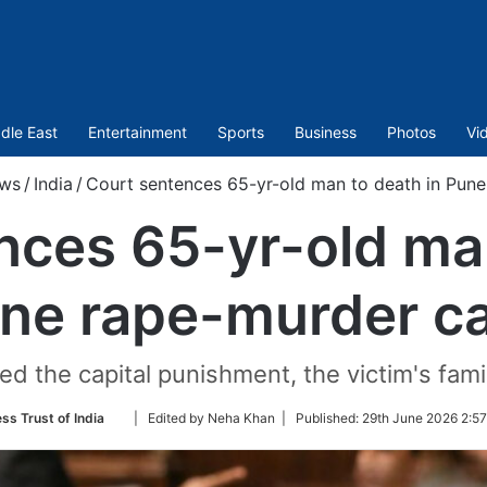
dle East
Entertainment
Sports
Business
Photos
Vi
ws
/
India
/
Court sentences 65-yr-old man to death in Pun
nces 65-yr-old man
ne rape-murder c
d the capital punishment, the victim's fami
Follow
ss Trust of India
| Edited by Neha Khan |
Published:
29th June 2026 2:57
on
Twitter