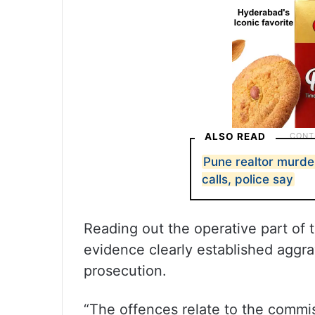
ALSO READ
Pune realtor murde
calls, police say
Reading out the operative part of 
evidence clearly established aggra
prosecution.
“The offences relate to the commis