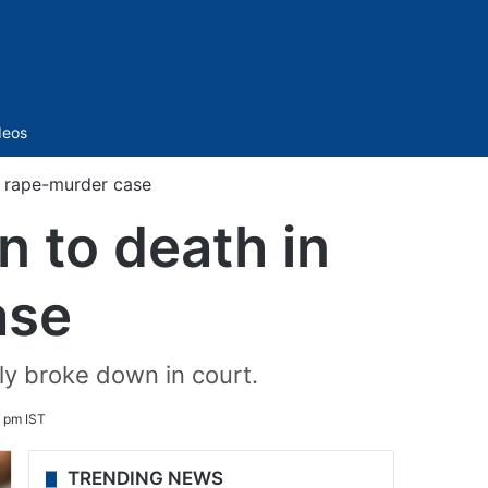
Sidebar
deos
e rape-murder case
 to death in
ase
ly broke down in court.
 pm IST
TRENDING NEWS