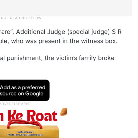
rare”, Additional Judge (special judge) S R
e, who was present in the witness box.
l punishment, the victim’s family broke