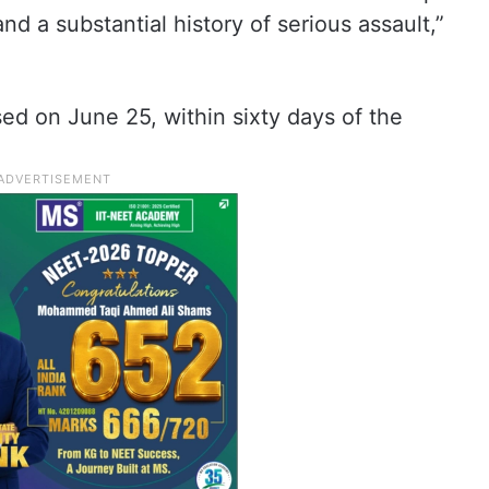
nd a substantial history of serious assault,”
d on June 25, within sixty days of the