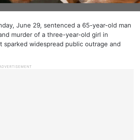
nday, June 29, sentenced a 65-year-old man
and murder of a three-year-old girl in
hat sparked widespread public outrage and