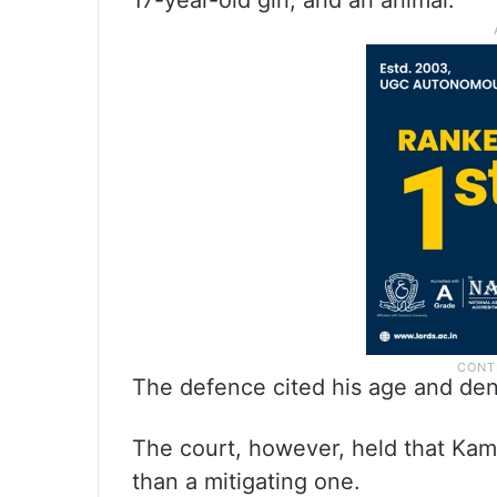
17-year-old girl, and an animal.
The defence cited his age and denia
The court, however, held that Kamb
than a mitigating one.