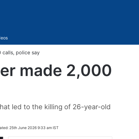
Sidebar
deos
calls, police say
over made 2,000
t led to the killing of 26-year-old
ated:
25th June 2026 9:33 am IST