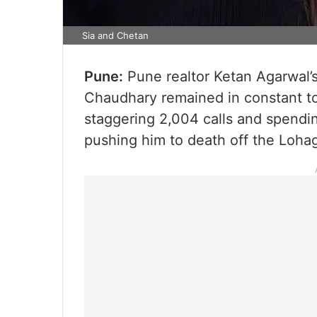
Sia and Chetan
Pune:
Pune realtor Ketan Agarwal’s
Chaudhary remained in constant to
staggering 2,004 calls and spendi
pushing him to death off the Lohag