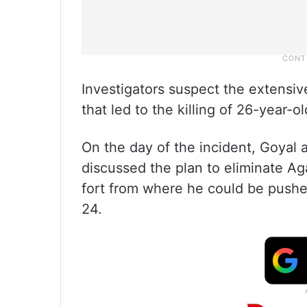
Investigators suspect the extensi
that led to the killing of 26-year-
On the day of the incident, Goyal
discussed the plan to eliminate Aga
fort from where he could be pushed
24.