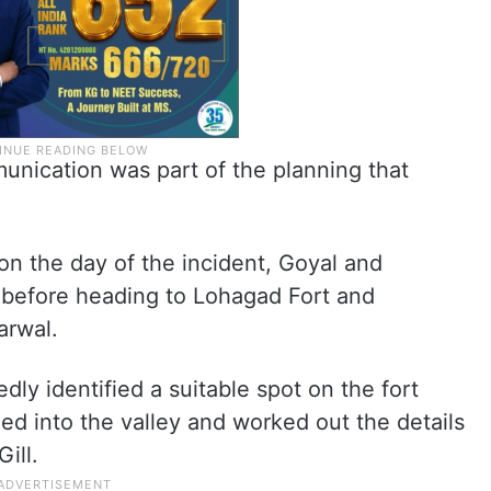
unication was part of the planning that
on the day of the incident, Goyal and
 before heading to Lohagad Fort and
arwal.
dly identified a suitable spot on the fort
d into the valley and worked out the details
ill.