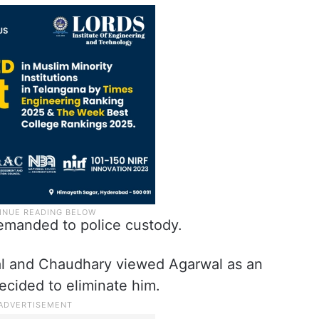
manded to police custody.
yal and Chaudhary viewed Agarwal as an
decided to eliminate him.