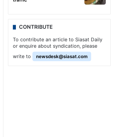
CONTRIBUTE
To contribute an article to Siasat Daily
or enquire about syndication, please
write to
newsdesk@siasat.com