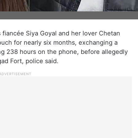
 fiancée Siya Goyal and her lover Chetan
uch for nearly six months, exchanging a
ng 238 hours on the phone, before allegedly
ad Fort, police said.