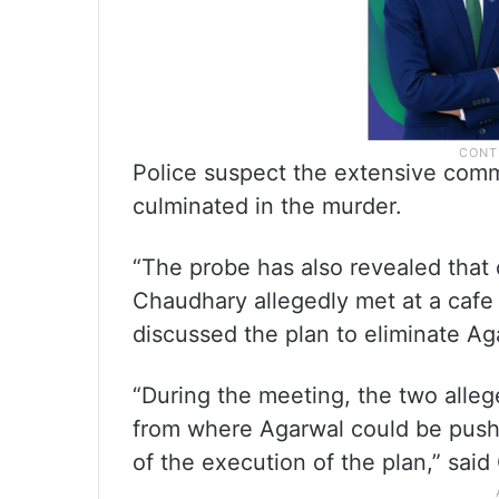
Police suspect the extensive comm
culminated in the murder.
“The probe has also revealed that 
Chaudhary allegedly met at a cafe
discussed the plan to eliminate Ag
“During the meeting, the two allege
from where Agarwal could be pushe
of the execution of the plan,” said G