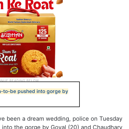
-to-be pushed into gorge by
ave been a dream wedding, police on Tuesday
 into the gorge by Goyal (20) and Chaudhary