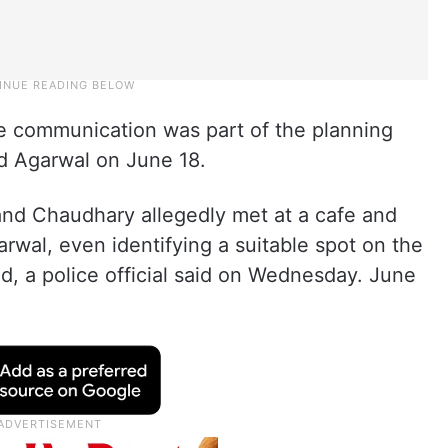
ve communication was part of the planning
old Agarwal on June 18.
 and Chaudhary allegedly met at a cafe and
rwal, even identifying a suitable spot on the
, a police official said on Wednesday. June