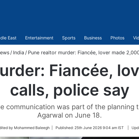
dle East
Entertainment
Sports
Business
Photos
Vi
ews
/
India
/
Pune realtor murder: Fiancée, lover made 2,000 
urder: Fiancée, l
calls, police say
e communication was part of the planning tha
Agarwal on June 18.
w
dited by Mohammed Baleegh |
Published:
25th June 2026 9:04 am IST
|
Upd
r