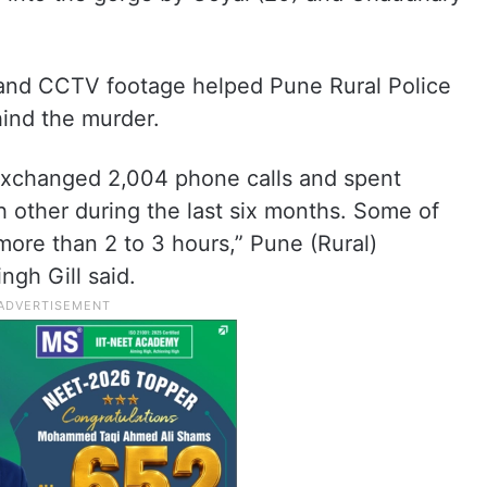
s and CCTV footage helped Pune Rural Police
hind the murder.
xchanged 2,004 phone calls and spent
 other during the last six months. Some of
more than 2 to 3 hours,” Pune (Rural)
ngh Gill said.