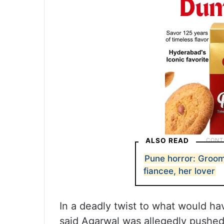
ALSO READ
Pune horror: Groom
fiancee, her lover
In a deadly twist to what would h
said Agarwal was allegedly pushed