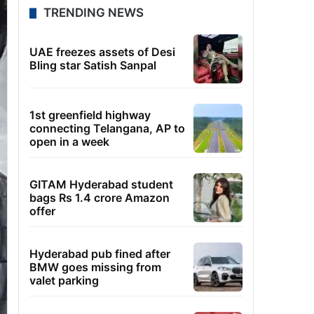
TRENDING NEWS
UAE freezes assets of Desi
Bling star Satish Sanpal
1st greenfield highway
connecting Telangana, AP to
open in a week
GITAM Hyderabad student
bags Rs 1.4 crore Amazon
offer
Hyderabad pub fined after
BMW goes missing from
valet parking