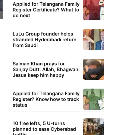
Applied for Telangana Family
Register Certificate? What to
do next
LuLu Group founder helps
stranded Hyderabadi return
from Saudi
Salman Khan prays for
Sanjay Dutt: Allah, Bhagwan,
Jesus keep him happy
Applied for Telangana Family
Register? Know how to track
status
10 free lefts, 5 U-turns
planned to ease Cyberabad
traffic