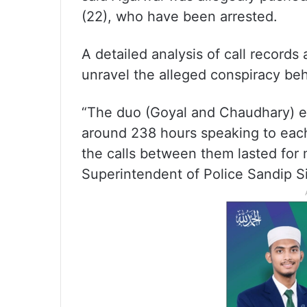
(22), who have been arrested.
A detailed analysis of call record
unravel the alleged conspiracy be
“The duo (Goyal and Chaudhary) e
around 238 hours speaking to each
the calls between them lasted for 
Superintendent of Police Sandip Si