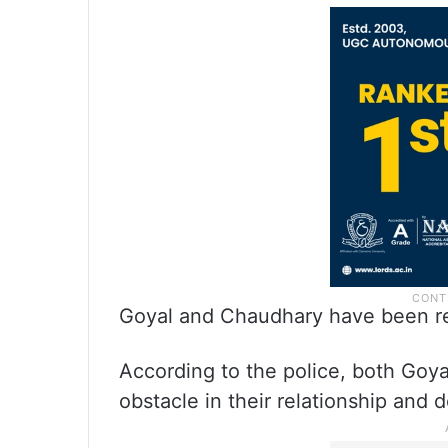
Goyal and Chaudhary have been re
According to the police, both Go
obstacle in their relationship and 