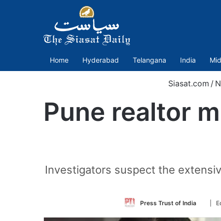
Home
Hyderabad
Telangana
India
Mid
Siasat.com
/
N
Pune realtor m
Investigators suspect the extensiv
Follo
Press Trust of India
| E
on
Twitte