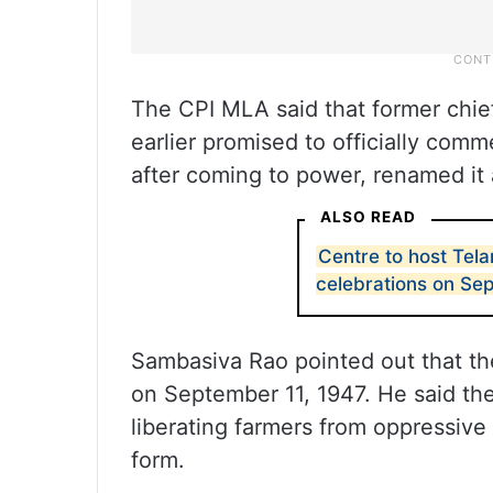
The CPI MLA said that former chie
earlier promised to officially co
after coming to power, renamed it 
ALSO READ
Centre to host Tel
celebrations on Sep
Sambasiva Rao pointed out that th
on September 11, 1947. He said the
liberating farmers from oppressive
form.