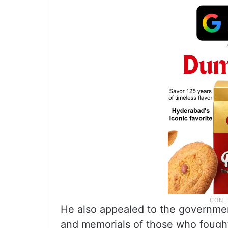
He also appealed to the governme
and memorials of those who fought 