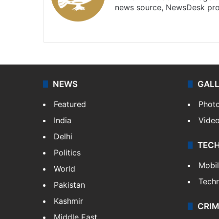
news source, NewsDesk prov
X
NEWS
GAL
Featured
Phot
India
Vide
Delhi
TEC
Politics
Mobi
World
Tech
Pakistan
Kashmir
CRIM
Middle East