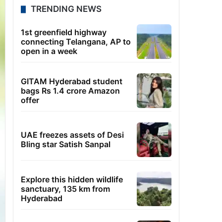
TRENDING NEWS
1st greenfield highway
connecting Telangana, AP to
open in a week
GITAM Hyderabad student
bags Rs 1.4 crore Amazon
offer
UAE freezes assets of Desi
Bling star Satish Sanpal
Explore this hidden wildlife
sanctuary, 135 km from
Hyderabad