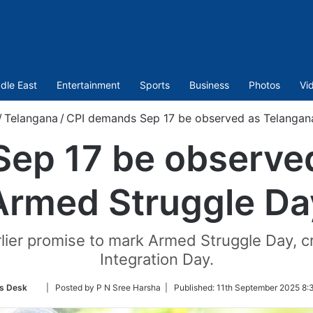
dle East
Entertainment
Sports
Business
Photos
Vi
/
Telangana
/
CPI demands Sep 17 be observed as Telangan
ep 17 be observe
Armed Struggle Da
ier promise to mark Armed Struggle Day, cri
Integration Day.
Follow
s Desk
| Posted by P N Sree Harsha |
Published:
11th September 2025 8:
on
Twitter