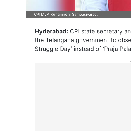
CPI MLA Kunamneni Sambasivarao.
Hyderabad:
CPI state secretary 
the Telangana government to obse
Struggle Day’ instead of ‘Praja P