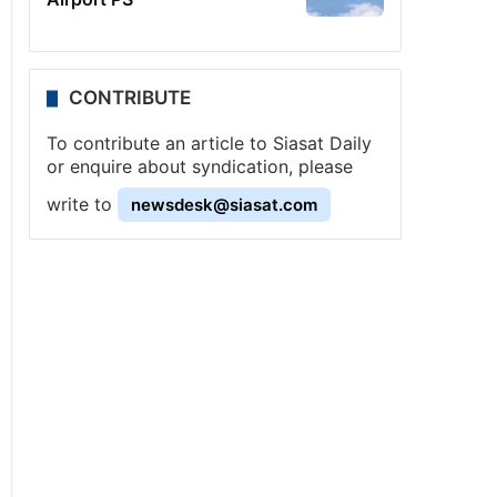
CONTRIBUTE
To contribute an article to Siasat Daily
or enquire about syndication, please
write to
newsdesk@siasat.com