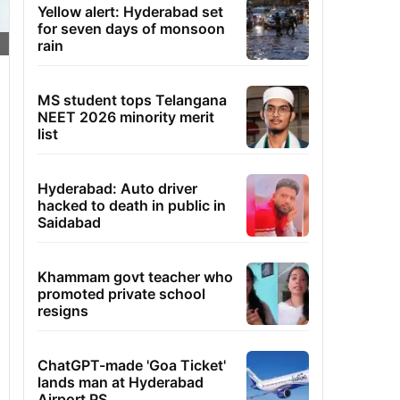
Yellow alert: Hyderabad set
for seven days of monsoon
rain
MS student tops Telangana
NEET 2026 minority merit
list
Hyderabad: Auto driver
hacked to death in public in
Saidabad
Khammam govt teacher who
promoted private school
resigns
ChatGPT-made 'Goa Ticket'
lands man at Hyderabad
Airport PS