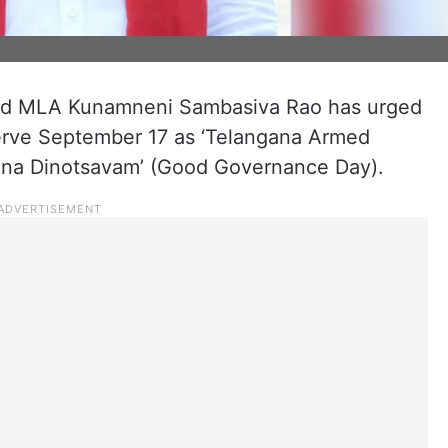
and MLA Kunamneni Sambasiva Rao has urged
rve September 17 as ‘Telangana Armed
alana Dinotsavam’ (Good Governance Day).