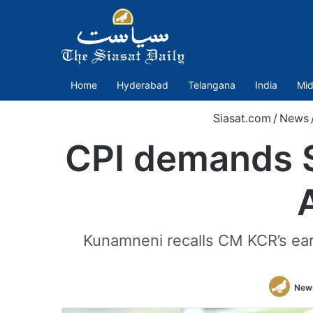
Home
Hyderabad
Telangana
India
Mid
Siasat.com
/
News
CPI demands S
Kunamneni recalls CM KCR’s earl
New