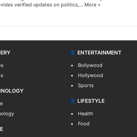
ides verified updates on politics,…
More »
LERY
ENTERTAINMENT
os
Bollywood
os
Hollywood
Sports
HNOLOGY
LIFESTYLE
le
nology
Health
Food
E