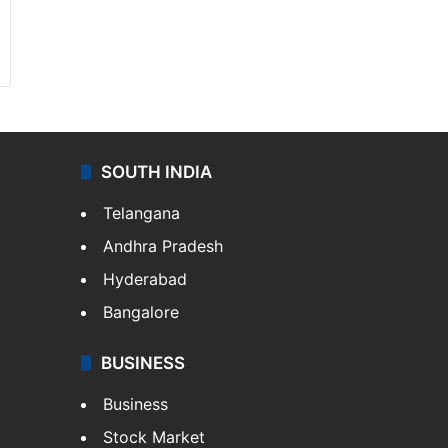
SOUTH INDIA
Telangana
Andhra Pradesh
Hyderabad
Bangalore
BUSINESS
Business
Stock Market