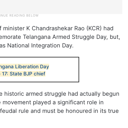
f minister K Chandrashekar Rao (KCR) had
mmemorate Telangana Armed Struggle Day, but,
as National Integration Day.
angana Liberation Day
 17: State BJP chief
e historic armed struggle had actually begun
 movement played a significant role in
 feudal rule and must be honoured in its true