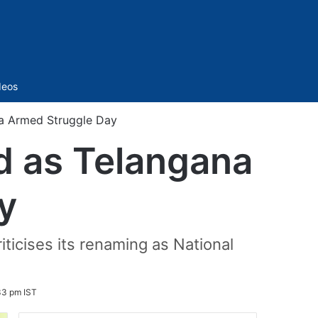
Sidebar
deos
a Armed Struggle Day
d as Telangana
y
ticises its renaming as National
33 pm IST