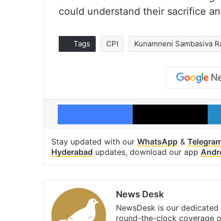
could understand their sacrifice an
Tags
CPI
Kunamneni Sambasiva R
Facebook
X
Stay updated with our
WhatsApp
&
Telegra
Hyderabad
updates, download our app
Andr
News Desk
NewsDesk is our dedicated t
round-the-clock coverage o