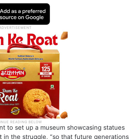
nt to set up a museum showcasing statues
in the struggle, “so that future generations