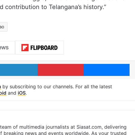
d contribution to Telangana’s history.”
ao
LinkedIn
Pinterest
Me
m
by subscribing to our channels. For all the latest
oid
and
iOS
.
eam of multimedia journalists at Siasat.com, delivering
f breaking news and events worldwide. As your trusted